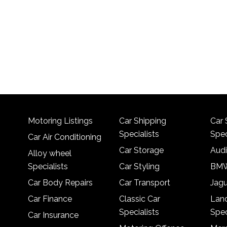
Motoring Listings
Car Shipping
Car 
Specialists
Spec
Car Air Conditioning
Car Storage
Audi
Alloy wheel
Specialists
Car Styling
BMW
Car Body Repairs
Car Transport
Jagu
Car Finance
Classic Car
Lan
Specialists
Spec
Car Insurance