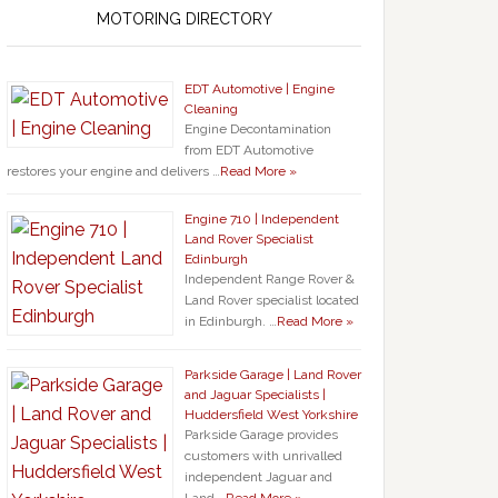
MOTORING DIRECTORY
EDT Automotive | Engine
Cleaning
Engine Decontamination
from EDT Automotive
restores your engine and delivers …
Read More »
Engine 710 | Independent
Land Rover Specialist
Edinburgh
Independent Range Rover &
Land Rover specialist located
in Edinburgh. …
Read More »
Parkside Garage | Land Rover
and Jaguar Specialists |
Huddersfield West Yorkshire
Parkside Garage provides
customers with unrivalled
independent Jaguar and