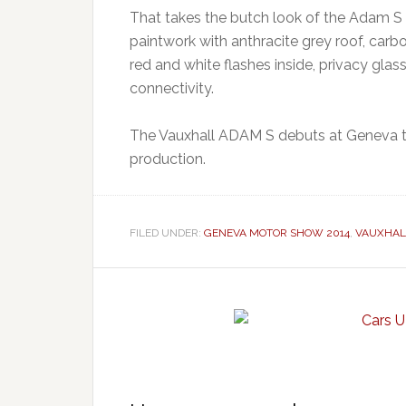
That takes the butch look of the Adam S w
paintwork with anthracite grey roof, carb
red and white flashes inside, privacy glas
connectivity.
The Vauxhall ADAM S debuts at Geneva th
production.
FILED UNDER:
GENEVA MOTOR SHOW 2014
,
VAUXHAL