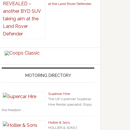
at the Land Rover Defender
MOTORING DIRECTORY
Supercar Hire
The UK's premier Supercar
Hire Rental specialist. Enjoy
the freedom …
Hollier & Sons
HOLLIER & SONS |