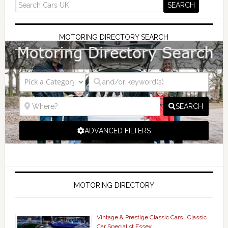
MOTORING DIRECTORY SEARCH
SEARCH
ADVANCED FILTERS
MOTORING DIRECTORY
Vintage & Prestige Classic Cars | Classic
Car Specialist Essex