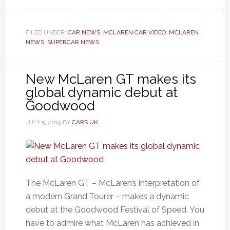
FILED UNDER:
CAR NEWS
,
MCLAREN CAR VIDEO
,
MCLAREN
NEWS
,
SUPERCAR NEWS
New McLaren GT makes its
global dynamic debut at
Goodwood
JULY 5, 2019
BY
CARS UK
The McLaren GT – McLaren’s interpretation of
a modern Grand Tourer – makes a dynamic
debut at the Goodwood Festival of Speed. You
have to admire what McLaren has achieved in