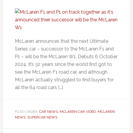
McLaren announces that the next Ultimate
Series car – successor to the McLaren F1 and
P1 – will be the McLaren W1. Debuts 6 October
2024. It’s 32 years since the world first got to
see the McLaren F1 road car, and although
McLaren actually struggled to find buyers for
all the 64 road cars […]
FILED UNDER:
CAR NEWS
,
MCLAREN CAR VIDEO
,
MCLAREN
NEWS
,
SUPERCAR NEWS