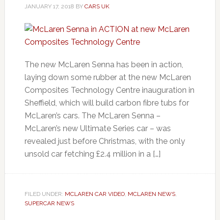
JANUARY 17, 2018
BY
CARS UK
The new McLaren Senna has been in action,
laying down some rubber at the new McLaren
Composites Technology Centre inauguration in
Sheffield, which will build carbon fibre tubs for
McLaren’s cars. The McLaren Senna –
McLaren’s new Ultimate Series car – was
revealed just before Christmas, with the only
unsold car fetching £2.4 million in a […]
FILED UNDER:
MCLAREN CAR VIDEO
,
MCLAREN NEWS
,
SUPERCAR NEWS