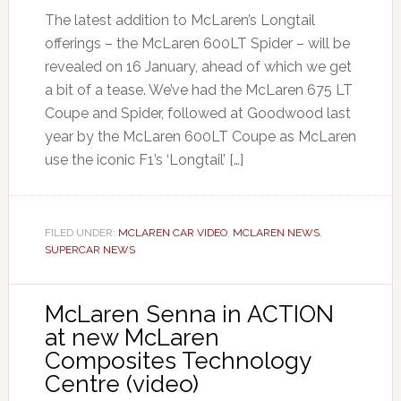
The latest addition to McLaren’s Longtail
offerings – the McLaren 600LT Spider – will be
revealed on 16 January, ahead of which we get
a bit of a tease. We’ve had the McLaren 675 LT
Coupe and Spider, followed at Goodwood last
year by the McLaren 600LT Coupe as McLaren
use the iconic F1’s ‘Longtail’ […]
FILED UNDER:
MCLAREN CAR VIDEO
,
MCLAREN NEWS
,
SUPERCAR NEWS
McLaren Senna in ACTION
at new McLaren
Composites Technology
Centre (video)