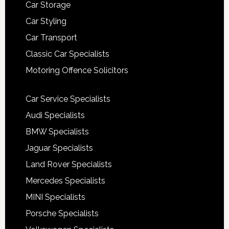
Car Storage
Car Styling
Car Transport
Classic Car Specialists
Motoring Offence Solicitors
Car Service Specialists
Audi Specialists
BMW Specialists
Jaguar Specialists
Land Rover Specialists
Mercedes Specialists
MINI Specialists
Porsche Specialists