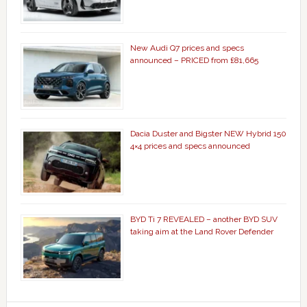
New Audi Q7 prices and specs
announced – PRICED from £81,665
Dacia Duster and Bigster NEW Hybrid 150
4×4 prices and specs announced
BYD Ti 7 REVEALED – another BYD SUV
taking aim at the Land Rover Defender