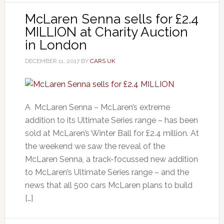
McLaren Senna sells for £2.4
MILLION at Charity Auction
in London
DECEMBER 11, 2017
BY
CARS UK
A McLaren Senna – McLaren’s extreme
addition to its Ultimate Series range – has been
sold at McLaren’s Winter Ball for £2.4 million. At
the weekend we saw the reveal of the
McLaren Senna, a track-focussed new addition
to McLaren’s Ultimate Series range – and the
news that all 500 cars McLaren plans to build
[…]