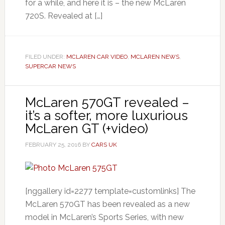
for a while, and here it is – the new McLaren
720S. Revealed at […]
FILED UNDER:
MCLAREN CAR VIDEO
,
MCLAREN NEWS
,
SUPERCAR NEWS
McLaren 570GT revealed –
it’s a softer, more luxurious
McLaren GT (+video)
FEBRUARY 25, 2016
BY
CARS UK
[nggallery id=2277 template=customlinks] The
McLaren 570GT has been revealed as a new
model in McLaren’s Sports Series, with new