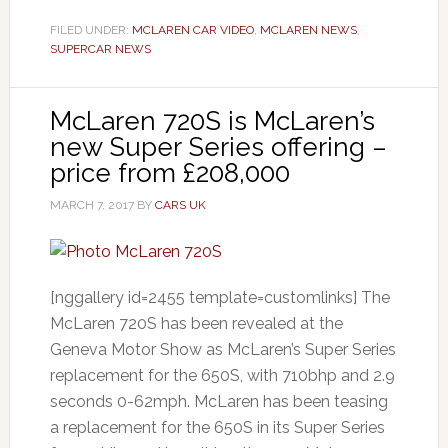
FILED UNDER:
MCLAREN CAR VIDEO
,
MCLAREN NEWS
,
SUPERCAR NEWS
McLaren 720S is McLaren’s
new Super Series offering –
price from £208,000
MARCH 7, 2017
BY
CARS UK
[nggallery id=2455 template=customlinks] The
McLaren 720S has been revealed at the
Geneva Motor Show as McLaren’s Super Series
replacement for the 650S, with 710bhp and 2.9
seconds 0-62mph. McLaren has been teasing
a replacement for the 650S in its Super Series