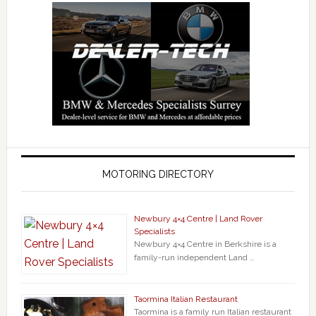
MOTORING DIRECTORY
Newbury 4×4 Centre | Land Rover
Specialists
Newbury 4×4 Centre in Berkshire is a
family-run independent Land …
Taormina Italian Restaurant
Taormina is a family run Italian restaurant