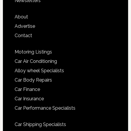
Newsletters
About
Advertise
Contact
Motoring Listings
Car Air Conditioning
Alloy wheel Specialists
Car Body Repairs
Car Finance
Car Insurance
Car Performance Specialists
Car Shipping Specialists