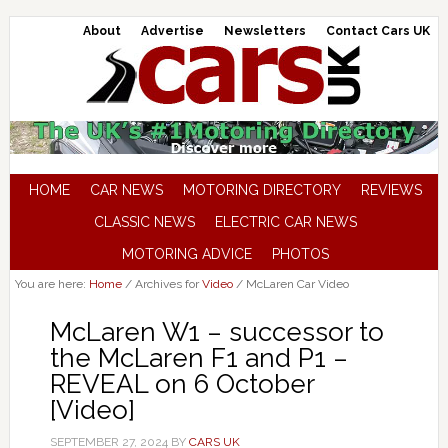
About
Advertise
Newsletters
Contact Cars UK
HOME
CAR NEWS
MOTORING DIRECTORY
REVIEWS
CLASSIC NEWS
ELECTRIC CAR NEWS
MOTORING ADVICE
PHOTOS
You are here:
Home
/
Archives for
Video
/
McLaren Car Video
McLaren W1 – successor to
the McLaren F1 and P1 –
REVEAL on 6 October
[Video]
SEPTEMBER 27, 2024
BY
CARS UK