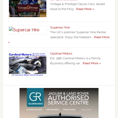
Vintage & Prestige Classic Cars, based
close to the M25 …
Read More »
Supercar Hire
The UK's premier Supercar Hire Rental
specialist. Enjoy the freedom …
Read More
»
Cardinal Motors
Est. 1981 Cardinal Motors is a Family
Business offering car …
Read More »