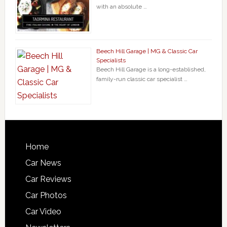
with an absolute …
Beech Hill Garage | MG & Classic Car
Specialists
Beech Hill Garage is a long-established,
family-run classic car specialist …
Home
Car News
Car Reviews
Car Photos
Car Video