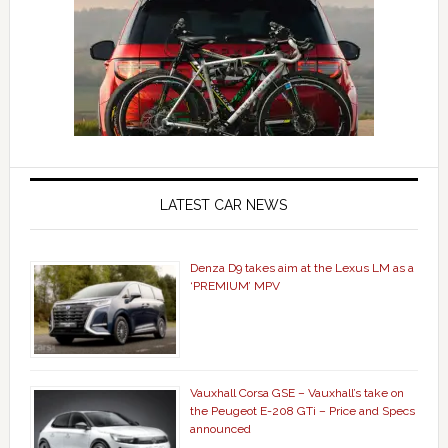
LATEST CAR NEWS
Denza D9 takes aim at the Lexus LM as a
‘PREMIUM’ MPV
Vauxhall Corsa GSE – Vauxhall’s take on
the Peugeot E-208 GTi – Price and Specs
announced