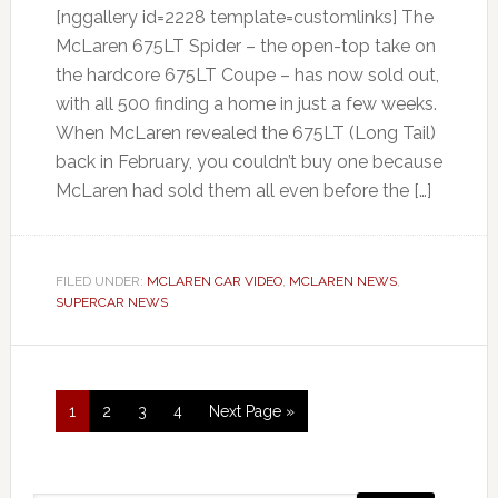
[nggallery id=2228 template=customlinks] The
McLaren 675LT Spider – the open-top take on
the hardcore 675LT Coupe – has now sold out,
with all 500 finding a home in just a few weeks.
When McLaren revealed the 675LT (Long Tail)
back in February, you couldn’t buy one because
McLaren had sold them all even before the […]
FILED UNDER:
MCLAREN CAR VIDEO
,
MCLAREN NEWS
,
SUPERCAR NEWS
1
2
3
4
Next Page »