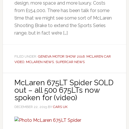
design, more space and more luxury. Costs
from £154,000. There has been talk for some
time that we might see some sort of McLaren
Shooting Brake to extend the Sports Series
range, but in fact we’re […]
FILED UNDER:
GENEVA MOTOR SHOW 2016
,
MCLAREN CAR
VIDEO
,
MCLAREN NEWS
,
SUPERCAR NEWS
McLaren 675LT Spider SOLD
out – all 500 675LTs now
spoken for (video)
DECEMBER 22, 2015
BY
CARS UK