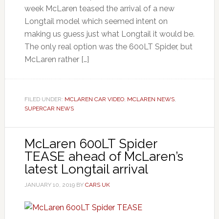
week McLaren teased the arrival of a new
Longtail model which seemed intent on
making us guess just what Longtail it would be.
The only real option was the 600LT Spider, but
McLaren rather […]
FILED UNDER:
MCLAREN CAR VIDEO
,
MCLAREN NEWS
,
SUPERCAR NEWS
McLaren 600LT Spider
TEASE ahead of McLaren’s
latest Longtail arrival
JANUARY 10, 2019
BY
CARS UK