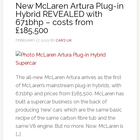
New McLaren Artura Plug-in
Hybrid REVEALED with
671bhp – costs from
£185,500
FEBRUARY 17, 2021
BY
CARS UK
The all-new McLaren Artura arrives as the first
of McLaren’s mainstream plug-in hybrids, with
671bhp and prices from £185,500. McLaren has
built a supercar business on the back of
producing ‘new’ cars which are the same basic
recipe of the same carbon fibre tub and the
same V8 engine. But no more. Now, McLaren is
[…]