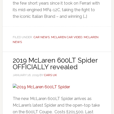
the few short years since it took on Ferrari with
its mid-engined MP4-12C, taking the fight to
the iconic Italian Brand – and winning […]
FILED UNDER:
CAR NEWS
,
MCLAREN CAR VIDEO
,
MCLAREN
NEWS
2019 McLaren 600LT Spider
OFFICIALLY revealed
JANUARY 16, 2019
BY
CARS UK
The new McLaren 600LT Spider arrives as
McLaren’s latest Spider and the open-top take
on the 600LT Coupe. Costs £201,500. Last