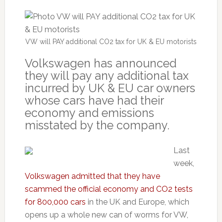
VW will PAY additional CO2 tax for UK & EU motorists
Volkswagen has announced
they will pay any additional tax
incurred by UK & EU car owners
whose cars have had their
economy and emissions
misstated by the company.
Last
week,
Volkswagen admitted that they have
scammed the official economy and CO2 tests
for 800,000 cars
in the UK and Europe, which
opens up a whole new can of worms for VW,