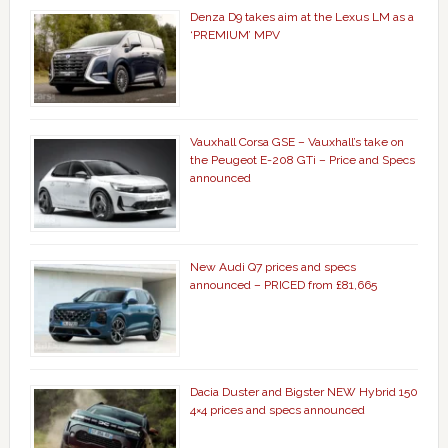
Denza D9 takes aim at the Lexus LM as a
‘PREMIUM’ MPV
Vauxhall Corsa GSE – Vauxhall’s take on
the Peugeot E-208 GTi – Price and Specs
announced
New Audi Q7 prices and specs
announced – PRICED from £81,665
Dacia Duster and Bigster NEW Hybrid 150
4×4 prices and specs announced