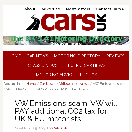
About
Advertise
Newsletters
Contact Cars UK
HOME
CAR NEWS
MOTORING DIRECTORY
REVIEWS
CLASSIC NEWS
ELECTRIC CAR NEWS
MOTORING ADVICE
PHOTOS
You are here:
Home
/
Car News
/
Volkswagen News
/
VW Emissions scam:
VW will PAY additional CO2 tax for UK & EU motorists
VW Emissions scam: VW will
PAY additional CO2 tax for
UK & EU motorists
NOVEMBER 9, 2015
BY
CARS UK