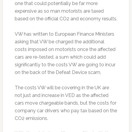
one that could potentially be far more
expensive as so man motorists are taxed
based on the official CO2 and economy results.
VW has written to European Finance Ministers
asking that VW be charged the additional
costs imposed on motorists once the affected
cars are re-tested, a sum which could add
significantly to the costs VW are going to incur
on the back of the Defeat Device scam.
The costs VW will be covering in the UK are
not just and increase in VED as the affected
cars move chargeable bands, but the costs for
company car drivers who pay tax based on the
CO2 emissions.