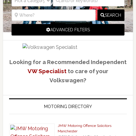
SEARCH
ADVANCED FILTERS
Looking for a Recommended Independent
VW Specialist
to care of your
Volkswagen?
MOTORING DIRECTORY
JMW Motoring Offence Solicitors
Manchester