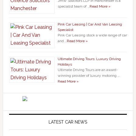
JMW Solicitors LLP in Manchester is a
specialist team of …
Read More »
Pink Car Leasing | Car And Van Leasing
Specialist
Pink Car Leasing stock a wide range of car
and …
Read More »
Ultimate Driving Tours: Luxury Driving
Holidays
Ultimate Driving Tours are an award-
winning provider of luxury motoring …
Read More »
LATEST CAR NEWS