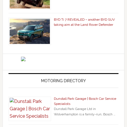
BYD Ti 7 REVEALED – another BYD SUV
taking aim at the Land Rover Defender
MOTORING DIRECTORY
Dunstall Park Garage | Bosch Car Service
Specialists
Dunstall Park Garage Ltd in
Wolverhampton is a family-run, Bosch …