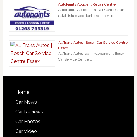
AutoPaints Accident Repair Centre
AutoPaints Accident Repair Centre is an
established accident repair centre …
All Trans Autos | Bosch Car Service Centre
Essex
All Trans Autos is an independent Bosch
Car Service Centre …
Home
Car News
Car Reviews
Car Photos
Car Video