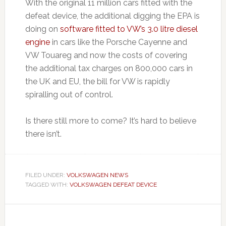
With the original 11 million cars fitted with the
defeat device, the additional digging the EPA is
doing on
software fitted to VW’s 3.0 litre diesel
engine
in cars like the Porsche Cayenne and
VW Touareg and now the costs of covering
the additional tax charges on 800,000 cars in
the UK and EU, the bill for VW is rapidly
spiralling out of control.
Is there still more to come? It’s hard to believe
there isn’t.
FILED UNDER:
VOLKSWAGEN NEWS
TAGGED WITH:
VOLKSWAGEN DEFEAT DEVICE