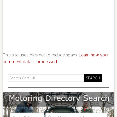
This site uses Akismet to reduce spam.
Learn how your
comment data is processed.
MOTORING DIRECTORY SEARCH