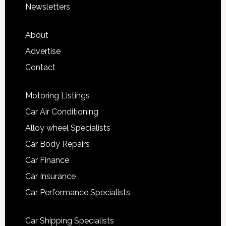
Newsletters
About
Advertise
Contact
Motoring Listings
Car Air Conditioning
Alloy wheel Specialists
Car Body Repairs
Car Finance
Car Insurance
Car Performance Specialists
Car Shipping Specialists