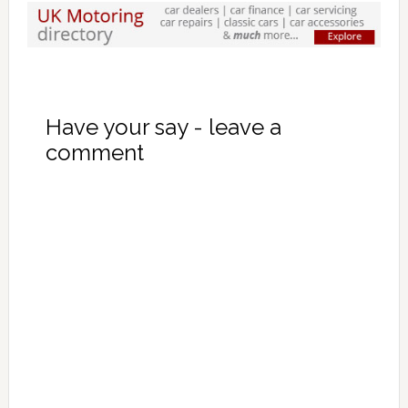
Have your say - leave a
comment