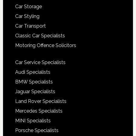
Car Storage
Car Styling
Car Transport
Classic Car Specialists
Motoring Offence Solicitors
Car Service Specialists
Audi Specialists
BMW Specialists
Jaguar Specialists
Land Rover Specialists
Mercedes Specialists
MINI Specialists
Porsche Specialists