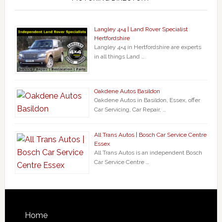
Langley 4×4 | Land Rover Specialist
Hertfordshire
Langley 4×4 in Hertfordshire are experts
in all things Land …
Oakdene Autos Basildon
Oakdene Autos in Basildon, Essex, offer
Car Servicing, Car Repair, …
All Trans Autos | Bosch Car Service Centre
Essex
All Trans Autos is an independent Bosch
Car Service Centre …
Home