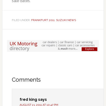
sale dates.
FILED UNDER:
FRANKFURT 2011
,
SUZUKI NEWS
Comments
fred king
says
AUGUST 13, 2011 AT 10:47 PM