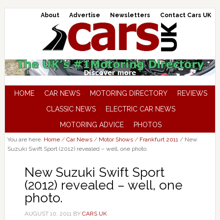
About
Advertise
Newsletters
Contact Cars UK
HOME
CAR NEWS
MOTORING DIRECTORY
REVIEWS
CLASSIC NEWS
ELECTRIC CAR NEWS
MOTORING ADVICE
PHOTOS
You are here:
Home
/
Car News
/
Motor Shows
/
Frankfurt 2011
/
New
Suzuki Swift Sport (2012) revealed – well, one photo.
New Suzuki Swift Sport
(2012) revealed – well, one
photo.
AUGUST 10, 2011
BY
CARS UK