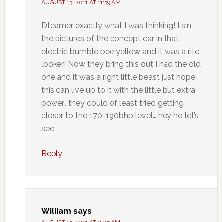
AUGUST 13, 2011 AT 11:39 AM
Dteamer exactly what I was thinking! I sin
the pictures of the concept car in that
electric bumble bee yellow and it was a rite
looker! Now they bring this out I had the old
one and it was a right little beast just hope
this can live up to it with the little but extra
power.. they could of least tried getting
closer to the 170-190bhp level… hey ho let’s
see
Reply
William
says