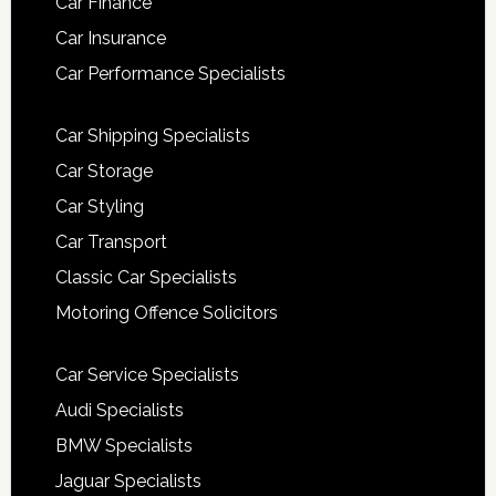
Car Finance
Car Insurance
Car Performance Specialists
Car Shipping Specialists
Car Storage
Car Styling
Car Transport
Classic Car Specialists
Motoring Offence Solicitors
Car Service Specialists
Audi Specialists
BMW Specialists
Jaguar Specialists