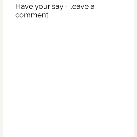
Have your say - leave a
comment