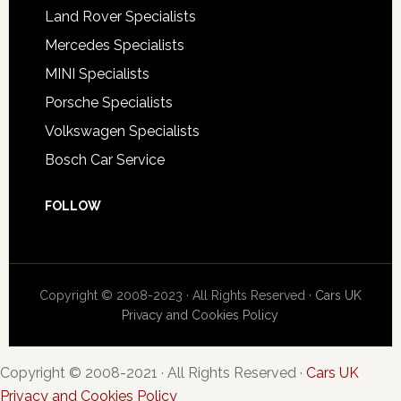
Land Rover Specialists
Mercedes Specialists
MINI Specialists
Porsche Specialists
Volkswagen Specialists
Bosch Car Service
FOLLOW
Copyright © 2008-2023 · All Rights Reserved ·
Cars UK
Privacy and Cookies Policy
Copyright © 2008-2021 · All Rights Reserved ·
Cars UK
Privacy and Cookies Policy