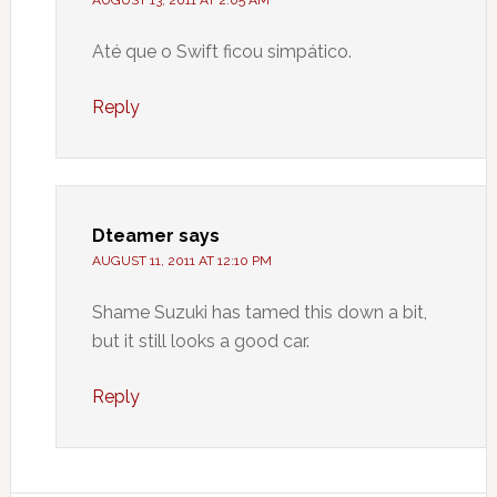
AUGUST 13, 2011 AT 2:05 AM
Até que o Swift ficou simpático.
Reply
Dteamer
says
AUGUST 11, 2011 AT 12:10 PM
Shame Suzuki has tamed this down a bit,
but it still looks a good car.
Reply