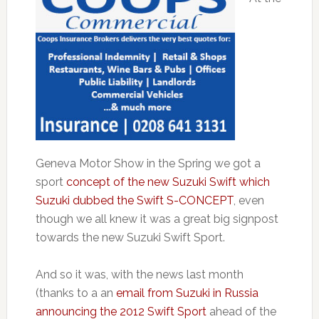
Geneva Motor Show in the Spring we got a
sport
concept of the new Suzuki Swift which
Suzuki dubbed the Swift S-CONCEPT
, even
though we all knew it was a great big signpost
towards the new Suzuki Swift Sport.
And so it was, with the news last month
(thanks to a an
email from Suzuki in Russia
announcing the 2012 Swift Sport
ahead of the