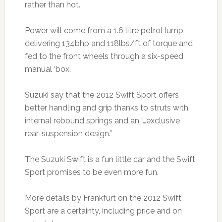
rather than hot.
Power will come from a 1.6 litre petrol lump
delivering 134bhp and 118lbs/ft of torque and
fed to the front wheels through a six-speed
manual ‘box.
Suzuki say that the 2012 Swift Sport offers
better handling and grip thanks to struts with
internal rebound springs and an “…exclusive
rear-suspension design.”
The Suzuki Swift is a fun little car and the Swift
Sport promises to be even more fun.
More details by Frankfurt on the 2012 Swift
Sport are a certainty, including price and on