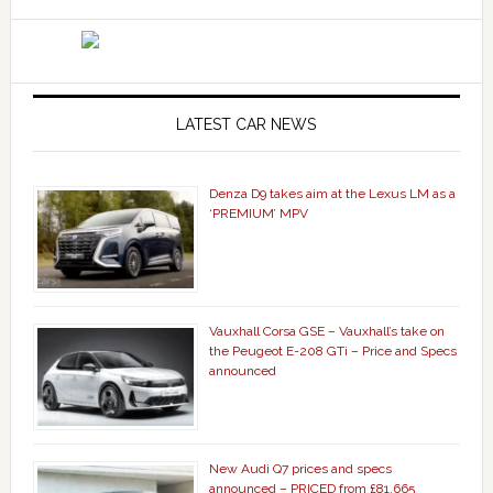
LATEST CAR NEWS
Denza D9 takes aim at the Lexus LM as a
‘PREMIUM’ MPV
Vauxhall Corsa GSE – Vauxhall’s take on
the Peugeot E-208 GTi – Price and Specs
announced
New Audi Q7 prices and specs
announced – PRICED from £81,665