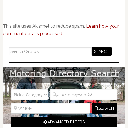
This site uses Akismet to reduce spam.
Learn how your
comment data is processed.
MOTORING DIRECTORY SEARCH
SEARCH
ADVANCED FILTERS