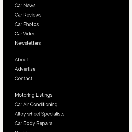
Car News
Car Reviews
Car Photos
Car Video
Newsletters
About
Advertise
Contact
Motoring Listings
Car Air Conditioning
Alloy wheel Specialists
Car Body Repairs