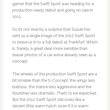
game) that the Swift Sport was heading for a
production-ready debut and going on sale in
2012.
So it’s not exactly a surprise that Suzuki has
sent us a single image of the 2012 Swift Sport
to tease us in to a full debut at Frankfurt. Which
is, frankly, a great deal more sensible than
teaser photos of a car we’ve already seen as a
concept.
The wheels of the production Swift Sport are a
bit smaller than the S-Concept, the wings less
bulbous, the stance less aggressive and the
flourishes less dramatic. That’s to be expected.
But the 2012 Swift Sport still looks like a
decent little warm hatch, even if it is warm