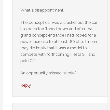
What a disappointment.
The Concept car was a cracker but the car
has been too ‘toned down and after that
grand concept entrance I had hoped for a
power increase to at least 180 bhp. I mean,
they did imply that it was a model to
compete with forthcoming Fiesta ST and
polo GTI.
An opportunity missed, surely?
Reply