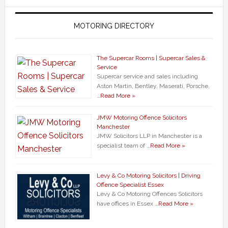
MOTORING DIRECTORY
The Supercar Rooms | Supercar Sales &
Service
Supercar service and sales including
Aston Martin, Bentley, Maserati, Porsche,
…
Read More »
JMW Motoring Offence Solicitors
Manchester
JMW Solicitors LLP in Manchester is a
specialist team of …
Read More »
Levy & Co Motoring Solicitors | Driving
Offence Specialist Essex
Levy & Co Motoring Offences Solicitors
have offices in Essex …
Read More »