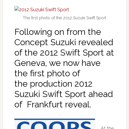
The first photo of the 2012 Suzuki Swift Sport
Following on from the
Concept Suzuki revealed
of the 2012 Swift Sport at
Geneva, we now have
the first photo of
the production 2012
Suzuki Swift Sport ahead
of Frankfurt reveal.
At the