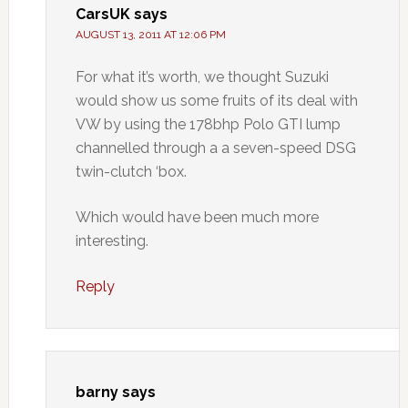
CarsUK
says
AUGUST 13, 2011 AT 12:06 PM
For what it’s worth, we thought Suzuki
would show us some fruits of its deal with
VW by using the 178bhp Polo GTI lump
channelled through a a seven-speed DSG
twin-clutch ‘box.
Which would have been much more
interesting.
Reply
barny
says