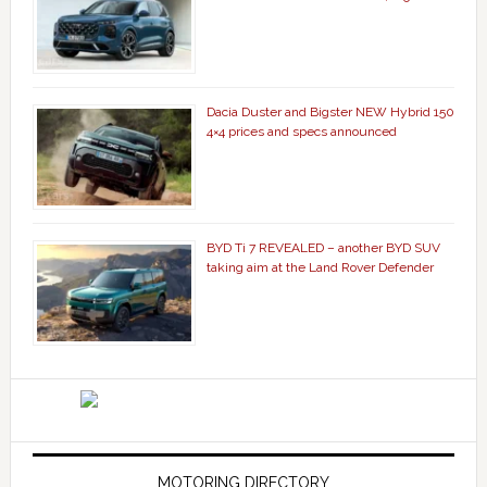
Dacia Duster and Bigster NEW Hybrid 150
4×4 prices and specs announced
BYD Ti 7 REVEALED – another BYD SUV
taking aim at the Land Rover Defender
MOTORING DIRECTORY