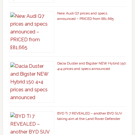
New Audi Q7 prices and specs
announced – PRICED from £81,665
Dacia Duster and Bigster NEW Hybrid 150
4×4 prices and specs announced
BYD Ti 7 REVEALED – another BYD SUV
taking aim at the Land Rover Defender