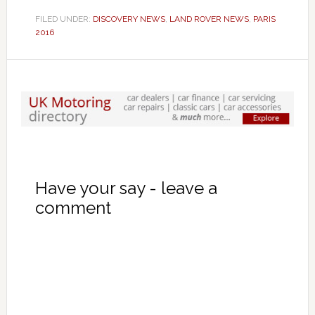
FILED UNDER:
DISCOVERY NEWS
,
LAND ROVER NEWS
,
PARIS
2016
Have your say - leave a
comment