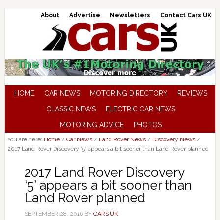
About
Advertise
Newsletters
Contact Cars UK
HOME
CAR NEWS
MOTORING DIRECTORY
REVIEWS
CLASSIC NEWS
ELECTRIC CAR NEWS
MOTORING ADVICE
PHOTOS
You are here:
Home
/
Car News
/
Land Rover News
/
Discovery News
/
2017 Land Rover Discovery ‘5’ appears a bit sooner than Land Rover planned
2017 Land Rover Discovery
‘5’ appears a bit sooner than
Land Rover planned
SEPTEMBER 28, 2016
BY
CARS UK