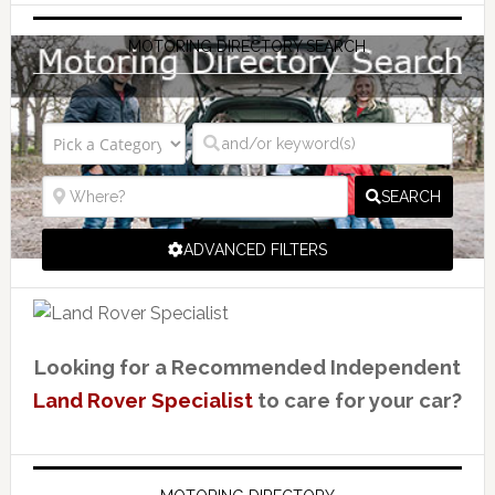
MOTORING DIRECTORY SEARCH
SEARCH
ADVANCED FILTERS
Looking for a Recommended Independent
Land Rover Specialist
to care for your car?