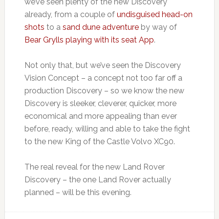
we’ve seen plenty of the new Discovery
already, from a couple of
undisguised head-on
shots
to a
sand dune adventure
by way of
Bear Grylls playing with its seat App
.
Not only that, but we’ve seen the Discovery
Vision Concept – a concept not too far off a
production Discovery – so we know the new
Discovery is sleeker, cleverer, quicker, more
economical and more appealing than ever
before, ready, willing and able to take the fight
to the new King of the Castle Volvo XC90.
The real reveal for the new Land Rover
Discovery – the one Land Rover actually
planned – will be this evening.