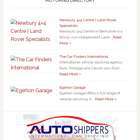
MOTORING DIRECTORY
Newbury 4×4 Centre | Land Rover
Specialists
Newbury 4×4 Centre in Berkshire is a
family-run independent Land …
Read
More »
The Car Finders International
International vehicle sourcing agency.
Rare, Prestige and Classic cars from …
Read More »
Egerton Garage
Egerton Garage offers a full range of
vehicle servicing in …
Read More »