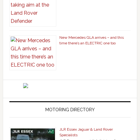
New Mercedes GLA arrives – and this
time there’s an ELECTRIC one too
MOTORING DIRECTORY
JLR Essex Jaguar & Land Rover
Specialists