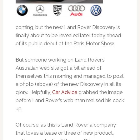
coming, but the new Land Rover Discovery is
finally about to be revealed later today ahead
of its public debut at the Paris Motor Show.
But someone working on Land Rover’s
Australian web site got a bit ahead of
themselves this morning and managed to post
a photo (above) of the new Discovery in all its
glory. Helpfully,
Car Advice
grabbed the image
before Land Rover’s web man realised his cock
up.
Of course, as this is Land Rover, a company
that loves a tease or three of new product,