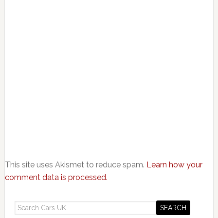
This site uses Akismet to reduce spam.
Learn how your
comment data is processed.