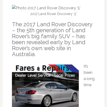
2017 Land Rover Discovery ‘5’
The 2017 Land Rover Discovery
– the 5th generation of Land
Rover’s big family SUV – has
been revealed early by Land
Rover’s own web site in
Australia.
It’s
been
a long
time