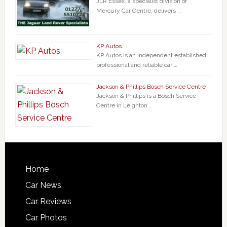
JLR Essex, a specialist division of
Mercury Car Centre, delivers …
KP Autos
KP Autos is an independent established,
professional and reliable car …
Jackson & Phillips Bosch Service Centre
Jackson & Phillips is a Bosch Service
Centre in Leighton …
Home
Car News
Car Reviews
Car Photos