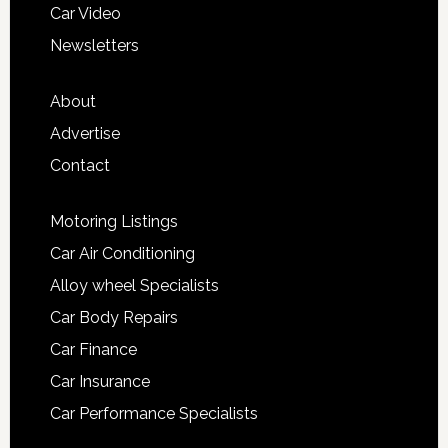
Car Video
Newsletters
About
Advertise
Contact
Motoring Listings
Car Air Conditioning
Alloy wheel Specialists
Car Body Repairs
Car Finance
Car Insurance
Car Performance Specialists