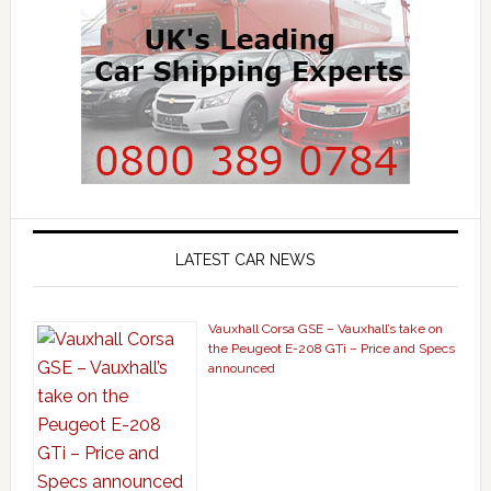
LATEST CAR NEWS
Vauxhall Corsa GSE – Vauxhall’s take on
the Peugeot E-208 GTi – Price and Specs
announced