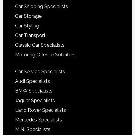
Car Shipping Specialists
Car Storage
Car Styling
Car Transport
Classic Car Specialists
Motoring Offence Solicitors
Car Service Specialists
Audi Specialists
BMW Specialists
Jaguar Specialists
Land Rover Specialists
Mercedes Specialists
MINI Specialists