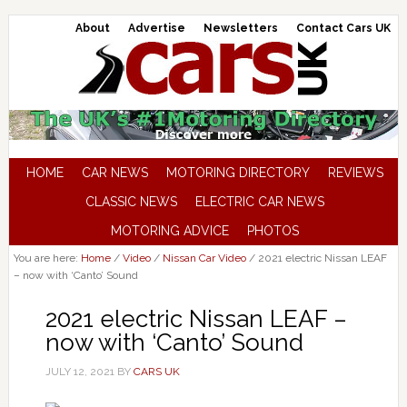
About
Advertise
Newsletters
Contact Cars UK
HOME
CAR NEWS
MOTORING DIRECTORY
REVIEWS
CLASSIC NEWS
ELECTRIC CAR NEWS
MOTORING ADVICE
PHOTOS
You are here:
Home
/
Video
/
Nissan Car Video
/
2021 electric Nissan LEAF
– now with ‘Canto’ Sound
2021 electric Nissan LEAF –
now with ‘Canto’ Sound
JULY 12, 2021
BY
CARS UK