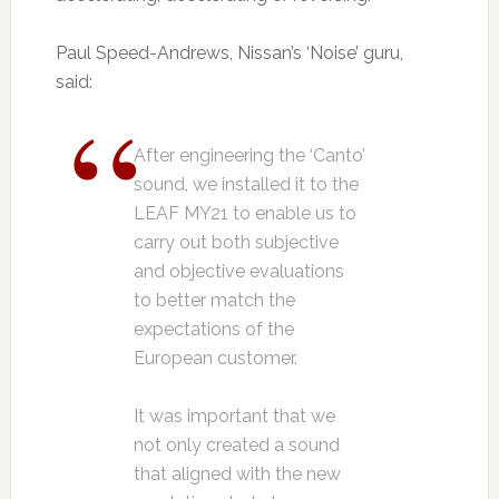
Paul Speed-Andrews, Nissan’s ‘Noise’ guru,
said:
After engineering the ‘Canto’
sound, we installed it to the
LEAF MY21 to enable us to
carry out both subjective
and objective evaluations
to better match the
expectations of the
European customer.
It was important that we
not only created a sound
that aligned with the new