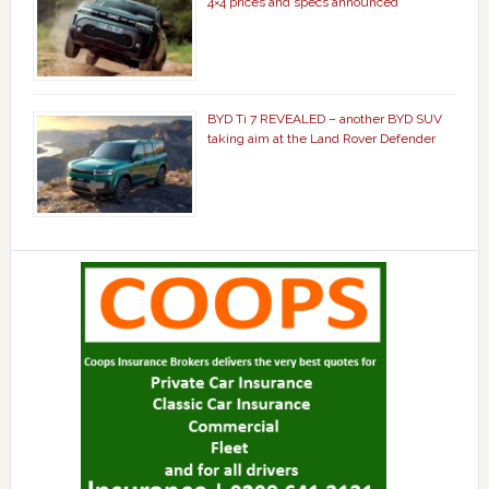
4×4 prices and specs announced
BYD Ti 7 REVEALED – another BYD SUV
taking aim at the Land Rover Defender