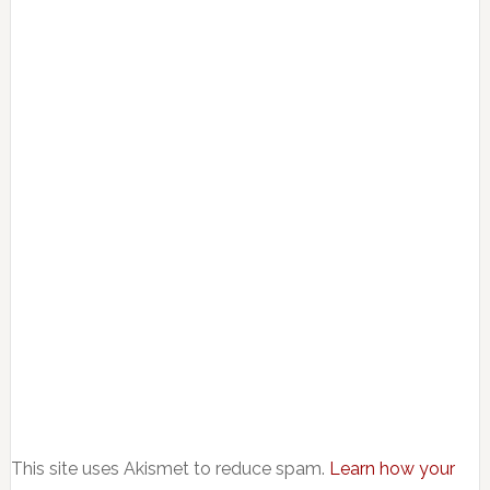
This site uses Akismet to reduce spam.
Learn how your