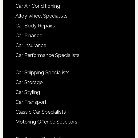
Car Air Conditioning
Alloy wheel Specialists
Car Body Repairs
Car Finance
Car Insurance
Car Performance Specialists
Car Shipping Specialists
Car Storage
Car Styling
Car Transport
Classic Car Specialists
Motoring Offence Solicitors