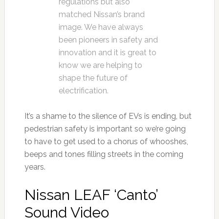
regulations but also
matched Nissan’s brand
image. We have always
been pioneers in safety and
innovation and it is great to
know we are helping to
shape the future of
electrification.
It’s a shame to the silence of EVs is ending, but
pedestrian safety is important so we’re going
to have to get used to a chorus of whooshes,
beeps and tones filling streets in the coming
years.
Nissan LEAF ‘Canto’
Sound Video