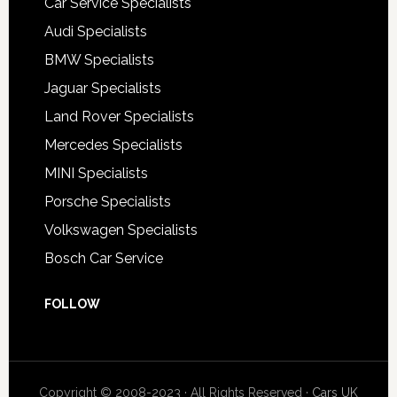
Car Service Specialists
Audi Specialists
BMW Specialists
Jaguar Specialists
Land Rover Specialists
Mercedes Specialists
MINI Specialists
Porsche Specialists
Volkswagen Specialists
Bosch Car Service
FOLLOW
Copyright © 2008-2023 · All Rights Reserved ·
Cars UK