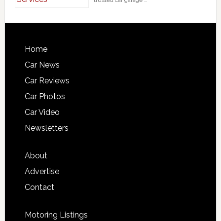
trusted car garage …
Home
Car News
Car Reviews
Car Photos
Car Video
Newsletters
About
Advertise
Contact
Motoring Listings