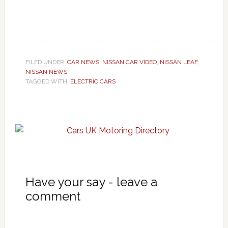
FILED UNDER:
CAR NEWS
,
NISSAN CAR VIDEO
,
NISSAN LEAF
,
NISSAN NEWS
TAGGED WITH:
ELECTRIC CARS
Have your say - leave a
comment