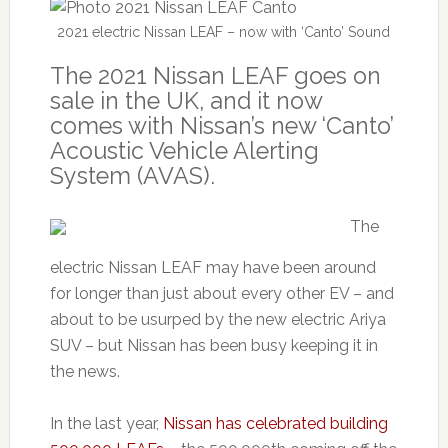
2021 electric Nissan LEAF – now with ‘Canto’ Sound
The 2021 Nissan LEAF goes on
sale in the UK, and it now
comes with Nissan’s new ‘Canto’
Acoustic Vehicle Alerting
System (AVAS).
The
electric Nissan LEAF may have been around
for longer than just about every other EV – and
about to be usurped by the new electric Ariya
SUV – but Nissan has been busy keeping it in
the news.
In the last year,
Nissan has celebrated building