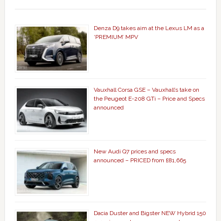
Denza D9 takes aim at the Lexus LM as a
‘PREMIUM’ MPV
Vauxhall Corsa GSE – Vauxhall’s take on
the Peugeot E-208 GTi – Price and Specs
announced
New Audi Q7 prices and specs
announced – PRICED from £81,665
Dacia Duster and Bigster NEW Hybrid 150