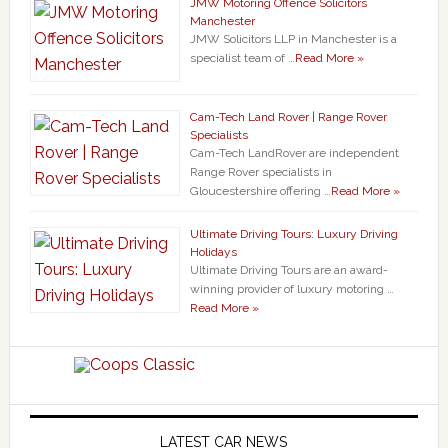
JMW Motoring Offence Solicitors
Manchester
JMW Solicitors LLP in Manchester is a
specialist team of …
Read More »
Cam-Tech Land Rover | Range Rover
Specialists
Cam-Tech LandRover are independent
Range Rover specialists in
Gloucestershire offering …
Read More »
Ultimate Driving Tours: Luxury Driving
Holidays
Ultimate Driving Tours are an award-
winning provider of luxury motoring …
Read More »
LATEST CAR NEWS