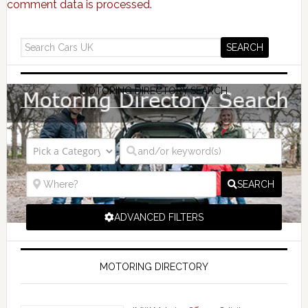
comment data is processed.
MOTORING DIRECTORY SEARCH
SEARCH
ADVANCED FILTERS
MOTORING DIRECTORY