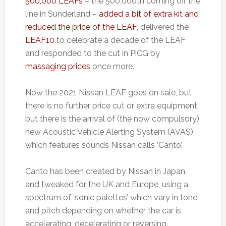
500,000 LEAFs
– the 500,000th coming off the
line in Sunderland –
added a bit of extra kit and
reduced the price of the LEAF
, delivered the
LEAF10
to celebrate a decade of the LEAF
and responded to the cut in PiCG by
massaging prices
once more.
Now the 2021 Nissan LEAF goes on sale, but
there is no further price cut or extra equipment,
but there is the arrival of (the now compulsory)
new Acoustic Vehicle Alerting System (AVAS),
which features sounds Nissan calls ‘Canto’.
Canto has been created by Nissan in Japan,
and tweaked for the UK and Europe, using a
spectrum of ‘sonic palettes’ which vary in tone
and pitch depending on whether the car is
accelerating, decelerating or reversing.