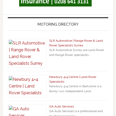
MOTORING DIRECTORY
SLR Automotive | Range Rover & Land
Rover Specialists Surrey
SLR Automotive Surrey are Land Rover
and Range Rover specialists …
Newbury 4×4 Centre | Land Rover
Specialists
Newbury 4×4 Centre in Berkshire is a
family-run independent Land …
GA Auto Services
GA Auto Services is a professional and