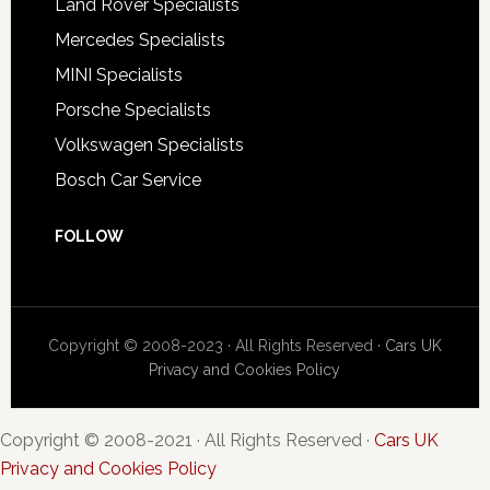
Land Rover Specialists
Mercedes Specialists
MINI Specialists
Porsche Specialists
Volkswagen Specialists
Bosch Car Service
FOLLOW
Copyright © 2008-2023 · All Rights Reserved ·
Cars UK
Privacy and Cookies Policy
Copyright © 2008-2021 · All Rights Reserved ·
Cars UK
Privacy and Cookies Policy