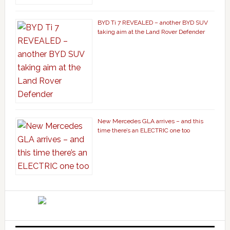
BYD Ti 7 REVEALED – another BYD SUV
taking aim at the Land Rover Defender
New Mercedes GLA arrives – and this
time there’s an ELECTRIC one too