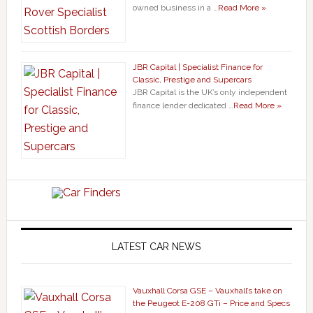
owned business in a …
Read More »
JBR Capital | Specialist Finance for
Classic, Prestige and Supercars
JBR Capital is the UK’s only independent
finance lender dedicated …
Read More »
LATEST CAR NEWS
Vauxhall Corsa GSE – Vauxhall’s take on
the Peugeot E-208 GTi – Price and Specs