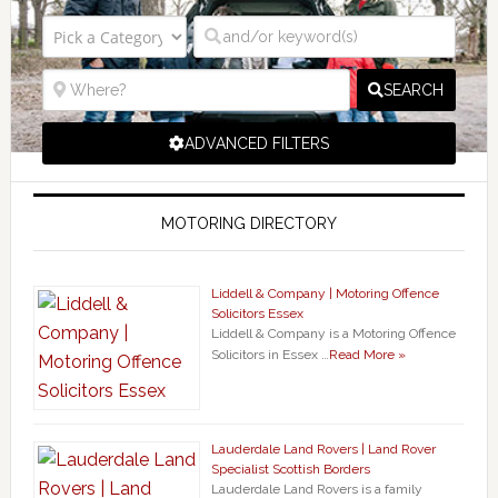
SEARCH
ADVANCED FILTERS
MOTORING DIRECTORY
Liddell & Company | Motoring Offence
Solicitors Essex
Liddell & Company is a Motoring Offence
Solicitors in Essex …
Read More »
Lauderdale Land Rovers | Land Rover
Specialist Scottish Borders
Lauderdale Land Rovers is a family