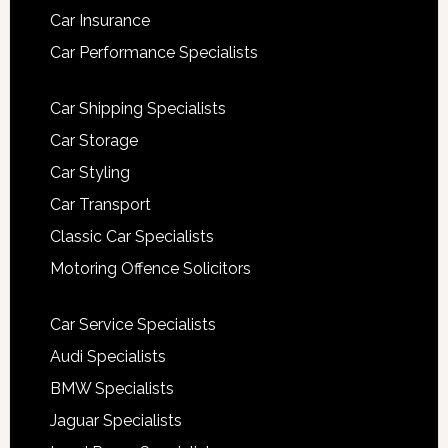
Car Insurance
Car Performance Specialists
Car Shipping Specialists
Car Storage
Car Styling
Car Transport
Classic Car Specialists
Motoring Offence Solicitors
Car Service Specialists
Audi Specialists
BMW Specialists
Jaguar Specialists