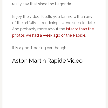
really say that since the Lagonda.
Enjoy the video. It tells you far more than any
of the artfully-lit renderings we’ve seen to date.
And probably more about the
interior than the
photos we had a week ago of the Rapide
.
It is a good looking car, though.
Aston Martin Rapide Video