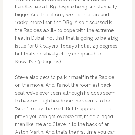
handles like a DB9 despite being substantially
bigger. And that it only weighs in at around
100kg more than the DB9. Also discussed is
the Rapide’s ability to cope with the extreme
heat in Dubai (not that that is going to be a big
issue for UK buyers. Today’s hot at 29 degrees,
but that’s positively chilly compared to
Kuwait’s 43 degrees).
Steve also gets to park himself in the Rapide
on the move. And it’s not the roomiest back
seat we’ve ever seen, although he does seem
to have enough headroom he seems to be
‘Snug’ to say the least. But I suppose it does
prove you can get overweight, middle-aged
men like me and Steve in to the back of an
Aston Martin. And that’s the first time you can