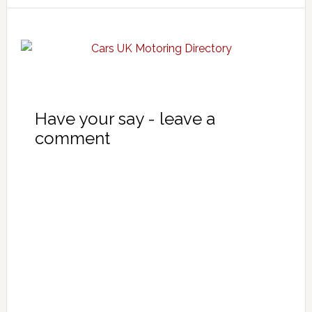
Have your say - leave a
comment