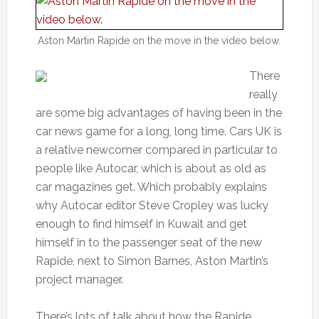
Aston Martin Rapide on the move in the video below.
There
really
are some big advantages of having been in the
car news game for a long, long time. Cars UK is
a relative newcomer compared in particular to
people like Autocar, which is about as old as
car magazines get. Which probably explains
why Autocar editor Steve Cropley was lucky
enough to find himself in Kuwait and get
himself in to the passenger seat of the new
Rapide, next to Simon Barnes, Aston Martin’s
project manager.
There’s lots of talk about how the Rapide