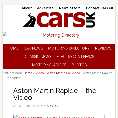
About
Advertise
Newsletters
Contact Cars UK
HOME
CAR NEWS
MOTORING DIRECTORY
REVIEWS
CLASSIC NEWS
ELECTRIC CAR NEWS
MOTORING ADVICE
PHOTOS
You are here:
Home
/
Video
/
Aston Martin Car Video
/
Aston Martin Rapide
– the Video
Aston Martin Rapide – the
Video
AUGUST 19, 2009
BY
CARS UK