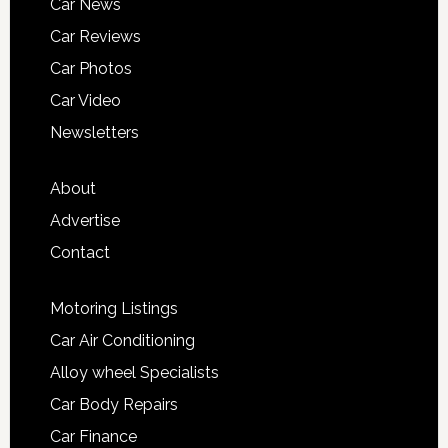
Car News
Car Reviews
Car Photos
Car Video
Newsletters
About
Advertise
Contact
Motoring Listings
Car Air Conditioning
Alloy wheel Specialists
Car Body Repairs
Car Finance