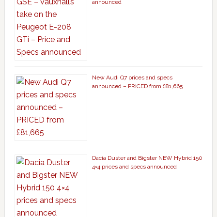
announced
New Audi Q7 prices and specs
announced – PRICED from £81,665
Dacia Duster and Bigster NEW Hybrid 150
4×4 prices and specs announced