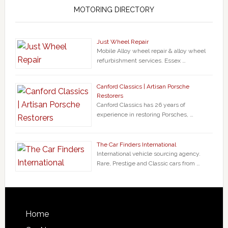
MOTORING DIRECTORY
Just Wheel Repair
Mobile Alloy wheel repair & alloy wheel
refurbishment services. Essex …
Canford Classics | Artisan Porsche
Restorers
Canford Classics has 26 years of
experience in restoring Porsches, …
The Car Finders International
International vehicle sourcing agency.
Rare, Prestige and Classic cars from …
Home