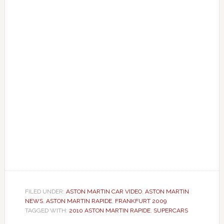
FILED UNDER:
ASTON MARTIN CAR VIDEO
,
ASTON MARTIN
NEWS
,
ASTON MARTIN RAPIDE
,
FRANKFURT 2009
TAGGED WITH:
2010 ASTON MARTIN RAPIDE
,
SUPERCARS