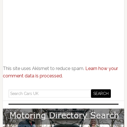
This site uses Akismet to reduce spam.
Learn how your
comment data is processed.
MOTORING DIRECTORY SEARCH