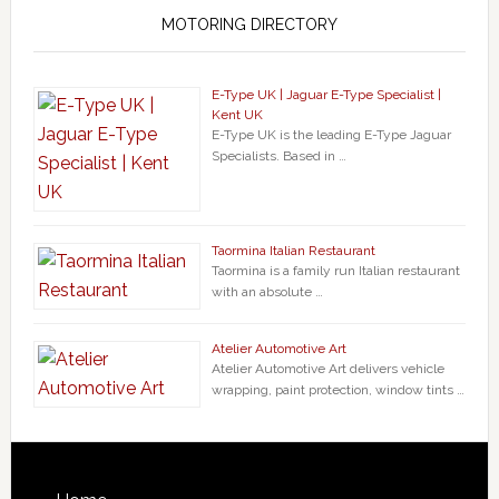
MOTORING DIRECTORY
E-Type UK | Jaguar E-Type Specialist |
Kent UK
E-Type UK is the leading E-Type Jaguar
Specialists. Based in …
Taormina Italian Restaurant
Taormina is a family run Italian restaurant
with an absolute …
Atelier Automotive Art
Atelier Automotive Art delivers vehicle
wrapping, paint protection, window tints …