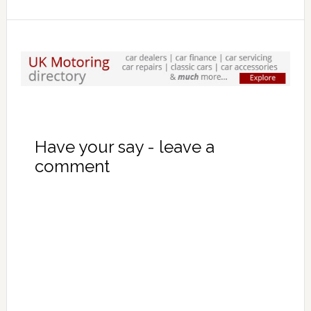
Have your say - leave a
comment