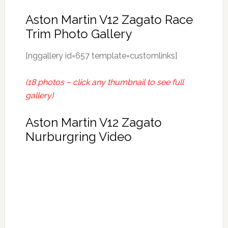
Aston Martin V12 Zagato Race
Trim Photo Gallery
[nggallery id=657 template=customlinks]
(18 photos – click any thumbnail to see full
gallery)
Aston Martin V12 Zagato
Nurburgring Video