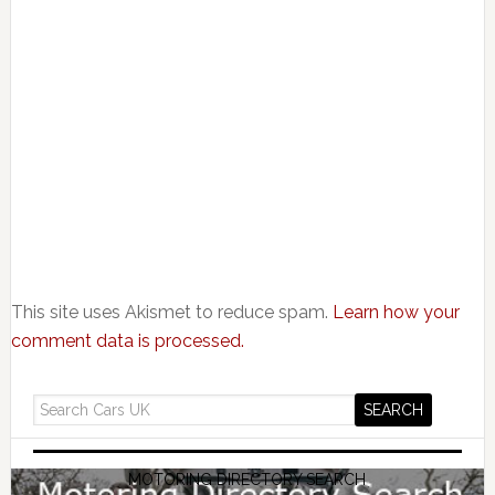
This site uses Akismet to reduce spam.
Learn how your
comment data is processed.
MOTORING DIRECTORY SEARCH