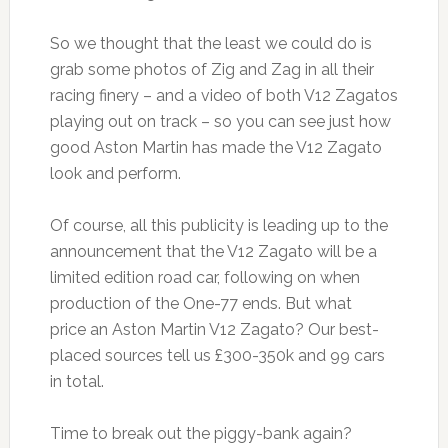
So we thought that the least we could do is
grab some photos of Zig and Zag in all their
racing finery – and a video of both V12 Zagatos
playing out on track – so you can see just how
good Aston Martin has made the V12 Zagato
look and perform.
Of course, all this publicity is leading up to the
announcement that the V12 Zagato will be a
limited edition road car, following on when
production of the One-77 ends. But what
price an Aston Martin V12 Zagato? Our best-
placed sources tell us £300-350k and 99 cars
in total.
Time to break out the piggy-bank again?