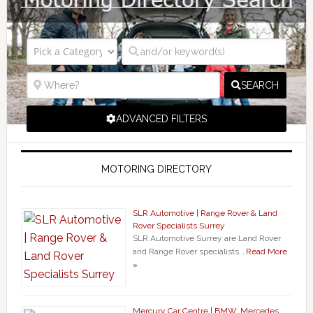
SEARCH
ADVANCED FILTERS
MOTORING DIRECTORY
SLR Automotive | Range Rover & Land
Rover Specialists Surrey
SLR Automotive Surrey are Land Rover
and Range Rover specialists …
Read More
»
Mercury Car Centre | BMW, Mercedes,