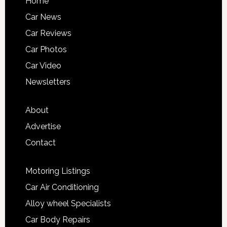
Home
Car News
Car Reviews
Car Photos
Car Video
Newsletters
About
Advertise
Contact
Motoring Listings
Car Air Conditioning
Alloy wheel Specialists
Car Body Repairs