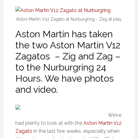
Aston Martin V12 Zagato at Nurburgring - Zag at play
Aston Martin has taken
the two Aston Martin V12
Zagatos – Zig and Zag –
to the Nurburgring 24
Hours. We have photos
and video.
We’ve
had plenty to look at with the
Aston Martin V12
Zagato
in the last few weeks, especially when