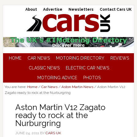
About
Advertise
Newsletters
Contact Cars UK
HOME
CAR NEWS
MOTORING DIRECTORY
REVIEWS
CLASSIC NEWS
ELECTRIC CAR NEWS
MOTORING ADVICE
PHOTOS
You are here:
Home
/
Car News
/
Aston Martin News
/
Aston Martin V12
Zagato ready to rock at the Nurburgring
Aston Martin V12 Zagato
ready to rock at the
Nurburgring
JUNE 24, 2011
BY
CARS UK