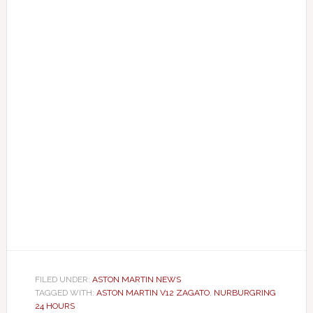
FILED UNDER:
ASTON MARTIN NEWS
TAGGED WITH:
ASTON MARTIN V12 ZAGATO
,
NURBURGRING
24 HOURS