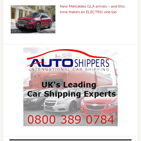
New Mercedes GLA arrives – and this
time there’s an ELECTRIC one too