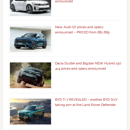
announced
New Audi Q7 prices and specs
announced – PRICED from £81,665
Dacia Duster and Bigster NEW Hybrid 150
4×4 prices and specs announced
BYD Ti 7 REVEALED – another BYD SUV
taking aim at the Land Rover Defender