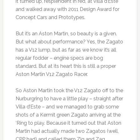
it turned up, resplendent in red, at Villa d’Este
and walked away with 2011 Design Award for
Concept Cars and Prototypes.
But it’s an Aston Martin, so beauty is a given.
But what about performance? Yes, the Zagato
has a V12 lump, but as far as we know it’s all
regular fodder – engine specs are bog
standard. But at its heart this is still a proper
Aston Martin V12 Zagato Racer.
So Aston Martin took the V12 Zagato off to the
Nurburgring to have a little play – straight after
Villa d’Este – and we managed to grab some
shots of a Kermit green Zagato arriving at the
‘Ring to play. Because it turned out that Aston
Martin had actually made two Zagatos (well,
CPP had) and called them Zig and Zag.