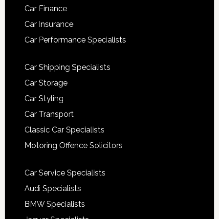
Car Finance
Car Insurance
Car Performance Specialists
Car Shipping Specialists
Car Storage
Car Styling
Car Transport
Classic Car Specialists
Motoring Offence Solicitors
Car Service Specialists
Audi Specialists
BMW Specialists