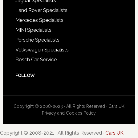
Jaguar Specialists
Land Rover Specialists
Mercedes Specialists
MINI Specialists
Porsche Specialists
Volkswagen Specialists
Bosch Car Service
FOLLOW
Copyright © 2008-2023 · All Rights Reserved ·
Cars UK
Privacy and Cookies Policy
Copyright © 2008-2021 · All Rights Reserved ·
Cars UK