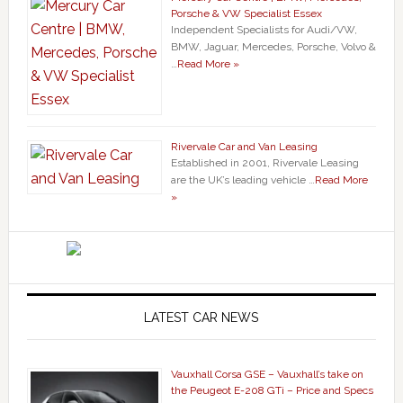
Porsche & VW Specialist Essex
Independent Specialists for Audi/VW,
BMW, Jaguar, Mercedes, Porsche, Volvo &
…
Read More »
Rivervale Car and Van Leasing
Established in 2001, Rivervale Leasing
are the UK’s leading vehicle …
Read More
»
LATEST CAR NEWS
Vauxhall Corsa GSE – Vauxhall’s take on
the Peugeot E-208 GTi – Price and Specs