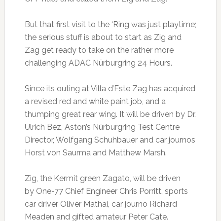
But that first visit to the ‘Ring was just playtime;
the serious stuff is about to start as Zig and
Zag get ready to take on the rather more
challenging ADAC Nürburgring 24 Hours.
Since its outing at Villa d’Este Zag has acquired
a revised red and white paint job, and a
thumping great rear wing. It will be driven by Dr.
Ulrich Bez, Aston’s Nürburgring Test Centre
Director, Wolfgang Schuhbauer and car journos
Horst von Saurma and Matthew Marsh.
Zig, the Kermit green Zagato, will be driven
by One-77 Chief Engineer Chris Porritt, sports
car driver Oliver Mathai, car journo Richard
Meaden and gifted amateur Peter Cate.