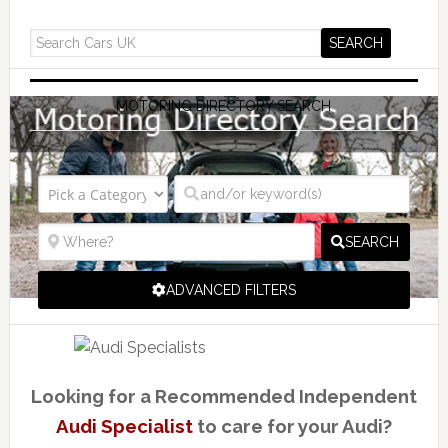
MOTORING DIRECTORY SEARCH
SEARCH
ADVANCED FILTERS
Looking for a Recommended Independent
Audi Specialist
to care for your Audi?