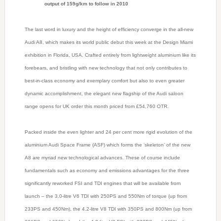
output of 159g/km to follow in 2010
The last word in luxury and the height of efficiency converge in the all-new
Audi A8, which makes its world public debut this week at the Design Miami
exhibition in Florida, USA. Crafted entirely from lightweight aluminium like its
forebears, and bristling with new technology that not only contributes to
best-in-class economy and exemplary comfort but also to even greater
dynamic accomplishment, the elegant new flagship of the Audi saloon
range opens for UK order this month priced from £54,760 OTR.
Packed inside the even lighter and 24 per cent more rigid evolution of the
aluminium Audi Space Frame (ASF) which forms the ‘skeleton’ of the new
A8 are myriad new technological advances. These of course include
fundamentals such as economy and emissions advantages for the three
significantly reworked FSI and TDI engines that will be available from
launch – the 3.0-litre V6 TDI with 250PS and 550Nm of torque (up from
233PS and 450Nm), the 4.2-litre V8 TDI with 350PS and 800Nm (up from