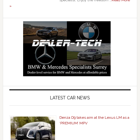
specialist. Enjoy the freedom …
Read More
»
LATEST CAR NEWS
Denza D9 takes aim at the Lexus LM as a
‘PREMIUM’ MPV