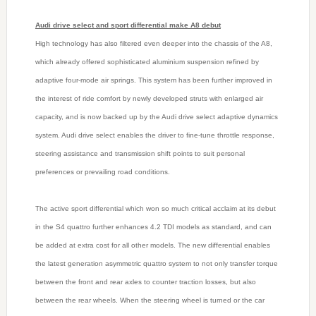
Audi drive select and sport differential make A8 debut
High technology has also filtered even deeper into the chassis of the A8,
which already offered sophisticated aluminium suspension refined by
adaptive four-mode air springs. This system has been further improved in
the interest of ride comfort by newly developed struts with enlarged air
capacity, and is now backed up by the Audi drive select adaptive dynamics
system. Audi drive select enables the driver to fine-tune throttle response,
steering assistance and transmission shift points to suit personal
preferences or prevailing road conditions.
The active sport differential which won so much critical acclaim at its debut
in the S4 quattro further enhances 4.2 TDI models as standard, and can
be added at extra cost for all other models. The new differential enables
the latest generation asymmetric quattro system to not only transfer torque
between the front and rear axles to counter traction losses, but also
between the rear wheels. When the steering wheel is turned or the car