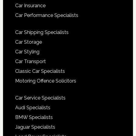
Car Insurance
Car Performance Specialists
Car Shipping Specialists
Car Storage
Car Styling
Car Transport
Classic Car Specialists
Motoring Offence Solicitors
Car Service Specialists
Audi Specialists
BMW Specialists
Jaguar Specialists