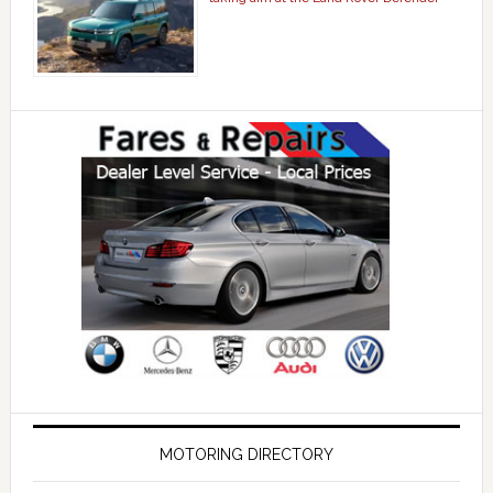
MOTORING DIRECTORY