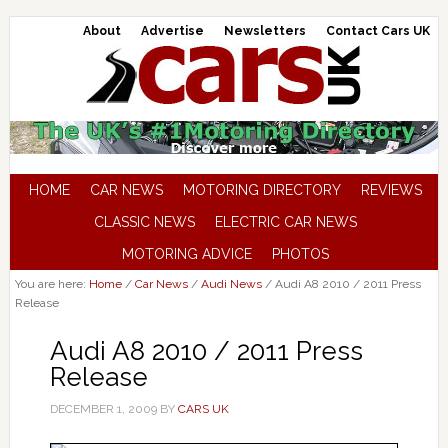
About
Advertise
Newsletters
Contact Cars UK
HOME
CAR NEWS
MOTORING DIRECTORY
REVIEWS
CLASSIC NEWS
ELECTRIC CAR NEWS
MOTORING ADVICE
PHOTOS
You are here:
Home
/
Car News
/
Audi News
/
Audi A8 2010 / 2011 Press
Release
Audi A8 2010 / 2011 Press
Release
DECEMBER 1, 2009
BY
CARS UK