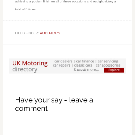
achieving a podium finish on all of these occasions and outright victory a
total of 8 times.
FILED UNDER:
AUDI NEWS
Have your say - leave a
comment