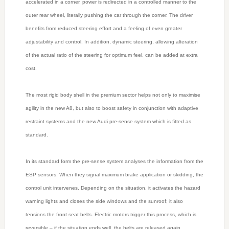
accelerated in a corner, power is redirected in a controlled manner to the
outer rear wheel, literally pushing the car through the corner. The driver
benefits from reduced steering effort and a feeling of even greater
adjustability and control. In addition, dynamic steering, allowing alteration
of the actual ratio of the steering for optimum feel, can be added at extra
cost.
The most rigid body shell in the premium sector helps not only to maximise
agility in the new A8, but also to boost safety in conjunction with adaptive
restraint systems and the new Audi pre-sense system which is fitted as
standard.
In its standard form the pre-sense system analyses the information from the
ESP sensors. When they signal maximum brake application or skidding, the
control unit intervenes. Depending on the situation, it activates the hazard
warning lights and closes the side windows and the sunroof; it also
tensions the front seat belts. Electric motors trigger this process, which is
reversible – if the situation ends well, the belts are released again.