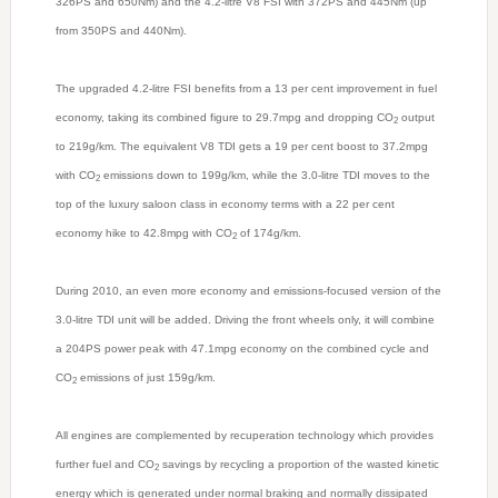
326PS and 650Nm) and the 4.2-litre V8 FSI with 372PS and 445Nm (up
from 350PS and 440Nm).
The upgraded 4.2-litre FSI benefits from a 13 per cent improvement in fuel
economy, taking its combined figure to 29.7mpg and dropping CO
output
2
to 219g/km. The equivalent V8 TDI gets a 19 per cent boost to 37.2mpg
with CO
emissions down to 199g/km, while the 3.0-litre TDI moves to the
2
top of the luxury saloon class in economy terms with a 22 per cent
economy hike to 42.8mpg with CO
of 174g/km.
2
During 2010, an even more economy and emissions-focused version of the
3.0-litre TDI unit will be added. Driving the front wheels only, it will combine
a 204PS power peak with 47.1mpg economy on the combined cycle and
CO
emissions of just 159g/km.
2
All engines are complemented by recuperation technology which provides
further fuel and CO
savings by recycling a proportion of the wasted kinetic
2
energy which is generated under normal braking and normally dissipated