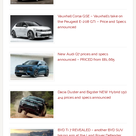
Vauxhall Corsa GSE – Vauxhall’s take on
the Peugeot E-208 GTi – Price and Specs
announced
New Audi Q7 prices and specs
announced – PRICED from £81,665
Dacia Duster and Bigster NEW Hybrid 150
4×4 prices and specs announced
BYD Ti 7 REVEALED – another BYD SUV
taking aim at the Land Rover Defender