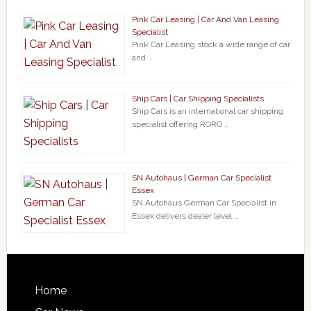
Pink Car Leasing | Car And Van Leasing
Specialist
Pink Car Leasing stock a wide range of car
and …
Ship Cars | Car Shipping Specialists
Ship Cars is an international car shipping
specialist offering RORO …
SN Autohaus | German Car Specialist
Essex
SN Autohaus German Car Specialist in
Essex delivers dealer level …
Home