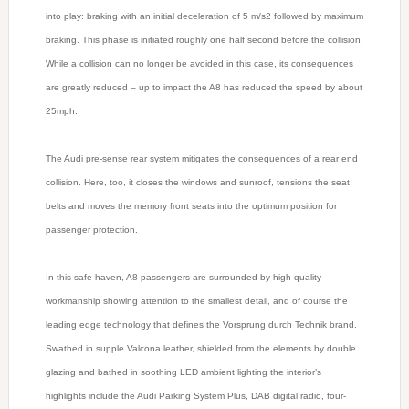
into play: braking with an initial deceleration of 5 m/s2 followed by maximum
braking. This phase is initiated roughly one half second before the collision.
While a collision can no longer be avoided in this case, its consequences
are greatly reduced – up to impact the A8 has reduced the speed by about
25mph.
The Audi pre-sense rear system mitigates the consequences of a rear end
collision. Here, too, it closes the windows and sunroof, tensions the seat
belts and moves the memory front seats into the optimum position for
passenger protection.
In this safe haven, A8 passengers are surrounded by high-quality
workmanship showing attention to the smallest detail, and of course the
leading edge technology that defines the Vorsprung durch Technik brand.
Swathed in supple Valcona leather, shielded from the elements by double
glazing and bathed in soothing LED ambient lighting the interior’s
highlights include the Audi Parking System Plus, DAB digital radio, four-