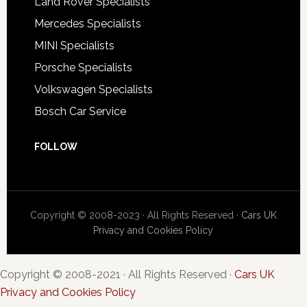
Land Rover Specialists
Mercedes Specialists
MINI Specialists
Porsche Specialists
Volkswagen Specialists
Bosch Car Service
FOLLOW
Copyright © 2008-2023 · All Rights Reserved ·
Cars UK
Privacy and Cookies Policy
Copyright © 2008-2021 · All Rights Reserved ·
Cars UK
Privacy and Cookies Policy