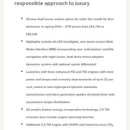
responsible approach to luxury
All-new Audi luxury saloon opens for order this month for first
deliveries in spring 2010 – OTR prices from £54,760 to
£66,240
Highlights include all-LED headlights, new touch screen Multi
Media Interface (MMI) incorporating new ‘anticipatory’ satellite
navigation with night vision, Audi drive select adaptive
dynamics system with optional sports differential
Launches with three enhanced FSI and TDI engines with more
power and torque and economy improvements of up to 22 per
cent, mated to new eight-speed tiptronic automatic
transmission and latest generation quattro all-wheel-drive with
asymmetric torque distribution
All models feature energy recuperation technology, 3.0 TDI
versions also include engine start-stop function
Additional 3.0 TDI engine with 204PS and lowest-in-class CO
2