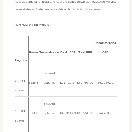
Audi side and lane assist and Audi pre-sense expansion packages will also
be available to further enhance this technological tour de force.
New Audi A8 SE Models
Recommended
Power
Transmission
Basic RRP
Total RRP
OTR
Engines
8-speed
4.2 FSI
372PS
tiptronic
£51,736.17
£60,790.00
£61,640.00
quattro
8-speed
3.0 TDI
250PS
tiptronic
£45,914.89
£53,950.00
£54,760.00
quattro