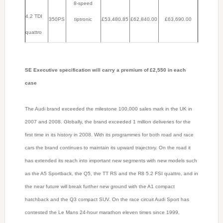
8-speed
4.2 TDI
350PS
tiptronic
£53,480.85
£62,840.00
£63,690.00
quattro
SE Executive specification will carry a premium of £2,550 in each
case
The Audi brand exceeded the milestone 100,000 sales mark in the UK in
2007 and 2008. Globally, the brand exceeded 1 million deliveries for the
first time in its history in 2008. With its programmes for both road and race
cars the brand continues to maintain its upward trajectory. On the road it
has extended its reach into important new segments with new models such
as the A5 Sportback, the Q5, the TT RS and the R8 5.2 FSI quattro, and in
the near future will break further new ground with the A1 compact
hatchback and the Q3 compact SUV. On the race circuit Audi Sport has
contested the Le Mans 24-hour marathon eleven times since 1999,