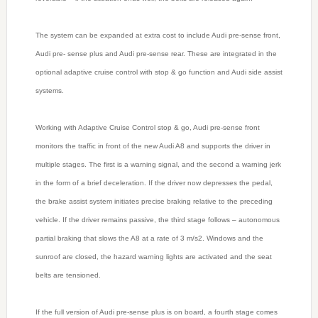
The system can be expanded at extra cost to include Audi pre-sense front,
Audi pre- sense plus and Audi pre-sense rear. These are integrated in the
optional adaptive cruise control with stop & go function and Audi side assist
systems.
Working with Adaptive Cruise Control stop & go, Audi pre-sense front
monitors the traffic in front of the new Audi A8 and supports the driver in
multiple stages. The first is a warning signal, and the second a warning jerk
in the form of a brief deceleration. If the driver now depresses the pedal,
the brake assist system initiates precise braking relative to the preceding
vehicle. If the driver remains passive, the third stage follows – autonomous
partial braking that slows the A8 at a rate of 3 m/s2. Windows and the
sunroof are closed, the hazard warning lights are activated and the seat
belts are tensioned.
If the full version of Audi pre-sense plus is on board, a fourth stage comes