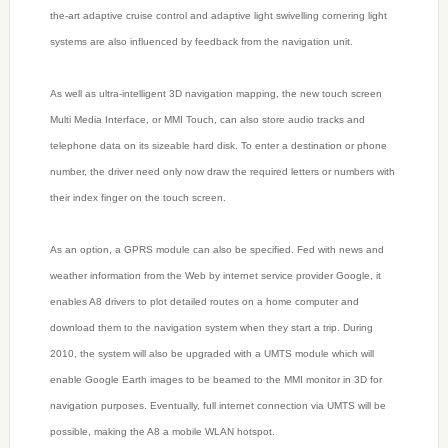
the-art adaptive cruise control and adaptive light swivelling cornering light
systems are also influenced by feedback from the navigation unit.
As well as ultra-intelligent 3D navigation mapping, the new touch screen
Multi Media Interface, or MMI Touch, can also store audio tracks and
telephone data on its sizeable hard disk. To enter a destination or phone
number, the driver need only now draw the required letters or numbers with
their index finger on the touch screen.
As an option, a GPRS module can also be specified. Fed with news and
weather information from the Web by internet service provider Google, it
enables A8 drivers to plot detailed routes on a home computer and
download them to the navigation system when they start a trip. During
2010, the system will also be upgraded with a UMTS module which will
enable Google Earth images to be beamed to the MMI monitor in 3D for
navigation purposes. Eventually, full internet connection via UMTS will be
possible, making the A8 a mobile WLAN hotspot.