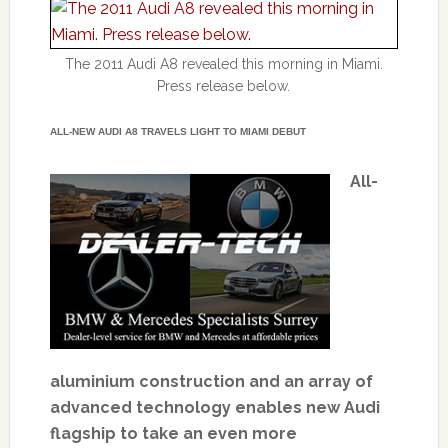
The 2011 Audi A8 revealed this morning in Miami.
Press release below.
ALL-NEW AUDI A8 TRAVELS LIGHT TO MIAMI DEBUT
All-
aluminium construction and an array of
advanced technology enables new Audi
flagship to take an even more