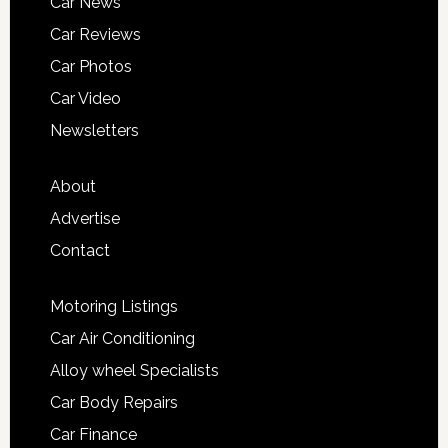
Car News
Car Reviews
Car Photos
Car Video
Newsletters
About
Advertise
Contact
Motoring Listings
Car Air Conditioning
Alloy wheel Specialists
Car Body Repairs
Car Finance