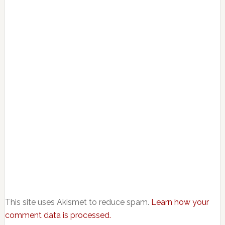
This site uses Akismet to reduce spam.
Learn how your
comment data is processed.