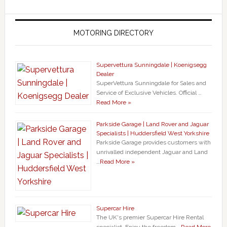
MOTORING DIRECTORY
Supervettura Sunningdale | Koenigsegg
Dealer
SuperVettura Sunningdale for Sales and
Service of Exclusive Vehicles. Official …
Read More »
Parkside Garage | Land Rover and Jaguar
Specialists | Huddersfield West Yorkshire
Parkside Garage provides customers with
unrivalled independent Jaguar and Land
…
Read More »
Supercar Hire
The UK's premier Supercar Hire Rental