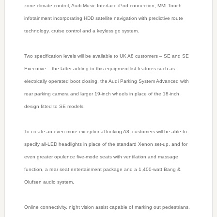
zone climate control, Audi Music Interface iPod connection, MMI Touch
infotainment incorporating HDD satellite navigation with predictive route
technology, cruise control and a keyless go system.
Two specification levels will be available to UK A8 customers – SE and SE
Executive – the latter adding to this equipment list features such as
electrically operated boot closing, the Audi Parking System Advanced with
rear parking camera and larger 19-inch wheels in place of the 18-inch
design fitted to SE models.
To create an even more exceptional looking A8, customers will be able to
specify all-LED headlights in place of the standard Xenon set-up, and for
even greater opulence five-mode seats with ventilation and massage
function, a rear seat entertainment package and a 1,400-watt Bang &
Olufsen audio system.
Online connectivity, night vision assist capable of marking out pedestrians,