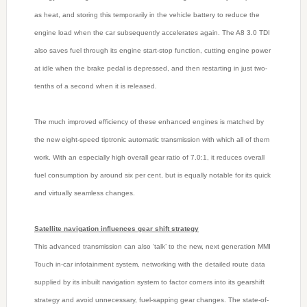
as heat, and storing this temporarily in the vehicle battery to reduce the
engine load when the car subsequently accelerates again. The A8 3.0 TDI
also saves fuel through its engine start-stop function, cutting engine power
at idle when the brake pedal is depressed, and then restarting in just two-
tenths of a second when it is released.
The much improved efficiency of these enhanced engines is matched by
the new eight-speed tiptronic automatic transmission with which all of them
work. With an especially high overall gear ratio of 7.0:1, it reduces overall
fuel consumption by around six per cent, but is equally notable for its quick
and virtually seamless changes.
Satellite navigation influences gear shift strategy
This advanced transmission can also ‘talk’ to the new, next generation MMI
Touch in-car infotainment system, networking with the detailed route data
supplied by its inbuilt navigation system to factor corners into its gearshift
strategy and avoid unnecessary, fuel-sapping gear changes. The state-of-