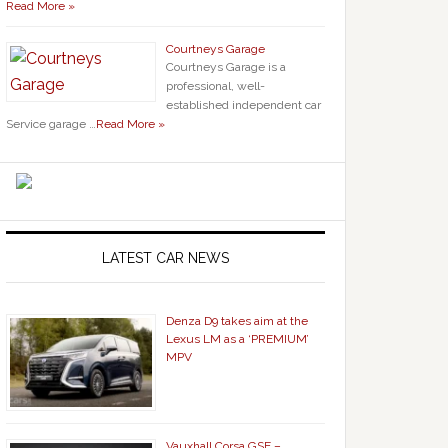
Read More »
Courtneys Garage
Courtneys Garage is a
professional, well-
established independent car
Service garage …
Read More »
LATEST CAR NEWS
Denza D9 takes aim at the
Lexus LM as a ‘PREMIUM’
MPV
Vauxhall Corsa GSE –