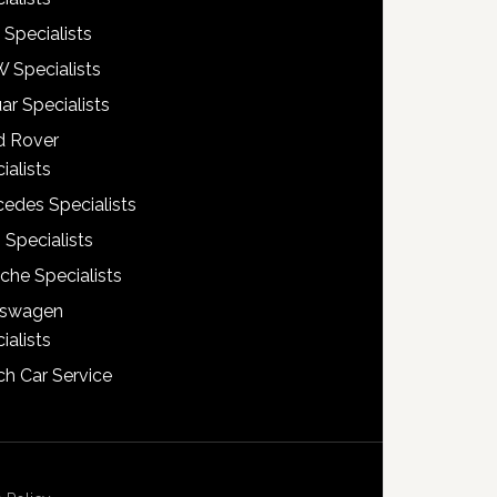
 Specialists
 Specialists
ar Specialists
d Rover
ialists
edes Specialists
 Specialists
che Specialists
kswagen
ialists
h Car Service