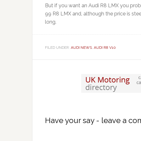
But if you want an Audi R8 LMX you proba
99 R8 LMX and, although the price is steep
long.
FILED UNDER:
AUDI NEWS
,
AUDI R8 V10
Have your say - leave a c