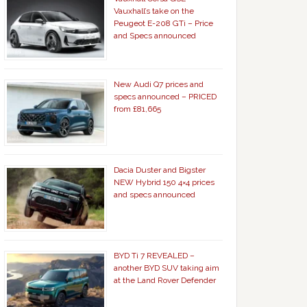
Vauxhall’s take on the
Peugeot E-208 GTi – Price
and Specs announced
New Audi Q7 prices and
specs announced – PRICED
from £81,665
Dacia Duster and Bigster
NEW Hybrid 150 4×4 prices
and specs announced
BYD Ti 7 REVEALED –
another BYD SUV taking aim
at the Land Rover Defender