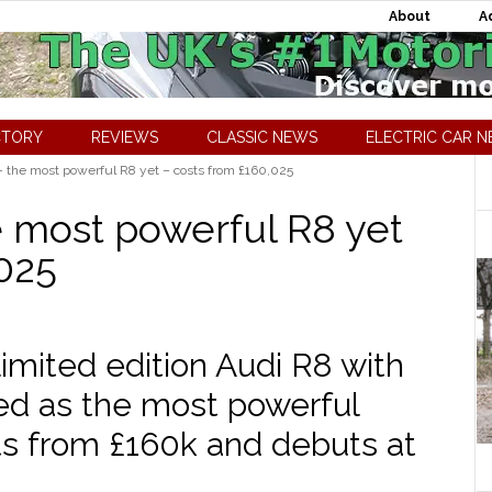
About
A
CTORY
REVIEWS
CLASSIC NEWS
ELECTRIC CAR 
the most powerful R8 yet – costs from £160,025
 most powerful R8 yet
,025
imited edition Audi R8 with
aled as the most powerful
sts from £160k and debuts at