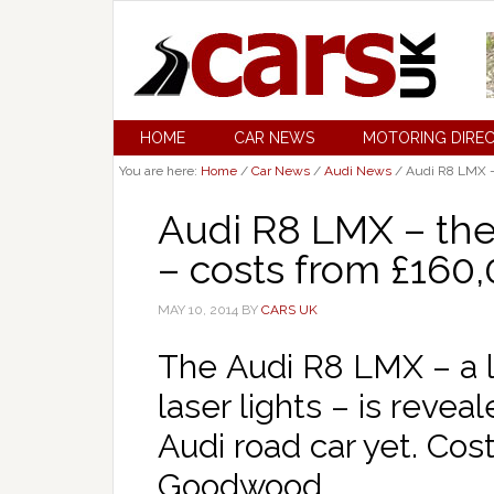
HOME
CAR NEWS
MOTORING DIRE
You are here:
Home
/
Car News
/
Audi News
/
Audi R8 LMX – 
Audi R8 LMX – the
– costs from £160
MAY 10, 2014
BY
CARS UK
The Audi R8 LMX – a l
laser lights – is reve
Audi road car yet. Co
Goodwood.