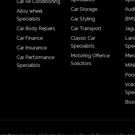
Car Air Conditioning
Car Storage
Audi
Alloy wheel
Specialists
Car Styling
BMW
Car Body Repairs
Car Transport
Jagu
Car Finance
Classic Car
Lan
Specialists
Spec
Car Insurance
Motoring Offence
Merc
Car Performance
Solicitors
Specialists
MINI
Pors
Vol
Spec
Bosc