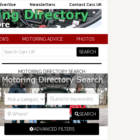
dvertise
Newsletters
Contact Cars UK
NEWS
MOTORING ADVICE
PHOTOS
MOTORING DIRECTORY SEARCH
SEARCH
ADVANCED FILTERS