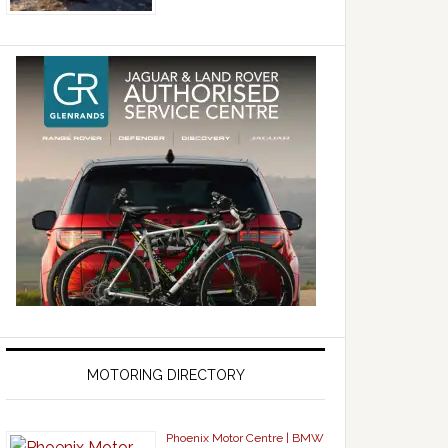
MOTORING DIRECTORY
Phoenix Motor Centre | BMW