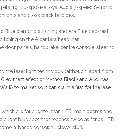
glets, 19″ 20-spoke alloys, Audi’s 7-speed S-tronic
hlights and gloss black tailpipes.
ng Blue diamond stitching and Ara Blue backrest
tching on the Alcantara headliner,
he door panels, handbrake, centre console, steering
to the laser light technology (although, apart from
Grey matt effect or Mythos Black) and Audi has
s i8 to market so it can claim a first for the laser
s which are far brighter than LED main beams and
 bright blue spot that reaches twice as far as LED
camera-based sensor. All clever stuff.