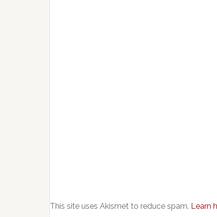
This site uses Akismet to reduce spam.
Learn 