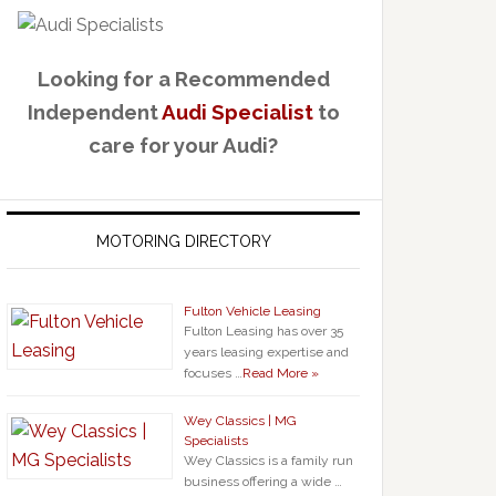
Looking for a Recommended
Independent
Audi Specialist
to
care for your Audi?
MOTORING DIRECTORY
Fulton Vehicle Leasing
Fulton Leasing has over 35
years leasing expertise and
focuses …
Read More »
Wey Classics | MG
Specialists
Wey Classics is a family run
business offering a wide …