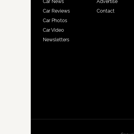
Car News
Advertise
Car Reviews
Contact
Car Photos
Car Video
Newsletters