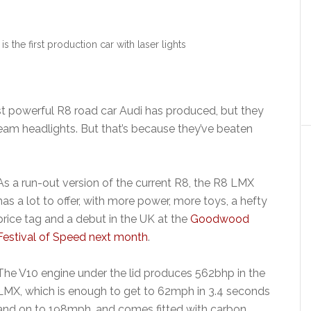
 the first production car with laser lights
]
t powerful R8 road car Audi has produced, but they
eam headlights. But that’s because they’ve beaten
As a run-out version of the current R8, the R8 LMX
has a lot to offer, with more power, more toys, a hefty
price tag and a debut in the UK at the
Goodwood
Festival of Speed next month
.
The V10 engine under the lid produces 562bhp in the
LMX, which is enough to get to 62mph in 3.4 seconds
and on to 198mph, and comes fitted with carbon