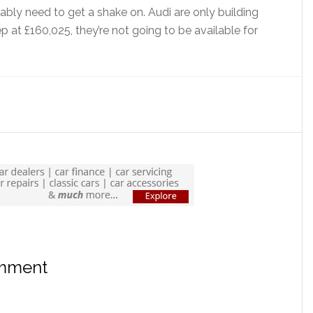
bly need to get a shake on. Audi are only building
 at £160,025, they’re not going to be available for
omment