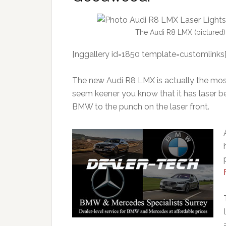
The Audi R8 LMX (pictured) is
[nggallery id=1850 template=customlinks
The new Audi R8 LMX is actually the mos
seem keener you know that it has laser b
BMW to the punch on the laser front.