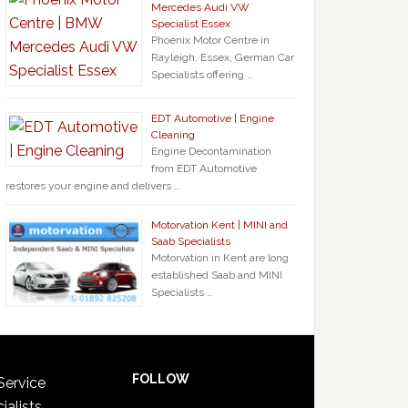
Mercedes Audi VW
Specialist Essex
Phoenix Motor Centre in
Rayleigh, Essex, German Car
Specialists offering …
EDT Automotive | Engine
Cleaning
Engine Decontamination
from EDT Automotive
restores your engine and delivers …
Motorvation Kent | MINI and
Saab Specialists
Motorvation in Kent are long
established Saab and MINI
Specialists …
FOLLOW
Service
ialists