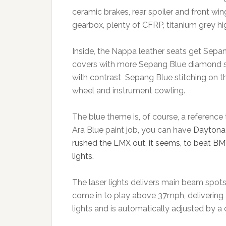
ceramic brakes, rear spoiler and front win
gearbox, plenty of CFRP, titanium grey hig
Inside, the Nappa leather seats get Sepa
covers with more Sepang Blue diamond sti
with contrast Sepang Blue stitching on t
wheel and instrument cowling.
The blue theme is, of course, a reference 
Ara Blue paint job, you can have
Daytona 
rushed the LMX out, it seems, to beat BMW’
lights.
The laser lights delivers main beam spot
come in to play above 37mph, delivering a
lights and is automatically adjusted by a 