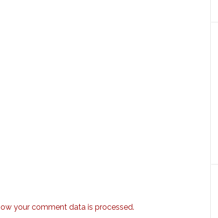
how your comment data is processed.