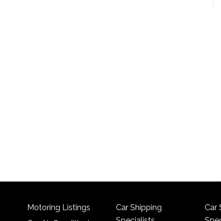
Motoring Listings
Car Shipping
Car 
Specialists
Spec