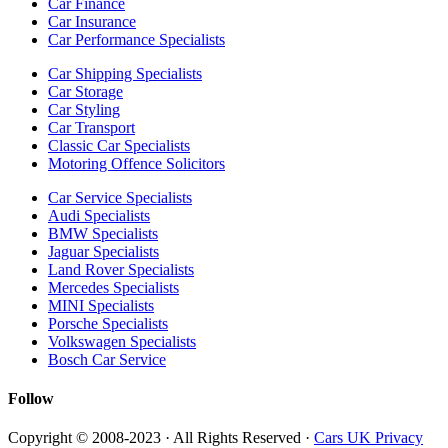
Car Finance
Car Insurance
Car Performance Specialists
Car Shipping Specialists
Car Storage
Car Styling
Car Transport
Classic Car Specialists
Motoring Offence Solicitors
Car Service Specialists
Audi Specialists
BMW Specialists
Jaguar Specialists
Land Rover Specialists
Mercedes Specialists
MINI Specialists
Porsche Specialists
Volkswagen Specialists
Bosch Car Service
Follow
Copyright © 2008-2023 · All Rights Reserved ·
Cars UK Privacy