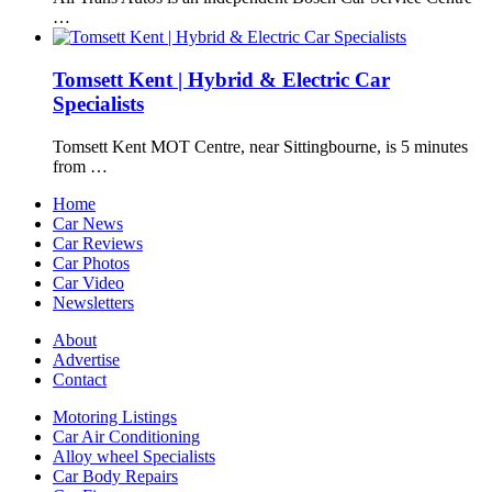
…
Tomsett Kent | Hybrid & Electric Car
Specialists
Tomsett Kent MOT Centre, near Sittingbourne, is 5 minutes
from …
Home
Car News
Car Reviews
Car Photos
Car Video
Newsletters
About
Advertise
Contact
Motoring Listings
Car Air Conditioning
Alloy wheel Specialists
Car Body Repairs