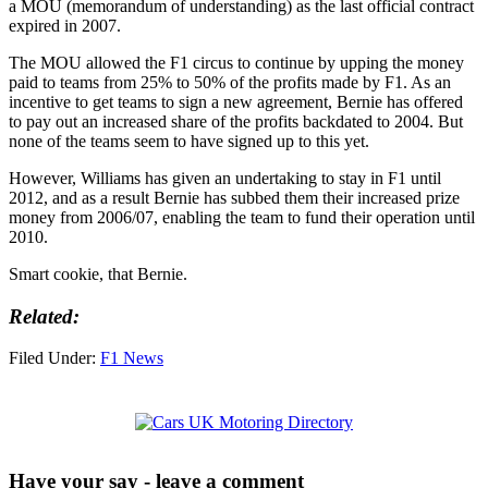
a MOU (memorandum of understanding) as the last official contract
expired in 2007.
The MOU allowed the F1 circus to continue by upping the money
paid to teams from 25% to 50% of the profits made by F1. As an
incentive to get teams to sign a new agreement, Bernie has offered
to pay out an increased share of the profits backdated to 2004. But
none of the teams seem to have signed up to this yet.
However, Williams has given an undertaking to stay in F1 until
2012, and as a result Bernie has subbed them their increased prize
money from 2006/07, enabling the team to fund their operation until
2010.
Smart cookie, that Bernie.
Related:
Filed Under:
F1 News
Have your say - leave a comment