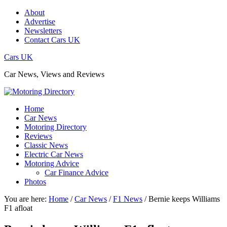
About
Advertise
Newsletters
Contact Cars UK
Cars UK
Car News, Views and Reviews
Home
Car News
Motoring Directory
Reviews
Classic News
Electric Car News
Motoring Advice
Car Finance Advice
Photos
You are here:
Home
/
Car News
/
F1 News
/
Bernie keeps Williams
F1 afloat