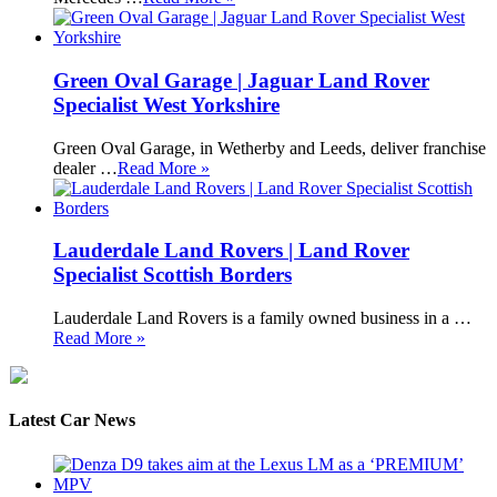
Green Oval Garage | Jaguar Land Rover
Specialist West Yorkshire
Green Oval Garage, in Wetherby and Leeds, deliver franchise
dealer …
Read More »
Lauderdale Land Rovers | Land Rover
Specialist Scottish Borders
Lauderdale Land Rovers is a family owned business in a …
Read More »
Latest Car News