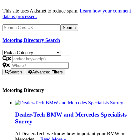
This site uses Akismet to reduce spam.
Learn how your comment
data is processed.
Motoring Directory Search
Search
Advanced Filters
Motoring Directory
Dealer-Tech BMW and Mercedes Specialists
Surrey
At Dealer-Tech we know how important your BMW or
Mercedes …
Read More »