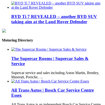
BYD Ti 7 REVEALED – another BYD SUV
taking aim at the Land Rover Defender
Motoring Directory
The Supercar Rooms | Supercar Sales &
Service
Supercar service and sales including Aston Martin, Bentley,
Maserati, Porsche, …
All Trans Autos | Bosch Car Service Centre
Essex
All Trans Autos is an independent Bosch Car Service Centre