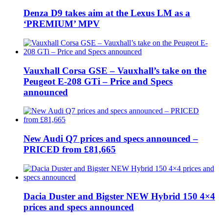
Denza D9 takes aim at the Lexus LM as a
‘PREMIUM’ MPV
Vauxhall Corsa GSE – Vauxhall’s take on the
Peugeot E-208 GTi – Price and Specs
announced
New Audi Q7 prices and specs announced –
PRICED from £81,665
Dacia Duster and Bigster NEW Hybrid 150 4×4
prices and specs announced