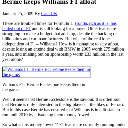
Bernie keeps Williams F1 afloat
January 25, 2009
By
Cars UK
These are troubled times for Formula 1.
Honda, rich as it is, has
bailed out of F1
and is still looking for a buyer. Other teams are
struggling to make a budget that adds up, despite the backing of
billionaires and car manufacturers. But what of the real lone
independent of F1 – Williams? How is it managing to stay afloat,
despite losing an engine deal with BMW in 2005 worth £75 million
a year, and missing out on sponsorship worth £33 million in the last
year alone?
Williams F1- Bernie Ecclestone keeps them in
the game.
Well, it seems that Bernie Ecclestone is the saviour. It is often said
that Bernie is only interested in the big players – the likes of Ferrari.
But in this case Bernie has ensured that Williams is in a fit state to
run until 2010 by advancing them money ‘owed’.
So what is this money ‘owed’? F1 teams are currently running under