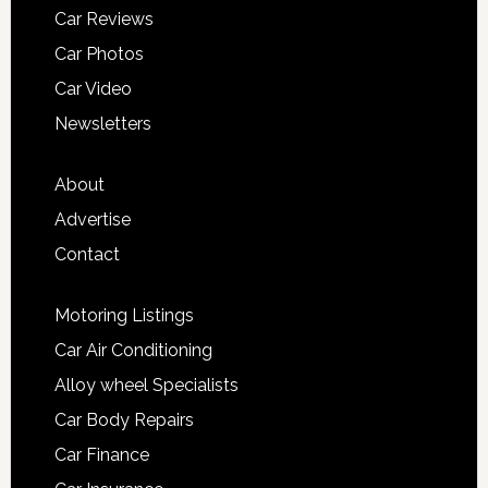
Car Reviews
Car Photos
Car Video
Newsletters
About
Advertise
Contact
Motoring Listings
Car Air Conditioning
Alloy wheel Specialists
Car Body Repairs
Car Finance