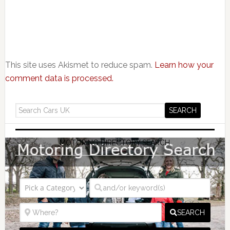
This site uses Akismet to reduce spam.
Learn how your
comment data is processed.
MOTORING DIRECTORY SEARCH
SEARCH