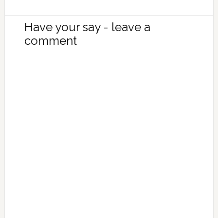
Have your say - leave a
comment