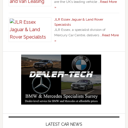
are the UK’s leading vehicle …
Read More
»
JLR Essex Jaguar & Land Rover
Specialists
JLR Essex, a specialist division of
Mercury Car Centre, delivers …
Read More
»
LATEST CAR NEWS