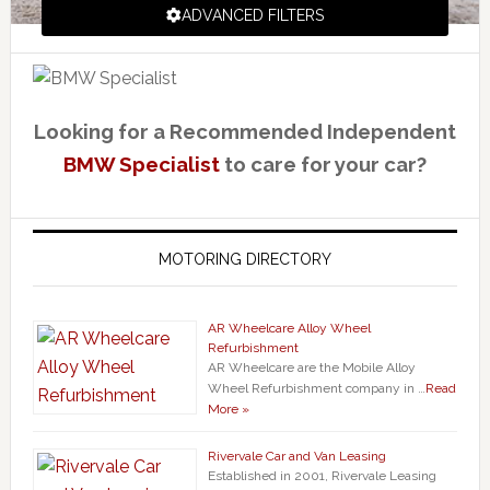
ADVANCED FILTERS
Looking for a Recommended Independent
BMW Specialist
to care for your car?
MOTORING DIRECTORY
AR Wheelcare Alloy Wheel
Refurbishment
AR Wheelcare are the Mobile Alloy
Wheel Refurbishment company in …
Read
More »
Rivervale Car and Van Leasing
Established in 2001, Rivervale Leasing