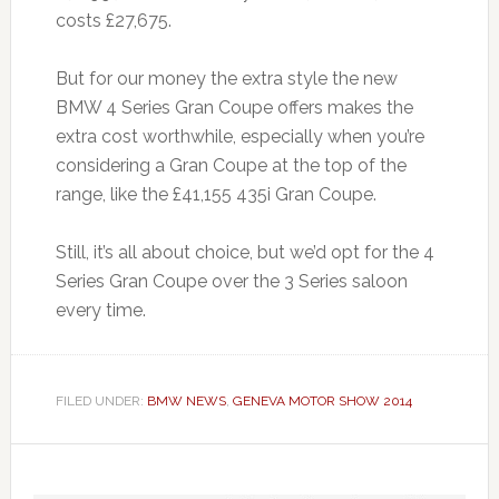
costs £27,675.
But for our money the extra style the new
BMW 4 Series Gran Coupe offers makes the
extra cost worthwhile, especially when you’re
considering a Gran Coupe at the top of the
range, like the £41,155 435i Gran Coupe.
Still, it’s all about choice, but we’d opt for the 4
Series Gran Coupe over the 3 Series saloon
every time.
FILED UNDER:
BMW NEWS
,
GENEVA MOTOR SHOW 2014