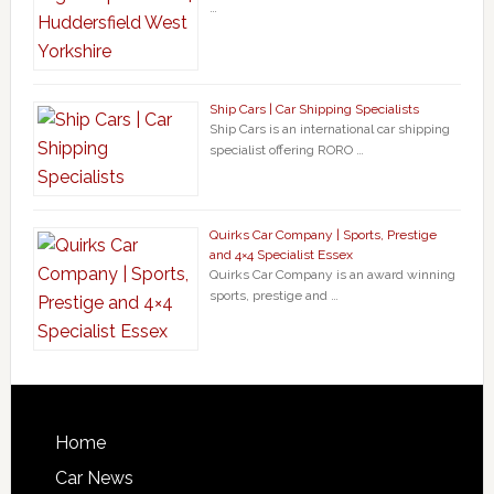
…
Ship Cars | Car Shipping Specialists
Ship Cars is an international car shipping
specialist offering RORO …
Quirks Car Company | Sports, Prestige
and 4×4 Specialist Essex
Quirks Car Company is an award winning
sports, prestige and …
Home
Car News