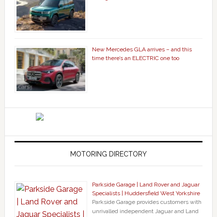
New Mercedes GLA arrives – and this
time there’s an ELECTRIC one too
MOTORING DIRECTORY
Parkside Garage | Land Rover and Jaguar
Specialists | Huddersfield West Yorkshire
Parkside Garage provides customers with
unrivalled independent Jaguar and Land