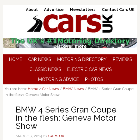
About
Advertise
Newsletters
Contact Cars UK
HOME
CAR NEWS
MOTORING DIRECTORY
REVIEWS
CLASSIC NEWS
ELECTRIC CAR NEWS
MOTORING ADVICE
PHOTOS
You are here:
Home
/
Car News
/
BMW News
/
BMW 4 Series Gran Coupe
in the flesh: Geneva Motor Show
BMW 4 Series Gran Coupe
in the flesh: Geneva Motor
Show
MARCH 7, 2014
BY
CARS UK