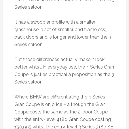
Series saloon.
It has a swoopier profile with a smaller
glasshouse, a set of smaller, and frameless,
back doors and is longer and lower than the 3
Series saloon.
But those differences actually make it look
better whilst, in everyday use, the 4 Series Gran
Coupe is just as practical a proposition as the 3
Series saloon.
Where BMW are differentiating the 4 Series
Gran Coupe is on price – although the Gran
Coupe costs the same as the 2-door Coupe –
with the entry-level 418d Gran Coupe costing
£30,995 whilst the entry-level 3 Series 318d SE