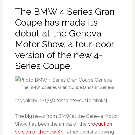
The BMW 4 Series Gran
Coupe has made its
debut at the Geneva
Motor Show, a four-door
version of the new 4-
Series Coupe.
The BMW 4 Series Gran Coupe lands in Geneva
[nggallery id=1758 template=customlinks]
The big news from BMW at the Geneva Motor
Show has been the arrival of the
production
version of the new X4
, rather overshadowing