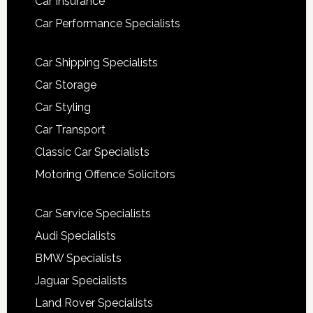
Car Insurance
Car Performance Specialists
Car Shipping Specialists
Car Storage
Car Styling
Car Transport
Classic Car Specialists
Motoring Offence Solicitors
Car Service Specialists
Audi Specialists
BMW Specialists
Jaguar Specialists
Land Rover Specialists