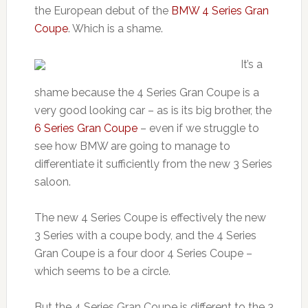
the European debut of the
BMW 4 Series Gran
Coupe
. Which is a shame.
It’s a
shame because the 4 Series Gran Coupe is a
very good looking car – as is its big brother, the
6 Series Gran Coupe
– even if we struggle to
see how BMW are going to manage to
differentiate it sufficiently from the new 3 Series
saloon.
The new 4 Series Coupe is effectively the new
3 Series with a coupe body, and the 4 Series
Gran Coupe is a four door 4 Series Coupe –
which seems to be a circle.
But the 4 Series Gran Coupe is different to the 3