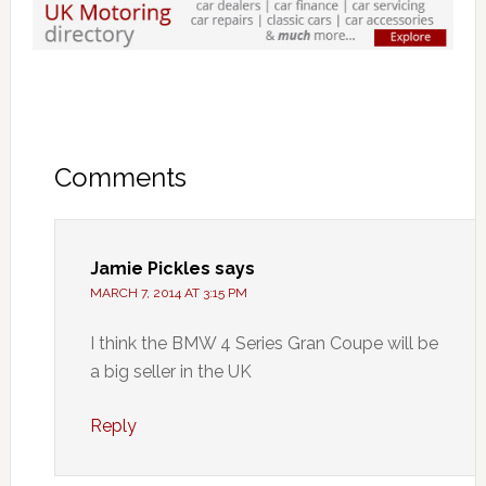
Comments
Jamie Pickles
says
MARCH 7, 2014 AT 3:15 PM
I think the BMW 4 Series Gran Coupe will be
a big seller in the UK
Reply