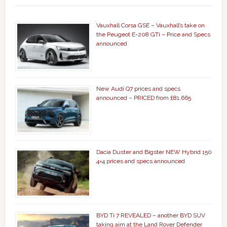
Vauxhall Corsa GSE – Vauxhall’s take on
the Peugeot E-208 GTi – Price and Specs
announced
New Audi Q7 prices and specs
announced – PRICED from £81,665
Dacia Duster and Bigster NEW Hybrid 150
4×4 prices and specs announced
BYD Ti 7 REVEALED – another BYD SUV
taking aim at the Land Rover Defender