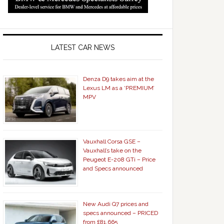
LATEST CAR NEWS
Denza D9 takes aim at the
Lexus LM as a ‘PREMIUM’
MPV
Vauxhall Corsa GSE –
Vauxhall’s take on the
Peugeot E-208 GTi – Price
and Specs announced
New Audi Q7 prices and
specs announced – PRICED
from £81,665