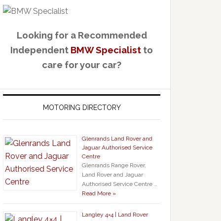
Looking for a Recommended
Independent
BMW Specialist
to
care for your car?
MOTORING DIRECTORY
Glenrands Land Rover and
Jaguar Authorised Service
Centre
Glenrands Range Rover,
Land Rover and Jaguar
Authorised Service Centre …
Read More »
Langley 4×4 | Land Rover