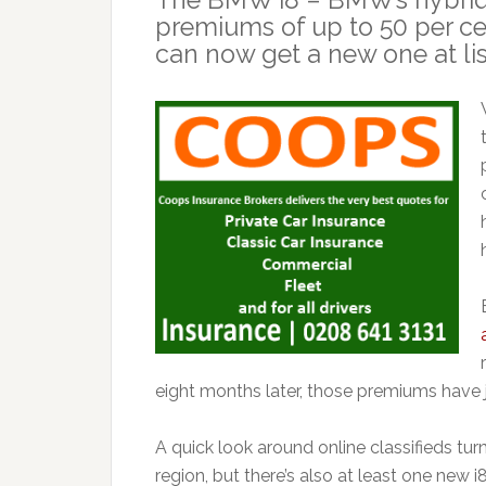
premiums of up to 50 per ce
can now get a new one at lis
eight months later, those premiums have 
A quick look around online classifieds tur
region, but there’s also at least one new i