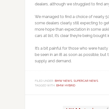
dealers, although we struggled to find 
We managed to find a choice of nearly 50 
some dealers clearly still expecting to get 
more hope than expectation in some asking
cars at list, it’s clear they’re being bought 
It’s a bit painful for those who were has
be seen in an i8 as soon as possible, but 
supply and demand.
FILED UNDER:
BMW NEWS
,
SUPERCAR NEWS
TAGGED WITH:
BMW HYBRID