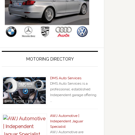
MOTORING DIRECTORY
DMS Auto Services
DMS Auto Services is a
professional, established
Independent garage offering
…
AWJ Automotive |
Independent Jaguar
Specialist
AWJ Automotive are