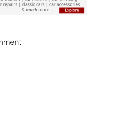
omment