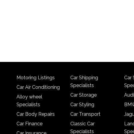
Motoring Listings
Car Shipping
Car 
Specialists
Spec
Car Air Conditioning
Car Storage
Audi
Alloy wheel
Specialists
Car Styling
BMW
Car Body Repairs
Car Transport
Jagu
Car Finance
Classic Car
Lan
Specialists
Spec
Car Insurance