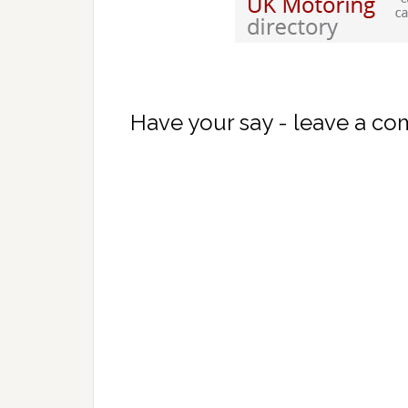
Have your say - leave a c