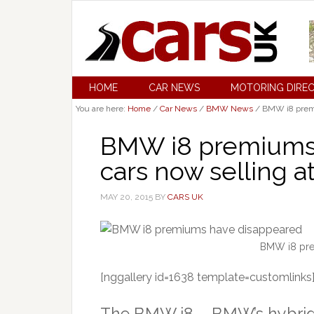
HOME
CAR NEWS
MOTORING DIRE
You are here:
Home
/
Car News
/
BMW News
/
BMW i8 premiu
BMW i8 premiums 
cars now selling at 
MAY 20, 2015
BY
CARS UK
BMW i8 pre
[nggallery id=1638 template=customlinks
The BMW i8 – BMW’s hybrid 