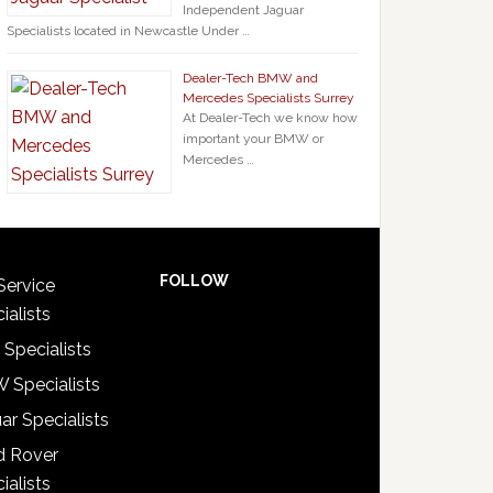
Independent Jaguar
Specialists located in Newcastle Under …
Dealer-Tech BMW and
Mercedes Specialists Surrey
At Dealer-Tech we know how
important your BMW or
Mercedes …
FOLLOW
Service
ialists
 Specialists
 Specialists
ar Specialists
d Rover
ialists