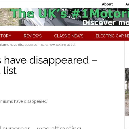
About
A
CTORY
REVIEWS
CLASSIC NEWS
ELECTRIC CAR 
ms have disappeared – cars now selling at list
have disappeared –
list
miums have disappeared
]
supercar – was attracting