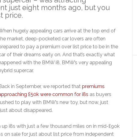
nt just eight months ago, but you
t price.
When hugely appealing cars arrive at the top end of
the market, deep-pocketed car lovers are often
prepared to pay a premium over list price to be in the
car of their dreams early on. And that’s exactly what
happened with the BMW i8, BMW’s very appealing
hybrid supercar.
Back in September, we reported that
premiums
approaching £50k were common for i8s
as buyers
rushed to play with BMW’s new toy, but now, just
just about disappeared.
n up i8s with just a few thousand miles on in mid-£9ok
8s on sale for just about list price from independent