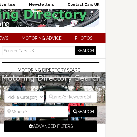
dvertise
Newsletters
Contact Cars UK
NEWS
MOTORING ADVICE
PHOTOS
MOTORING DIRECTORY SEARCH
SEARCH
ADVANCED FILTERS