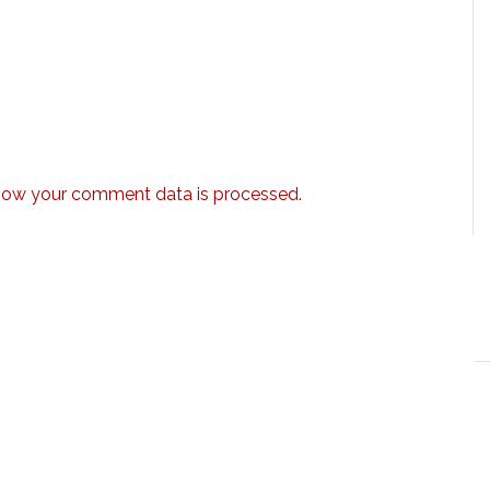
how your comment data is processed.