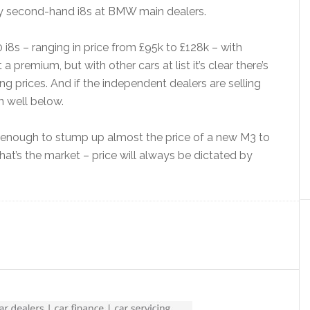
any second-hand i8s at BMW main dealers.
i8s – ranging in price from £95k to £128k – with
a premium, but with other cars at list it’s clear there’s
 prices. And if the independent dealers are selling
in well below.
ty enough to stump up almost the price of a new M3 to
that’s the market – price will always be dictated by