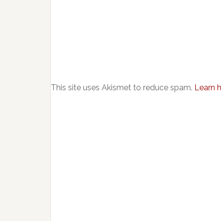
This site uses Akismet to reduce spam.
Learn 