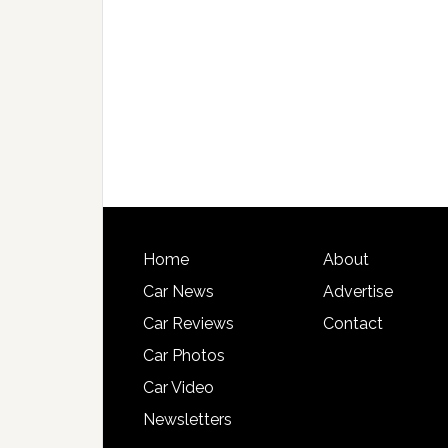
Home
About
Car News
Advertise
Car Reviews
Contact
Car Photos
Car Video
Newsletters