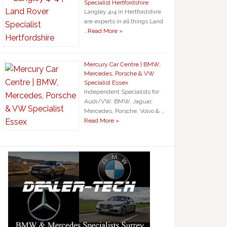
Specialist Hertfordshire
Langley 4×4 in Hertfordshire
are experts in all things Land
…
Read More »
Mercury Car Centre | BMW,
Mercedes, Porsche & VW
Specialist Essex
Independent Specialists for
Audi/VW, BMW, Jaguar,
Mercedes, Porsche, Volvo & …
Read More »