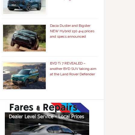
Dacia Duster and Bigster
NEW Hybrid 150 4×4 prices
and specs announced
BYD Ti 7 REVEALED –
another BYD SUV taking aim
at the Land Rover Defender