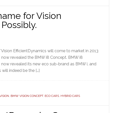
ame for Vision
 Possibly.
 Vision EfficientDynamics will come to market in 2013
s now revealed the BMW i8 Concept. BMW i8
now revealed its new eco sub-brand as BMW i, and
 will indeed be the […]
ISION
,
BMW VISION CONCEPT
,
ECO CARS
,
HYBRID CARS