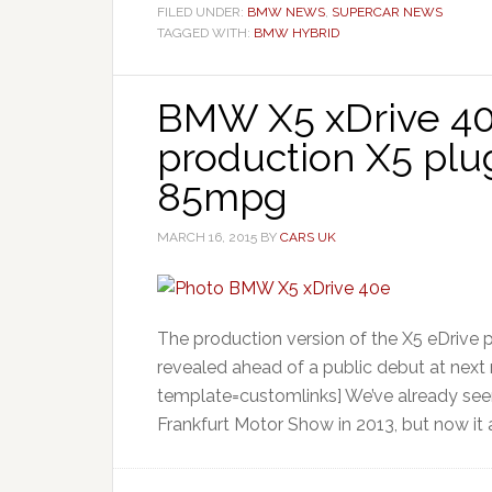
FILED UNDER:
BMW NEWS
,
SUPERCAR NEWS
TAGGED WITH:
BMW HYBRID
BMW X5 xDrive 40
production X5 plu
85mpg
MARCH 16, 2015
BY
CARS UK
The production version of the X5 eDrive 
revealed ahead of a public debut at next
template=customlinks] We’ve already see
Frankfurt Motor Show in 2013, but now it a