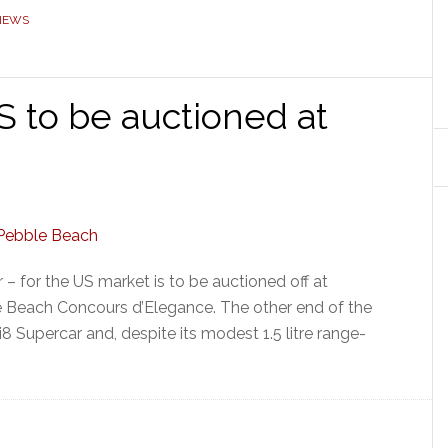
NEWS
S to be auctioned at
– for the US market is to be auctioned off at
e Beach Concours d’Elegance. The other end of the
8 Supercar and, despite its modest 1.5 litre range-