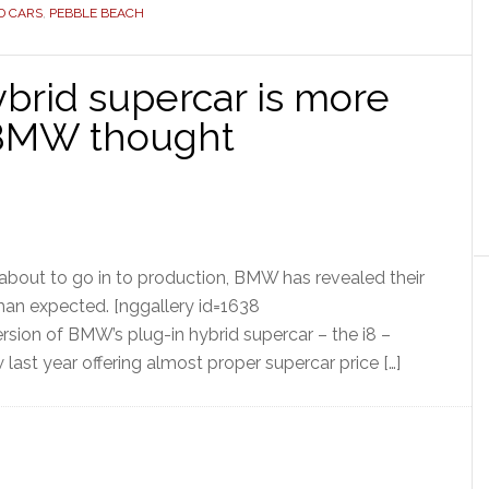
D CARS
,
PEBBLE BEACH
brid supercar is more
 BMW thought
about to go in to production, BMW has revealed their
han expected. [nggallery id=1638
sion of BMW’s plug-in hybrid supercar – the i8 –
 last year offering almost proper supercar price […]