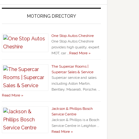
MOTORING DIRECTORY
One Stop Autos Cheshire
One Stop Autos Cheshire
provides high quality, expert
MOT, car …
Read More »
The Supercar Rooms |
Supercar Sales & Service
Supercar service and sales
including Aston Martin,
Bentley, Maserati, Porsche, …
Read More »
Jackson & Phillips Bosch
Service Centre
Jackson & Phillips is a Bosch
Service Centre in Leighton …
Read More »