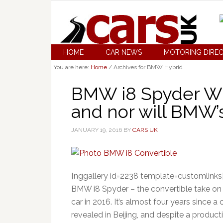
HOME
CAR NEWS
MOTORING DIRE
You are here:
Home
/
Archives for BMW Hybrid
BMW i8 Spyder WON
and nor will BMW’s
JANUARY 19, 2016
BY
CARS UK
[nggallery id=2238 template=customlinks]
BMW i8 Spyder – the convertible take on t
car in 2016. It’s almost four years since 
revealed in Beijing, and despite a producti