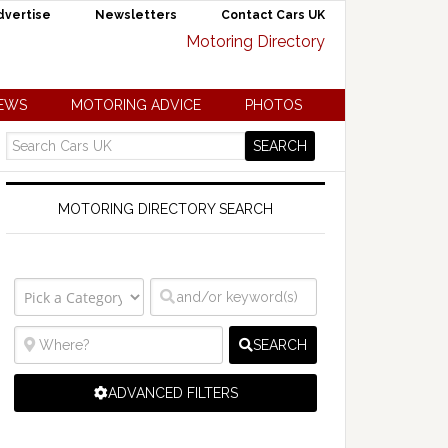
dvertise
Newsletters
Contact Cars UK
NEWS
MOTORING ADVICE
PHOTOS
MOTORING DIRECTORY SEARCH
SEARCH
ADVANCED FILTERS