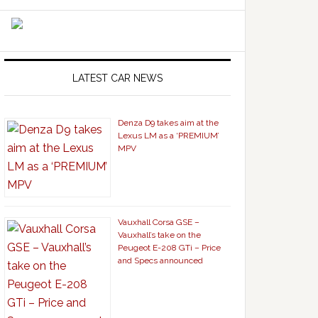
LATEST CAR NEWS
Denza D9 takes aim at the
Lexus LM as a ‘PREMIUM’
MPV
Vauxhall Corsa GSE –
Vauxhall’s take on the
Peugeot E-208 GTi – Price
and Specs announced