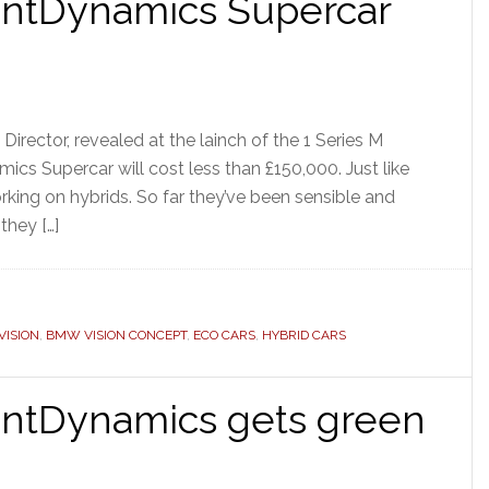
entDynamics Supercar
rector, revealed at the lainch of the 1 Series M
cs Supercar will cost less than £150,000. Just like
king on hybrids. So far they’ve been sensible and
they […]
ISION
,
BMW VISION CONCEPT
,
ECO CARS
,
HYBRID CARS
entDynamics gets green