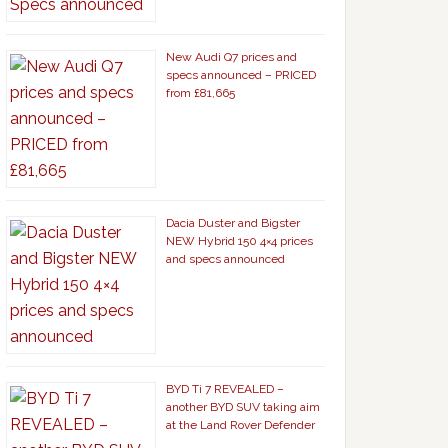
New Audi Q7 prices and
specs announced – PRICED
from £81,665
Dacia Duster and Bigster
NEW Hybrid 150 4×4 prices
and specs announced
BYD Ti 7 REVEALED –
another BYD SUV taking aim
at the Land Rover Defender