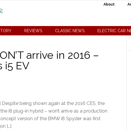
About
A
CTORY
REVIEWS
CLASSIC NEWS
ELECTRIC CAR 
’T arrive in 2016 –
 i5 EV
 Despite being shown again at the 2016 CES, the
he i8 plug-in hybrid – won’t arrive as a production
a concept version of the BMW i8 Spyder was first
on […]