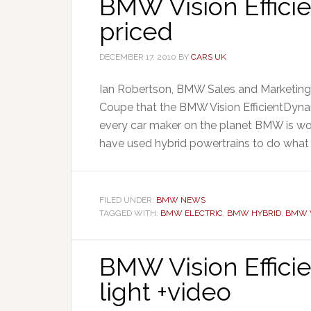
BMW Vision Effici
priced
DECEMBER 17, 2010
BY
CARS UK
Ian Robertson, BMW Sales and Marketing Di
Coupe that the BMW Vision EfficientDynami
every car maker on the planet BMW is wor
have used hybrid powertrains to do what 
FILED UNDER:
BMW NEWS
TAGGED WITH:
BMW ELECTRIC
,
BMW HYBRID
,
BMW V
BMW Vision Effici
light +video