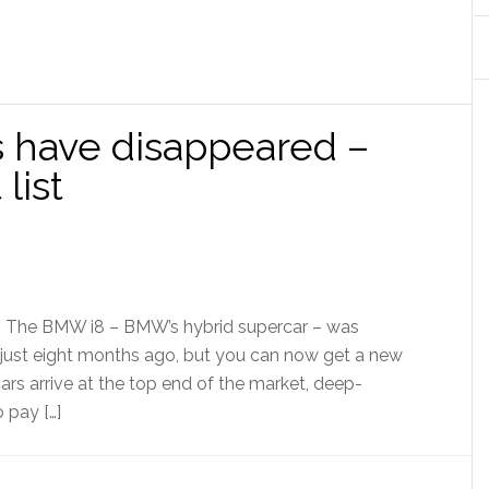
have disappeared –
list
s] The BMW i8 – BMW’s hybrid supercar – was
 just eight months ago, but you can now get a new
ars arrive at the top end of the market, deep-
 pay […]