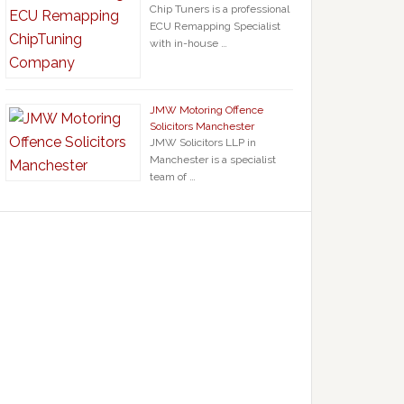
Chip Tuners is a professional
ECU Remapping Specialist
with in-house …
JMW Motoring Offence
Solicitors Manchester
JMW Solicitors LLP in
Manchester is a specialist
team of …