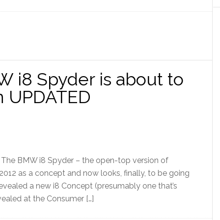
W i8 Spyder is about to
ion UPDATED
] The BMW i8 Spyder – the open-top version of
012 as a concept and now looks, finally, to be going
evealed a new i8 Concept (presumably one that’s
vealed at the Consumer […]