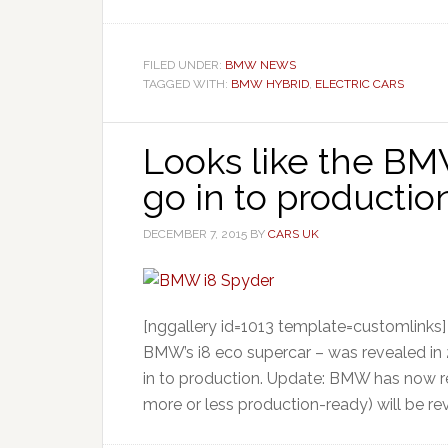
FILED UNDER:
BMW NEWS
TAGGED WITH:
BMW HYBRID
,
ELECTRIC CARS
Looks like the BM
go in to product
DECEMBER 7, 2015
BY
CARS UK
[nggallery id=1013 template=customlinks
BMW’s i8 eco supercar – was revealed in 2
in to production. Update: BMW has now r
more or less production-ready) will be re