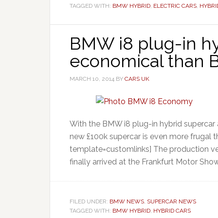
TAGGED WITH:
BMW HYBRID
,
ELECTRIC CARS
,
HYBRI
BMW i8 plug-in hy
economical than
MARCH 10, 2014
BY
CARS UK
With the BMW i8 plug-in hybrid supercar 
new £100k supercar is even more frugal t
template=customlinks] The production ver
finally arrived at the Frankfurt Motor Show
FILED UNDER:
BMW NEWS
,
SUPERCAR NEWS
TAGGED WITH:
BMW HYBRID
,
HYBRID CARS