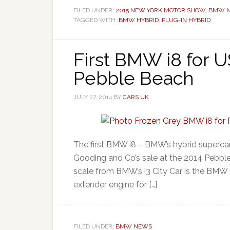
FILED UNDER:
2015 NEW YORK MOTOR SHOW
,
BMW 
TAGGED WITH:
BMW HYBRID
,
PLUG-IN HYBRID
First BMW i8 for U
Pebble Beach
JULY 27, 2014
BY
CARS UK
The first BMW i8 – BMW’s hybrid supercar 
Gooding and Co’s sale at the 2014 Pebbl
scale from BMW’s i3 City Car is the BMW i
extender engine for […]
FILED UNDER:
BMW NEWS