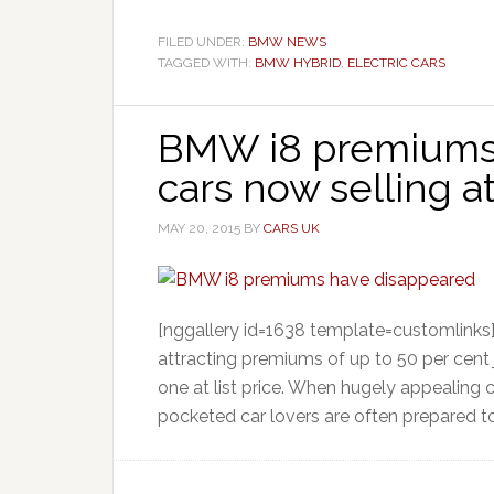
FILED UNDER:
BMW NEWS
TAGGED WITH:
BMW HYBRID
,
ELECTRIC CARS
BMW i8 premiums 
cars now selling at 
MAY 20, 2015
BY
CARS UK
[nggallery id=1638 template=customlink
attracting premiums of up to 50 per cent
one at list price. When hugely appealing c
pocketed car lovers are often prepared to