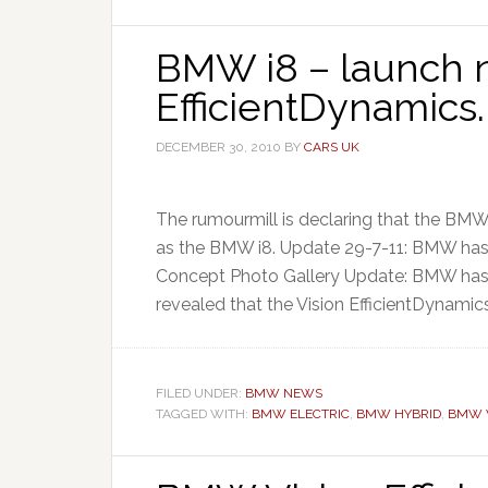
BMW i8 – launch n
EfficientDynamics.
DECEMBER 30, 2010
BY
CARS UK
The rumourmill is declaring that the BMW
as the BMW i8. Update 29-7-11: BMW ha
Concept Photo Gallery Update: BMW has 
revealed that the Vision EfficientDynamics
FILED UNDER:
BMW NEWS
TAGGED WITH:
BMW ELECTRIC
,
BMW HYBRID
,
BMW V