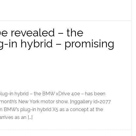
e revealed – the
g-in hybrid – promising
plug-in hybrid – the BMW xDrive 40e – has been
 month’s New York motor show. [nggallery id=2077
n BMW’s plug-in hybrid X5 as a concept at the
rrives as an […]