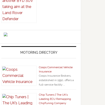
MOTORING DIRECTORY
Coops Commercial Vehicle
Insurance
Coops Insurance Brokers,
established in 1990, offers a
full-service facility …
Chip Tuners | The UK’s
Leading ECU Remapping
ChipTuning Company