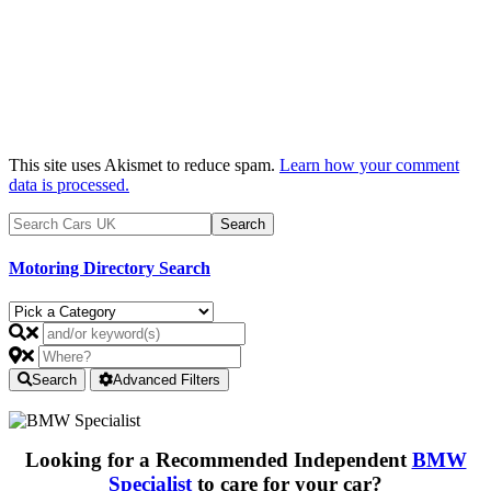
This site uses Akismet to reduce spam.
Learn how your comment
data is processed.
Motoring Directory Search
Search
Advanced Filters
Looking for a Recommended Independent
BMW
Specialist
to care for your car?