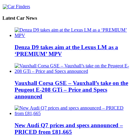
Latest Car News
Denza D9 takes aim at the Lexus LM as a
‘PREMIUM’ MPV
Vauxhall Corsa GSE – Vauxhall’s take on the
Peugeot E-208 GTi – Price and Specs
announced
New Audi Q7 prices and specs announced –
PRICED from £81,665