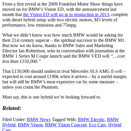
From a first reveal at the 2009 Frankfurt Motor Show things have
moved on for BMW’s Vision ED, with the announcement last
month that
the Vision ED will go in to production in 2013
, complete
with diesel hybrid setup with two electric motors, M3 levels of
performance, low emissions and 75mpg.
What we didn’t know was how much BMW would be asking for
their 21st century supecar – the spiritual succesor to the BMW M1.
But now we do know, thanks to BMW Sales and Marketing
Director Ian Robertson, who in conversation with journalists at the
BMW 1 Series M Coupe launch said the BMW VED will
“…cost
less than £150,000.”
That £150,000 should undercut rival Mercedes SLS AMG E-cell –
expected to cost around £190k when it arrives – by a useful margin,
but will still be BMW’s most expensive car by some measure –
unless you count the Phantom.
Must say, this is one hybrid we’re looking forward to.
Related:
Filed Under:
BMW News
Tagged With:
BMW Electric
,
BMW
Hybrid
,
BMW Vision
,
BMW Vision Concept
,
Eco Cars
,
Hybrid
Cars