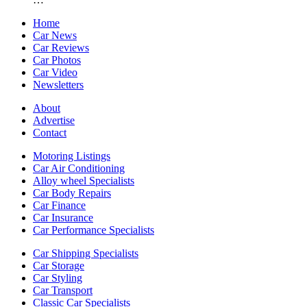
Home
Car News
Car Reviews
Car Photos
Car Video
Newsletters
About
Advertise
Contact
Motoring Listings
Car Air Conditioning
Alloy wheel Specialists
Car Body Repairs
Car Finance
Car Insurance
Car Performance Specialists
Car Shipping Specialists
Car Storage
Car Styling
Car Transport
Classic Car Specialists