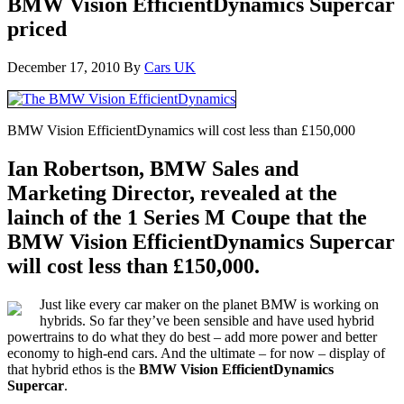
BMW Vision EfficientDynamics Supercar
priced
December 17, 2010
By
Cars UK
BMW Vision EfficientDynamics will cost less than £150,000
Ian Robertson, BMW Sales and
Marketing Director, revealed at the
lainch of the 1 Series M Coupe that the
BMW Vision EfficientDynamics Supercar
will cost less than £150,000.
Just like every car maker on the planet BMW is working on
hybrids. So far they’ve been sensible and have used hybrid
powertrains to do what they do best – add more power and better
economy to high-end cars. And the ultimate – for now – display of
that hybrid ethos is the
BMW Vision EfficientDynamics
Supercar
.