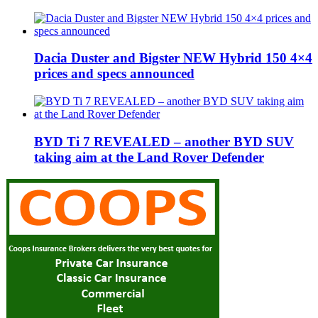
Dacia Duster and Bigster NEW Hybrid 150 4×4
prices and specs announced
BYD Ti 7 REVEALED – another BYD SUV
taking aim at the Land Rover Defender