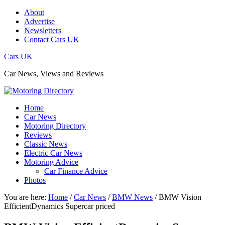
About
Advertise
Newsletters
Contact Cars UK
Cars UK
Car News, Views and Reviews
Home
Car News
Motoring Directory
Reviews
Classic News
Electric Car News
Motoring Advice
Car Finance Advice
Photos
You are here:
Home
/
Car News
/
BMW News
/
BMW Vision
EfficientDynamics Supercar priced