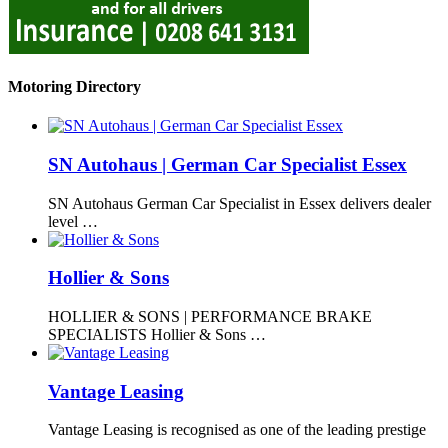
Motoring Directory
SN Autohaus | German Car Specialist Essex
SN Autohaus German Car Specialist in Essex delivers dealer
level …
Hollier & Sons
HOLLIER & SONS | PERFORMANCE BRAKE
SPECIALISTS Hollier & Sons …
Vantage Leasing
Vantage Leasing is recognised as one of the leading prestige
…