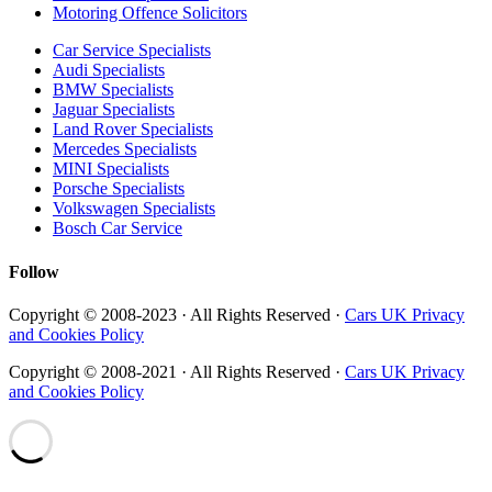
Motoring Offence Solicitors
Car Service Specialists
Audi Specialists
BMW Specialists
Jaguar Specialists
Land Rover Specialists
Mercedes Specialists
MINI Specialists
Porsche Specialists
Volkswagen Specialists
Bosch Car Service
Follow
Copyright © 2008-2023 · All Rights Reserved ·
Cars UK Privacy
and Cookies Policy
Copyright © 2008-2021 · All Rights Reserved ·
Cars UK Privacy
and Cookies Policy