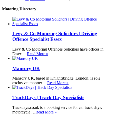
Motoring Directory
Levy & Co Motoring Solicitors | Driving
Offence Specialist Essex
Levy & Co Motoring Offences Solicitors have offices in
Essex …
Read More »
Mansory UK
Mansory UK, based in Knightsbridge, London, is sole
exclusive importer …
Read More »
TrackDays | Track Day Specialists
Trackdays.co.uk is a booking service for car track days,
motorcycle …
Read More »