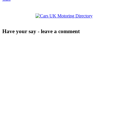
Have your say - leave a comment