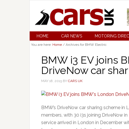
HOME
CAR NEWS
MOTORING DIRE
You are here:
Home
/
Archives for BMW Electric
BMW i3 EV joins 
DriveNow car shari
MAY 18, 2015
BY
CARS UK
BMW’s DriveNow car sharing scheme in Lo
members, with 30 i3s joining DriveNow i
service arrived in London in December wit