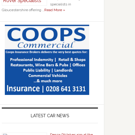
specialists in
Gloucestershire offering …
Read More »
LATEST CAR NEWS
Denza D9 takes aim at the