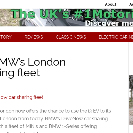
About
A
CTORY
REVIEWS
CLASSIC NEWS
ELECTRIC CAR 
BMW’s London
ng fleet
ndon now offers the chance to use the i3 EV to its
n London from today. BMW’s DriveNow car sharing
h a fleet of MINIs and BMW 1-Series offering