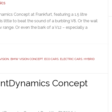
mics Concept at Frankfurt, featuring a 1.5 litre
s little to beat the sound of a burbling V8. Or the wail
ev range. Or even the bark of a V12 – especially a
ISION
,
BMW VISION CONCEPT
,
ECO CARS
,
ELECTRIC CARS
,
HYBRID
ientDynamics Concept