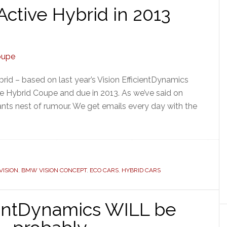
tive Hybrid in 2013
rid – based on last year’s Vision EfficientDynamics
e Hybrid Coupe and due in 2013. As we’ve said on
ants nest of rumour. We get emails every day with the
ISION
,
BMW VISION CONCEPT
,
ECO CARS
,
HYBRID CARS
ientDynamics WILL be