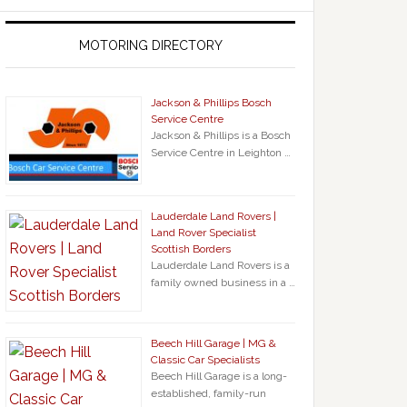
MOTORING DIRECTORY
Jackson & Phillips Bosch
Service Centre
Jackson & Phillips is a Bosch
Service Centre in Leighton …
Lauderdale Land Rovers |
Land Rover Specialist
Scottish Borders
Lauderdale Land Rovers is a
family owned business in a …
Beech Hill Garage | MG &
Classic Car Specialists
Beech Hill Garage is a long-
established, family-run