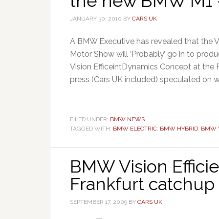
the new BMW M1 
JANUARY 30, 2010
BY
CARS UK
A BMW Executive has revealed that the V
Motor Show will ‘Probably’ go in to pro
Vision EfficeintDynamics Concept at the
press (Cars UK included) speculated on 
FILED UNDER:
BMW NEWS
TAGGED WITH:
BMW ELECTRIC
,
BMW HYBRID
,
BMW V
BMW Vision Effic
Frankfurt catchup
SEPTEMBER 17, 2009
BY
CARS UK