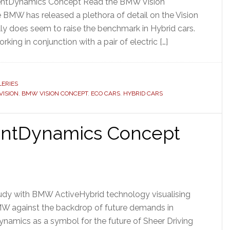
cientDynamics Concept Read the BMW Vision
BMW has released a plethora of detail on the Vision
lly does seem to raise the benchmark in Hybrid cars.
rking in conjunction with a pair of electric […]
ERIES
ISION
,
BMW VISION CONCEPT
,
ECO CARS
,
HYBRID CARS
ientDynamics Concept
udy with BMW ActiveHybrid technology visualising
MW against the backdrop of future demands in
ynamics as a symbol for the future of Sheer Driving