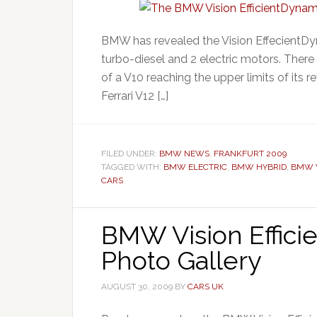
BMW has revealed the Vision EffecientDyna
turbo-diesel and 2 electric motors. There i
of a V10 reaching the upper limits of its r
Ferrari V12 […]
FILED UNDER:
BMW NEWS
,
FRANKFURT 2009
TAGGED WITH:
BMW ELECTRIC
,
BMW HYBRID
,
BMW V
CARS
BMW Vision Effic
Photo Gallery
AUGUST 30, 2009
BY
CARS UK