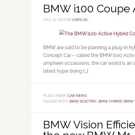
BMW i100 Coupe Ac
JULY 31, 2010
BY
CARS UK
BMW are said to be planning a plug-in hyb
Concept Car – called the BMW i100 Activ
umpteen occassions, the car world is an 
latest hype doing […]
FILED UNDER:
CAR NEWS
TAGGED WITH:
BMW ELECTRIC
,
BMW HYBRID
,
BMW V
BMW Vision Effic