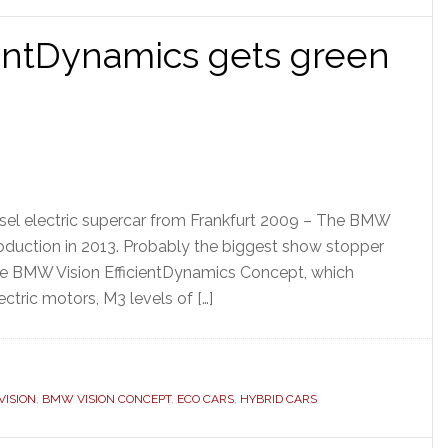
entDynamics gets green
sel electric supercar from Frankfurt 2009 – The BMW
production in 2013. Probably the biggest show stopper
he BMW Vision EfficientDynamics Concept, which
ectric motors, M3 levels of […]
ISION
,
BMW VISION CONCEPT
,
ECO CARS
,
HYBRID CARS