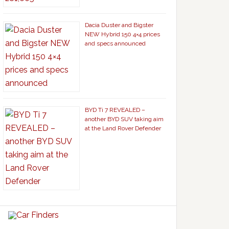
Dacia Duster and Bigster
NEW Hybrid 150 4×4 prices
and specs announced
BYD Ti 7 REVEALED –
another BYD SUV taking aim
at the Land Rover Defender