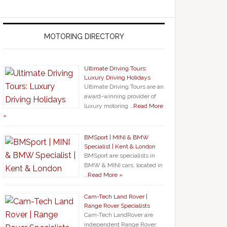
MOTORING DIRECTORY
Ultimate Driving Tours:
Luxury Driving Holidays
Ultimate Driving Tours are an
award-winning provider of
luxury motoring …
Read More
»
BMSport | MINI & BMW
Specialist | Kent & London
BMSport are specialists in
BMW & MINI cars, located in
…
Read More »
Cam-Tech Land Rover |
Range Rover Specialists
Cam-Tech LandRover are
independent Range Rover