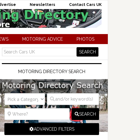
dvertise
Newsletters
Contact Cars UK
NEWS
MOTORING ADVICE
PHOTOS
MOTORING DIRECTORY SEARCH
SEARCH
ADVANCED FILTERS