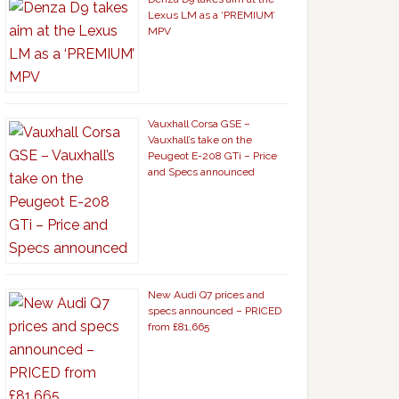
Lexus LM as a ‘PREMIUM’
MPV
Vauxhall Corsa GSE –
Vauxhall’s take on the
Peugeot E-208 GTi – Price
and Specs announced
New Audi Q7 prices and
specs announced – PRICED
from £81,665