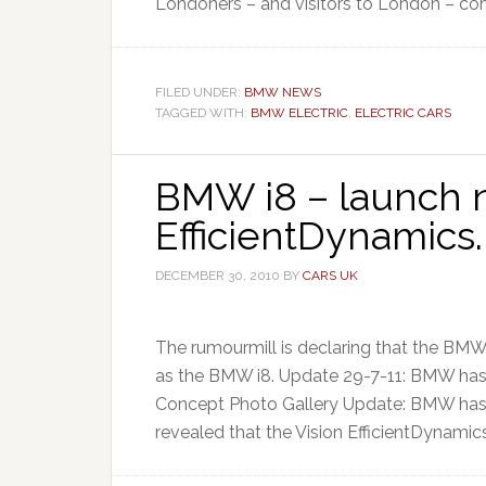
Londoners – and visitors to London – co
FILED UNDER:
BMW NEWS
TAGGED WITH:
BMW ELECTRIC
,
ELECTRIC CARS
BMW i8 – launch n
EfficientDynamics.
DECEMBER 30, 2010
BY
CARS UK
The rumourmill is declaring that the BMW
as the BMW i8. Update 29-7-11: BMW ha
Concept Photo Gallery Update: BMW has 
revealed that the Vision EfficientDynamics