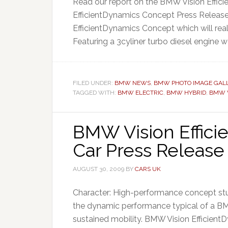
Read our report on the BMW Vision Effi
EfficientDynamics Concept Press Release 
EfficientDynamics Concept which will rea
Featuring a 3cyliner turbo diesel engine wo
FILED UNDER:
BMW NEWS
,
BMW PHOTO IMAGE GALL
TAGGED WITH:
BMW ELECTRIC
,
BMW HYBRID
,
BMW V
BMW Vision Effic
Car Press Release
AUGUST 30, 2009
BY
CARS UK
Character: High-performance concept st
the dynamic performance typical of a B
sustained mobility. BMW Vision EfficientD