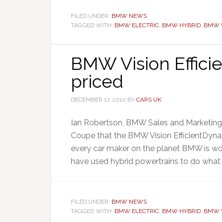
FILED UNDER:
BMW NEWS
TAGGED WITH:
BMW ELECTRIC
,
BMW HYBRID
,
BMW V
BMW Vision Effici
priced
DECEMBER 17, 2010
BY
CARS UK
Ian Robertson, BMW Sales and Marketing Di
Coupe that the BMW Vision EfficientDynami
every car maker on the planet BMW is wor
have used hybrid powertrains to do what 
FILED UNDER:
BMW NEWS
TAGGED WITH:
BMW ELECTRIC
,
BMW HYBRID
,
BMW V