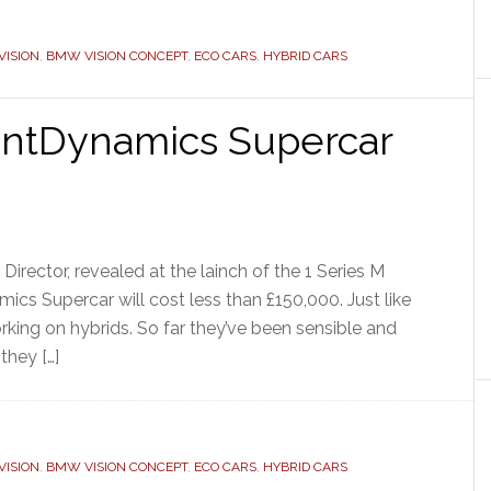
ISION
,
BMW VISION CONCEPT
,
ECO CARS
,
HYBRID CARS
entDynamics Supercar
rector, revealed at the lainch of the 1 Series M
cs Supercar will cost less than £150,000. Just like
king on hybrids. So far they’ve been sensible and
they […]
ISION
,
BMW VISION CONCEPT
,
ECO CARS
,
HYBRID CARS