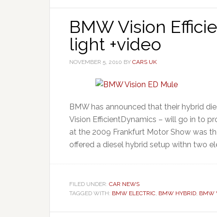
BMW Vision Effici
light +video
NOVEMBER 5, 2010
BY
CARS UK
BMW has announced that their hybrid die
Vision EfficientDynamics – will go in to 
at the 2009 Frankfurt Motor Show was t
offered a diesel hybrid setup withn two el
FILED UNDER:
CAR NEWS
TAGGED WITH:
BMW ELECTRIC
,
BMW HYBRID
,
BMW V