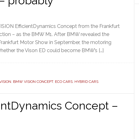
– probably
ISION EfficientDynamics Concept from the Frankfurt
duction – as the BMW M1. After BMW revealed the
 Frankfurt Motor Show in September, the motoring
whether the Vison ED could become BMW’s […]
ISION
,
BMW VISION CONCEPT
,
ECO CARS
,
HYBRID CARS
ientDynamics Concept –