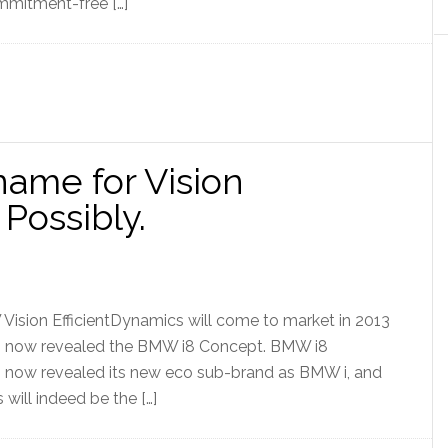
mmitment-free […]
ame for Vision
 Possibly.
 Vision EfficientDynamics will come to market in 2013
s now revealed the BMW i8 Concept. BMW i8
now revealed its new eco sub-brand as BMW i, and
 will indeed be the […]