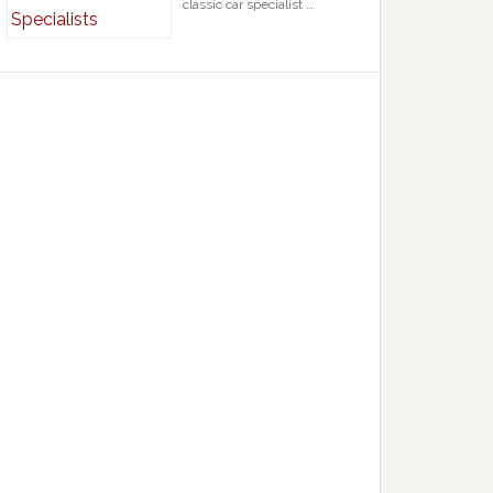
classic car specialist …