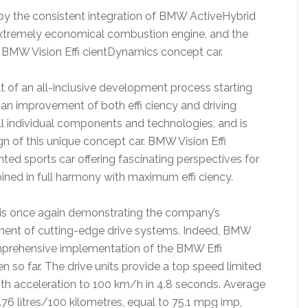
 by the consistent integration of BMW ActiveHybrid
extremely economical combustion engine, and the
 BMW Vision Effi cientDynamics concept car.
t of an all-inclusive development process starting
 an improvement of both effi ciency and driving
ll individual components and technologies, and is
gn of this unique concept car. BMW Vision Effi
ed sports car offering fascinating perspectives for
ined in full harmony with maximum effi ciency.
 is once again demonstrating the company’s
ent of cutting-edge drive systems. Indeed, BMW
omprehensive implementation of the BMW Effi
so far. The drive units provide a top speed limited
ith acceleration to 100 km/h in 4.8 seconds. Average
.76 litres/100 kilometres, equal to 75.1 mpg imp,