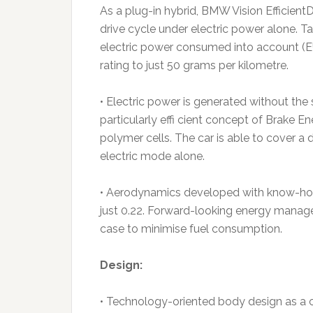
As a plug-in hybrid, BMW Vision Efficient
drive cycle under electric power alone. T
electric power consumed into account (EU
rating to just 50 grams per kilometre.
• Electric power is generated without the
particularly effi cient concept of Brake E
polymer cells. The car is able to cover a
electric mode alone.
• Aerodynamics developed with know-how 
just 0.22. Forward-looking energy manag
case to minimise fuel consumption.
Design:
• Technology-oriented body design as a c