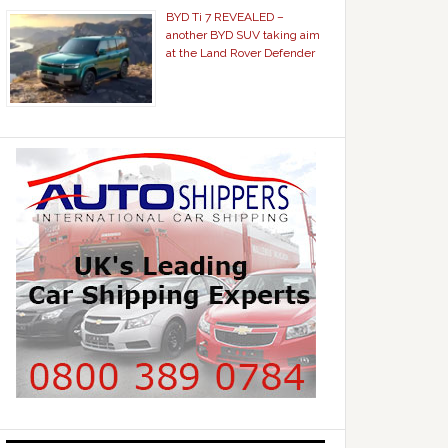
BYD Ti 7 REVEALED –
another BYD SUV taking aim
at the Land Rover Defender