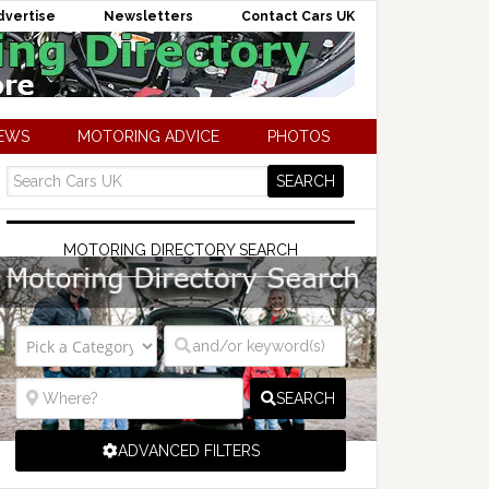
dvertise
Newsletters
Contact Cars UK
NEWS
MOTORING ADVICE
PHOTOS
MOTORING DIRECTORY SEARCH
SEARCH
ADVANCED FILTERS