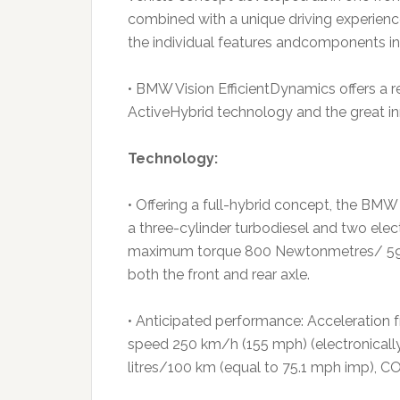
combined with a unique driving experience
the individual features andcomponents in 
• BMW Vision EfficientDynamics offers a r
ActiveHybrid technology and the great i
Technology:
• Offering a full-hybrid concept, the BMW
a three-cylinder turbodiesel and two ele
maximum torque 800 Newtonmetres/ 590 lb
both the front and rear axle.
• Anticipated performance: Acceleration f
speed 250 km/h (155 mph) (electronically 
litres/100 km (equal to 75.1 mph imp), 