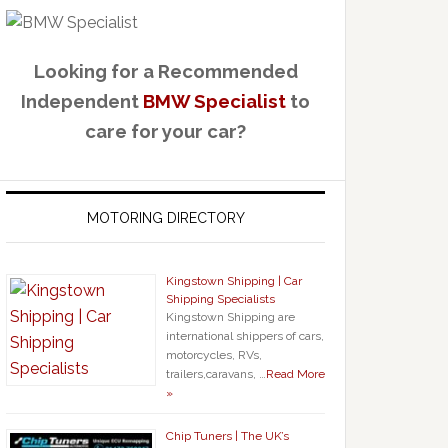
Looking for a Recommended
Independent
BMW Specialist
to
care for your car?
MOTORING DIRECTORY
Kingstown Shipping | Car
Shipping Specialists
Kingstown Shipping are
international shippers of cars,
motorcycles, RVs,
trailers,caravans, …
Read More
»
Chip Tuners | The UK’s