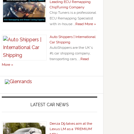
Leading ECU Remapping
ChipTuning Company
Chip Tuners is a professional
ECU Remapping Specialist
with in-house …
Read More »
Auto Shippers | International
Car Shipping
AutoShippers are the UK's
#1 car shipping company,
transporting cars, …
Read
More »
LATEST CAR NEWS
Denza D9 takes aim at the
Lexus LM as a ‘PREMIUM’