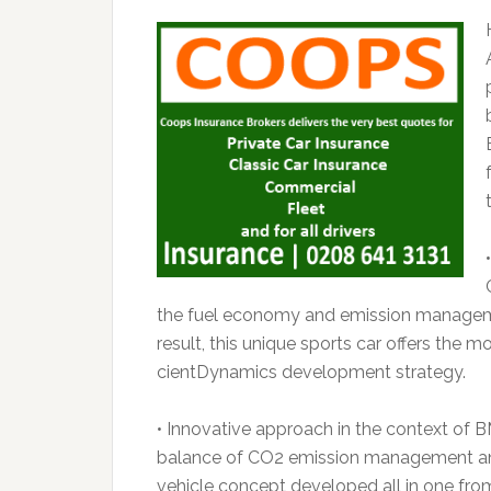
the fuel economy and emission manageme
result, this unique sports car offers the 
cientDynamics development strategy.
• Innovative approach in the context of
balance of CO2 emission management and 
vehicle concept developed all in one from