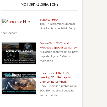
MOTORING DIRECTORY
Supercar Hire
The UK's premier Supercar
Hire Rental specialist. Enjoy
the freedom …
Dealer-Tech BMW and
Mercedes Specialists Surrey
At Dealer-Tech we know how
important your BMW or
Mercedes …
Chip Tuners | The UK’s
Leading ECU Remapping
ChipTuning Company
Chip Tuners is a professional
ECU Remapping Specialist
with in-house …