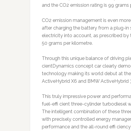
and the CO2 emission rating is 99 grams 
CO2 emission management is even more ou
after charging the battery from a plug-in 
electricity into account, as prescribed by t
50 grams per kilometre.
Through this unique balance of driving p
cientDynamics concept car clearly demo
technology making its world debut at th
ActiveHybrid X6 and BMW ActiveHybrid 
This truly impressive power and performa
fuel-effi cient three-cylinder turbodiesel 
The intelligent combination of these thr
with precisely controlled energy manage
performance and the all-round effi ciency 