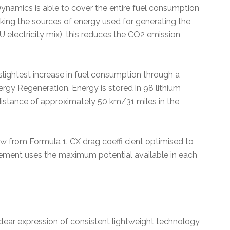
Dynamics is able to cover the entire fuel consumption
aking the sources of energy used for generating the
 electricity mix), this reduces the CO2 emission
 slightest increase in fuel consumption through a
nergy Regeneration. Energy is stored in 98 lithium
 distance of approximately 50 km/31 miles in the
from Formula 1. CX drag coeffi cient optimised to
ement uses the maximum potential available in each
lear expression of consistent lightweight technology