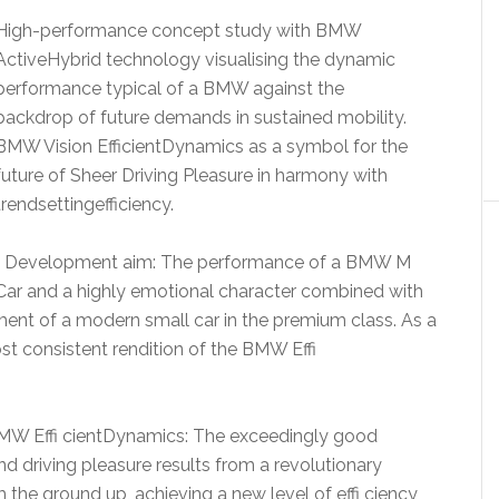
High-performance concept study with BMW
ActiveHybrid technology visualising the dynamic
performance typical of a BMW against the
backdrop of future demands in sustained mobility.
BMW Vision EfficientDynamics as a symbol for the
future of Sheer Driving Pleasure in harmony with
trendsettingefficiency.
• Development aim: The performance of a BMW M
Car and a highly emotional character combined with
nt of a modern small car in the premium class. As a
most consistent rendition of the BMW Effi
 BMW Effi cientDynamics: The exceedingly good
driving pleasure results from a revolutionary
 the ground up, achieving a new level of effi ciency