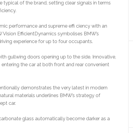
typical of the brand, setting clear signals in terms
iciency.
mic performance and supreme effi ciency with an
W Vision EfficientDynamics symbolises BMW’s
iving experience for up to four occupants.
th gullwing doors opening up to the side. Innovative,
ntering the car at both front and rear convenient
ntentionally demonstrates the very latest in modern
natural materials underlines BMW’s strategy of
ept car.
ycarbonate glass automatically become darker as a