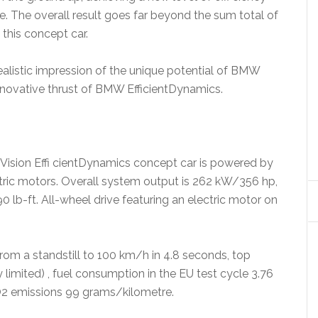
. The overall result goes far beyond the sum total of
this concept car.
ealistic impression of the unique potential of BMW
nnovative thrust of BMW EfficientDynamics.
 Vision Effi cientDynamics concept car is powered by
ctric motors. Overall system output is 262 kW/356 hp,
-ft. All-wheel drive featuring an electric motor on
rom a standstill to 100 km/h in 4.8 seconds, top
limited) , fuel consumption in the EU test cycle 3.76
CO2 emissions 99 grams/kilometre.