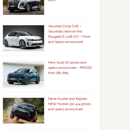
MPV
Vauxhall Corsa GSE –
Vauxhall’s take on the
Peugeot E-208 GTi – Price
and Specs announced
New Audi Q7 prices and
specs announced – PRICED
from £81,665
Dacia Duster and Bigster
NEW Hybrid 150 4×4 prices
and specs announced