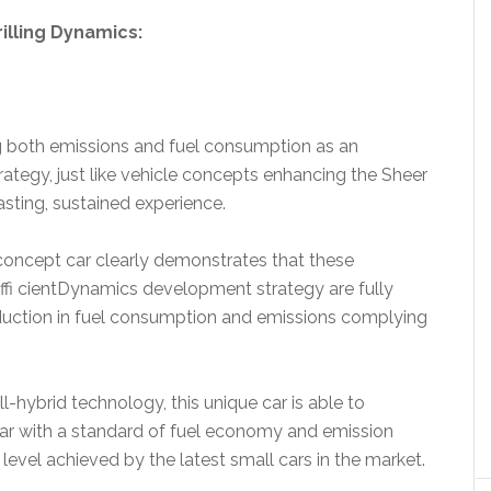
illing Dynamics:
 both emissions and fuel consumption as an
rategy, just like vehicle concepts enhancing the Sheer
asting, sustained experience.
oncept car clearly demonstrates that these
fi cientDynamics development strategy are fully
uction in fuel consumption and emissions complying
l-hybrid technology, this unique car is able to
 with a standard of fuel economy and emission
vel achieved by the latest small cars in the market.