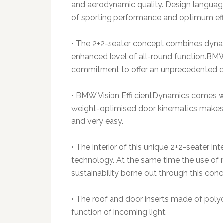
and aerodynamic quality. Design language 
of sporting performance and optimum eff
• The 2+2-seater concept combines dyna
enhanced level of all-round function.BM
commitment to offer an unprecedented dr
• BMW Vision Effi cientDynamics comes wi
weight-optimised door kinematics makes e
and very easy.
• The interior of this unique 2+2-seater i
technology. At the same time the use of 
sustainability borne out through this conc
• The roof and door inserts made of pol
function of incoming light.