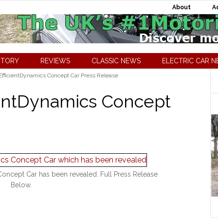
About
A
CTORY
REVIEWS
CLASSIC NEWS
ELECTRIC CAR 
fficientDynamics Concept Car Press Release
ientDynamics Concept
oncept Car has been revealed. Full Press Release
Below.