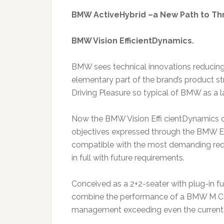
BMW ActiveHybrid –a New Path to Thr
BMW Vision EfficientDynamics.
BMW sees technical innovations reducing
elementary part of the brand’s product st
Driving Pleasure so typical of BMW as a l
Now the BMW Vision Effi cientDynamics c
objectives expressed through the BMW Ef
compatible with the most demanding red
in full with future requirements.
Conceived as a 2+2-seater with plug-in ful
combine the performance of a BMW M Car
management exceeding even the current le