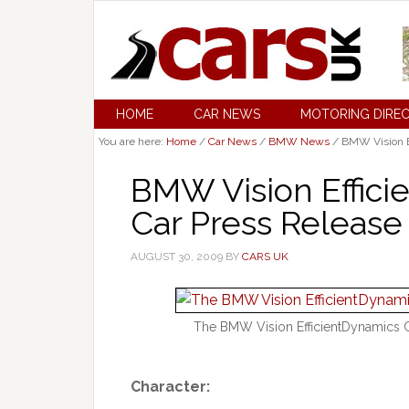
HOME
CAR NEWS
MOTORING DIRE
You are here:
Home
/
Car News
/
BMW News
/
BMW Vision E
BMW Vision Effic
Car Press Release
AUGUST 30, 2009
BY
CARS UK
The BMW Vision EfficientDynamics C
Character: