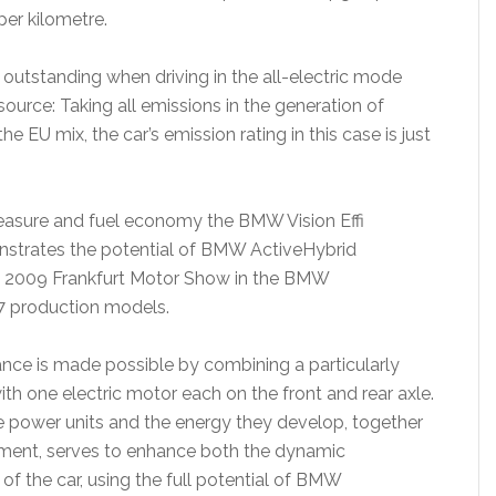
per kilometre.
tstanding when driving in the all-electric mode
source: Taking all emissions in the generation of
he EU mix, the car’s emission rating in this case is just
leasure and fuel economy the BMW Vision Effi
nstrates the potential of BMW ActiveHybrid
e 2009 Frankfurt Motor Show in the BMW
7 production models.
nce is made possible by combining a particularly
with one electric motor each on the front and rear axle.
ee power units and the energy they develop, together
ment, serves to enhance both the dynamic
of the car, using the full potential of BMW