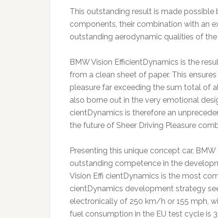
This outstanding result is made possible
components, their combination with an 
outstanding aerodynamic qualities of the
BMW Vision EfficientDynamics is the resul
from a clean sheet of paper. This ensures
pleasure far exceeding the sum total of a
also borne out in the very emotional desi
cientDynamics is therefore an unprecedent
the future of Sheer Driving Pleasure comb
Presenting this unique concept car, BMW
outstanding competence in the developm
Vision Effi cientDynamics is the most c
cientDynamics development strategy seen 
electronically of 250 km/h or 155 mph, w
fuel consumption in the EU test cycle is 3