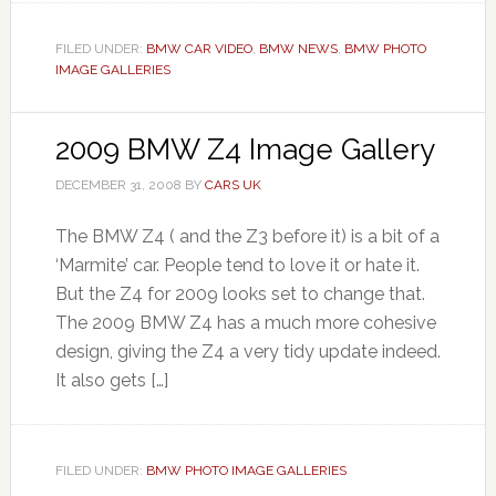
FILED UNDER:
BMW CAR VIDEO
,
BMW NEWS
,
BMW PHOTO
IMAGE GALLERIES
2009 BMW Z4 Image Gallery
DECEMBER 31, 2008
BY
CARS UK
The BMW Z4 ( and the Z3 before it) is a bit of a
‘Marmite’ car. People tend to love it or hate it.
But the Z4 for 2009 looks set to change that.
The 2009 BMW Z4 has a much more cohesive
design, giving the Z4 a very tidy update indeed.
It also gets […]
FILED UNDER:
BMW PHOTO IMAGE GALLERIES