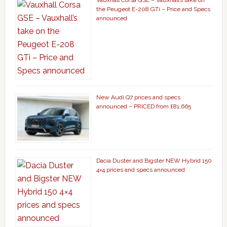
Vauxhall Corsa GSE – Vauxhall’s take on
the Peugeot E-208 GTi – Price and Specs
announced
New Audi Q7 prices and specs
announced – PRICED from £81,665
Dacia Duster and Bigster NEW Hybrid 150
4×4 prices and specs announced