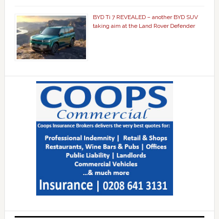
BYD Ti 7 REVEALED – another BYD SUV
taking aim at the Land Rover Defender