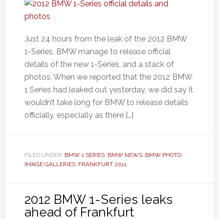
Just 24 hours from the leak of the 2012 BMW
1-Series, BMW manage to release official
details of the new 1-Series, and a stack of
photos. When we reported that the 2012 BMW
1 Series had leaked out yesterday, we did say it
wouldn’t take long for BMW to release details
officially, especially as there […]
FILED UNDER:
BMW 1 SERIES
,
BMW NEWS
,
BMW PHOTO
IMAGE GALLERIES
,
FRANKFURT 2011
2012 BMW 1-Series leaks
ahead of Frankfurt