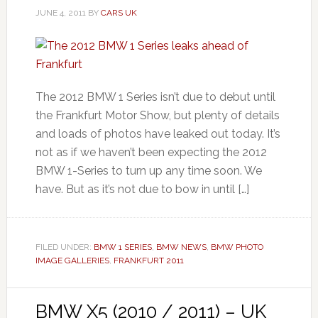
JUNE 4, 2011
BY
CARS UK
The 2012 BMW 1 Series isn’t due to debut until
the Frankfurt Motor Show, but plenty of details
and loads of photos have leaked out today. It’s
not as if we haven’t been expecting the 2012
BMW 1-Series to turn up any time soon. We
have. But as it’s not due to bow in until […]
FILED UNDER:
BMW 1 SERIES
,
BMW NEWS
,
BMW PHOTO
IMAGE GALLERIES
,
FRANKFURT 2011
BMW X5 (2010 / 2011) – UK