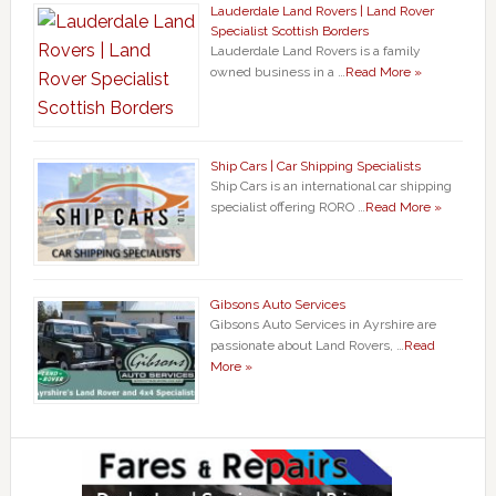
Lauderdale Land Rovers | Land Rover
Specialist Scottish Borders
Lauderdale Land Rovers is a family
owned business in a …
Read More »
Ship Cars | Car Shipping Specialists
Ship Cars is an international car shipping
specialist offering RORO …
Read More »
Gibsons Auto Services
Gibsons Auto Services in Ayrshire are
passionate about Land Rovers, …
Read
More »