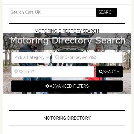
MOTORING DIRECTORY SEARCH
SEARCH
ADVANCED FILTERS
MOTORING DIRECTORY