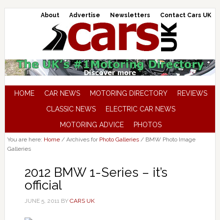
About
Advertise
Newsletters
Contact Cars UK
HOME
CAR NEWS
MOTORING DIRECTORY
REVIEWS
CLASSIC NEWS
ELECTRIC CAR NEWS
MOTORING ADVICE
PHOTOS
You are here:
Home
/
Archives for
Photo Galleries
/
BMW Photo Image
Galleries
2012 BMW 1-Series – it’s
official
JUNE 5, 2011
BY
CARS UK