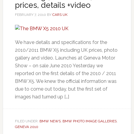
prices, details +video
FEBRUARY 7, 2010
BY
CARS UK
We have details and specifications for the
2010/2011 BMW X5 including UK prices, photo
gallery and video. Launches at Geneva Motor
Show – on sale June 2010 Yesterday we
reported on the first details of the 2010 / 2011
BMW X5. We knew the official information was
due to come out today, but the first set of
images had turned up […]
FILED UNDER:
BMW NEWS
,
BMW PHOTO IMAGE GALLERIES
,
GENEVA 2010