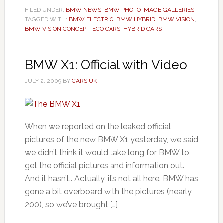
FILED UNDER:
BMW NEWS
,
BMW PHOTO IMAGE GALLERIES
TAGGED WITH:
BMW ELECTRIC
,
BMW HYBRID
,
BMW VISION
,
BMW VISION CONCEPT
,
ECO CARS
,
HYBRID CARS
BMW X1: Official with Video
JULY 2, 2009
BY
CARS UK
When we reported on the leaked official
pictures of the new BMW X1 yesterday, we said
we didn’t think it would take long for BMW to
get the official pictures and information out.
And it hasn’t.. Actually, it’s not all here. BMW has
gone a bit overboard with the pictures (nearly
200), so we’ve brought […]