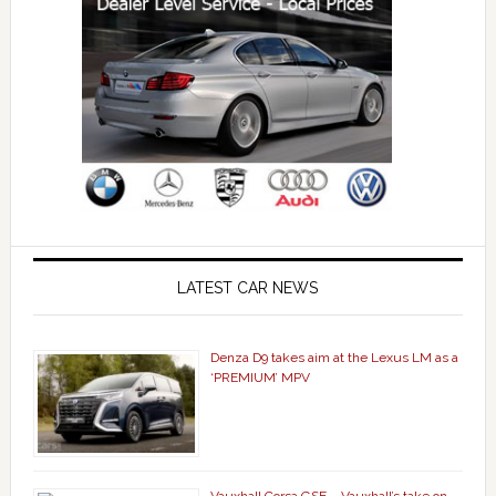
LATEST CAR NEWS
Denza D9 takes aim at the Lexus LM as a
‘PREMIUM’ MPV