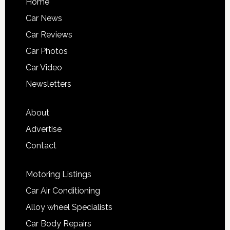
Home
Car News
Car Reviews
Car Photos
Car Video
Newsletters
About
Advertise
Contact
Motoring Listings
Car Air Conditioning
Alloy wheel Specialists
Car Body Repairs