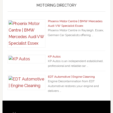
MOTORING DIRECTORY
Phoenix Motor Centre | BMW Mercedes
Audi VW Specialist Essex
Phoenix Motor Centre in Rayleigh, Essex,
German Car Specialists offering …
KP Autos
KP Autos is an independent established,
professional and reliable car …
EDT Automotive | Engine Cleaning
Engine Decontamination from EDT
Automotive restores your engine and
delivers …