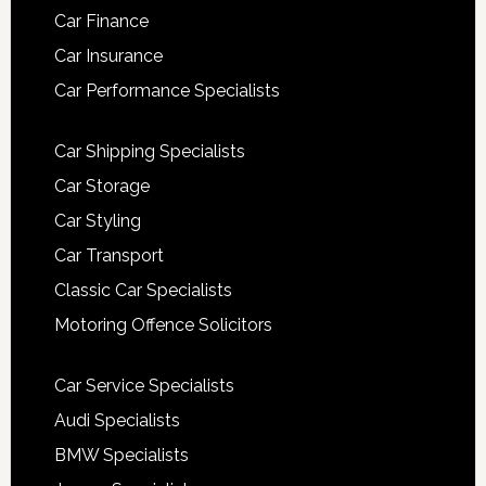
Car Finance
Car Insurance
Car Performance Specialists
Car Shipping Specialists
Car Storage
Car Styling
Car Transport
Classic Car Specialists
Motoring Offence Solicitors
Car Service Specialists
Audi Specialists
BMW Specialists