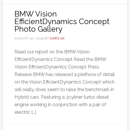
BMW Vision
EfficientDynamics Concept
Photo Gallery
AUGUST 30, 2009
BY
CARS UK
Read our report on the BMW Vision
EfficientDynamics Concept Read the BMW
Vision EfficientDynamics Concept Press
Release BMW has released a plethora of detail
on the Vision EfficientDynamics Concept which
will really does seem to raise the benchmark in
Hybrid cars. Featuring a 3cyliner turbo diesel
engine working in conjunction with a pair of
electric […]