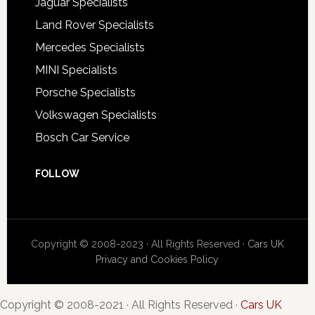
Jaguar Specialists
Land Rover Specialists
Mercedes Specialists
MINI Specialists
Porsche Specialists
Volkswagen Specialists
Bosch Car Service
FOLLOW
Copyright © 2008-2023 · All Rights Reserved ·
Cars UK
Privacy and Cookies Policy
Copyright © 2008-2021 · All Rights Reserved ·
Cars UK