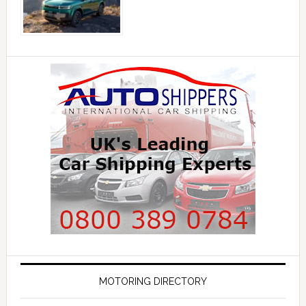
MOTORING DIRECTORY