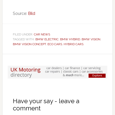
Source:
Bild
FILED UNDER:
CAR NEWS
TAGGED WITH:
BMW ELECTRIC
,
BMW HYBRID
,
BMW VISION
,
BMW VISION CONCEPT
,
ECO CARS
,
HYBRID CARS
Have your say - leave a
comment