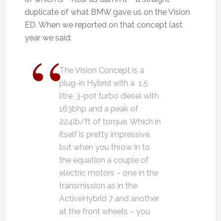
duplicate of what BMW gave us on the Vision
ED. When we reported on that concept last
year we said:
The Vision Concept is a
plug-in Hybrid with a 1.5
litre, 3-pot turbo diesel with
163bhp and a peak of
224lb/ft of torque. Which in
itself is pretty impressive,
but when you throw in to
the equation a couple of
electric motors – one in the
transmission as in the
ActiveHybrid 7 and another
at the front wheels – you