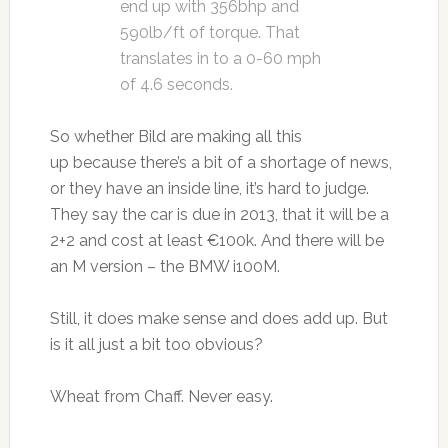
end up with 356bhp and
590lb/ft of torque. That
translates in to a 0-60 mph
of 4.6 seconds.
So whether Bild are making all this
up because there’s a bit of a shortage of news,
or they have an inside line, it’s hard to judge.
They say the car is due in 2013, that it will be a
2+2 and cost at least €100k. And there will be
an M version – the BMW i100M.
Still, it does make sense and does add up. But
is it all just a bit too obvious?
Wheat from Chaff. Never easy.