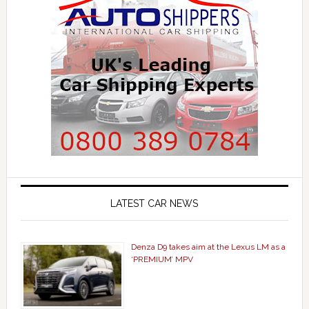
LATEST CAR NEWS
Denza D9 takes aim at the Lexus LM as a
‘PREMIUM’ MPV