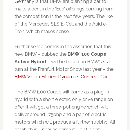
Germany is that BMW are planning a car to
make a dent in the ‘Eco’ offerings coming from
the competition in the next few years. The like
of the Mercedes SLS E-Cell and the Auid e-
Tron. Which makes sense.
Further sense comes in the assertion that this
new BMW – dubbed the
BMW i100 Coupe
Active Hybrid
– will be based on BMW’s star
turn at the Franfurt Motor Show last year – the
BMW Vision EfficientDynamics Concept Car
.
The BMW i100 Coupe will come as a plug-in
hybrid with a short electric only drive range on
offer. It will get a three-pot engine which will
deliver around 175bhp and a pair of electric
motors which will produce a further 100bhp. All
of which is – near as damn it – a straight