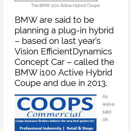
The BMW i100 Active Hybrid Coupe
BMW are said to be
planning a plug-in hybrid
– based on last year’s
Vision EfficientDynamics
Concept Car – called the
BMW i100 Active Hybrid
Coupe and due in 2013.
As
we’ve
said
on