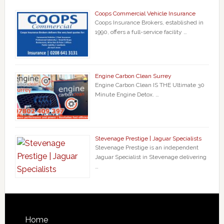
Coops Commercial Vehicle Insurance
Coops Insurance Brokers, established in
1990, offers a full-service facility …
Engine Carbon Clean Surrey
Engine Carbon Clean IS THE Ultimate 30
Minute Engine Detox. …
Stevenage Prestige | Jaguar Specialists
Stevenage Prestige is an independent
Jaguar Specialist in Stevenage delivering
…
Home