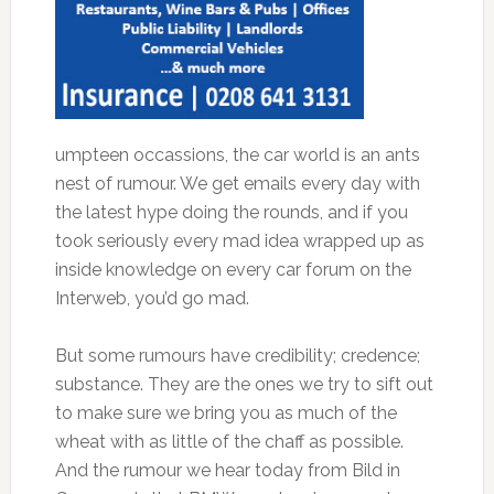
umpteen occassions, the car world is an ants
nest of rumour. We get emails every day with
the latest hype doing the rounds, and if you
took seriously every mad idea wrapped up as
inside knowledge on every car forum on the
Interweb, you’d go mad.
But some rumours have credibility; credence;
substance. They are the ones we try to sift out
to make sure we bring you as much of the
wheat with as little of the chaff as possible.
And the rumour we hear today from Bild in