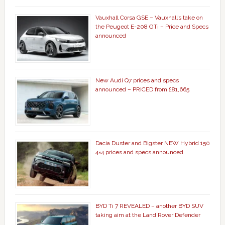
Vauxhall Corsa GSE – Vauxhall’s take on
the Peugeot E-208 GTi – Price and Specs
announced
New Audi Q7 prices and specs
announced – PRICED from £81,665
Dacia Duster and Bigster NEW Hybrid 150
4×4 prices and specs announced
BYD Ti 7 REVEALED – another BYD SUV
taking aim at the Land Rover Defender