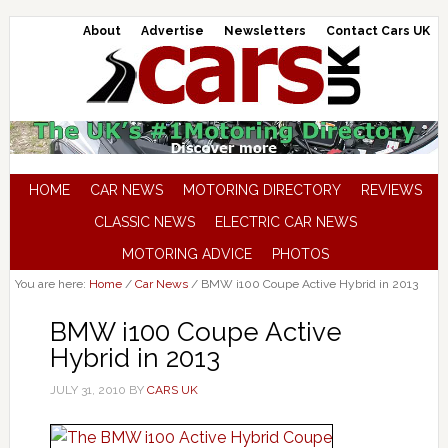
About
Advertise
Newsletters
Contact Cars UK
HOME
CAR NEWS
MOTORING DIRECTORY
REVIEWS
CLASSIC NEWS
ELECTRIC CAR NEWS
MOTORING ADVICE
PHOTOS
You are here:
Home
/
Car News
/
BMW i100 Coupe Active Hybrid in 2013
BMW i100 Coupe Active
Hybrid in 2013
JULY 31, 2010
BY
CARS UK