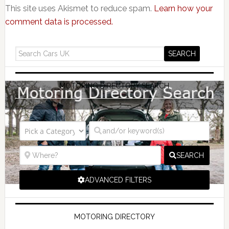
This site uses Akismet to reduce spam.
Learn how your
comment data is processed.
MOTORING DIRECTORY SEARCH
SEARCH
ADVANCED FILTERS
MOTORING DIRECTORY