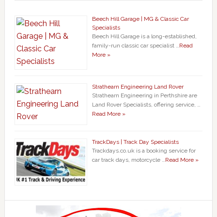
Beech Hill Garage | MG & Classic Car
Specialists
Beech Hill Garage is a long-established,
family-run classic car specialist …
Read
More »
Strathearn Engineering Land Rover
Strathearn Engineering in Perthshire are
Land Rover Specialists, offering service, …
Read More »
TrackDays | Track Day Specialists
Trackdays.co.uk is a booking service for
car track days, motorcycle …
Read More »