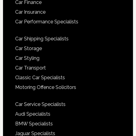
Car Finance
Car Insurance
Car Performance Specialists
Car Shipping Specialists
Car Storage
Car Styling
Car Transport
Classic Car Specialists
Motoring Offence Solicitors
Car Service Specialists
Audi Specialists
BMW Specialists
Jaguar Specialists