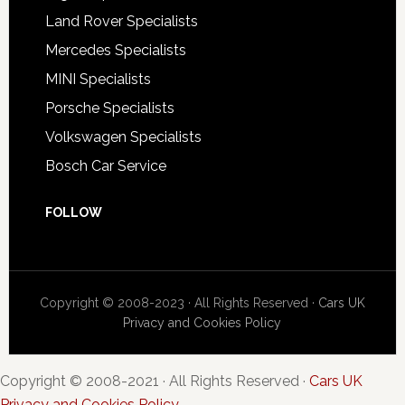
Land Rover Specialists
Mercedes Specialists
MINI Specialists
Porsche Specialists
Volkswagen Specialists
Bosch Car Service
FOLLOW
Copyright © 2008-2023 · All Rights Reserved ·
Cars UK
Privacy and Cookies Policy
Copyright © 2008-2021 · All Rights Reserved ·
Cars UK
Privacy and Cookies Policy