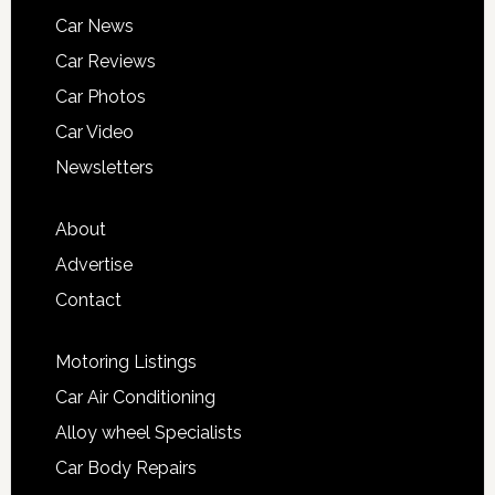
Car News
Car Reviews
Car Photos
Car Video
Newsletters
About
Advertise
Contact
Motoring Listings
Car Air Conditioning
Alloy wheel Specialists
Car Body Repairs