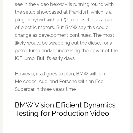
see in the video below – is running round with
the setup showcased at Frankfurt, which is a
plug-in hybrid with a 1.5 litre diesel plus a pair
of electric motors. But BMW say this could
change as development continues. The most
likely would be swapping out the diesel for a
petrol lump and/or increasing the power of the
ICE lump. But it’s early days.
However, if all goes to plan, BMW will join
Mercedes, Audi and Porsche with an Eco-
Supercar in three years time.
BMW Vision Efficient Dynamics
Testing for Production Video