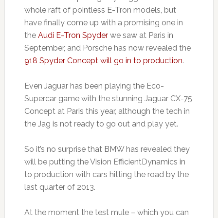
whole raft of pointless E-Tron models, but
have finally come up with a promising one in
the
Audi E-Tron Spyder
we saw at Paris in
September, and Porsche has now revealed the
918 Spyder Concept will go in to production
.
Even Jaguar has been playing the Eco-
Supercar game with the stunning Jaguar CX-75
Concept at Paris this year, although the tech in
the Jag is not ready to go out and play yet.
So it’s no surprise that BMW has revealed they
will be putting the Vision EfficientDynamics in
to production with cars hitting the road by the
last quarter of 2013.
At the moment the test mule – which you can