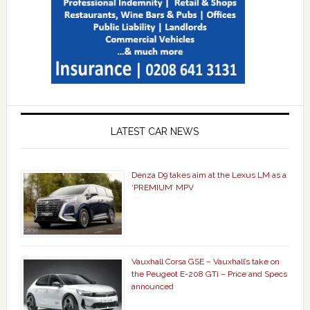
LATEST CAR NEWS
Denza D9 takes aim at the Lexus LM as a
‘PREMIUM’ MPV
Vauxhall Corsa GSE – Vauxhall’s take on
the Peugeot E-208 GTi – Price and Specs
announced