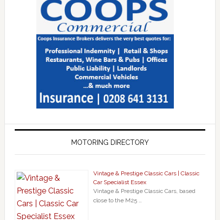
MOTORING DIRECTORY
Vintage & Prestige Classic Cars | Classic
Car Specialist Essex
Vintage & Prestige Classic Cars, based
close to the M25 …