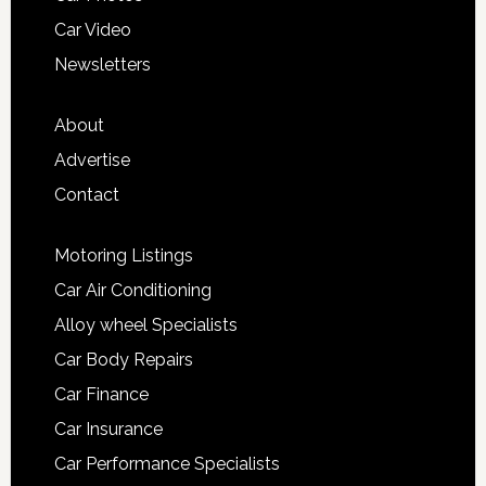
Car Video
Newsletters
About
Advertise
Contact
Motoring Listings
Car Air Conditioning
Alloy wheel Specialists
Car Body Repairs
Car Finance
Car Insurance
Car Performance Specialists