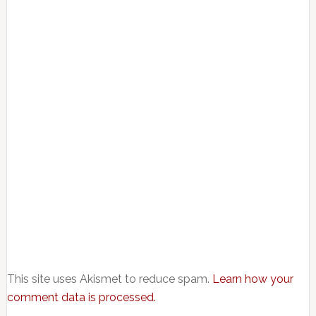
This site uses Akismet to reduce spam.
Learn how your
comment data is processed.