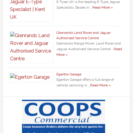
E-Type UK is the leading E-Type Jaguar
Specialists. Based in …
Read More »
Glenrands Land Rover and Jaguar
Authorised Service Centre
Glenrands Range Rover, Land Rover and
Jaguar Authorised Service Centre …
Read
More »
Egerton Garage
Egerton Garage offers a full range of
vehicle servicing in …
Read More »