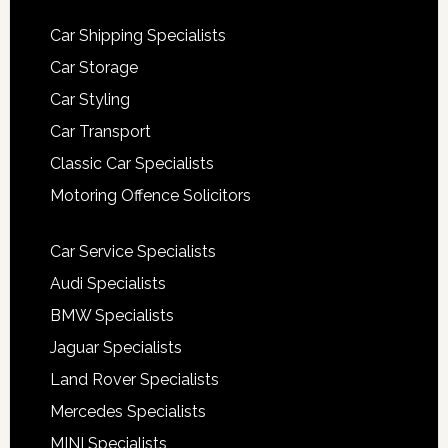
Car Shipping Specialists
Car Storage
Car Styling
Car Transport
Classic Car Specialists
Motoring Offence Solicitors
Car Service Specialists
Audi Specialists
BMW Specialists
Jaguar Specialists
Land Rover Specialists
Mercedes Specialists
MINI Specialists