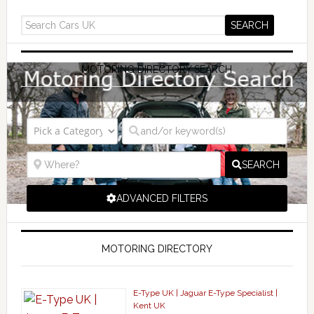
MOTORING DIRECTORY SEARCH
SEARCH
ADVANCED FILTERS
MOTORING DIRECTORY
E-Type UK | Jaguar E-Type Specialist |
Kent UK