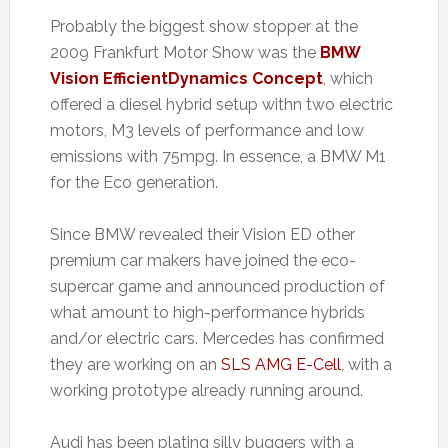
Probably the biggest show stopper at the
2009 Frankfurt Motor Show was the
BMW
Vision EfficientDynamics Concept
, which
offered a diesel hybrid setup withn two electric
motors, M3 levels of performance and low
emissions with 75mpg. In essence, a BMW M1
for the Eco generation.
Since BMW revealed their Vision ED other
premium car makers have joined the eco-
supercar game and announced production of
what amount to high-performance hybrids
and/or electric cars. Mercedes has confirmed
they are working on an
SLS AMG E-Cell
, with a
working prototype already running around.
Audi has been plating silly buggers with a