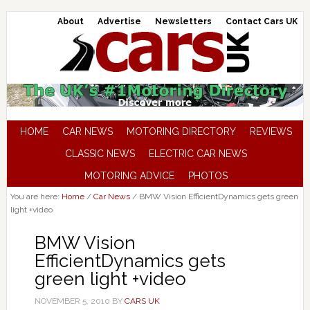
About
Advertise
Newsletters
Contact Cars UK
HOME
CAR NEWS
MOTORING DIRECTORY
REVIEWS
CLASSIC NEWS
ELECTRIC CAR NEWS
MOTORING ADVICE
PHOTOS
You are here:
Home
/
Car News
/
BMW Vision EfficientDynamics gets green
light +video
BMW Vision
EfficientDynamics gets
green light +video
NOVEMBER 5, 2010
BY
CARS UK