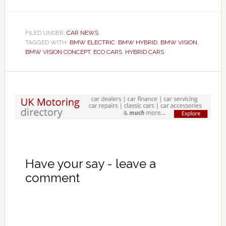
FILED UNDER:
CAR NEWS
TAGGED WITH:
BMW ELECTRIC
,
BMW HYBRID
,
BMW VISION
,
BMW VISION CONCEPT
,
ECO CARS
,
HYBRID CARS
Have your say - leave a
comment