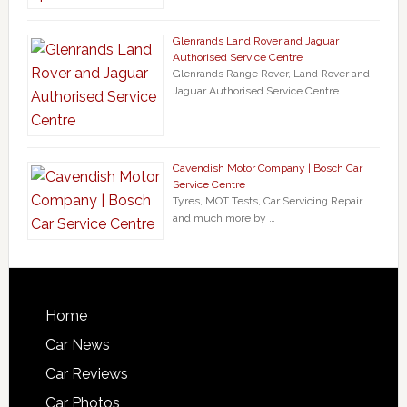
Glenrands Land Rover and Jaguar
Authorised Service Centre
Glenrands Range Rover, Land Rover and
Jaguar Authorised Service Centre …
Cavendish Motor Company | Bosch Car
Service Centre
Tyres, MOT Tests, Car Servicing Repair
and much more by …
Home
Car News
Car Reviews
Car Photos