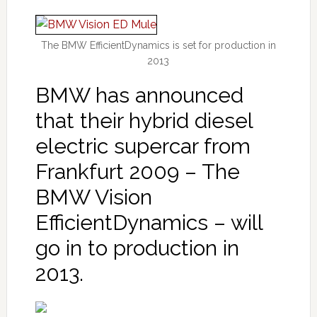
The BMW EfficientDynamics is set for production in
2013
BMW has announced
that their hybrid diesel
electric supercar from
Frankfurt 2009 – The
BMW Vision
EfficientDynamics – will
go in to production in
2013.