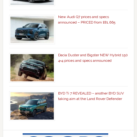
New Audi Q7 prices and specs
announced – PRICED from £81,665
Dacia Duster and Bigster NEW Hybrid 150
4×4 prices and specs announced
BYD Ti 7 REVEALED – another BYD SUV
taking aim at the Land Rover Defender