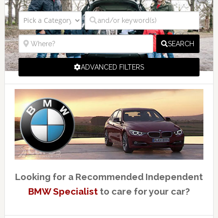
SEARCH
ADVANCED FILTERS
Looking for a Recommended Independent
BMW Specialist
to care for your car?