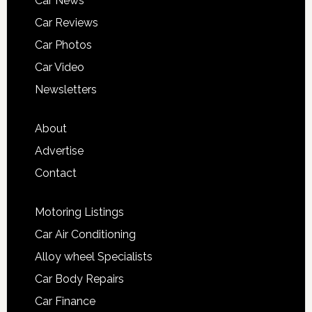
Car News
Car Reviews
Car Photos
Car Video
Newsletters
About
Advertise
Contact
Motoring Listings
Car Air Conditioning
Alloy wheel Specialists
Car Body Repairs
Car Finance