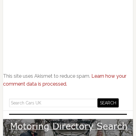
This site uses Akismet to reduce spam.
Learn how your
comment data is processed.
MOTORING DIRECTORY SEARCH