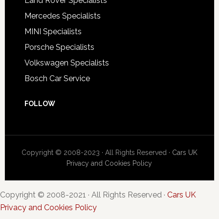
Land Rover Specialists
Mercedes Specialists
MINI Specialists
Porsche Specialists
Volkswagen Specialists
Bosch Car Service
FOLLOW
Copyright © 2008-2023 · All Rights Reserved ·
Cars UK
Privacy and Cookies Policy
Copyright © 2008-2021 · All Rights Reserved ·
Cars UK
Privacy and Cookies Policy