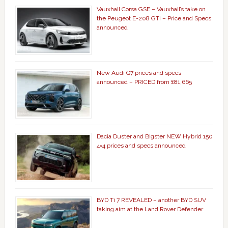
Vauxhall Corsa GSE – Vauxhall’s take on
the Peugeot E-208 GTi – Price and Specs
announced
New Audi Q7 prices and specs
announced – PRICED from £81,665
Dacia Duster and Bigster NEW Hybrid 150
4×4 prices and specs announced
BYD Ti 7 REVEALED – another BYD SUV
taking aim at the Land Rover Defender