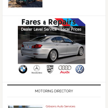
MOTORING DIRECTORY
Gibsons Auto Services