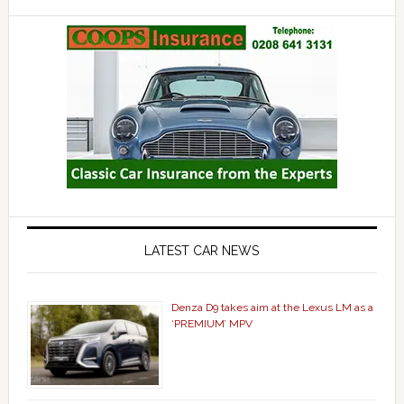
LATEST CAR NEWS
Denza D9 takes aim at the Lexus LM as a
‘PREMIUM’ MPV