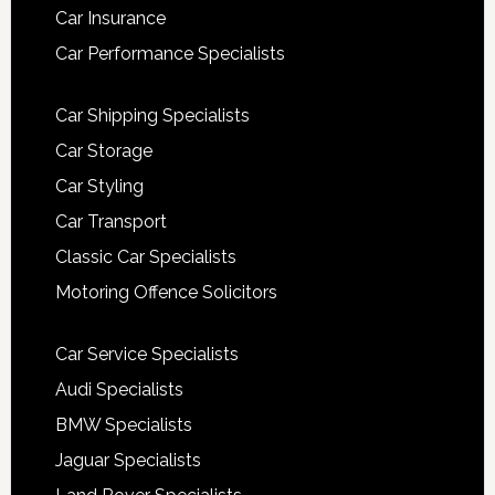
Car Insurance
Car Performance Specialists
Car Shipping Specialists
Car Storage
Car Styling
Car Transport
Classic Car Specialists
Motoring Offence Solicitors
Car Service Specialists
Audi Specialists
BMW Specialists
Jaguar Specialists