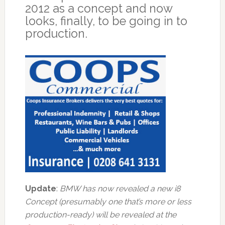
2012 as a concept and now
looks, finally, to be going in to
production.
Update
:
BMW has now revealed a new i8
Concept (presumably one that’s more or less
production-ready) will be revealed at the