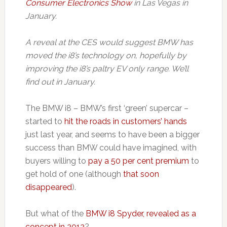
Consumer Electronics Show
in Las Vegas in
January.
A reveal at the CES would suggest BMW has
moved the i8’s technology on, hopefully by
improving the i8’s paltry EV only range. We’ll
find out in January.
The BMW i8 – BMW’s first ‘green’ supercar –
started to
hit the roads in customers’ hands
just last year, and seems to have been a bigger
success than BMW could have imagined, with
buyers willing to
pay a 50 per cent premium
to
get hold of one (although
that soon
disappeared
).
But what of the
BMW i8 Spyder, revealed as a
concept in 2012
?