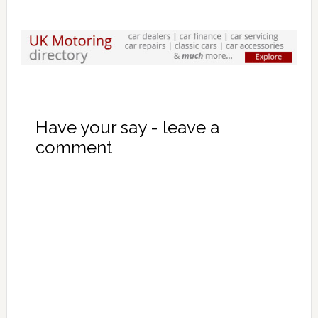
Have your say - leave a
comment