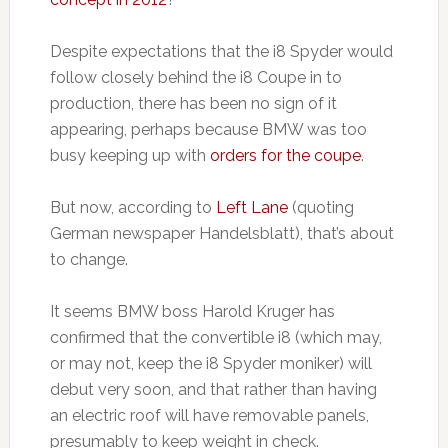
Despite expectations that the i8 Spyder would
follow closely behind the i8 Coupe in to
production, there has been no sign of it
appearing, perhaps because BMW was too
busy keeping up with
orders for the coupe
.
But now, according to
Left Lane
(quoting
German newspaper Handelsblatt), that’s about
to change.
It seems BMW boss Harold Kruger has
confirmed that the convertible i8 (which may,
or may not, keep the i8 Spyder moniker) will
debut very soon, and that rather than having
an electric roof will have removable panels,
presumably to keep weight in check.