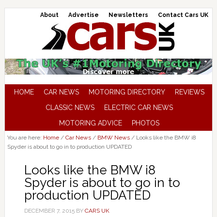
About
Advertise
Newsletters
Contact Cars UK
HOME
CAR NEWS
MOTORING DIRECTORY
REVIEWS
CLASSIC NEWS
ELECTRIC CAR NEWS
MOTORING ADVICE
PHOTOS
You are here:
Home
/
Car News
/
BMW News
/
Looks like the BMW i8
Spyder is about to go in to production UPDATED
Looks like the BMW i8
Spyder is about to go in to
production UPDATED
DECEMBER 7, 2015
BY
CARS UK