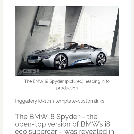
The BMW i8 Spyder (pictured) heading in to
production
[nggallery id=1013 template=customlinks]
The BMW i8 Spyder – the
open-top version of BMW’s i8
eco supercar – was revealed in