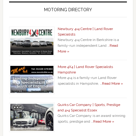
MOTORING DIRECTORY
Newbury 4×4 Centre | Land Rover
Specialists
Newbury 4×4 Centre in Berkshire is a
family-run independent Land …
Read
More »
More 4X4 | Land Rover Specialists
Hampshire
More 4×4 is a family-run Land Rover
specialists in Hampshire, …
Read More »
Quirks Car Company | Sports, Prestige
and 4×4 Specialist Essex
Quirks Car Company is an award winning
sports, prestige and …
Read More »