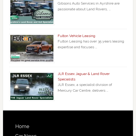
Gibsons Auto Services in Ayrshire are
passionate about Land Rovers, …
Fulton Vehicle Leasing
Fulton Leasing has over 35 years leasing
expertise and focuses …
JLR Essex Jaguar & Land Rover
Specialists
JLR Essex, a specialist division of
Mercury Car Centre, delivers …
Home