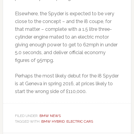
Elsewhere, the Spyder is expected to be very
close to the concept – and the i8 coupe, for
that matter – complete with a 1.5 litre three-
cylinder engine mated to an electric motor
giving enough power to get to 62mph in under
5.0 seconds, and deliver official economy
figures of 95mpg.
Perhaps the most likely debut for the i8 Spyder
is at Geneva in spring 2016, at prices likely to
start the wrong side of £110,000.
FILED UNDER:
BMW NEWS
TAGGED WITH:
BMW HYBRID
,
ELECTRIC CARS