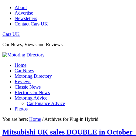
About
Advertise
Newsletters
Contact Cars UK
Cars UK
Car News, Views and Reviews
Home
Car News
Motoring Directory
Reviews
Classic News
Electric Car News
Motoring Advice
Car Finance Advice
Photos
You are here:
Home
/
Archives for Plug-in Hybrid
Mitsubishi UK sales DOUBLE in October – 