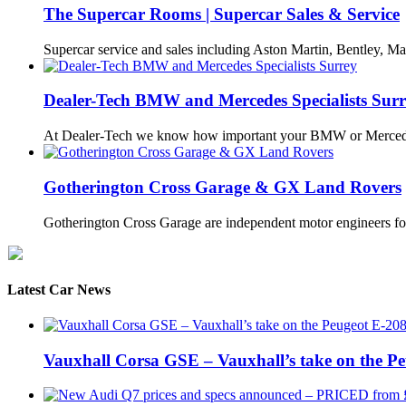
The Supercar Rooms | Supercar Sales & Service
Supercar service and sales including Aston Martin, Bentley, Ma
Dealer-Tech BMW and Mercedes Specialists Sur
At Dealer-Tech we know how important your BMW or Merce
Gotherington Cross Garage & GX Land Rovers
Gotherington Cross Garage are independent motor engineers f
Latest Car News
Vauxhall Corsa GSE – Vauxhall’s take on the P