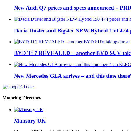
New Audi Q7 prices and specs announced – PR
Dacia Duster and Bigster NEW Hybrid 150 4×4 
BYD Ti 7 REVEALED – another BYD SUV taking
New Mercedes GLA arrives – and this time the
Motoring Directory
Mansory UK