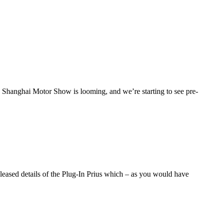
Shanghai Motor Show is looming, and we’re starting to see pre-
eleased details of the Plug-In Prius which – as you would have