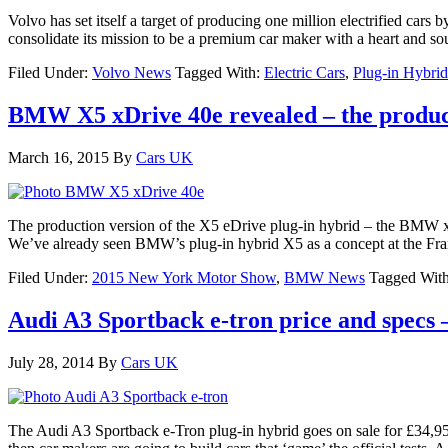
Volvo has set itself a target of producing one million electrified cars b
consolidate its mission to be a premium car maker with a heart and soul
Filed Under:
Volvo News
Tagged With:
Electric Cars
,
Plug-in Hybrid
BMW X5 xDrive 40e revealed – the produc
March 16, 2015
By
Cars UK
The production version of the X5 eDrive plug-in hybrid – the BMW x
We’ve already seen BMW’s plug-in hybrid X5 as a concept at the Fra
Filed Under:
2015 New York Motor Show
,
BMW News
Tagged Wit
Audi A3 Sportback e-tron price and specs –
July 28, 2014
By
Cars UK
The Audi A3 Sportback e-Tron plug-in hybrid goes on sale for £34,950