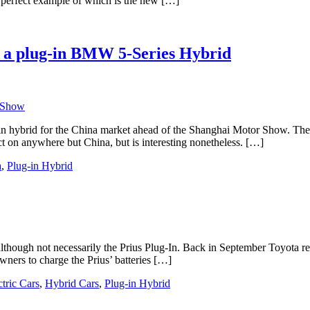
 A perfect example of which is the new […]
s a plug-in BMW 5-Series Hybrid
in hybrid for the China market ahead of the Shanghai Motor Show. The 
ct on anywhere but China, but is interesting nonetheless. […]
a
,
Plug-in Hybrid
 although not necessarily the Prius Plug-In. Back in September Toyota r
owners to charge the Prius’ batteries […]
ctric Cars
,
Hybrid Cars
,
Plug-in Hybrid