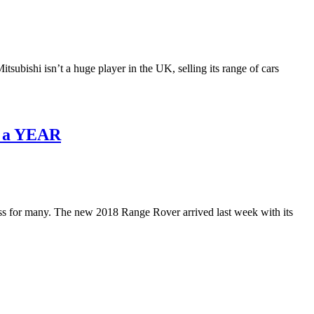
ubishi isn’t a huge player in the UK, selling its range of cars
k a YEAR
ss for many. The new 2018 Range Rover arrived last week with its