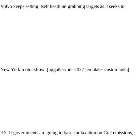
 Volvo keeps setting itself headline-grabbing targets as it seeks to
’s New York motor show. [nggallery id=2077 template=customlinks]
15. If governments are going to base car taxation on Co2 emissions,