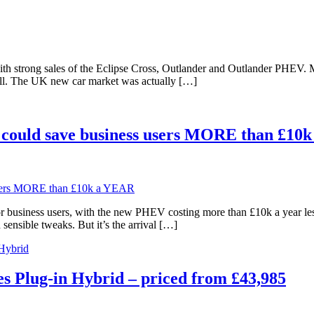
 strong sales of the Eclipse Cross, Outlander and Outlander PHEV. Mits
 well. The UK new car market was actually […]
could save business users MORE than £10
r business users, with the new PHEV costing more than £10k a year le
sensible tweaks. But it’s the arrival […]
 Hybrid
 Plug-in Hybrid – priced from £43,985