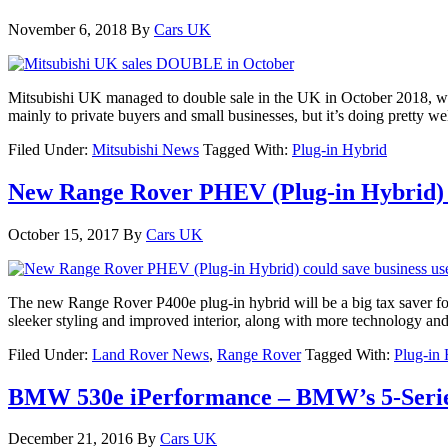
November 6, 2018
By
Cars UK
Mitsubishi UK managed to double sale in the UK in October 2018, with
mainly to private buyers and small businesses, but it’s doing pretty
Filed Under:
Mitsubishi News
Tagged With:
Plug-in Hybrid
New Range Rover PHEV (Plug-in Hybrid) 
October 15, 2017
By
Cars UK
The new Range Rover P400e plug-in hybrid will be a big tax saver fo
sleeker styling and improved interior, along with more technology and 
Filed Under:
Land Rover News
,
Range Rover
Tagged With:
Plug-in
BMW 530e iPerformance – BMW’s 5-Series
December 21, 2016
By
Cars UK