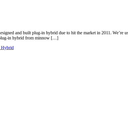
gned and built plug-in hybrid due to hit the market in 2011. We’re us
e plug-in hybrid from minnow […]
n Hybrid