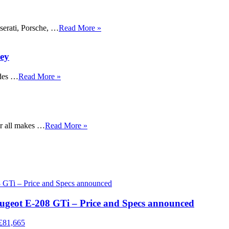
serati, Porsche, …
Read More »
rey
des …
Read More »
or all makes …
Read More »
eugeot E-208 GTi – Price and Specs announced