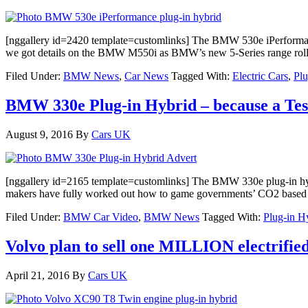
[nggallery id=2420 template=customlinks] The BMW 530e iPerformance
we got details on the BMW M550i as BMW’s new 5-Series range rolls 
Filed Under:
BMW News
,
Car News
Tagged With:
Electric Cars
,
Plu
BMW 330e Plug-in Hybrid – because a Te
August 9, 2016
By
Cars UK
[nggallery id=2165 template=customlinks] The BMW 330e plug-in hybr
makers have fully worked out how to game governments’ CO2 based tax
Filed Under:
BMW Car Video
,
BMW News
Tagged With:
Plug-in H
Volvo plan to sell one MILLION electrified
April 21, 2016
By
Cars UK