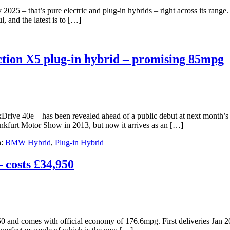
y 2025 – that’s pure electric and plug-in hybrids – right across its range.
, and the latest is to […]
tion X5 plug-in hybrid – promising 85mpg
Drive 40e – has been revealed ahead of a public debut at next month
nkfurt Motor Show in 2013, but now it arrives as an […]
h:
BMW Hybrid
,
Plug-in Hybrid
 costs £34,950
 and comes with official economy of 176.6mpg. First deliveries Jan 20