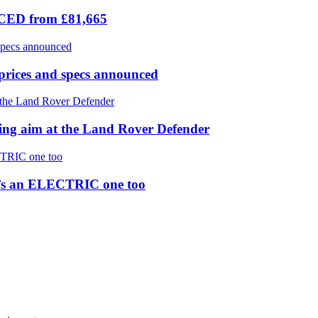
ICED from £81,665
prices and specs announced
 aim at the Land Rover Defender
re’s an ELECTRIC one too