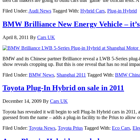
then car makers are going to build cars that ‘game’ the official tests.
Filed Under:
Audi News
Tagged With:
Hybrid Cars
,
Plug-in Hybrid
BMW Brilliance New Energy Vehicle – it’
April 8, 2011
By
Cars UK
BMW and its Chinese partner Brilliance reveal a LWB 5-Series plug-
show reveals cropping up. But this is one reveal that has no real impa
Filed Under:
BMW News
,
Shanghai 2011
Tagged With:
BMW Chin
Toyota Plug-In Hybrid on sale in 2011
December 14, 2009
By
Cars UK
Toyota has revealed it will begin to sell Plug-In Hybrid cars in 2011,
guessed from the name – adds a plug-in facility to the Prius to allow 
Filed Under:
Toyota News
,
Toyota Prius
Tagged With:
Eco Cars
,
Ele