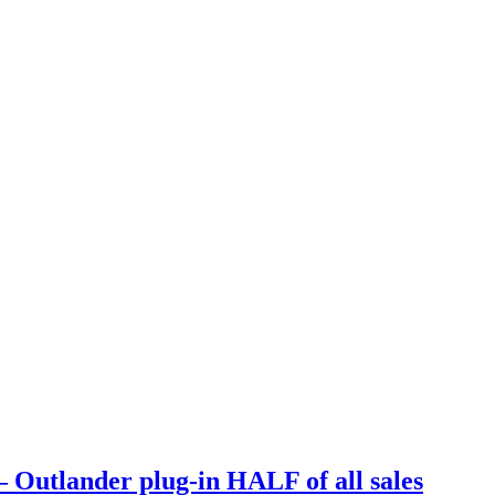
Outlander plug-in HALF of all sales