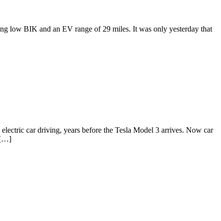
g low BIK and an EV range of 29 miles. It was only yesterday that
ctric car driving, years before the Tesla Model 3 arrives. Now car
 […]