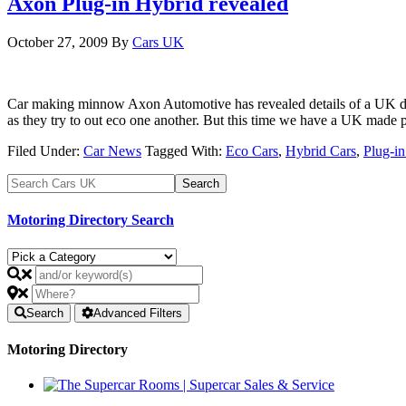
Axon Plug-in Hybrid revealed
October 27, 2009
By
Cars UK
Car making minnow Axon Automotive has revealed details of a UK desi
as they try to out eco one another. But this time we have a UK mad
Filed Under:
Car News
Tagged With:
Eco Cars
,
Hybrid Cars
,
Plug-i
Motoring Directory Search
Search
Advanced Filters
Motoring Directory