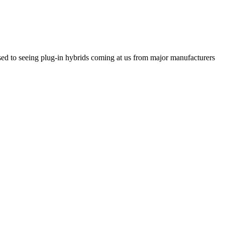
ed to seeing plug-in hybrids coming at us from major manufacturers