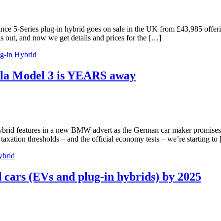
 5-Series plug-in hybrid goes on sale in the UK from £43,985 offerin
out, and now we get details and prices for the […]
g-in Hybrid
sla Model 3 is YEARS away
id features in a new BMW advert as the German car maker promises ele
ation thresholds – and the official economy tests – we’re starting to
ybrid
 cars (EVs and plug-in hybrids) by 2025