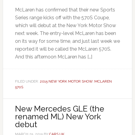
McLaren has confirmed that their new Sports
Series range kicks off with the 570S Coupe,
which will debut at the New York Motor Show
next week. The entry-level McLaren has been
on its way for some time, and just last week we
reported it will be called the McLaren 570S.
And this afternoon McLaren has […]
FILED UNDER:
2015 NEW YORK MOTOR SHOW
,
MCLAREN
570S
New Mercedes GLE (the
renamed ML) New York
debut
MARCH 25, 2015
BY
CARS UK