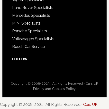
Land Rover Specialists
Mercedes Specialists
MINI Specialists
Porsche Specialists
Volkswagen Specialists
Bosch Car Service
FOLLOW
Copyright © 2008-2023 · All Rights Reserved ·
Cars UK
Privacy and Cookies Policy
Copyright © 2008-2021 · All Rights Reserved ·
Cars UK