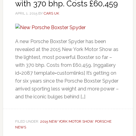
with 370 bhp. Costs £60,459
APRIL 1, 2015
BY
CARS UK
A new Porsche Boxster Spyder has been
revealed at the 2015 New York Motor Show as
the lightest, most powerful Boxster so far –
with 370 bhp. Costs from £60,459. [nggallery
id=2087 template=customlinks] It’s getting on
for six years since the Porsche Boxster Spyder
arrived sporting less weight and more power –
and the iconic bulges behind […]
FILED UNDER:
2015 NEW YORK MOTOR SHOW
,
PORSCHE
NEWS