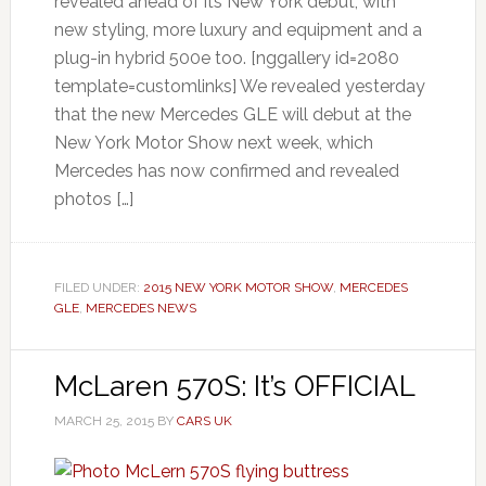
revealed ahead of its New York debut, with
new styling, more luxury and equipment and a
plug-in hybrid 500e too. [nggallery id=2080
template=customlinks] We revealed yesterday
that the new Mercedes GLE will debut at the
New York Motor Show next week, which
Mercedes has now confirmed and revealed
photos […]
FILED UNDER:
2015 NEW YORK MOTOR SHOW
,
MERCEDES
GLE
,
MERCEDES NEWS
McLaren 570S: It’s OFFICIAL
MARCH 25, 2015
BY
CARS UK