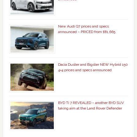
New Audi Q7 prices and specs
announced – PRICED from £81,665
Dacia Duster and Bigster NEW Hybrid 150
4×4 prices and specs announced
BYD Ti 7 REVEALED – another BYD SUV
taking aim at the Land Rover Defender