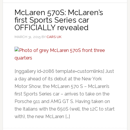
McLaren 570S: McLaren’s
first Sports Series car
OFFICIALLY revealed
MARCH 31, 2015
BY
CARS UK
[nggallery id=2086 template=customlinks] Just
a day ahead of its debut at the New York
Motor Show, the McLaren 570 S – McLaren’s
first Sports Series car – arrives to take on the
Porsche 911 and AMG GT S. Having taken on
the Italians with the 650S (well, the 12C to start
with), the new McLaren […]