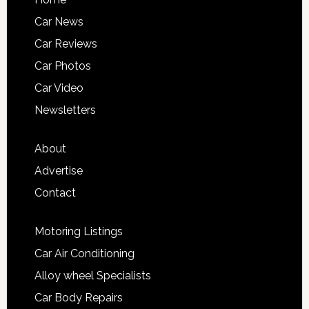
Car News
Car Reviews
Car Photos
Car Video
Newsletters
About
Advertise
Contact
Motoring Listings
Car Air Conditioning
Alloy wheel Specialists
Car Body Repairs