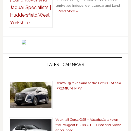
unrivalled independent Jaguar and Land
…
Read More »
LATEST CAR NEWS
Denza D9 takes aim at the Lexus LM as a
‘PREMIUM’ MPV
Vauxhall Corsa GSE – Vauxhall’s take on
the Peugeot E-208 GTi – Price and Specs
announced