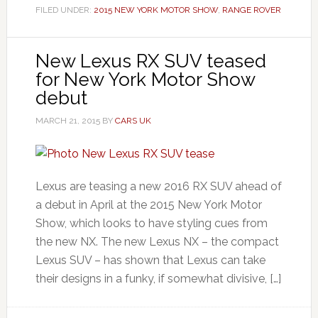
FILED UNDER:
2015 NEW YORK MOTOR SHOW
,
RANGE ROVER
New Lexus RX SUV teased
for New York Motor Show
debut
MARCH 21, 2015
BY
CARS UK
Lexus are teasing a new 2016 RX SUV ahead of
a debut in April at the 2015 New York Motor
Show, which looks to have styling cues from
the new NX. The new Lexus NX – the compact
Lexus SUV – has shown that Lexus can take
their designs in a funky, if somewhat divisive, […]