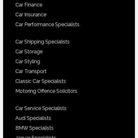
Car Finance
Car Insurance
Car Performance Specialists
Car Shipping Specialists
Car Storage
Car Styling
Car Transport
Classic Car Specialists
Motoring Offence Solicitors
Car Service Specialists
Audi Specialists
BMW Specialists
Jaguar Specialists