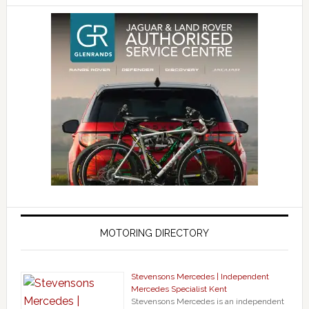
MOTORING DIRECTORY
Stevensons Mercedes | Independent
Mercedes Specialist Kent
Stevensons Mercedes is an independent