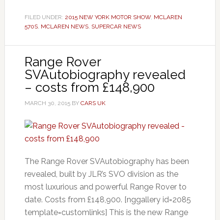
FILED UNDER:
2015 NEW YORK MOTOR SHOW
,
MCLAREN
570S
,
MCLAREN NEWS
,
SUPERCAR NEWS
Range Rover
SVAutobiography revealed
– costs from £148,900
MARCH 30, 2015
BY
CARS UK
The Range Rover SVAutobiography has been
revealed, built by JLR’s SVO division as the
most luxurious and powerful Range Rover to
date. Costs from £148,900. [nggallery id=2085
template=customlinks] This is the new Range