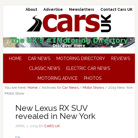
About
Advertise
Newsletters
Contact Cars UK
HOME
CAR NEWS
MOTORING DIRECTORY
REVIEWS
CLASSIC NEWS
ELECTRIC CAR NEWS
MOTORING ADVICE
PHOTOS
You are here:
Home
/
Archives for
Car News
/
Motor Shows
/
2015 New York
Motor Show
New Lexus RX SUV
revealed in New York
APRIL 1, 2015
BY
CARS UK