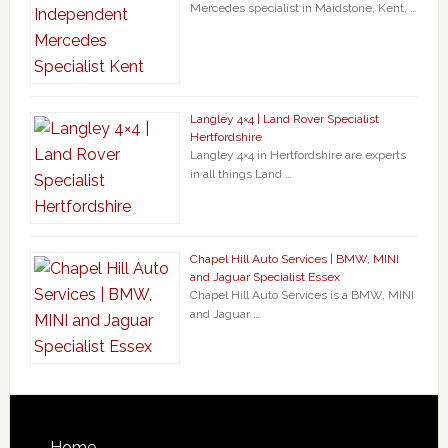
Mercedes specialist in Maidstone, Kent, …
Langley 4×4 | Land Rover Specialist
Hertfordshire
Langley 4×4 in Hertfordshire are experts
in all things Land …
Chapel Hill Auto Services | BMW, MINI
and Jaguar Specialist Essex
Chapel Hill Auto Services is a BMW, MINI
and Jaguar …
Home