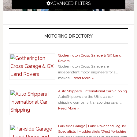
ADVANCED FILTERS
MOTORING DIRECTORY
Gotherington Cross Garage & GX Land
Rovers
Gotherington Cross Garage are
independent motor engineers for all
makes …
Read More »
Auto Shippers | International Car Shipping
AutoShippers are the UK's #1 car
shipping company, transporting cars, …
Read More »
Parkside Garage | Land Rover and Jaguar
Specialists | Huddersfield West Yorkshire
Parkside Garage provides customers with