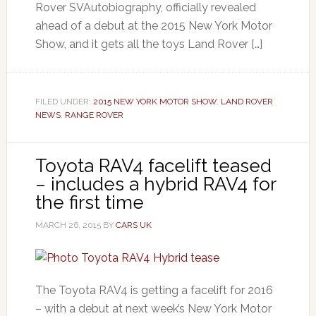
Rover SVAutobiography, officially revealed
ahead of a debut at the 2015 New York Motor
Show, and it gets all the toys Land Rover […]
FILED UNDER:
2015 NEW YORK MOTOR SHOW
,
LAND ROVER
NEWS
,
RANGE ROVER
Toyota RAV4 facelift teased
– includes a hybrid RAV4 for
the first time
MARCH 26, 2015
BY
CARS UK
The Toyota RAV4 is getting a facelift for 2016
– with a debut at next week’s New York Motor