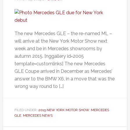
The new Mercedes GLE – the re-named ML –
will arrive at the New York Motor Show next
week and be in Mercedes showrooms by
autumn 2015. [nggallery id=2005
template=customlinks] The new Mercedes
GLE Coupe arrived in December as Mercedes’
answer to the BMW X6, in a move that was the
wrong way round to […]
FILED UNDER:
2015 NEW YORK MOTOR SHOW
,
MERCEDES
GLE
,
MERCEDES NEWS