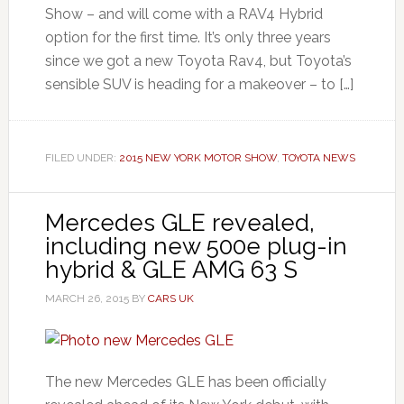
Show – and will come with a RAV4 Hybrid
option for the first time. It’s only three years
since we got a new Toyota Rav4, but Toyota’s
sensible SUV is heading for a makeover – to […]
FILED UNDER:
2015 NEW YORK MOTOR SHOW
,
TOYOTA NEWS
Mercedes GLE revealed,
including new 500e plug-in
hybrid & GLE AMG 63 S
MARCH 26, 2015
BY
CARS UK
The new Mercedes GLE has been officially