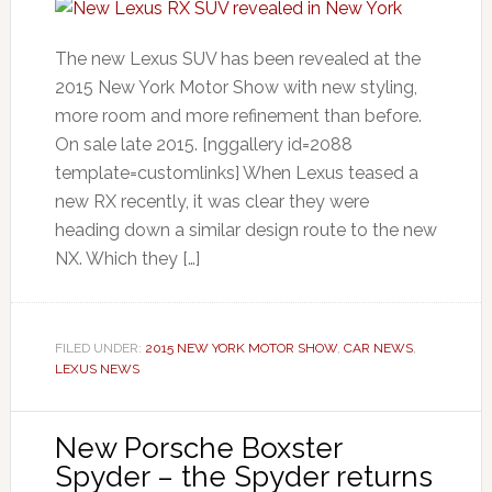
The new Lexus SUV has been revealed at the
2015 New York Motor Show with new styling,
more room and more refinement than before.
On sale late 2015. [nggallery id=2088
template=customlinks] When Lexus teased a
new RX recently, it was clear they were
heading down a similar design route to the new
NX. Which they […]
FILED UNDER:
2015 NEW YORK MOTOR SHOW
,
CAR NEWS
,
LEXUS NEWS
New Porsche Boxster
Spyder – the Spyder returns