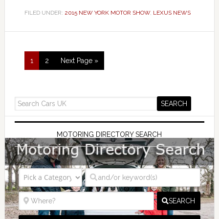
FILED UNDER:
2015 NEW YORK MOTOR SHOW
,
LEXUS NEWS
1
2
Next Page »
MOTORING DIRECTORY SEARCH
SEARCH