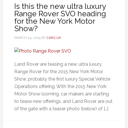
Is this the new ultra luxury
Range Rover SVO heading
for the New York Motor
Show?
MARCH 24, 2015
BY
CARS UK
Land Rover are teasing a new, ultra luxury
Range Rover for the 2015 New York Motor
Show, probably the first luxury Special Vehicle
Operations offering. With the 2015 New York
Motor Show looming, car makers are starting
to tease new offerings, and Land Rover are out
of the gate with a teaser photo (below) of […]