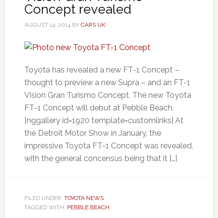
Concept revealed
AUGUST 14, 2014
BY
CARS UK
Toyota has revealed a new FT-1 Concept –
thought to preview a new Supra – and an FT-1
Vision Gran Turismo Concept. The new Toyota
FT-1 Concept will debut at Pebble Beach.
[nggallery id=1920 template=customlinks] At
the Detroit Motor Show in January, the
impressive Toyota FT-1 Concept was revealed,
with the general concensus being that it […]
FILED UNDER:
TOYOTA NEWS
TAGGED WITH:
PEBBLE BEACH