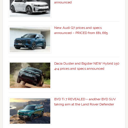
announced
New Audi Q7 prices and specs
announced – PRICED from £81,665
Dacia Duster and Bigster NEW Hybrid 150
4×4 prices and specs announced
BYD Ti 7 REVEALED – another BYD SUV
taking aim at the Land Rover Defender