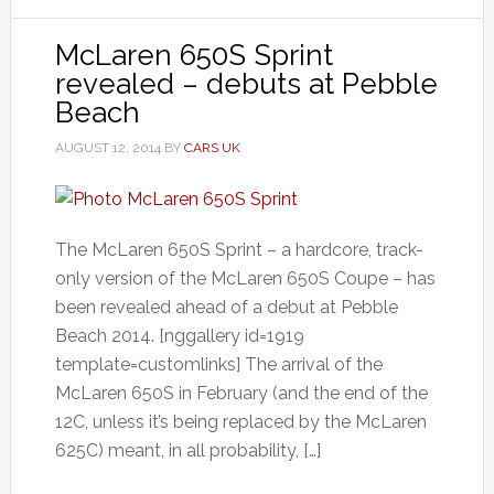
McLaren 650S Sprint
revealed – debuts at Pebble
Beach
AUGUST 12, 2014
BY
CARS UK
The McLaren 650S Sprint – a hardcore, track-
only version of the McLaren 650S Coupe – has
been revealed ahead of a debut at Pebble
Beach 2014. [nggallery id=1919
template=customlinks] The arrival of the
McLaren 650S in February (and the end of the
12C, unless it’s being replaced by the McLaren
625C) meant, in all probability, […]