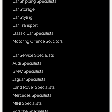
Car Shipping Specialists
Car Storage
Car Styling
Car Transport
Classic Car Specialists
Motoring Offence Solicitors
Car Service Specialists
Audi Specialists
BMW Specialists
Jaguar Specialists
Land Rover Specialists
Mercedes Specialists
MINI Specialists
Porsche Specialists