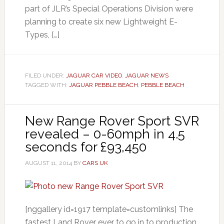
part of JLR’s Special Operations Division were
planning to create six new Lightweight E-
Types, […]
FILED UNDER:
JAGUAR CAR VIDEO
,
JAGUAR NEWS
TAGGED WITH:
JAGUAR PEBBLE BEACH
,
PEBBLE BEACH
New Range Rover Sport SVR
revealed – 0-60mph in 4.5
seconds for £93,450
AUGUST 11, 2014
BY
CARS UK
[nggallery id=1917 template=customlinks] The
fastest Land Rover ever to go in to production