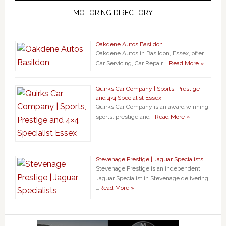
MOTORING DIRECTORY
Oakdene Autos Basildon
Oakdene Autos in Basildon, Essex, offer
Car Servicing, Car Repair, …
Read More »
Quirks Car Company | Sports, Prestige
and 4×4 Specialist Essex
Quirks Car Company is an award winning
sports, prestige and …
Read More »
Stevenage Prestige | Jaguar Specialists
Stevenage Prestige is an independent
Jaguar Specialist in Stevenage delivering
…
Read More »