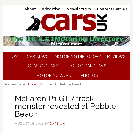
About
Advertise
Newsletters
Contact Cars UK
HOME
CAR NEWS
MOTORING DIRECTORY
REVIEWS
CLASSIC NEWS
ELECTRIC CAR NEWS
MOTORING ADVICE
PHOTOS
You are here:
Home
/
Archives for Pebble Beach
McLaren P1 GTR track
monster revealed at Pebble
Beach
AUGUST 16, 2014
BY
CARS UK