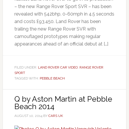
– the new Range Rover Sport SVR – has been
revealed with 542bhp, 0-60mph in 4.5 seconds
and costs £93,450. Land Rover has been
trailing the new Range Rover SVR with
camouflaged prototypes making regular
appearances ahead of an official debut at […]
FILED UNDER:
LAND ROVER CAR VIDEO
,
RANGE ROVER
SPORT
TAGGED WITH:
PEBBLE BEACH
Q by Aston Martin at Pebble
Beach 2014
AUGUST 10, 2014
BY
CARS UK