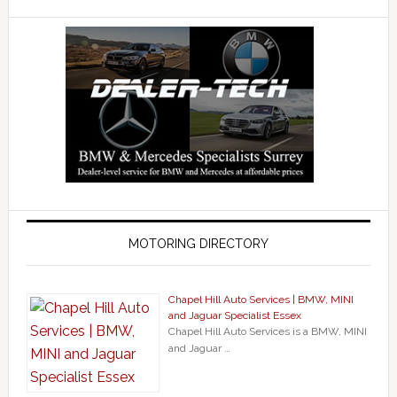
MOTORING DIRECTORY
Chapel Hill Auto Services | BMW, MINI
and Jaguar Specialist Essex
Chapel Hill Auto Services is a BMW, MINI
and Jaguar …