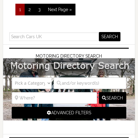
1
2
3
Next Page »
MOTORING DIRECTORY SEARCH
SEARCH
ADVANCED FILTERS