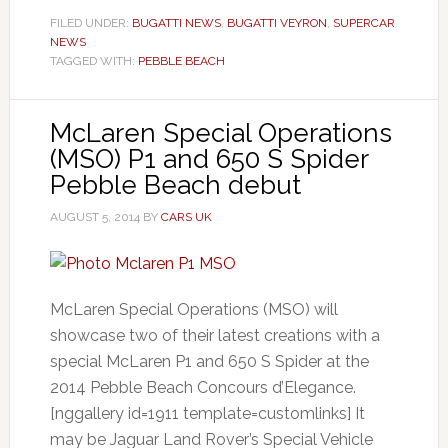
FILED UNDER:
BUGATTI NEWS
,
BUGATTI VEYRON
,
SUPERCAR
NEWS
TAGGED WITH:
PEBBLE BEACH
McLaren Special Operations
(MSO) P1 and 650 S Spider
Pebble Beach debut
AUGUST 5, 2014
BY
CARS UK
McLaren Special Operations (MSO) will
showcase two of their latest creations with a
special McLaren P1 and 650 S Spider at the
2014 Pebble Beach Concours d’Elegance.
[nggallery id=1911 template=customlinks] It
may be Jaguar Land Rover’s Special Vehicle