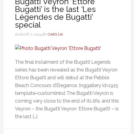
Bugatti Veyron ‘Ettore
Bugatti’ is the last ‘Les
Légendes de Bugatti’
special
AUGUST 7, 2014
BY
CARS UK
The final instalment of the Bugatti Legends
series has been revealed as the Bugatti Veyron
Ettore Bugatti and will debut at the Pebble
Beach Concours d’Elegance. [nggallery id=1915
template=customlinks] The Bugatti Veyron is
coming very close to the end of its life, and this
Veyron – the Bugatti Veyron ‘Ettore Bugatti’ – is
the last […]