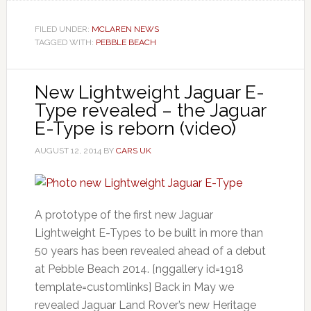
FILED UNDER:
MCLAREN NEWS
TAGGED WITH:
PEBBLE BEACH
New Lightweight Jaguar E-
Type revealed – the Jaguar
E-Type is reborn (video)
AUGUST 12, 2014
BY
CARS UK
A prototype of the first new Jaguar
Lightweight E-Types to be built in more than
50 years has been revealed ahead of a debut
at Pebble Beach 2014. [nggallery id=1918
template=customlinks] Back in May we
revealed Jaguar Land Rover’s new Heritage