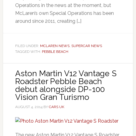
Operations in the news at the moment, but
McLaren’s own Special Operations has been
around since 2011, creating […]
FILED UNDER:
MCLAREN NEWS
,
SUPERCAR NEWS
TAGGED WITH:
PEBBLE BEACH
Aston Martin V12 Vantage S
Roadster Pebble Beach
debut alongside DP-100
Vision Gran Turismo
AUGUST 4, 2014
BY
CARS UK
The new Aston Martin V12 Vantage S Roadster