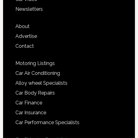
Newsletters
About
Advertise
Contact
Motoring Listings
Car Air Conditioning
Alloy wheel Specialists
Car Body Repairs
Car Finance
Car Insurance
Car Performance Specialists