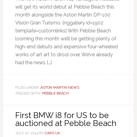
will get its world debut at Pebble Beach this
month alongside the Aston Martin DP-100
Vision Gran Turismo. [nggallery id=1902
template=customlinks] With Pebble Beach
looming this month we’ll be getting plenty of
high-end debuts and expensive four-wheeled
works of art art to drool over. We’ve already
had the news […]
FILED UNDER:
ASTON MARTIN NEWS
TAGGED WITH:
PEBBLE BEACH
First BMW i8 for US to be
auctioned at Pebble Beach
JULY 27, 2014
BY
CARS UK