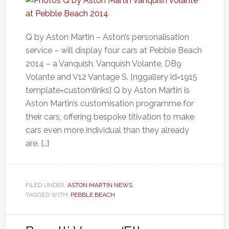
Q by Aston Martin – Aston’s personalisation
service – will display four cars at Pebble Beach
2014 – a Vanquish, Vanquish Volante, DB9
Volante and V12 Vantage S. [nggallery id=1915
template=customlinks] Q by Aston Martin is
Aston Martin’s customisation programme for
their cars, offering bespoke titivation to make
cars even more individual than they already
are. […]
FILED UNDER:
ASTON MARTIN NEWS
TAGGED WITH:
PEBBLE BEACH