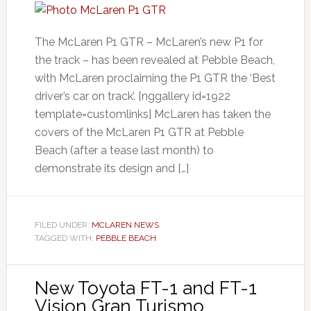
The McLaren P1 GTR – McLaren’s new P1 for
the track – has been revealed at Pebble Beach,
with McLaren proclaiming the P1 GTR the ‘Best
driver’s car on track’. [nggallery id=1922
template=customlinks] McLaren has taken the
covers of the McLaren P1 GTR at Pebble
Beach (after a tease last month) to
demonstrate its design and […]
FILED UNDER:
MCLAREN NEWS
TAGGED WITH:
PEBBLE BEACH
New Toyota FT-1 and FT-1
Vision Gran Turismo