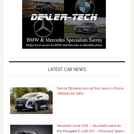
LATEST CAR NEWS
Denza D9 takes aim at the Lexus LM as a
‘PREMIUM’ MPV
Vauxhall Corsa GSE – Vauxhall’s take on
the Peugeot E-208 GTi – Price and Specs