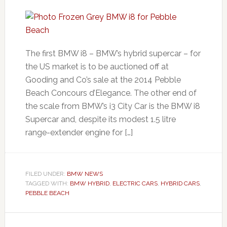
The first BMW i8 – BMW’s hybrid supercar – for
the US market is to be auctioned off at
Gooding and Co’s sale at the 2014 Pebble
Beach Concours d’Elegance. The other end of
the scale from BMW’s i3 City Car is the BMW i8
Supercar and, despite its modest 1.5 litre
range-extender engine for […]
FILED UNDER:
BMW NEWS
TAGGED WITH:
BMW HYBRID
,
ELECTRIC CARS
,
HYBRID CARS
,
PEBBLE BEACH