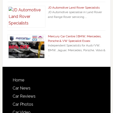
JD Automotive Land Rover Specialists
JD Automotive specialise in Land Rover
and Range Rover servicing …
Mercury Car Centre | BMW, Mercedes,
Porsche & VW Specialist Essex
Independent Specialists for Audi/VW,
BMW, Jaguar, Mercedes, Porsche, Volvo &
…
Home
Car News
Car Reviews
Car Photos
Car Video