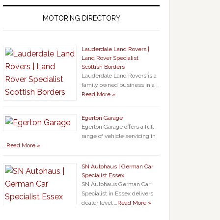
MOTORING DIRECTORY
Lauderdale Land Rovers |
Land Rover Specialist
Scottish Borders
Lauderdale Land Rovers is a
family owned business in a …
Read More »
Egerton Garage
Egerton Garage offers a full
range of vehicle servicing in
…
Read More »
SN Autohaus | German Car
Specialist Essex
SN Autohaus German Car
Specialist in Essex delivers
dealer level …
Read More »