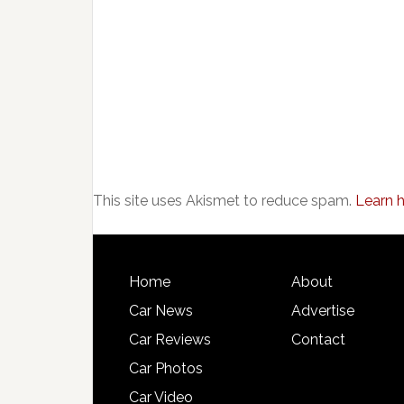
This site uses Akismet to reduce spam.
Learn 
Home
About
Car News
Advertise
Car Reviews
Contact
Car Photos
Car Video