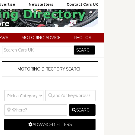
dvertise
Newsletters
Contact Cars UK
NEWS
MOTORING ADVICE
PHOTOS
MOTORING DIRECTORY SEARCH
SEARCH
ADVANCED FILTERS