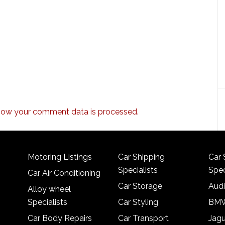
how your comment data is processed.
Motoring Listings
Car Shipping
Car 
Specialists
Spec
Car Air Conditioning
Car Storage
Audi
Alloy wheel
Specialists
Car Styling
BMW
Car Body Repairs
Car Transport
Jagu