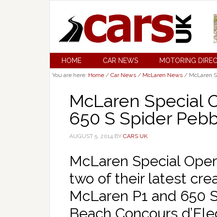
HOME
CAR NEWS
MOTORING DIRE
You are here:
Home
/
Car News
/
McLaren News
/
McLaren Sp
McLaren Special O
650 S Spider Peb
AUGUST 5, 2014
BY
CARS UK
McLaren Special Oper
two of their latest cre
McLaren P1 and 650 S
Beach Concours d’Ele