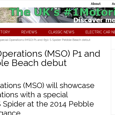
About
A
CTORY
REVIEWS
CLASSIC NEWS
ELECTRIC CAR 
ecial Operations (MSO) P1 and 650 S Spider Pebble Beach debut
perations (MSO) P1 and
ble Beach debut
ations (MSO) will showcase
ations with a special
 Spider at the 2014 Pebble
gance.