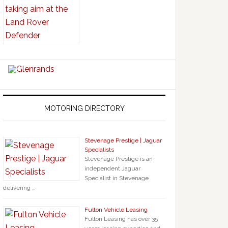
MOTORING DIRECTORY
Stevenage Prestige | Jaguar
Specialists
Stevenage Prestige is an
independent Jaguar
Specialist in Stevenage
delivering …
Fulton Vehicle Leasing
Fulton Leasing has over 35