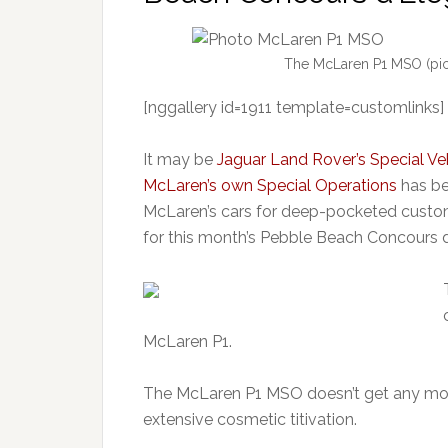
The McLaren P1 MSO (pict
[nggallery id=1911 template=customlinks]
It may be
Jaguar Land Rover’s Special Ve
McLaren’s own Special Operations
has be
McLaren’s cars for deep-pocketed custo
for this month’s Pebble Beach Concours 
McLaren P1.
The McLaren P1 MSO doesn’t get any more 
extensive cosmetic titivation.