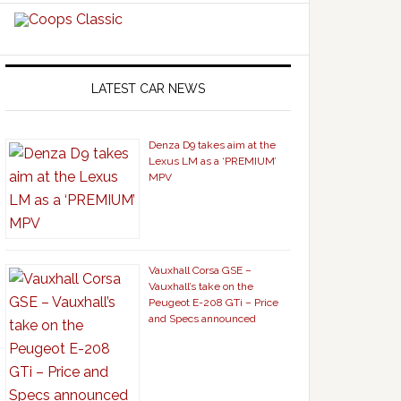
LATEST CAR NEWS
Denza D9 takes aim at the
Lexus LM as a ‘PREMIUM’
MPV
Vauxhall Corsa GSE –
Vauxhall’s take on the
Peugeot E-208 GTi – Price
and Specs announced