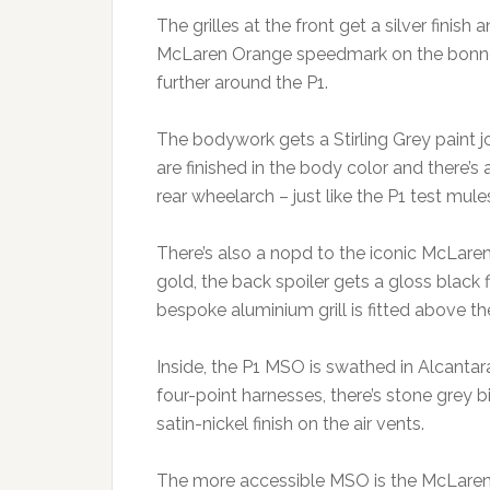
The grilles at the front get a silver finish
McLaren Orange speedmark on the bonnet
further around the P1.
The bodywork gets a Stirling Grey paint job
are finished in the body color and there’s 
rear wheelarch – just like the P1 test mule
There’s also a nopd to the iconic McLaren
gold, the back spoiler gets a gloss black 
bespoke aluminium grill is fitted above t
Inside, the P1 MSO is swathed in Alcantara
four-point harnesses, there’s stone grey
satin-nickel finish on the air vents.
The more accessible MSO is the McLaren