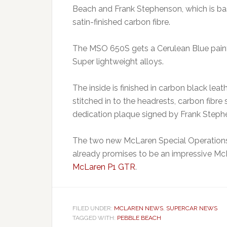
Beach and Frank Stephenson, which is b
satin-finished carbon fibre.
The MSO 650S gets a Cerulean Blue paint
Super lightweight alloys.
The inside is finished in carbon black le
stitched in to the headrests, carbon fibre 
dedication plaque signed by Frank Steph
The two new McLaren Special Operations c
already promises to be an impressive Mc
McLaren P1 GTR
.
FILED UNDER:
MCLAREN NEWS
,
SUPERCAR NEWS
TAGGED WITH:
PEBBLE BEACH