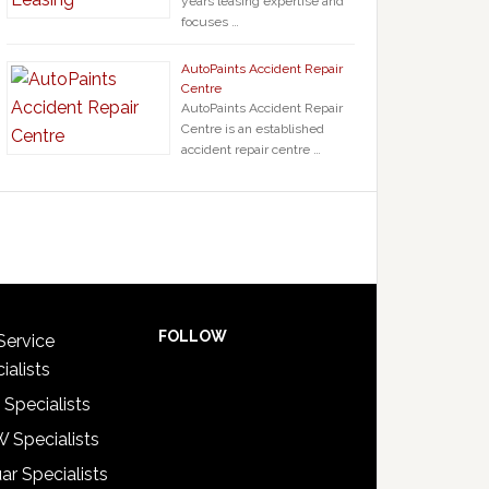
years leasing expertise and
focuses …
AutoPaints Accident Repair
Centre
AutoPaints Accident Repair
Centre is an established
accident repair centre …
FOLLOW
Service
ialists
 Specialists
 Specialists
ar Specialists