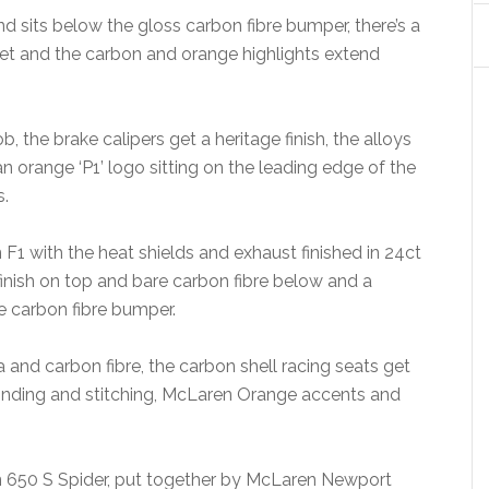
 and sits below the gloss carbon fibre bumper, there’s a
 and the carbon and orange highlights extend
, the brake calipers get a heritage finish, the alloys
an orange ‘P1’ logo sitting on the leading edge of the
s.
 F1 with the heat shields and exhaust finished in 24ct
finish on top and bare carbon fibre below and a
he carbon fibre bumper.
 and carbon fibre, the carbon shell racing seats get
 binding and stitching, McLaren Orange accents and
 650 S Spider, put together by McLaren Newport