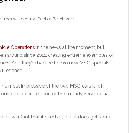
ured) will debut at Pebble Beach 2014
hicle Operations
in the news at the moment, but
en around since 2011, creating extreme examples of
mers. And they’re back with two new MSO specials
d’Elegance.
The most impressive of the two MSO cars is, of
course, a special edition of the already very special
power (not that it needs it), but it does get some