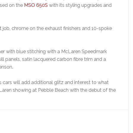
ased on the
MSO 650S
with its styling upgrades and
 job, chrome on the exhaust finishers and 10-spoke
ather with blue stitching with a McLaren Speedmark
sill panels, satin lacquered carbon fibre trim and a
enson.
ars will add additional glitz and interest to what
Laren showing at Pebble Beach with the debut of the