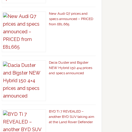
New Audi Q7 prices and
specs announced – PRICED
from £81,665
Dacia Duster and Bigster
NEW Hybrid 150 4×4 prices
and specs announced
BYD Ti 7 REVEALED –
another BYD SUV taking aim
at the Land Rover Defender