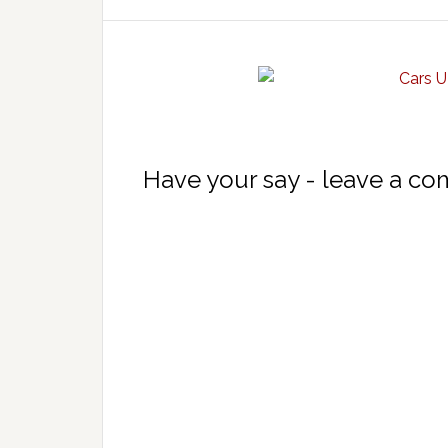
Have your say - leave a c