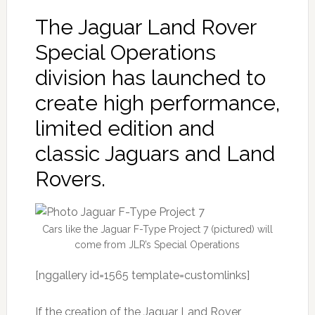
The Jaguar Land Rover
Special Operations
division has launched to
create high performance,
limited edition and
classic Jaguars and Land
Rovers.
Cars like the Jaguar F-Type Project 7 (pictured) will
come from JLR’s Special Operations
[nggallery id=1565 template=customlinks]
If the creation of the Jaguar Land Rover