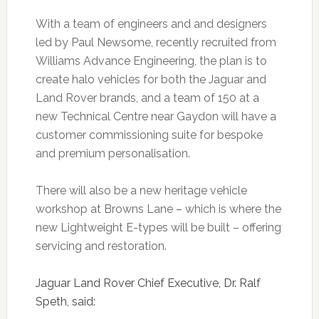
With a team of engineers and and designers
led by Paul Newsome, recently recruited from
Williams Advance Engineering, the plan is to
create halo vehicles for both the Jaguar and
Land Rover brands, and a team of 150 at a
new Technical Centre near Gaydon will have a
customer commissioning suite for bespoke
and premium personalisation.
There will also be a new heritage vehicle
workshop at Browns Lane – which is where the
new Lightweight E-types will be built – offering
servicing and restoration.
Jaguar Land Rover Chief Executive, Dr. Ralf
Speth, said: