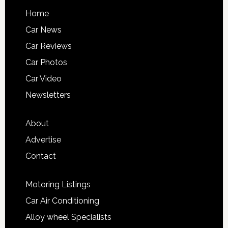
Home
Car News
Car Reviews
Car Photos
Car Video
Newsletters
About
Advertise
Contact
Motoring Listings
Car Air Conditioning
Alloy wheel Specialists