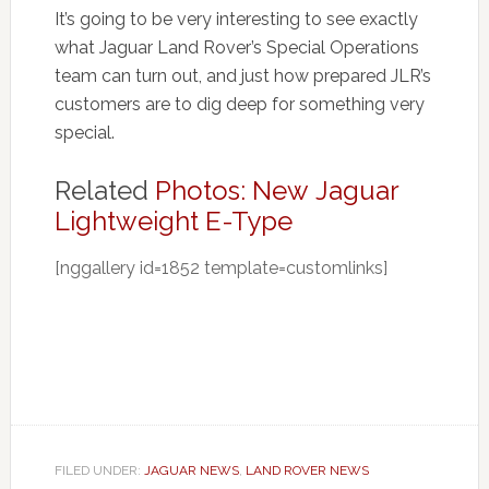
It’s going to be very interesting to see exactly
what Jaguar Land Rover’s Special Operations
team can turn out, and just how prepared JLR’s
customers are to dig deep for something very
special.
Related
Photos: New Jaguar
Lightweight E-Type
[nggallery id=1852 template=customlinks]
FILED UNDER:
JAGUAR NEWS
,
LAND ROVER NEWS