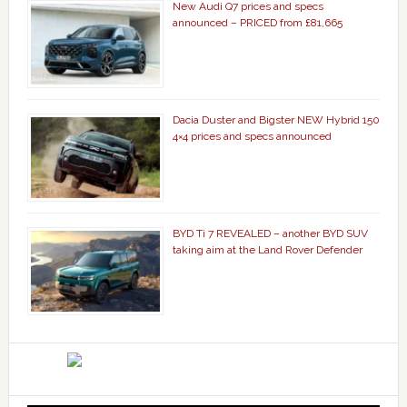
New Audi Q7 prices and specs
announced – PRICED from £81,665
Dacia Duster and Bigster NEW Hybrid 150
4×4 prices and specs announced
BYD Ti 7 REVEALED – another BYD SUV
taking aim at the Land Rover Defender