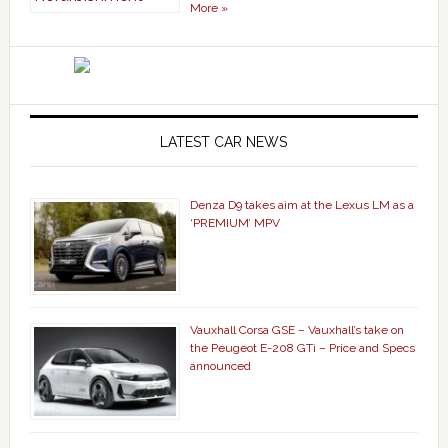
More »
LATEST CAR NEWS
Denza D9 takes aim at the Lexus LM as a
‘PREMIUM’ MPV
Vauxhall Corsa GSE – Vauxhall’s take on
the Peugeot E-208 GTi – Price and Specs
announced