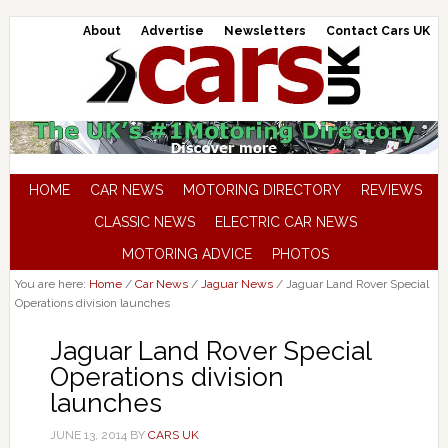
About
Advertise
Newsletters
Contact Cars UK
HOME
CAR NEWS
MOTORING DIRECTORY
REVIEWS
CLASSIC NEWS
ELECTRIC CAR NEWS
MOTORING ADVICE
PHOTOS
You are here:
Home
/
Car News
/
Jaguar News
/
Jaguar Land Rover Special
Operations division launches
Jaguar Land Rover Special
Operations division
launches
JUNE 13, 2014
BY
CARS UK