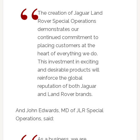
The creation of Jaguar Land
Rover Special Operations
demonstrates our
continued commitment to
placing customers at the
heart of everything we do.
This investment in exciting
and desirable products will
reinforce the global
reputation of both Jaguar
and Land Rover brands.
And John Edwards, MD of JLR Special
Operations, said:
As a business, we are