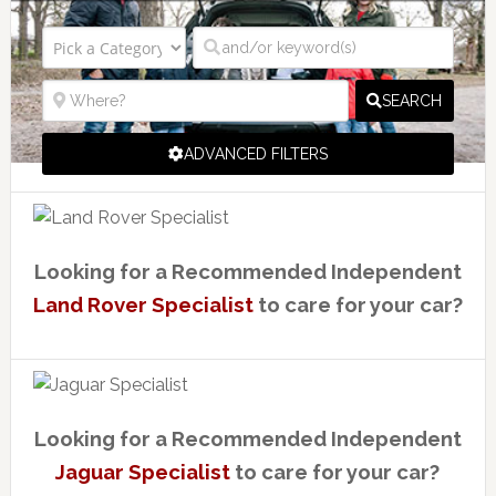
SEARCH
ADVANCED FILTERS
Looking for a Recommended Independent
Land Rover Specialist
to care for your car?
Looking for a Recommended Independent
Jaguar Specialist
to care for your car?