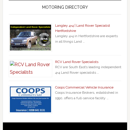
MOTORING DIRECTORY
Langley 4×4 | Land Rover Specialist
Hertfordshire
Langley 4×4 in Hertfordshire are experts
in all things Land …
RCV Land Rover Specialists
RCV are South East’s leading independent
4×4 Land Rover specialists …
Coops Commercial Vehicle Insurance
Coops Insurance Brokers, established in
1990, offers a full-service facility …