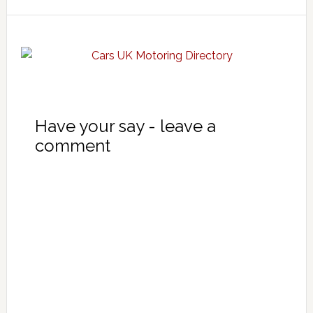
Have your say - leave a
comment