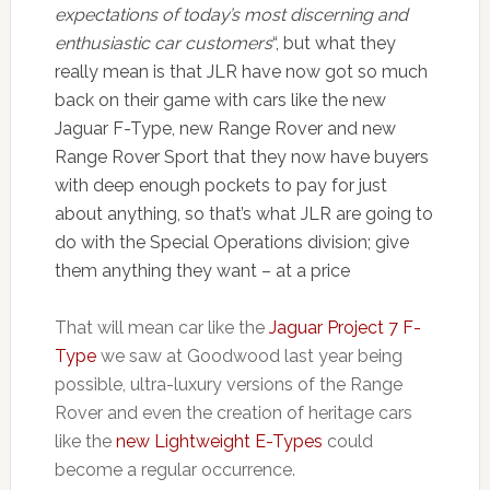
expectations of today’s most discerning and
enthusiastic car customers
“, but what they
really mean is that JLR have now got so much
back on their game with cars like the new
Jaguar F-Type, new Range Rover and new
Range Rover Sport that they now have buyers
with deep enough pockets to pay for just
about anything, so that’s what JLR are going to
do with the Special Operations division; give
them anything they want – at a price
That will mean car like the
Jaguar Project 7 F-
Type
we saw at Goodwood last year being
possible, ultra-luxury versions of the Range
Rover and even the creation of heritage cars
like the
new Lightweight E-Types
could
become a regular occurrence.