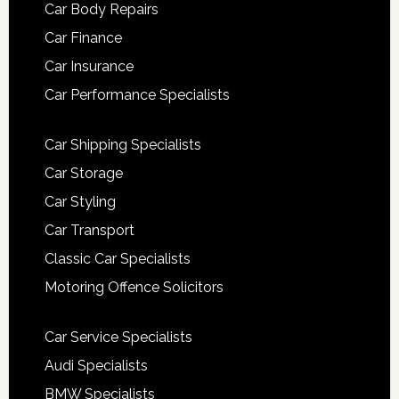
Car Body Repairs
Car Finance
Car Insurance
Car Performance Specialists
Car Shipping Specialists
Car Storage
Car Styling
Car Transport
Classic Car Specialists
Motoring Offence Solicitors
Car Service Specialists
Audi Specialists
BMW Specialists