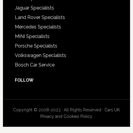
Jaguar Specialists
Land Rover Specialists
Mercedes Specialists
MINI Specialists
Porsche Specialists
Volkswagen Specialists
Bosch Car Service
FOLLOW
Copyright © 2008-2023 · All Rights Reserved ·
Cars UK
Privacy and Cookies Policy