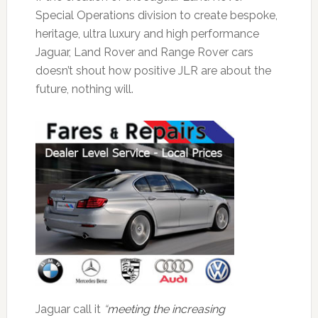
Special Operations division to create bespoke,
heritage, ultra luxury and high performance
Jaguar, Land Rover and Range Rover cars
doesn’t shout how positive JLR are about the
future, nothing will.
Jaguar call it
“
meeting the increasing