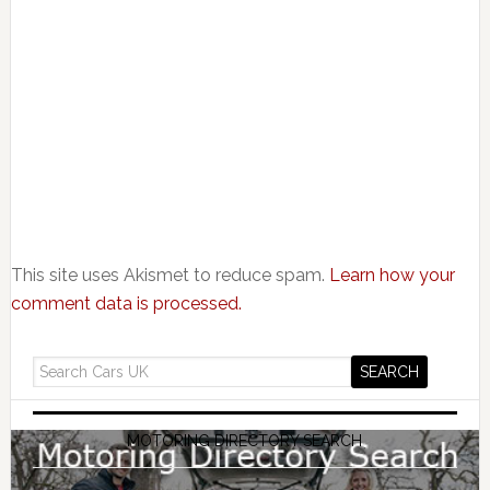
This site uses Akismet to reduce spam.
Learn how your
comment data is processed.
MOTORING DIRECTORY SEARCH