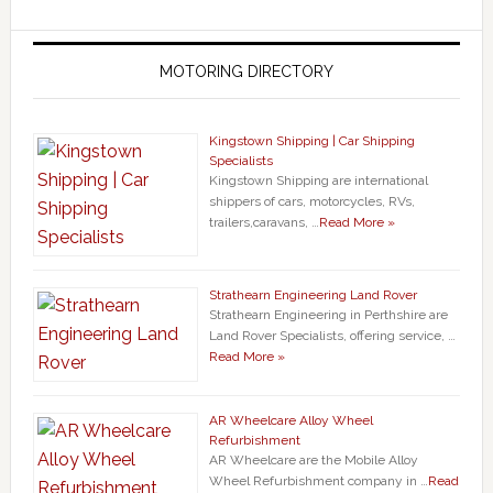
MOTORING DIRECTORY
Kingstown Shipping | Car Shipping
Specialists
Kingstown Shipping are international
shippers of cars, motorcycles, RVs,
trailers,caravans, …
Read More »
Strathearn Engineering Land Rover
Strathearn Engineering in Perthshire are
Land Rover Specialists, offering service, …
Read More »
AR Wheelcare Alloy Wheel
Refurbishment
AR Wheelcare are the Mobile Alloy
Wheel Refurbishment company in …
Read