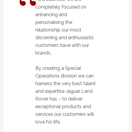
completely focused on
enhancing and
personalising the
relationship our most
discerning and enthusiastic
customers have with our
brands.
By creating a Special
Operations division we can
harness the very best talent
and expertise Jaguar Land
Rover has – to deliver
exceptional products and
services our customers will
love for life.