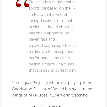
Project 7 is a single-seater
sports car based on the F-
TYPE, with the kind of
racing-inspired form that
designers dream about. It
has one purpose: to be
driven fast and
enjoyed. Jaguar sports cars
are known for exceptional
performance and clean
design. Project 7 captures
that spirit in its purest form.
The Jaguar Project 7 will be out playing at the
Goodwood Festival of Speed this week in the
hands of Mike Cross. It’ll be worth watching.