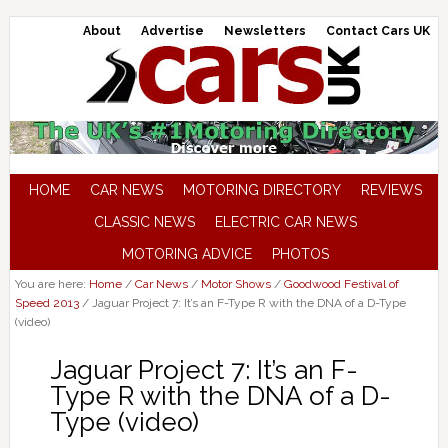
About
Advertise
Newsletters
Contact Cars UK
HOME
CAR NEWS
MOTORING DIRECTORY
REVIEWS
CLASSIC NEWS
ELECTRIC CAR NEWS
MOTORING ADVICE
PHOTOS
You are here:
Home
/
Car News
/
Motor Shows
/
Goodwood Festival of
Speed 2013
/
Jaguar Project 7: It’s an F-Type R with the DNA of a D-Type
(video)
Jaguar Project 7: It’s an F-
Type R with the DNA of a D-
Type (video)