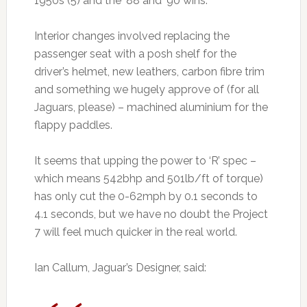
1950s (5) and the ’88 and ’90 wins.
Interior changes involved replacing the
passenger seat with a posh shelf for the
driver’s helmet, new leathers, carbon fibre trim
and something we hugely approve of (for all
Jaguars, please) – machined aluminium for the
flappy paddles.
It seems that upping the power to ‘R’ spec –
which means 542bhp and 501lb/ft of torque)
has only cut the 0-62mph by 0.1 seconds to
4.1 seconds, but we have no doubt the Project
7 will feel much quicker in the real world.
Ian Callum, Jaguar’s Designer, said: