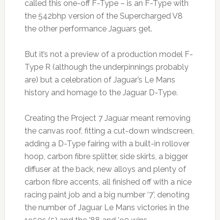
called this one-off F-Type – is an F-Type with
the 542bhp version of the Supercharged V8
the other performance Jaguars get.
But it’s not a preview of a production model F-
Type R (although the underpinnings probably
are) but a celebration of Jaguar’s Le Mans
history and homage to the Jaguar D-Type.
Creating the Project 7 Jaguar meant removing
the canvas roof, fitting a cut-down windscreen,
adding a D-Type fairing with a built-in rollover
hoop, carbon fibre splitter, side skirts, a bigger
diffuser at the back, new alloys and plenty of
carbon fibre accents, all finished off with a nice
racing paint job and a big number ‘7’, denoting
the number of Jaguar Le Mans victories in the