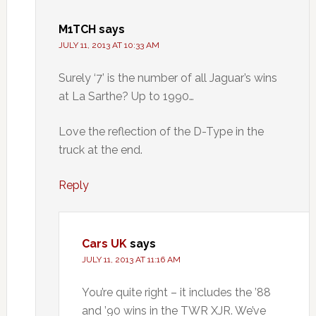
M1TCH
says
JULY 11, 2013 AT 10:33 AM
Surely ‘7’ is the number of all Jaguar’s wins
at La Sarthe? Up to 1990…
Love the reflection of the D-Type in the
truck at the end.
Reply
Cars UK
says
JULY 11, 2013 AT 11:16 AM
You’re quite right – it includes the ’88
and ’90 wins in the TWR XJR. We’ve