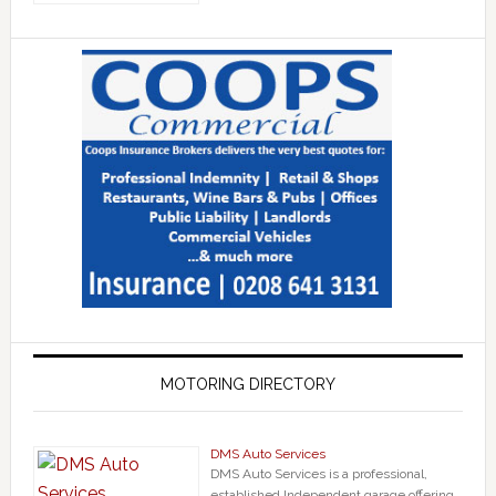
MOTORING DIRECTORY
DMS Auto Services
DMS Auto Services is a professional,
established Independent garage offering