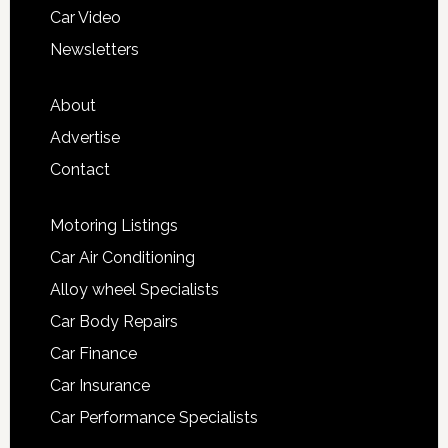
Car Video
Newsletters
About
Advertise
Contact
Motoring Listings
Car Air Conditioning
Alloy wheel Specialists
Car Body Repairs
Car Finance
Car Insurance
Car Performance Specialists