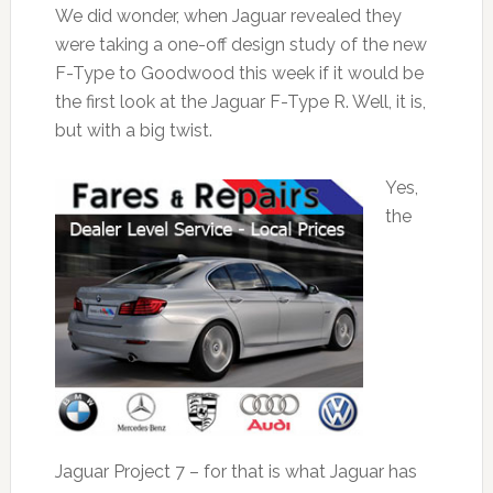
We did wonder, when Jaguar revealed they
were taking a one-off design study of the new
F-Type to Goodwood this week if it would be
the first look at the Jaguar F-Type R. Well, it is,
but with a big twist.
Yes,
the
Jaguar Project 7 – for that is what Jaguar has