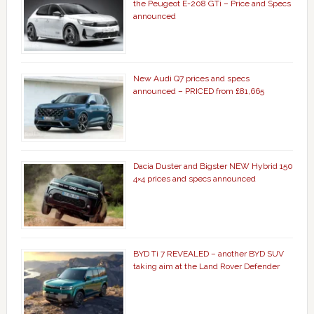
the Peugeot E-208 GTi – Price and Specs
announced
New Audi Q7 prices and specs
announced – PRICED from £81,665
Dacia Duster and Bigster NEW Hybrid 150
4×4 prices and specs announced
BYD Ti 7 REVEALED – another BYD SUV
taking aim at the Land Rover Defender