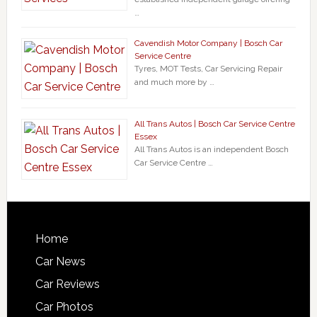
…
Cavendish Motor Company | Bosch Car
Service Centre
Tyres, MOT Tests, Car Servicing Repair
and much more by …
All Trans Autos | Bosch Car Service Centre
Essex
All Trans Autos is an independent Bosch
Car Service Centre …
Home
Car News
Car Reviews
Car Photos