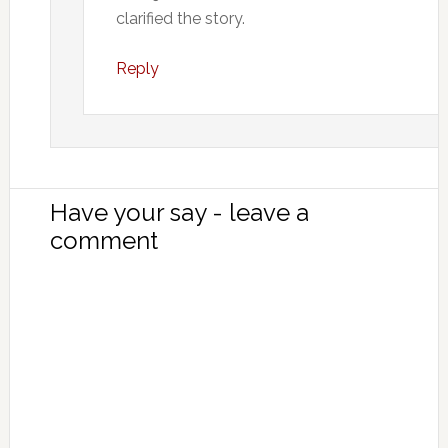
clarified the story.
Reply
Have your say - leave a
comment