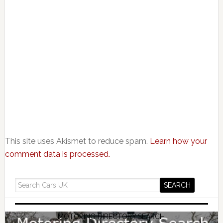
This site uses Akismet to reduce spam.
Learn how your
comment data is processed.
MOTORING DIRECTORY SEARCH