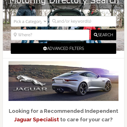
SEARCH
ADVANCED FILTERS
Looking for a Recommended Independent
Jaguar Specialist
to care for your car?