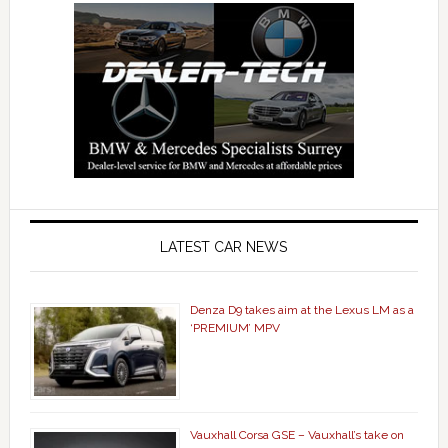
LATEST CAR NEWS
Denza D9 takes aim at the Lexus LM as a
‘PREMIUM’ MPV
Vauxhall Corsa GSE – Vauxhall’s take on