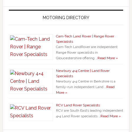
MOTORING DIRECTORY
Cam-Tech Land Rover | Range Rover
Specialists
Cam-Tech LandRover are independent
Range Rover specialists in
Gloucestershire offering …
Read More »
Newbury 4×4 Centre | Land Rover
Specialists
Newbury 4×4 Centre in Berkshire is a
family-run independent Land …
Read
More »
RCV Land Rover Specialists
RCV are South East’s leading independent
4×4 Land Rover specialists …
Read More »