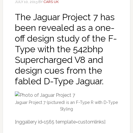
JULY 10, 2013
BY
CARS UK
The Jaguar Project 7 has
been revealed as a one-
off design study of the F-
Type with the 542bhp
Supercharged V8 and
design cues from the
fabled D-Type Jaguar.
Jaguar Project 7 (pictured) is an F-Type R with D-Type
Styling
[nggallery id=1565 template=customlinks]