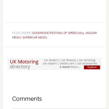
FILED UNDER:
GOODWOOD FESTIVAL OF SPEED 2013
,
JAGUAR
NEWS
,
SUPERCAR NEWS
Comments