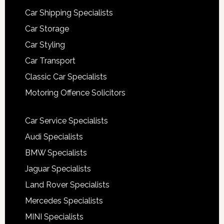
Car Shipping Specialists
Car Storage
Car Styling
Car Transport
Classic Car Specialists
Motoring Offence Solicitors
Car Service Specialists
Audi Specialists
BMW Specialists
Jaguar Specialists
Land Rover Specialists
Mercedes Specialists
MINI Specialists