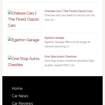
Chelsea Cars | The Finest Classic Cars
Chelsea cars has dealt in classic cars for
over 30 …
Egerton Garage
Egerton Garage offers a full range of
vehicle servicing in …
One Stop Autos Cheshire
One Stop Autos Cheshire provides high
quality, expert MOT, car …
Home
Car News
Car Reviews