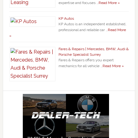
expertise and focuses …
Read More »
KP Autos
KP Autos is an independent established,
professional and reliable car …
Read More
»
Fares & Repairs | Mercedes, BMW, Audi &
Porsche Specialist Surrey
Fares & Repairs offers you expert
mechanics for all vehicle …
Read More »