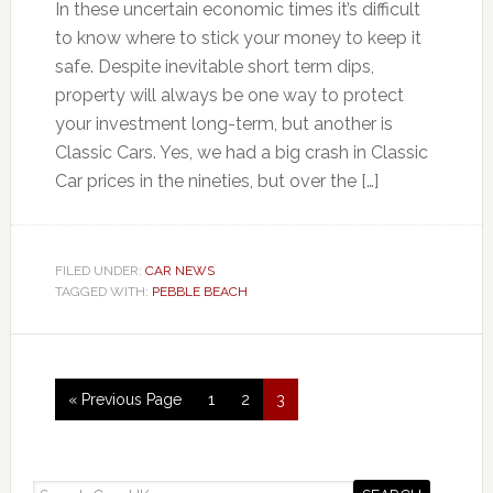
In these uncertain economic times it’s difficult
to know where to stick your money to keep it
safe. Despite inevitable short term dips,
property will always be one way to protect
your investment long-term, but another is
Classic Cars. Yes, we had a big crash in Classic
Car prices in the nineties, but over the […]
FILED UNDER:
CAR NEWS
TAGGED WITH:
PEBBLE BEACH
« Previous Page
1
2
3