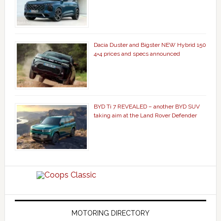
Dacia Duster and Bigster NEW Hybrid 150
4×4 prices and specs announced
BYD Ti 7 REVEALED – another BYD SUV
taking aim at the Land Rover Defender
MOTORING DIRECTORY