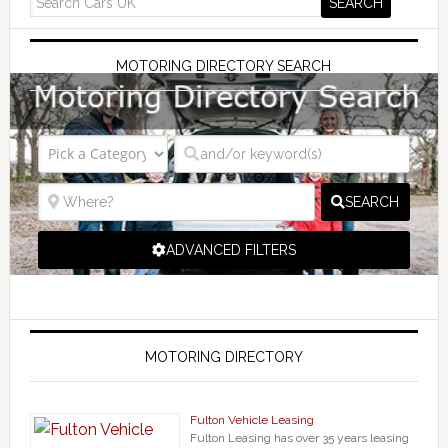
MOTORING DIRECTORY SEARCH
SEARCH
ADVANCED FILTERS
MOTORING DIRECTORY
Fulton Vehicle Leasing
Fulton Leasing has over 35 years leasing