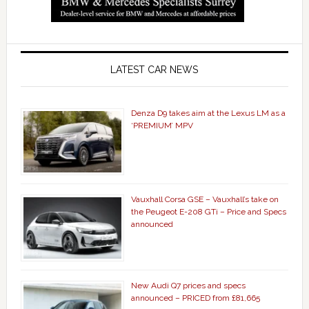
LATEST CAR NEWS
Denza D9 takes aim at the Lexus LM as a
‘PREMIUM’ MPV
Vauxhall Corsa GSE – Vauxhall’s take on
the Peugeot E-208 GTi – Price and Specs
announced
New Audi Q7 prices and specs
announced – PRICED from £81,665