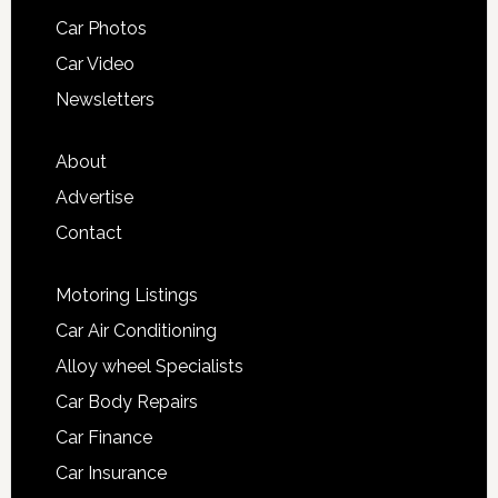
Car Photos
Car Video
Newsletters
About
Advertise
Contact
Motoring Listings
Car Air Conditioning
Alloy wheel Specialists
Car Body Repairs
Car Finance
Car Insurance