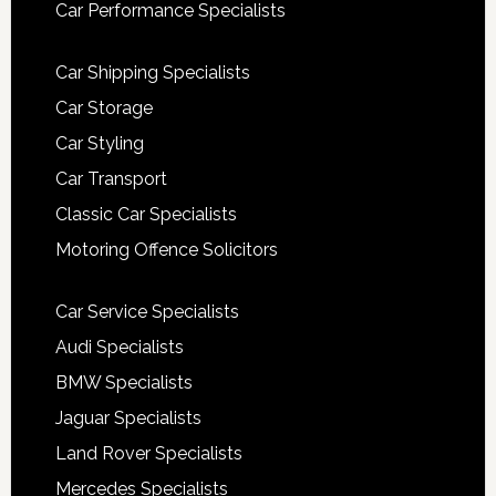
Car Performance Specialists
Car Shipping Specialists
Car Storage
Car Styling
Car Transport
Classic Car Specialists
Motoring Offence Solicitors
Car Service Specialists
Audi Specialists
BMW Specialists
Jaguar Specialists
Land Rover Specialists
Mercedes Specialists