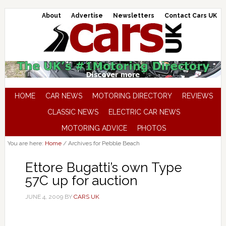
About
Advertise
Newsletters
Contact Cars UK
HOME
CAR NEWS
MOTORING DIRECTORY
REVIEWS
CLASSIC NEWS
ELECTRIC CAR NEWS
MOTORING ADVICE
PHOTOS
You are here:
Home
/
Archives for Pebble Beach
Ettore Bugatti’s own Type
57C up for auction
JUNE 4, 2009
BY
CARS UK