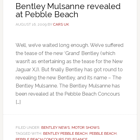
Bentley Mulsanne revealed
at Pebble Beach
AUGUST 16, 2009
BY
CARS UK
Well, we’ve waited long enough. We’ve suffered
the tease of the new ‘Grand’ Bentley (which
wasn’t as entertaining as the tease for the New
Jaguar XJ). But finally Bentley has got round to
revealing the new Bentley, and its name – The
Bentley Mulsanne. The Bentley Mulsanne has
been revealed at the Pebble Beach Concours
[…]
FILED UNDER:
BENTLEY NEWS
,
MOTOR SHOWS
TAGGED WITH:
BENTLEY PEBBLE BEACH
,
PEBBLE BEACH
,
PEBBLE BEACH CONCOURS D’ELEGANCE