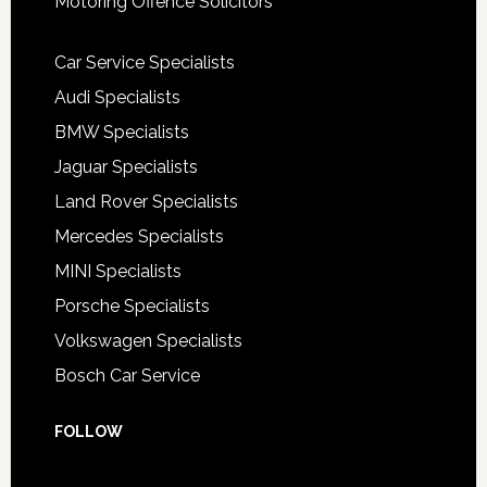
Motoring Offence Solicitors
Car Service Specialists
Audi Specialists
BMW Specialists
Jaguar Specialists
Land Rover Specialists
Mercedes Specialists
MINI Specialists
Porsche Specialists
Volkswagen Specialists
Bosch Car Service
FOLLOW