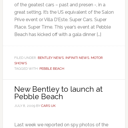
of the geatest cars – past and presen -, in a
great setting. It’s the US equivalent of the Salon
Prive event or Villa D’Este. Super Cars. Super
Place. Super Time. This year’s event at Pebble
Beach has kicked off with a gala dinner […]
FILED UNDER:
BENTLEY NEWS
,
INFINITI NEWS
,
MOTOR
SHOWS
TAGGED WITH:
PEBBLE BEACH
New Bentley to launch at
Pebble Beach
JULY 8, 2009
BY
CARS UK
Last week we reported on spy photos of the