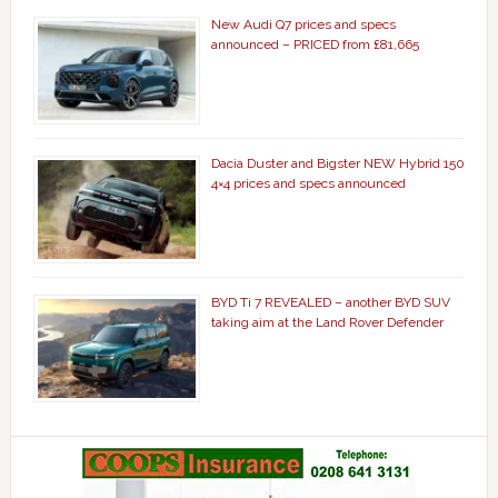
New Audi Q7 prices and specs
announced – PRICED from £81,665
Dacia Duster and Bigster NEW Hybrid 150
4×4 prices and specs announced
BYD Ti 7 REVEALED – another BYD SUV
taking aim at the Land Rover Defender