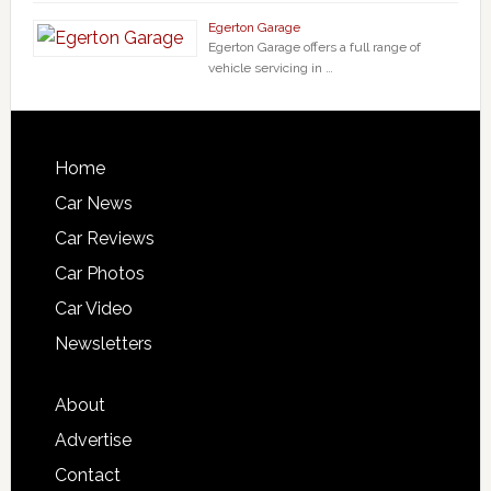
Egerton Garage
Egerton Garage offers a full range of
vehicle servicing in …
Home
Car News
Car Reviews
Car Photos
Car Video
Newsletters
About
Advertise
Contact