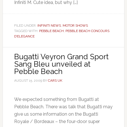
Infiniti M. Cute idea, but why […]
FILED UNDER:
INFINITI NEWS
,
MOTOR SHOWS
TAGGED WITH:
PEBBLE BEACH
,
PEBBLE BEACH CONCOURS
D’ELEGANCE
Bugatti Veyron Grand Sport
Sang Bleu unveiled at
Pebble Beach
AUGUST 15, 2009
BY
CARS UK
We expected something from Bugatti at
Pebble Beach. There was talk that Bugatti may
give us some information on the Bugatti
Royale / Bordeaux – the four-door super