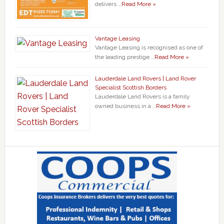
delivers …
Read More »
Vantage Leasing
Vantage Leasing is recognised as one of
the leading prestige …
Read More »
Lauderdale Land Rovers | Land Rover
Specialist Scottish Borders
Lauderdale Land Rovers is a family
owned business in a …
Read More »