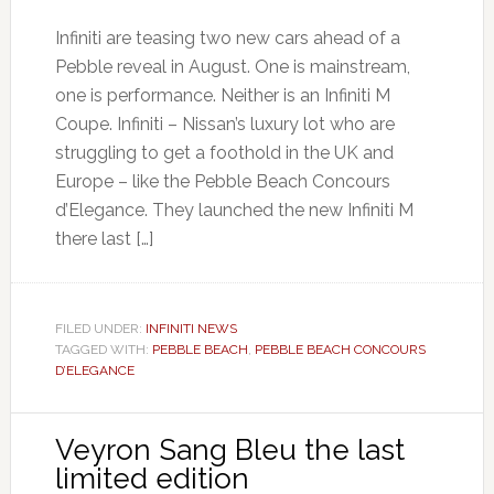
Infiniti are teasing two new cars ahead of a
Pebble reveal in August. One is mainstream,
one is performance. Neither is an Infiniti M
Coupe. Infiniti – Nissan’s luxury lot who are
struggling to get a foothold in the UK and
Europe – like the Pebble Beach Concours
d’Elegance. They launched the new Infiniti M
there last […]
FILED UNDER:
INFINITI NEWS
TAGGED WITH:
PEBBLE BEACH
,
PEBBLE BEACH CONCOURS
D’ELEGANCE
Veyron Sang Bleu the last
limited edition