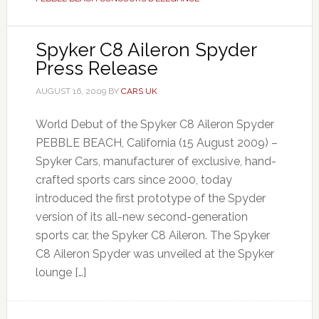
Spyker C8 Aileron Spyder
Press Release
AUGUST 16, 2009
BY
CARS UK
World Debut of the Spyker C8 Aileron Spyder
PEBBLE BEACH, California (15 August 2009) –
Spyker Cars, manufacturer of exclusive, hand-
crafted sports cars since 2000, today
introduced the first prototype of the Spyder
version of its all-new second-generation
sports car, the Spyker C8 Aileron. The Spyker
C8 Aileron Spyder was unveiled at the Spyker
lounge […]