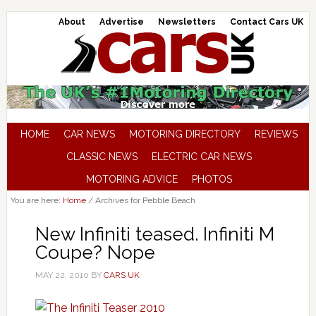
About
Advertise
Newsletters
Contact Cars UK
HOME
CAR NEWS
MOTORING DIRECTORY
REVIEWS
CLASSIC NEWS
ELECTRIC CAR NEWS
MOTORING ADVICE
PHOTOS
You are here:
Home
/
Archives for Pebble Beach
New Infiniti teased. Infiniti M
Coupe? Nope
MAY 22, 2010
BY
CARS UK