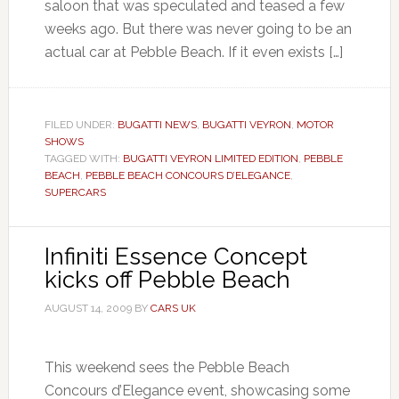
saloon that was speculated and teased a few
weeks ago. But there was never going to be an
actual car at Pebble Beach. If it even exists […]
FILED UNDER:
BUGATTI NEWS
,
BUGATTI VEYRON
,
MOTOR
SHOWS
TAGGED WITH:
BUGATTI VEYRON LIMITED EDITION
,
PEBBLE
BEACH
,
PEBBLE BEACH CONCOURS D’ELEGANCE
,
SUPERCARS
Infiniti Essence Concept
kicks off Pebble Beach
AUGUST 14, 2009
BY
CARS UK
This weekend sees the Pebble Beach
Concours d’Elegance event, showcasing some