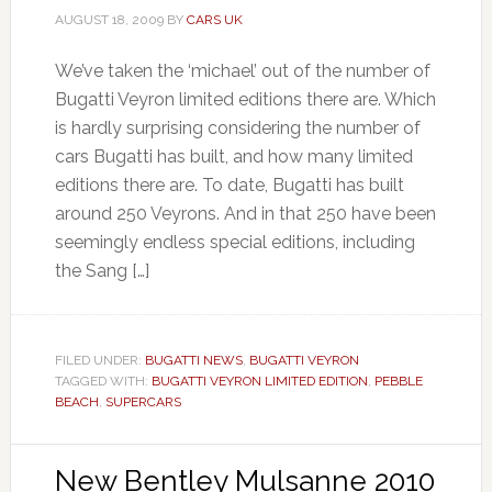
AUGUST 18, 2009
BY
CARS UK
We’ve taken the ‘michael’ out of the number of
Bugatti Veyron limited editions there are. Which
is hardly surprising considering the number of
cars Bugatti has built, and how many limited
editions there are. To date, Bugatti has built
around 250 Veyrons. And in that 250 have been
seemingly endless special editions, including
the Sang […]
FILED UNDER:
BUGATTI NEWS
,
BUGATTI VEYRON
TAGGED WITH:
BUGATTI VEYRON LIMITED EDITION
,
PEBBLE
BEACH
,
SUPERCARS
New Bentley Mulsanne 2010