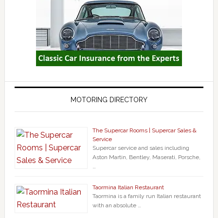
MOTORING DIRECTORY
The Supercar Rooms | Supercar Sales &
Service
Supercar service and sales including
Aston Martin, Bentley, Maserati, Porsche,
…
Taormina Italian Restaurant
Taormina is a family run Italian restaurant
with an absolute …