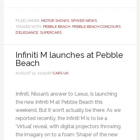
FILED UNDER:
MOTOR SHOWS
,
SPYKER NEWS
TAGGED WITH:
PEBBLE BEACH
,
PEBBLE BEACH CONCOURS
D’ELEGANCE
,
SUPERCARS
Infiniti M launches at Pebble
Beach
AUGUST 15, 2009
BY
CARS UK
Infiniti, Nissan’s answer to Lexus, is launching
the new Infiniti M at Pebble Beach this
weekend. But it won’t actually be there. As we
reported recently, the Infiniti M is to be a
‘Virtual’ reveal, with digital projectors throwing
the imagary on to a foam ‘Shape’ of the new