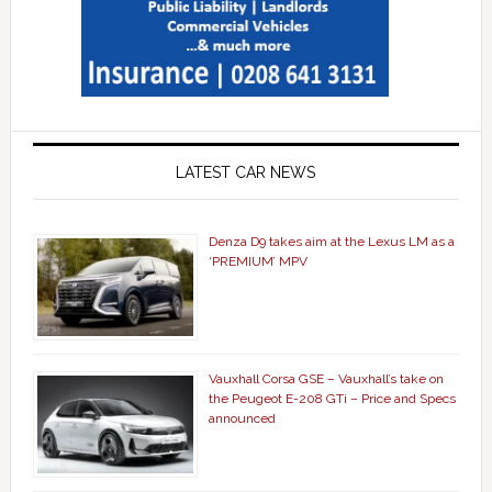
LATEST CAR NEWS
Denza D9 takes aim at the Lexus LM as a
‘PREMIUM’ MPV
Vauxhall Corsa GSE – Vauxhall’s take on
the Peugeot E-208 GTi – Price and Specs
announced