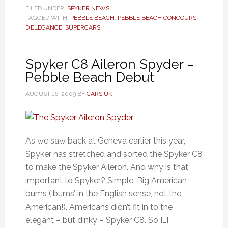
FILED UNDER:
SPYKER NEWS
TAGGED WITH:
PEBBLE BEACH
,
PEBBLE BEACH CONCOURS
D’ELEGANCE
,
SUPERCARS
Spyker C8 Aileron Spyder –
Pebble Beach Debut
AUGUST 16, 2009
BY
CARS UK
As we saw back at Geneva earlier this year,
Spyker has stretched and sorted the Spyker C8
to make the Spyker Aileron. And why is that
important to Spyker? Simple. Big American
bums (‘bums’ in the English sense, not the
American!). Americans didn’t fit in to the
elegant – but dinky – Spyker C8. So […]