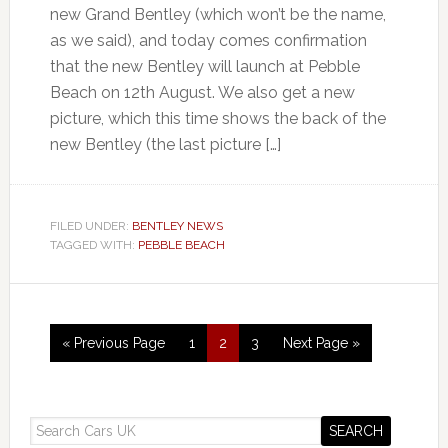
new Grand Bentley (which won’t be the name,
as we said), and today comes confirmation
that the new Bentley will launch at Pebble
Beach on 12th August. We also get a new
picture, which this time shows the back of the
new Bentley (the last picture […]
FILED UNDER:
BENTLEY NEWS
TAGGED WITH:
PEBBLE BEACH
« Previous Page
1
2
3
Next Page »