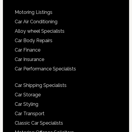
Motoring Listings
Car Air Conditioning
Alloy wheel Specialists
Car Body Repairs
Car Finance
Car Insurance
Car Performance Specialists
Car Shipping Specialists
Car Storage
Car Styling
Car Transport
Classic Car Specialists