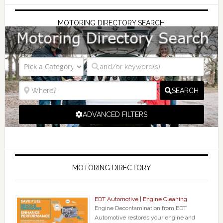
MOTORING DIRECTORY SEARCH
SEARCH
ADVANCED FILTERS
MOTORING DIRECTORY
EDT Automotive | Engine Cleaning
Engine Decontamination from EDT
Automotive restores your engine and