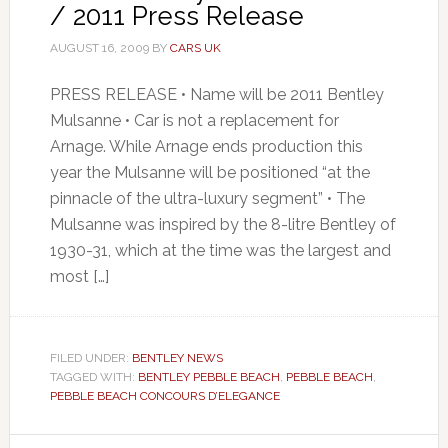
/ 2011 Press Release
AUGUST 16, 2009
BY
CARS UK
PRESS RELEASE • Name will be 2011 Bentley
Mulsanne • Car is not a replacement for
Arnage. While Arnage ends production this
year the Mulsanne will be positioned “at the
pinnacle of the ultra-luxury segment” • The
Mulsanne was inspired by the 8-litre Bentley of
1930-31, which at the time was the largest and
most […]
FILED UNDER:
BENTLEY NEWS
TAGGED WITH:
BENTLEY PEBBLE BEACH
,
PEBBLE BEACH
,
PEBBLE BEACH CONCOURS D’ELEGANCE