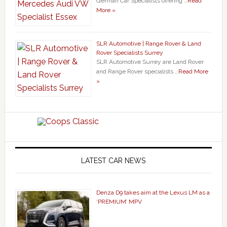
German Car Specialists offering …
Read
More »
SLR Automotive | Range Rover & Land
Rover Specialists Surrey
SLR Automotive Surrey are Land Rover
and Range Rover specialists …
Read More
»
LATEST CAR NEWS
Denza D9 takes aim at the Lexus LM as a
‘PREMIUM’ MPV