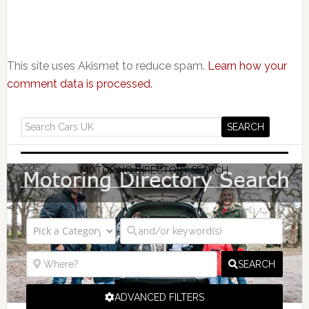
This site uses Akismet to reduce spam.
Learn how your
comment data is processed.
MOTORING DIRECTORY SEARCH
SEARCH
ADVANCED FILTERS