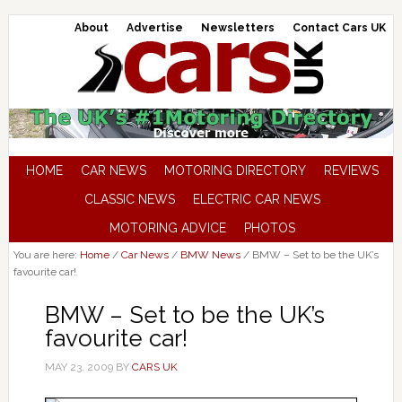
About
Advertise
Newsletters
Contact Cars UK
HOME
CAR NEWS
MOTORING DIRECTORY
REVIEWS
CLASSIC NEWS
ELECTRIC CAR NEWS
MOTORING ADVICE
PHOTOS
You are here:
Home
/
Car News
/
BMW News
/
BMW – Set to be the UK’s
favourite car!
BMW – Set to be the UK’s
favourite car!
MAY 23, 2009
BY
CARS UK