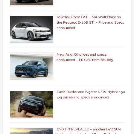
Vauxhall Corsa GSE – Vauxhall’s take on
the Peugeot E-208 GTi – Price and Specs
announced
New Audi Q7 prices and specs
announced – PRICED from £81,665
Dacia Duster and Bigster NEW Hybrid 150
4×4 prices and specs announced
BYD Ti 7 REVEALED – another BYD SUV