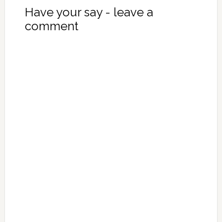
Have your say - leave a
comment