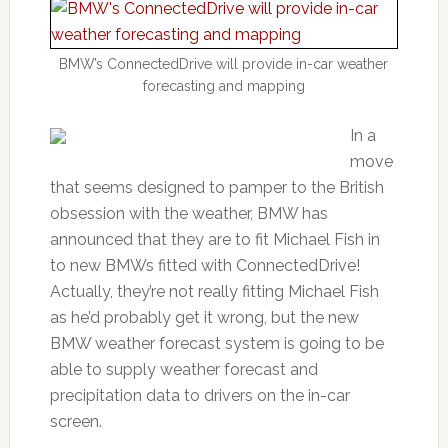
BMW’s ConnectedDrive will provide in-car weather
forecasting and mapping
In a
move
that seems designed to pamper to the British
obsession with the weather, BMW has
announced that they are to fit Michael Fish in
to new BMWs fitted with ConnectedDrive!
Actually, they’re not really fitting Michael Fish
as he’d probably get it wrong, but the new
BMW weather forecast system is going to be
able to supply weather forecast and
precipitation data to drivers on the in-car
screen.