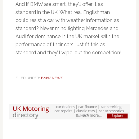
And if BMW are smart, they’ll offer it as
standard in the UK. What real Englishman
could resist a car with weather information as
standard? Never mind fighting Mercedes and
Audi for dominance in the UK market with the
performance of their cars, just fit this as
standard and they’ll wipe-out the competition!
FILED UNDER:
BMW NEWS