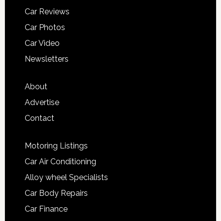
Car Reviews
Car Photos
Car Video
Newsletters
About
Advertise
Contact
Motoring Listings
Car Air Conditioning
Alloy wheel Specialists
Car Body Repairs
Car Finance