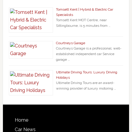
Tomsett Kent | Hybrid & Electric Car
Specialists
Tomsett Kent MOT Centre, near
Sittingbourne, is 5 minutes from …
Courtneys Garage
Courtneys Garage is a professional, well-
established independent car Service
garage …
Ultimate Driving Tours: Luxury Driving
Holidays
Ultimate Driving Tours are an award-
winning provider of luxury motoring …
Home
Car News