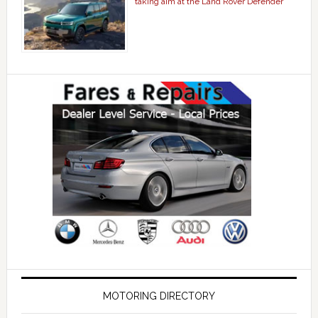
taking aim at the Land Rover Defender
MOTORING DIRECTORY