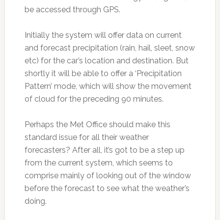
be accessed through GPS.
Initially the system will offer data on current
and forecast precipitation (rain, hail, sleet, snow
etc) for the car’s location and destination. But
shortly it will be able to offer a ‘Precipitation
Pattern’ mode, which will show the movement
of cloud for the preceding 90 minutes.
Perhaps the Met Office should make this
standard issue for all their weather
forecasters? After all, it’s got to be a step up
from the current system, which seems to
comprise mainly of looking out of the window
before the forecast to see what the weather’s
doing.