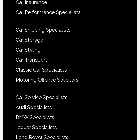
Car Insurance
Car Performance Specialists
Car Shipping Specialists
Car Storage
Car Styling
Car Transport
Classic Car Specialists
Motoring Offence Solicitors
Car Service Specialists
Audi Specialists
BMW Specialists
Jaguar Specialists
Land Rover Specialists