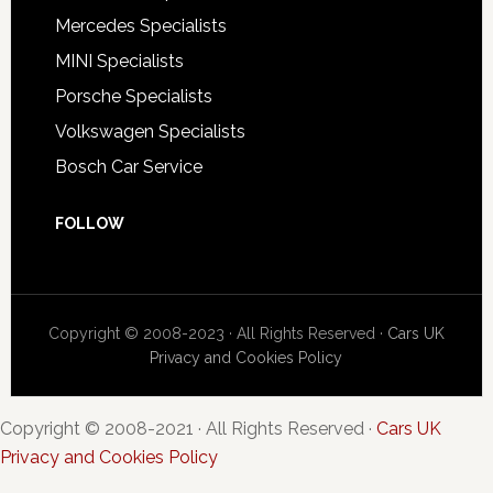
Mercedes Specialists
MINI Specialists
Porsche Specialists
Volkswagen Specialists
Bosch Car Service
FOLLOW
Copyright © 2008-2023 · All Rights Reserved ·
Cars UK
Privacy and Cookies Policy
Copyright © 2008-2021 · All Rights Reserved ·
Cars UK
Privacy and Cookies Policy