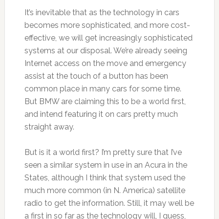
It’s inevitable that as the technology in cars
becomes more sophisticated, and more cost-
effective, we will get increasingly sophisticated
systems at our disposal. We’re already seeing
Internet access on the move and emergency
assist at the touch of a button has been
common place in many cars for some time.
But BMW are claiming this to be a world first,
and intend featuring it on cars pretty much
straight away.
But is it a world first? I’m pretty sure that I’ve
seen a similar system in use in an Acura in the
States, although I think that system used the
much more common (in N. America) satellite
radio to get the information. Still, it may well be
a first in so far as the technology will, I guess,