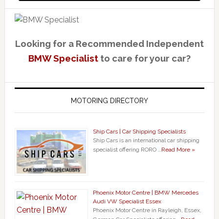
Looking for a Recommended Independent
BMW Specialist
to care for your car?
MOTORING DIRECTORY
Ship Cars | Car Shipping Specialists
Ship Cars is an international car shipping
specialist offering RORO …
Read More »
Phoenix Motor Centre | BMW Mercedes
Audi VW Specialist Essex
Phoenix Motor Centre in Rayleigh, Essex,