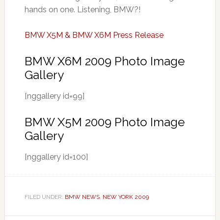
hands on one. Listening, BMW?!
BMW X5M & BMW X6M Press Release
BMW X6M 2009 Photo Image
Gallery
[nggallery id=99]
BMW X5M 2009 Photo Image
Gallery
[nggallery id=100]
FILED UNDER:
BMW NEWS
,
NEW YORK 2009