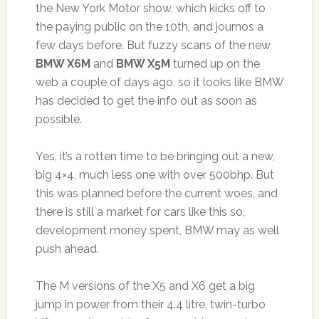
the New York Motor show, which kicks off to
the paying public on the 10th, and journos a
few days before. But fuzzy scans of the new
BMW X6M
and
BMW X5M
turned up on the
web a couple of days ago, so it looks like BMW
has decided to get the info out as soon as
possible.
Yes, it’s a rotten time to be bringing out a new,
big 4×4, much less one with over 500bhp. But
this was planned before the current woes, and
there is still a market for cars like this so,
development money spent, BMW may as well
push ahead.
The M versions of the X5 and X6 get a big
jump in power from their 4.4 litre, twin-turbo