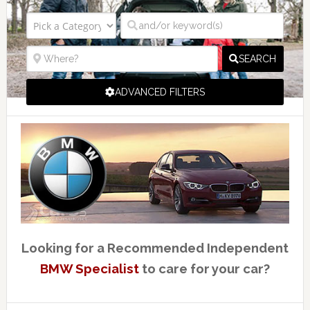
SEARCH
ADVANCED FILTERS
Looking for a Recommended Independent
BMW Specialist
to care for your car?