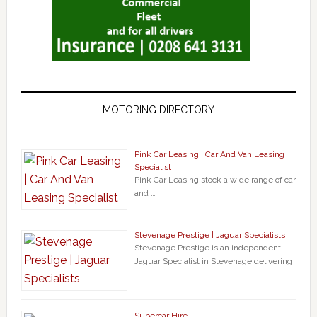
MOTORING DIRECTORY
Pink Car Leasing | Car And Van Leasing
Specialist
Pink Car Leasing stock a wide range of car
and …
Stevenage Prestige | Jaguar Specialists
Stevenage Prestige is an independent
Jaguar Specialist in Stevenage delivering
…
Supercar Hire