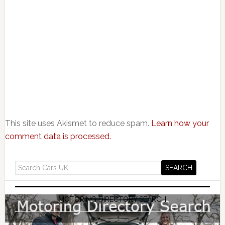
This site uses Akismet to reduce spam.
Learn how your
comment data is processed.
MOTORING DIRECTORY SEARCH