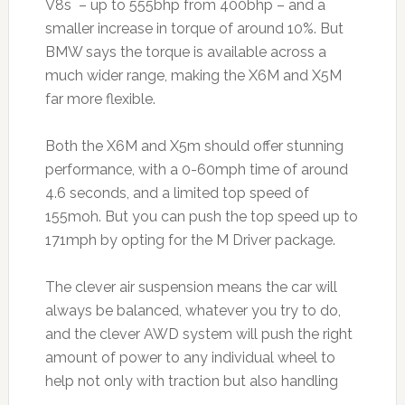
V8s – up to 555bhp from 400bhp – and a
smaller increase in torque of around 10%. But
BMW says the torque is available across a
much wider range, making the X6M and X5M
far more flexible.
Both the X6M and X5m should offer stunning
performance, with a 0-60mph time of around
4.6 seconds, and a limited top speed of
155moh. But you can push the top speed up to
171mph by opting for the M Driver package.
The clever air suspension means the car will
always be balanced, whatever you try to do,
and the clever AWD system will push the right
amount of power to any individual wheel to
help not only with traction but also handling