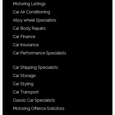
Motoring Listings
Car Air Conditioning
Alloy wheel Specialists
Car Body Repairs
Car Finance
Car Insurance
Car Performance Specialists
Car Shipping Specialists
Car Storage
Car Styling
Car Transport
Classic Car Specialists
Motoring Offence Solicitors