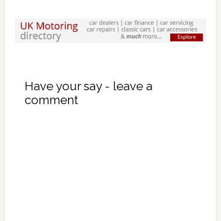
Have your say - leave a
comment