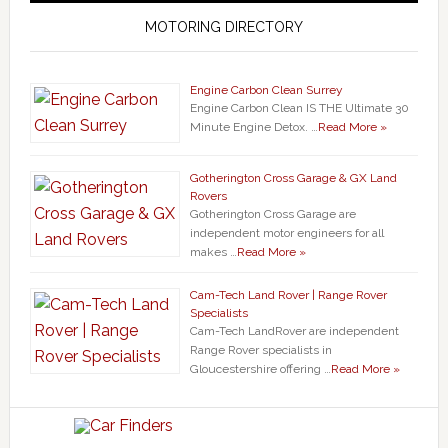
MOTORING DIRECTORY
Engine Carbon Clean Surrey
Engine Carbon Clean IS THE Ultimate 30
Minute Engine Detox. …
Read More »
Gotherington Cross Garage & GX Land
Rovers
Gotherington Cross Garage are
independent motor engineers for all
makes …
Read More »
Cam-Tech Land Rover | Range Rover
Specialists
Cam-Tech LandRover are independent
Range Rover specialists in
Gloucestershire offering …
Read More »