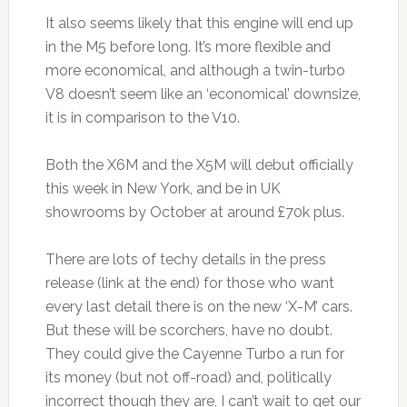
It also seems likely that this engine will end up
in the M5 before long. It’s more flexible and
more economical, and although a twin-turbo
V8 doesn’t seem like an ‘economical’ downsize,
it is in comparison to the V10.
Both the X6M and the X5M will debut officially
this week in New York, and be in UK
showrooms by October at around £70k plus.
There are lots of techy details in the press
release (link at the end) for those who want
every last detail there is on the new ‘X-M’ cars.
But these will be scorchers, have no doubt.
They could give the Cayenne Turbo a run for
its money (but not off-road) and, politically
incorrect though they are, I can’t wait to get our