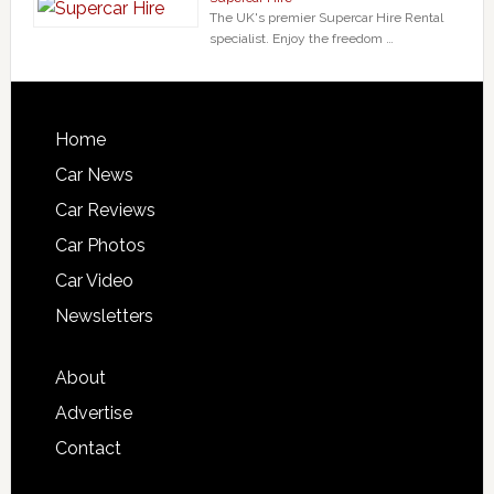
The UK's premier Supercar Hire Rental
specialist. Enjoy the freedom …
Home
Car News
Car Reviews
Car Photos
Car Video
Newsletters
About
Advertise
Contact