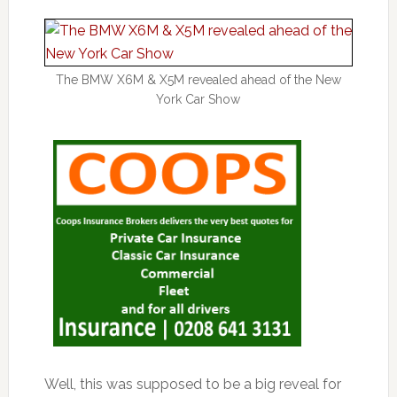
The BMW X6M & X5M revealed ahead of the New
York Car Show
Well, this was supposed to be a big reveal for