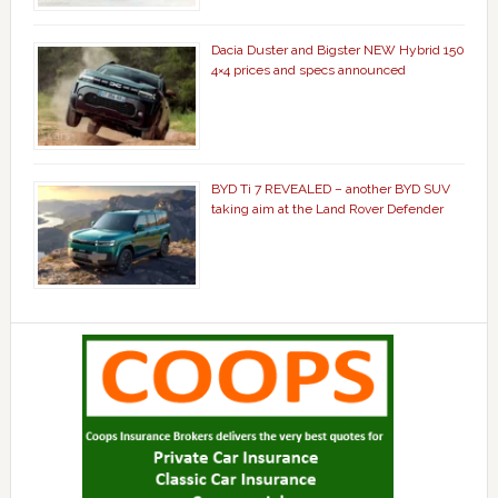
Dacia Duster and Bigster NEW Hybrid 150
4×4 prices and specs announced
BYD Ti 7 REVEALED – another BYD SUV
taking aim at the Land Rover Defender