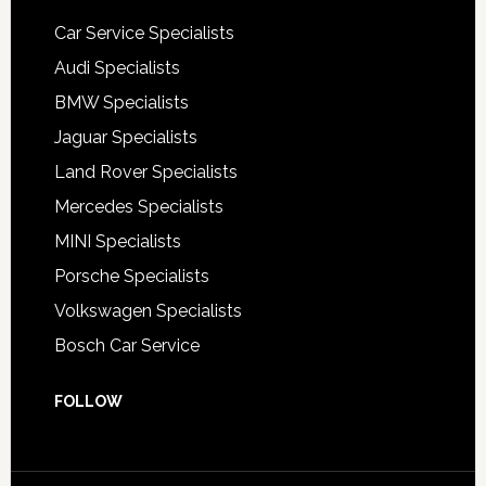
Car Service Specialists
Audi Specialists
BMW Specialists
Jaguar Specialists
Land Rover Specialists
Mercedes Specialists
MINI Specialists
Porsche Specialists
Volkswagen Specialists
Bosch Car Service
FOLLOW