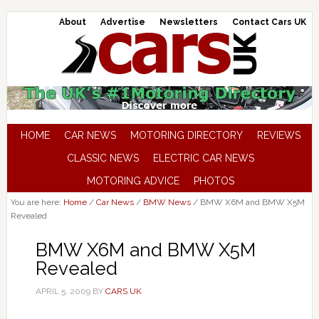
About
Advertise
Newsletters
Contact Cars UK
HOME
CAR NEWS
MOTORING DIRECTORY
REVIEWS
CLASSIC NEWS
ELECTRIC CAR NEWS
MOTORING ADVICE
PHOTOS
You are here:
Home
/
Car News
/
BMW News
/
BMW X6M and BMW X5M
Revealed
BMW X6M and BMW X5M
Revealed
APRIL 5, 2009
BY
CARS UK