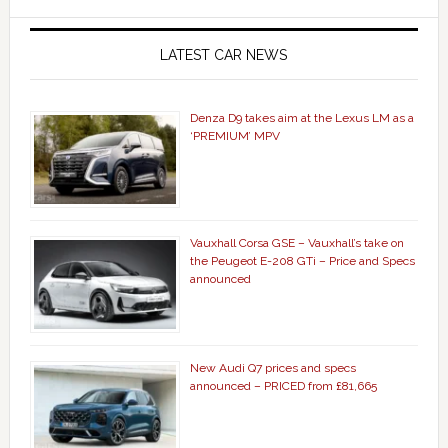
LATEST CAR NEWS
Denza D9 takes aim at the Lexus LM as a
‘PREMIUM’ MPV
Vauxhall Corsa GSE – Vauxhall’s take on
the Peugeot E-208 GTi – Price and Specs
announced
New Audi Q7 prices and specs
announced – PRICED from £81,665