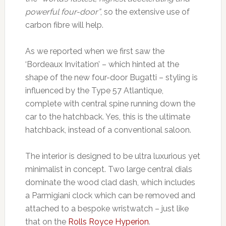
powerful four-door”
, so the extensive use of
carbon fibre will help.
As we reported when we first saw the
‘Bordeaux Invitation’ – which hinted at the
shape of the new four-door Bugatti – styling is
influenced by the Type 57 Atlantique,
complete with central spine running down the
car to the hatchback. Yes, this is the ultimate
hatchback, instead of a conventional saloon.
The interior is designed to be ultra luxurious yet
minimalist in concept. Two large central dials
dominate the wood clad dash, which includes
a Parmigiani clock which can be removed and
attached to a bespoke wristwatch – just like
that on the
Rolls Royce Hyperion
.