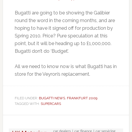
Bugatti are going to be showing the Galibier
round the word in the coming months, and are
hoping to have it signed off for production by
Spring 2010. Price? Pure speculation at this
point, but it will be heading up to £1,000,000.
Bugatti don’t do ‘Budget’.
All we need to know now is what Bugatti has in
store for the Veyron’s replacement.
FILED UNDER:
BUGATTI NEWS
,
FRANKFURT 2009
TAGGED WITH:
SUPERCARS