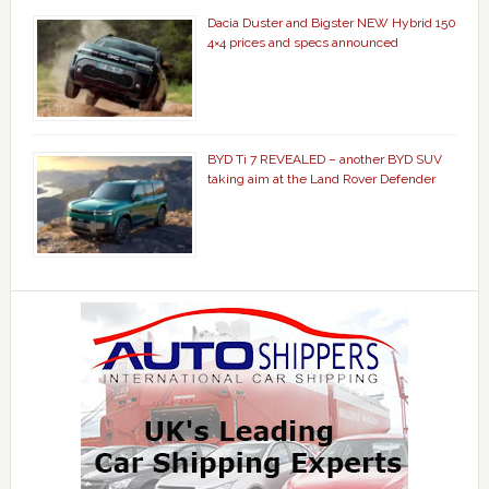
Dacia Duster and Bigster NEW Hybrid 150
4×4 prices and specs announced
BYD Ti 7 REVEALED – another BYD SUV
taking aim at the Land Rover Defender