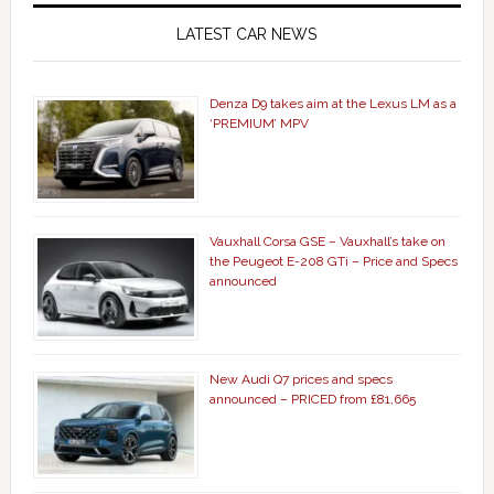
LATEST CAR NEWS
Denza D9 takes aim at the Lexus LM as a
‘PREMIUM’ MPV
Vauxhall Corsa GSE – Vauxhall’s take on
the Peugeot E-208 GTi – Price and Specs
announced
New Audi Q7 prices and specs
announced – PRICED from £81,665