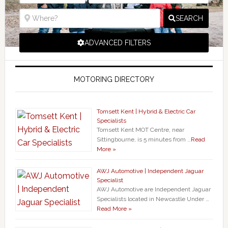
SEARCH
ADVANCED FILTERS
MOTORING DIRECTORY
Tomsett Kent | Hybrid & Electric Car
Specialists
Tomsett Kent MOT Centre, near
Sittingbourne, is 5 minutes from …
Read
More »
AWJ Automotive | Independent Jaguar
Specialist
AWJ Automotive are Independent Jaguar
Specialists located in Newcastle Under …
Read More »