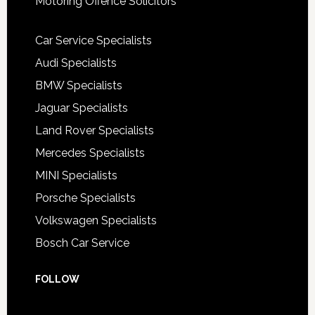
Motoring Offence Solicitors
Car Service Specialists
Audi Specialists
BMW Specialists
Jaguar Specialists
Land Rover Specialists
Mercedes Specialists
MINI Specialists
Porsche Specialists
Volkswagen Specialists
Bosch Car Service
FOLLOW