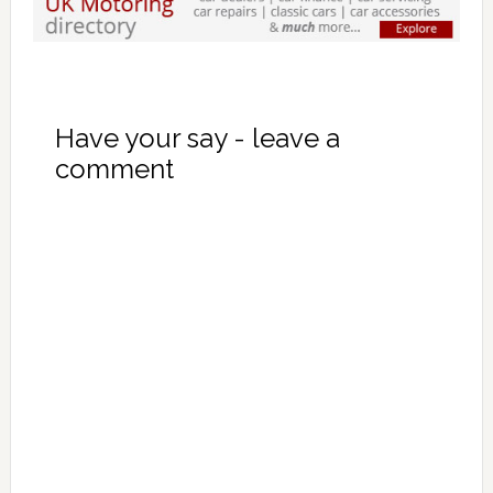
Have your say - leave a
comment