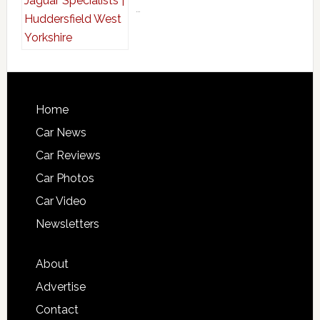
…
Home
Car News
Car Reviews
Car Photos
Car Video
Newsletters
About
Advertise
Contact