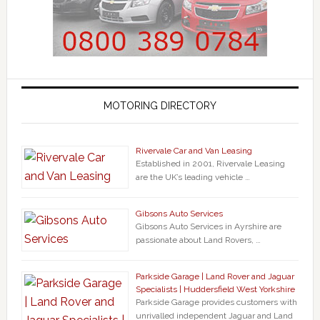
MOTORING DIRECTORY
Rivervale Car and Van Leasing
Established in 2001, Rivervale Leasing
are the UK’s leading vehicle …
Gibsons Auto Services
Gibsons Auto Services in Ayrshire are
passionate about Land Rovers, …
Parkside Garage | Land Rover and Jaguar
Specialists | Huddersfield West Yorkshire
Parkside Garage provides customers with
unrivalled independent Jaguar and Land