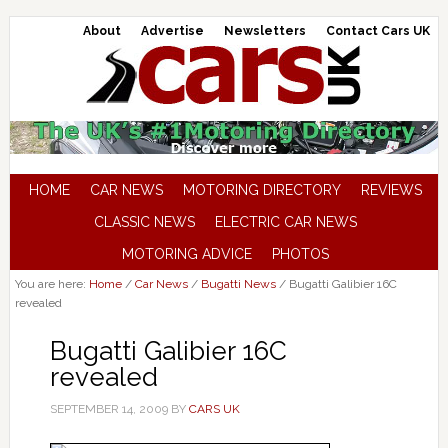
About
Advertise
Newsletters
Contact Cars UK
HOME
CAR NEWS
MOTORING DIRECTORY
REVIEWS
CLASSIC NEWS
ELECTRIC CAR NEWS
MOTORING ADVICE
PHOTOS
You are here:
Home
/
Car News
/
Bugatti News
/
Bugatti Galibier 16C
revealed
Bugatti Galibier 16C
revealed
SEPTEMBER 14, 2009
BY
CARS UK