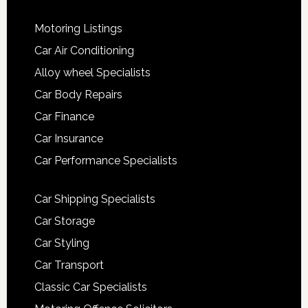
Motoring Listings
Car Air Conditioning
Alloy wheel Specialists
Car Body Repairs
Car Finance
Car Insurance
Car Performance Specialists
Car Shipping Specialists
Car Storage
Car Styling
Car Transport
Classic Car Specialists