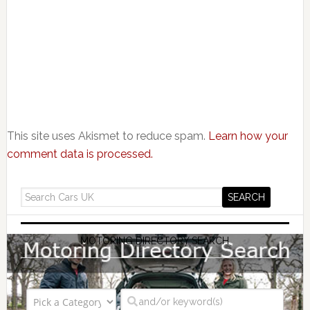
This site uses Akismet to reduce spam.
Learn how your
comment data is processed.
MOTORING DIRECTORY SEARCH