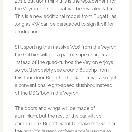
2013. But don’t think this is the replacement for
the Veyron. It’s not. That will be revealed later.
This is a new additional model from Bugatti, as
long as VW can be persuaded to sign it off for
production.
Still sporting the massive W16 from the Veyron,
the Galibier will get a pair of superchargers
instead of the quad-turbos the Veyron enjoys,
so you’ll probably see around 800bhp from
this four-door Bugatti. The Galibier will also get
a conventional eight-speed slushbox instead
of the DSG ‘box in the Veyron.
The doors and wings will be made of
aluminium, but the rest of the car will be
carbon fibre. Bugatti want to make the Galibier
the
“world’s fastest, highest accelerating and