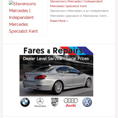
Stevensons Mercedes | Independent
Mercedes Specialist Kent
Stevensons Mercedes is an independent
Mercedes specialist in Maidstone, Kent, …
Read More »