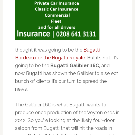
thought it was going to be the
Bugatti
Bordeaux or the Bugatti Royale
. But it’s not. It’s
going to be the
Bugatti Galibier 16C,
and
now Bugatti has shown the Galibier to a select
bunch of clients it’s our turn to spread the
news.
The Galibier 16C is what Bugatti wants to
produce once production of the Veyron ends in
2012. So you’re looking at the likely four-door
saloon from Bugatti that will hit the roads in