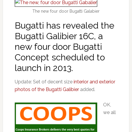
The new four door Bugatti Galabier
Bugatti has revealed the
Bugatti Galibier 16C, a
new four door Bugatti
Concept scheduled to
launch in 2013.
Update: Set of decent size
interior and exterior
photos of the Bugatti Galibier
added.
OK,
we all