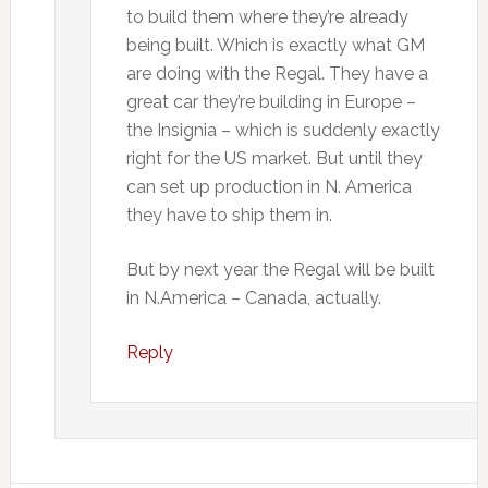
to build them where they’re already
being built. Which is exactly what GM
are doing with the Regal. They have a
great car they’re building in Europe –
the Insignia – which is suddenly exactly
right for the US market. But until they
can set up production in N. America
they have to ship them in.
But by next year the Regal will be built
in N.America – Canada, actually.
Reply