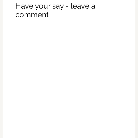
Have your say - leave a
comment