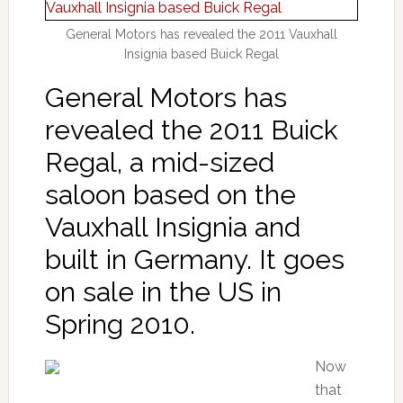
General Motors has revealed the 2011 Vauxhall
Insignia based Buick Regal
General Motors has
revealed the 2011 Buick
Regal, a mid-sized
saloon based on the
Vauxhall Insignia and
built in Germany. It goes
on sale in the US in
Spring 2010.
Now
that