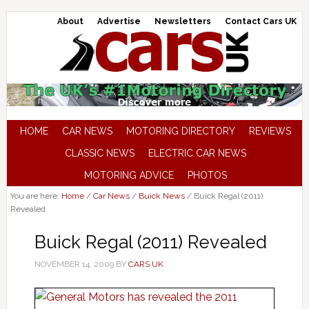
About
Advertise
Newsletters
Contact Cars UK
HOME
CAR NEWS
MOTORING DIRECTORY
REVIEWS
CLASSIC NEWS
ELECTRIC CAR NEWS
MOTORING ADVICE
PHOTOS
You are here:
Home
/
Car News
/
Buick News
/
Buick Regal (2011)
Revealed
Buick Regal (2011) Revealed
NOVEMBER 14, 2009
BY
CARS UK