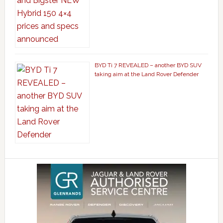
BYD Ti 7 REVEALED – another BYD SUV
taking aim at the Land Rover Defender