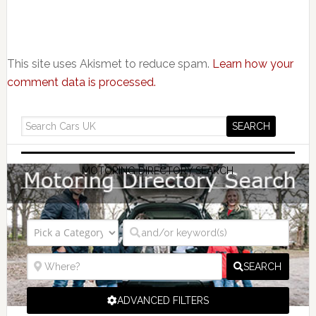
This site uses Akismet to reduce spam.
Learn how your
comment data is processed.
MOTORING DIRECTORY SEARCH
SEARCH
ADVANCED FILTERS