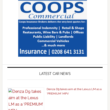
LATEST CAR NEWS
Denza D9 takes aim at the Lexus LM as a
‘PREMIUM’ MPV