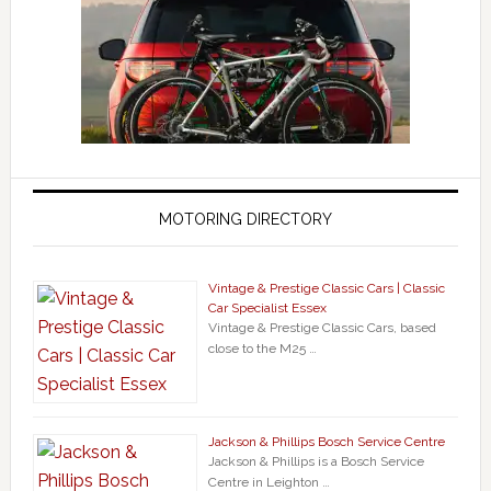
MOTORING DIRECTORY
Vintage & Prestige Classic Cars | Classic
Car Specialist Essex
Vintage & Prestige Classic Cars, based
close to the M25 …
Jackson & Phillips Bosch Service Centre
Jackson & Phillips is a Bosch Service
Centre in Leighton …