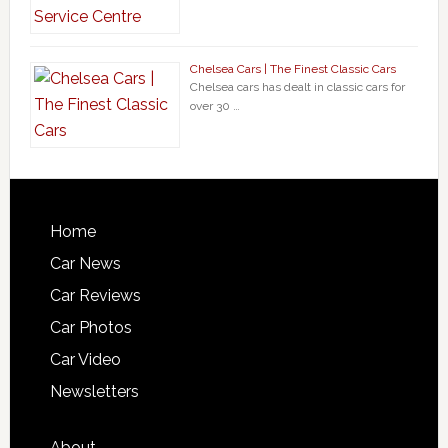
Chelsea Cars | The Finest Classic Cars
Chelsea cars has dealt in classic cars for
over 30 …
Home
Car News
Car Reviews
Car Photos
Car Video
Newsletters
About