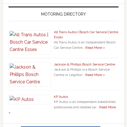
MOTORING DIRECTORY
All Trans Autos | Bosch Car Service Centre
Essex
All Trans Autos is an independent Bosch
Car Service Centre …
Read More »
Jackson & Phillips Bosch Service Centre
Jackson & Phillips is a Bosch Service
Centre in Leighton …
Read More »
KP Autos
KP Autos is an independent established,
professional and reliable car …
Read More
»