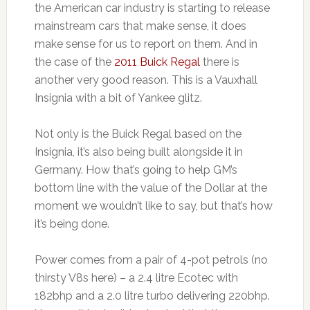
the American car industry is starting to release
mainstream cars that make sense, it does
make sense for us to report on them. And in
the case of the
2011 Buick Regal
there is
another very good reason. This is a Vauxhall
Insignia with a bit of Yankee glitz.
Not only is the Buick Regal based on the
Insignia, it’s also being built alongside it in
Germany. How that’s going to help GM’s
bottom line with the value of the Dollar at the
moment we wouldn’t like to say, but that’s how
it’s being done.
Power comes from a pair of 4-pot petrols (no
thirsty V8s here) – a 2.4 litre Ecotec with
182bhp and a 2.0 litre turbo delivering 220bhp.