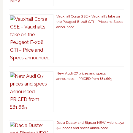
Vauxhall Corsa GSE – Vauxhall’s take on
the Peugeot E-208 GTi – Price and Specs
announced
New Audi Q7 prices and specs
announced – PRICED from £81,665
Dacia Duster and Bigster NEW Hybrid 150
4×4 prices and specs announced