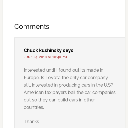
Comments
Chuck kushinsky
says
JUNE 24, 2010 AT 10:46 PM
Interested until I found out its made in
Europe. Is Toyota the only car company
still interested in producing cars in the U.S?
American tax payers bail the car companies
out so they can build cars in other
countries.
Thanks