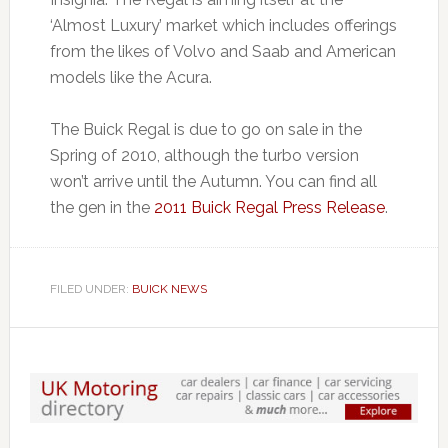
‘Almost Luxury’ market which includes offerings
from the likes of Volvo and Saab and American
models like the Acura.
The Buick Regal is due to go on sale in the
Spring of 2010, although the turbo version
won’t arrive until the Autumn. You can find all
the gen in the
2011 Buick Regal Press Release
.
FILED UNDER:
BUICK NEWS