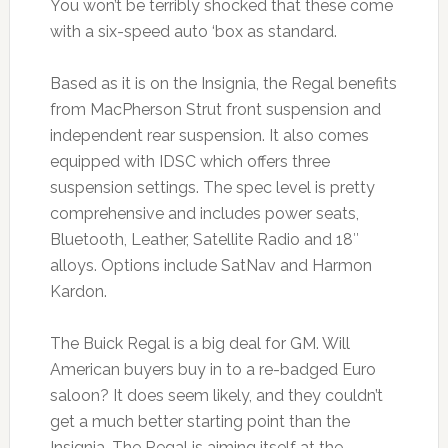
You won’t be terribly shocked that these come
with a six-speed auto ‘box as standard.
Based as it is on the Insignia, the Regal benefits
from MacPherson Strut front suspension and
independent rear suspension. It also comes
equipped with IDSC which offers three
suspension settings. The spec level is pretty
comprehensive and includes power seats,
Bluetooth, Leather, Satellite Radio and 18″
alloys. Options include SatNav and Harmon
Kardon.
The Buick Regal is a big deal for GM. Will
American buyers buy in to a re-badged Euro
saloon? It does seem likely, and they couldn’t
get a much better starting point than the
Insignia. The Regal is aiming itself at the