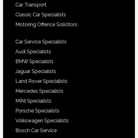
Car Transport
Classic Car Specialists
Motoring Offence Solicitors
Car Service Specialists
Audi Specialists
BMW Specialists
Jaguar Specialists
Land Rover Specialists
Mercedes Specialists
MINI Specialists
Porsche Specialists
Volkswagen Specialists
Bosch Car Service