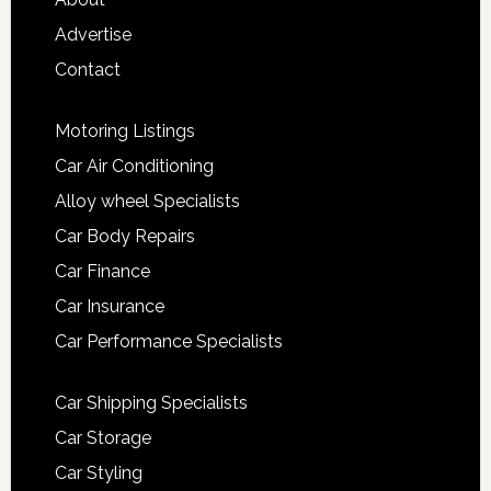
Advertise
Contact
Motoring Listings
Car Air Conditioning
Alloy wheel Specialists
Car Body Repairs
Car Finance
Car Insurance
Car Performance Specialists
Car Shipping Specialists
Car Storage
Car Styling