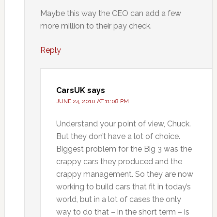
Maybe this way the CEO can add a few
more million to their pay check.
Reply
CarsUK
says
JUNE 24, 2010 AT 11:08 PM
Understand your point of view, Chuck.
But they don’t have a lot of choice.
Biggest problem for the Big 3 was the
crappy cars they produced and the
crappy management. So they are now
working to build cars that fit in today’s
world, but in a lot of cases the only
way to do that – in the short term – is