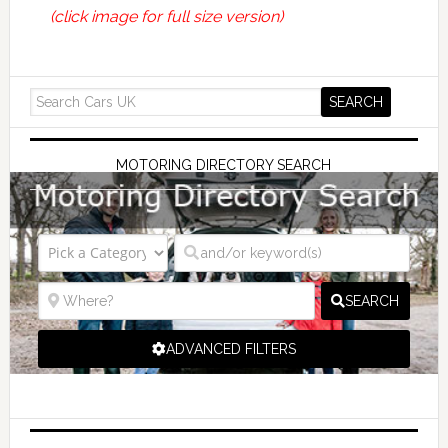
(click image for full size version)
MOTORING DIRECTORY SEARCH
SEARCH
ADVANCED FILTERS