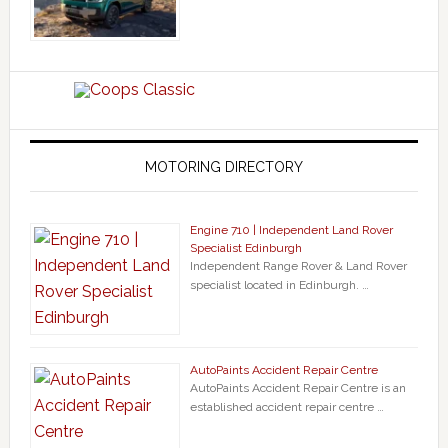
MOTORING DIRECTORY
Engine 710 | Independent Land Rover
Specialist Edinburgh
Independent Range Rover & Land Rover
specialist located in Edinburgh. …
AutoPaints Accident Repair Centre
AutoPaints Accident Repair Centre is an
established accident repair centre …