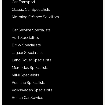
Car Transport
Classic Car Specialists
Motoring Offence Solicitors
Car Service Specialists
Audi Specialists
BMW Specialists
Jaguar Specialists
Land Rover Specialists
Mercedes Specialists
MINI Specialists
Porsche Specialists
Volkswagen Specialists
Bosch Car Service