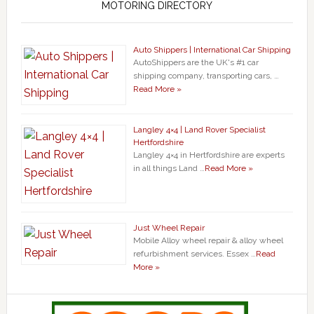
MOTORING DIRECTORY
Auto Shippers | International Car Shipping
AutoShippers are the UK's #1 car
shipping company, transporting cars, …
Read More »
Langley 4×4 | Land Rover Specialist
Hertfordshire
Langley 4×4 in Hertfordshire are experts
in all things Land …
Read More »
Just Wheel Repair
Mobile Alloy wheel repair & alloy wheel
refurbishment services. Essex …
Read
More »