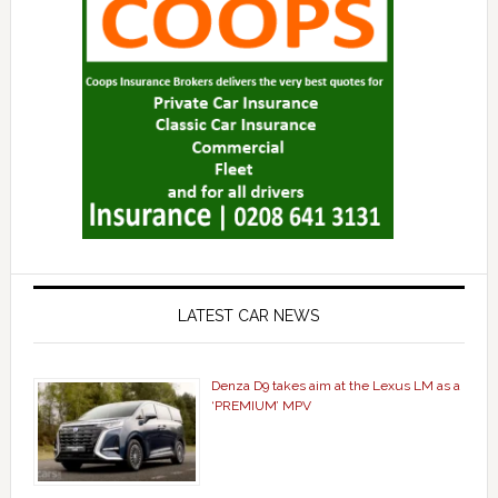
LATEST CAR NEWS
Denza D9 takes aim at the Lexus LM as a
‘PREMIUM’ MPV