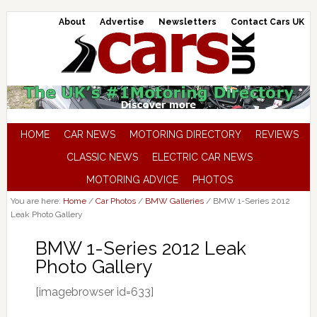
About
Advertise
Newsletters
Contact Cars UK
HOME
CAR NEWS
MOTORING DIRECTORY
REVIEWS
CLASSIC NEWS
ELECTRIC CAR NEWS
MOTORING ADVICE
PHOTOS
You are here:
Home
/
Car Photos
/
BMW Galleries
/
BMW 1-Series 2012
Leak Photo Gallery
BMW 1-Series 2012 Leak
Photo Gallery
[imagebrowser id=633]