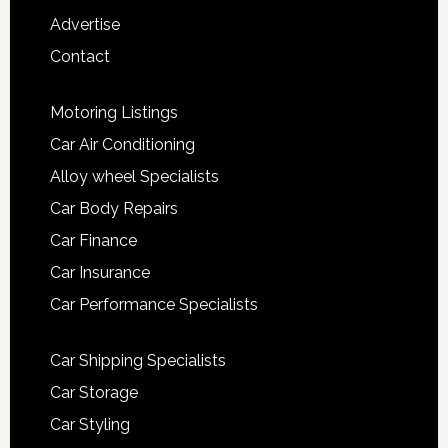
Advertise
Contact
Motoring Listings
Car Air Conditioning
Alloy wheel Specialists
Car Body Repairs
Car Finance
Car Insurance
Car Performance Specialists
Car Shipping Specialists
Car Storage
Car Styling