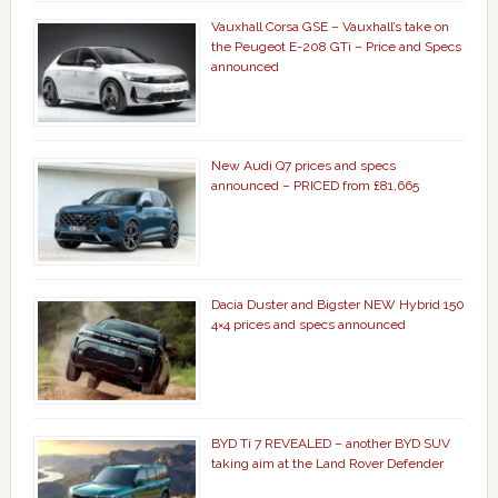
Vauxhall Corsa GSE – Vauxhall’s take on
the Peugeot E-208 GTi – Price and Specs
announced
New Audi Q7 prices and specs
announced – PRICED from £81,665
Dacia Duster and Bigster NEW Hybrid 150
4×4 prices and specs announced
BYD Ti 7 REVEALED – another BYD SUV
taking aim at the Land Rover Defender