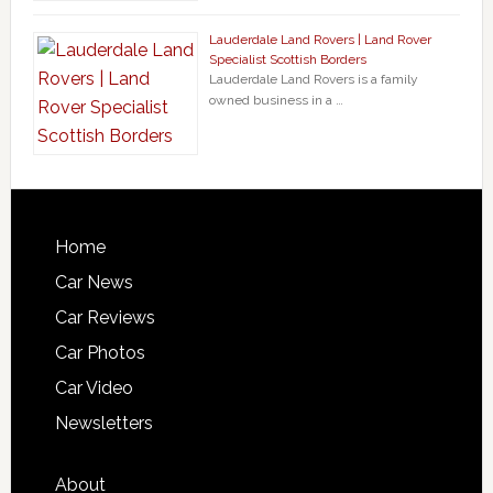
Lauderdale Land Rovers | Land Rover
Specialist Scottish Borders
Lauderdale Land Rovers is a family
owned business in a …
Home
Car News
Car Reviews
Car Photos
Car Video
Newsletters
About