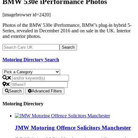
BMW 530e iPerformance Photos
[imagebrowser id=2420]
Photos of the BMW 530e iPerformance, BMW’s plug-in hybrid 5-
Series, revealed in December 2016 and on sale in the UK. Interior
and exterior photos.
Motoring Directory Search
Search
Advanced Filters
Motoring Directory
JMW Motoring Offence Solicitors Manchester