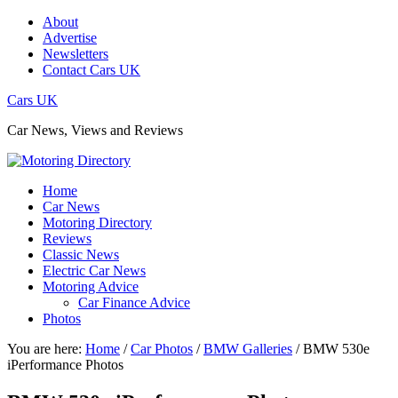
About
Advertise
Newsletters
Contact Cars UK
Cars UK
Car News, Views and Reviews
Home
Car News
Motoring Directory
Reviews
Classic News
Electric Car News
Motoring Advice
Car Finance Advice
Photos
You are here:
Home
/
Car Photos
/
BMW Galleries
/
BMW 530e
iPerformance Photos