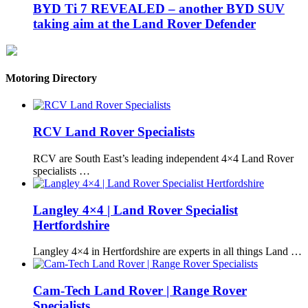
BYD Ti 7 REVEALED – another BYD SUV
taking aim at the Land Rover Defender
Motoring Directory
RCV Land Rover Specialists
RCV are South East’s leading independent 4×4 Land Rover
specialists …
Langley 4×4 | Land Rover Specialist
Hertfordshire
Langley 4×4 in Hertfordshire are experts in all things Land …
Cam-Tech Land Rover | Range Rover
Specialists