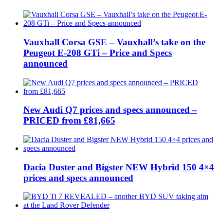
Vauxhall Corsa GSE – Vauxhall’s take on the
Peugeot E-208 GTi – Price and Specs
announced
New Audi Q7 prices and specs announced –
PRICED from £81,665
Dacia Duster and Bigster NEW Hybrid 150 4×4
prices and specs announced