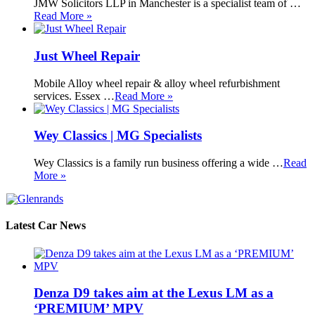
JMW Solicitors LLP in Manchester is a specialist team of …
Read More »
Just Wheel Repair
Mobile Alloy wheel repair & alloy wheel refurbishment
services. Essex …
Read More »
Wey Classics | MG Specialists
Wey Classics is a family run business offering a wide …
Read
More »
Latest Car News
Denza D9 takes aim at the Lexus LM as a
‘PREMIUM’ MPV