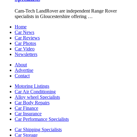
Cam-Tech LandRover are independent Range Rover
specialists in Gloucestershire offering …
Home
Car News
Car Reviews
Car Photos
Car Video
Newsletters
About
Advertise
Contact
Motoring Listings
Car Air Conditioning
Alloy wheel Specialists
Car Body Repairs
Car Finance
Car Insurance
Car Performance Specialists
Car Shipping Specialists
Car Storage