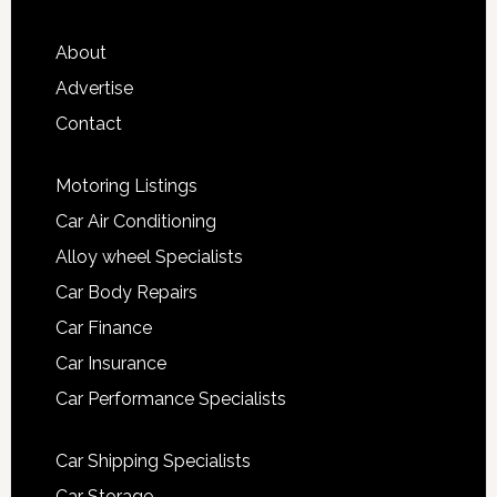
About
Advertise
Contact
Motoring Listings
Car Air Conditioning
Alloy wheel Specialists
Car Body Repairs
Car Finance
Car Insurance
Car Performance Specialists
Car Shipping Specialists
Car Storage