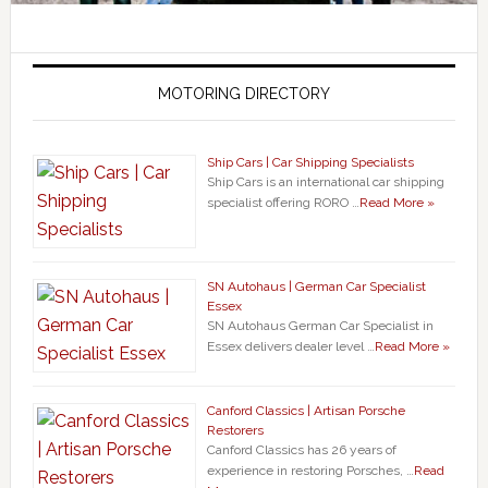
MOTORING DIRECTORY
Ship Cars | Car Shipping Specialists
Ship Cars is an international car shipping
specialist offering RORO …
Read More »
SN Autohaus | German Car Specialist
Essex
SN Autohaus German Car Specialist in
Essex delivers dealer level …
Read More »
Canford Classics | Artisan Porsche
Restorers
Canford Classics has 26 years of
experience in restoring Porsches, …
Read