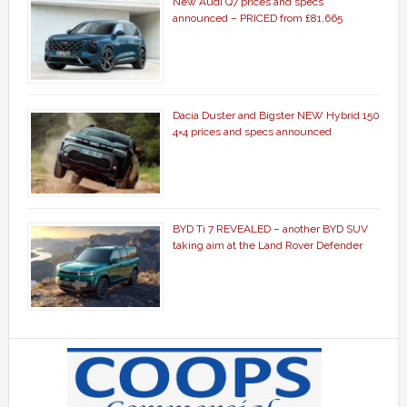
New Audi Q7 prices and specs
announced – PRICED from £81,665
Dacia Duster and Bigster NEW Hybrid 150
4×4 prices and specs announced
BYD Ti 7 REVEALED – another BYD SUV
taking aim at the Land Rover Defender