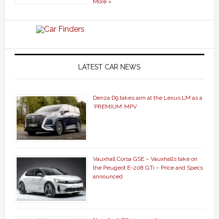
More »
LATEST CAR NEWS
Denza D9 takes aim at the Lexus LM as a
‘PREMIUM’ MPV
Vauxhall Corsa GSE – Vauxhall’s take on
the Peugeot E-208 GTi – Price and Specs
announced