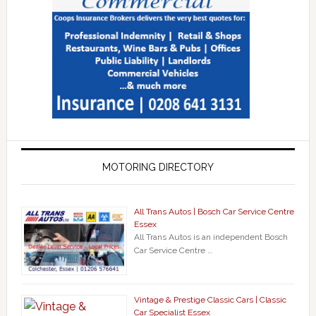
MOTORING DIRECTORY
All Trans Autos | Bosch Car Service Centre
Essex
All Trans Autos is an independent Bosch
Car Service Centre …
Vintage & Prestige Classic Cars | Classic
Car Specialist Essex