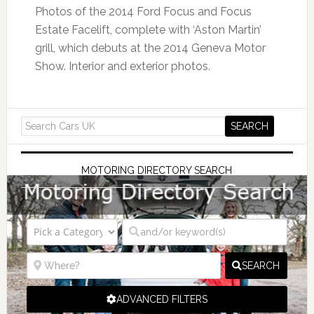
Photos of the 2014 Ford Focus and Focus
Estate Facelift, complete with ‘Aston Martin’
grill, which debuts at the 2014 Geneva Motor
Show. Interior and exterior photos.
MOTORING DIRECTORY SEARCH
SEARCH
ADVANCED FILTERS