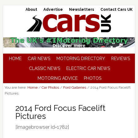
About
Advertise
Newsletters
Contact Cars UK
HOME
CAR NEWS
MOTORING DIRECTORY
REVIEWS
CLASSIC NEWS
ELECTRIC CAR NEWS
MOTORING ADVICE
PHOTOS
You are here:
Home
/
Car Photos
/
Ford Galleries
/
2014 Ford Focus Facelift
Pictures
2014 Ford Focus Facelift
Pictures
[imagebrowser id=1782]