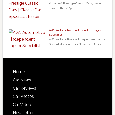
Vintage & Prestige Classic Cars, based
close to the M25 …
AWJ Automotive | Independent Jaguar
Specialist
AWJ Automotive are Independent Jaguar
Specialists located in Newcastle Under …
Home
Car News
Car Reviews
Car Photos
Car Video
Newsletters