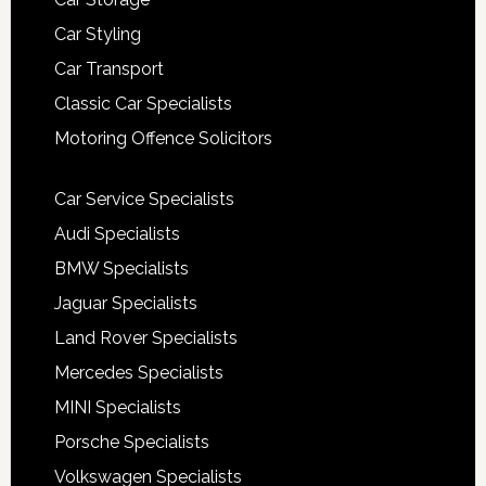
Car Styling
Car Transport
Classic Car Specialists
Motoring Offence Solicitors
Car Service Specialists
Audi Specialists
BMW Specialists
Jaguar Specialists
Land Rover Specialists
Mercedes Specialists
MINI Specialists
Porsche Specialists
Volkswagen Specialists