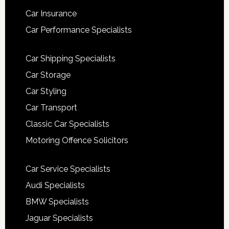
Car Insurance
Car Performance Specialists
Car Shipping Specialists
Car Storage
Car Styling
Car Transport
Classic Car Specialists
Motoring Offence Solicitors
Car Service Specialists
Audi Specialists
BMW Specialists
Jaguar Specialists