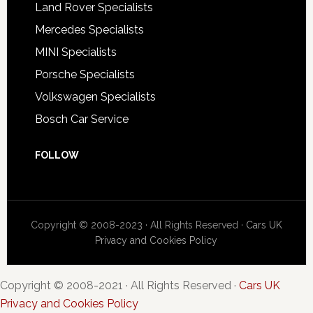
Land Rover Specialists
Mercedes Specialists
MINI Specialists
Porsche Specialists
Volkswagen Specialists
Bosch Car Service
FOLLOW
Copyright © 2008-2023 · All Rights Reserved ·
Cars UK
Privacy and Cookies Policy
Copyright © 2008-2021 · All Rights Reserved ·
Cars UK
Privacy and Cookies Policy