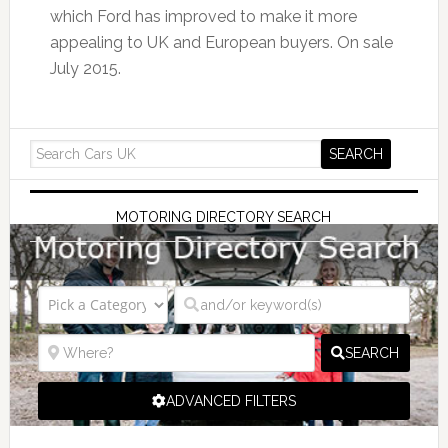
which Ford has improved to make it more
appealing to UK and European buyers. On sale
July 2015.
MOTORING DIRECTORY SEARCH
SEARCH
ADVANCED FILTERS