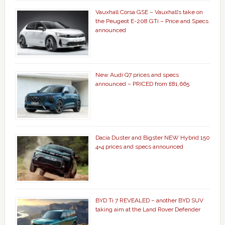
Vauxhall Corsa GSE – Vauxhall’s take on
the Peugeot E-208 GTi – Price and Specs
announced
New Audi Q7 prices and specs
announced – PRICED from £81,665
Dacia Duster and Bigster NEW Hybrid 150
4×4 prices and specs announced
BYD Ti 7 REVEALED – another BYD SUV
taking aim at the Land Rover Defender