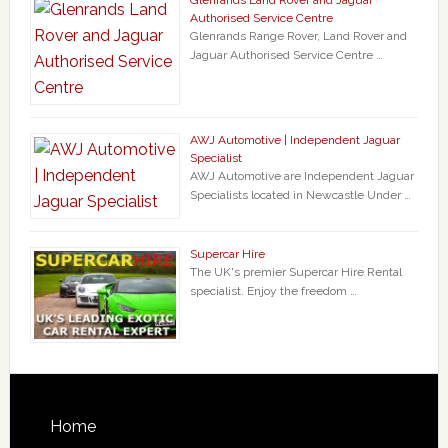
Authorised Service Centre
Glenrands Range Rover, Land Rover and
Jaguar Authorised Service Centre …
AWJ Automotive | Independent Jaguar
Specialist
AWJ Automotive are Independent Jaguar
Specialists located in Newcastle Under …
Supercar Hire
The UK's premier Supercar Hire Rental
specialist. Enjoy the freedom …
Home