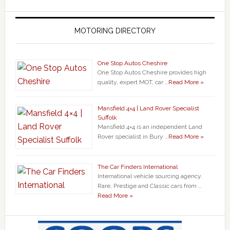
MOTORING DIRECTORY
One Stop Autos Cheshire
One Stop Autos Cheshire provides high
quality, expert MOT, car …
Read More »
Mansfield 4×4 | Land Rover Specialist
Suffolk
Mansfield 4×4 is an independent Land
Rover specialist in Bury …
Read More »
The Car Finders International
International vehicle sourcing agency.
Rare, Prestige and Classic cars from …
Read More »