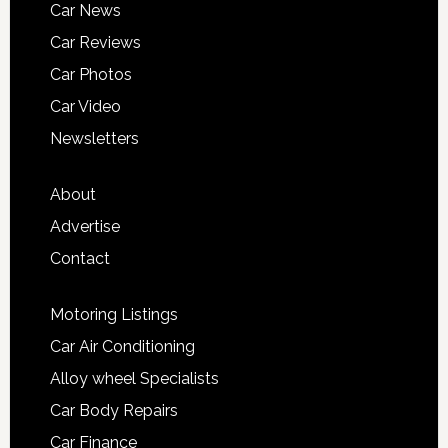
Car News
Car Reviews
Car Photos
Car Video
Newsletters
About
Advertise
Contact
Motoring Listings
Car Air Conditioning
Alloy wheel Specialists
Car Body Repairs
Car Finance