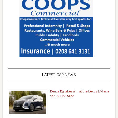
LATEST CAR NEWS
Denza D9 takes aim at the Lexus LM as a
‘PREMIUM’ MPV