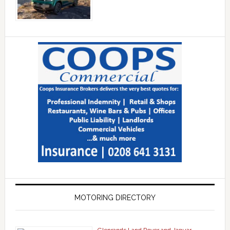
MOTORING DIRECTORY
Glenrands Land Rover and Jaguar