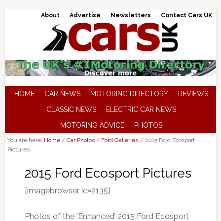
About
Advertise
Newsletters
Contact Cars UK
HOME
CAR NEWS
MOTORING DIRECTORY
REVIEWS
CLASSIC NEWS
ELECTRIC CAR NEWS
MOTORING ADVICE
PHOTOS
You are here:
Home
/
Car Photos
/
Ford Galleries
/
2015 Ford Ecosport
Pictures
2015 Ford Ecosport Pictures
[imagebrowser id=2135]
Photos of the ‘Enhanced’ 2015 Ford Ecosport