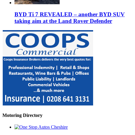
BYD Ti 7 REVEALED – another BYD SUV
taking aim at the Land Rover Defender
Motoring Directory