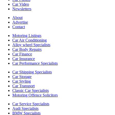
Car Video
Newsletters
About
Advertise
Contact
Motoring Listings
Car Air Conditioning
Alloy wheel Specialists
Car Body Repairs
Car Finance
Car Insurance
Car Performance Specialists
Car Shipping Specialists
Car Storage
Car Styling
Car Transport
Classic Car Specialists
Motoring Offence Solicitors
Car Service Specialists
Audi Specialists
BMW Specialists