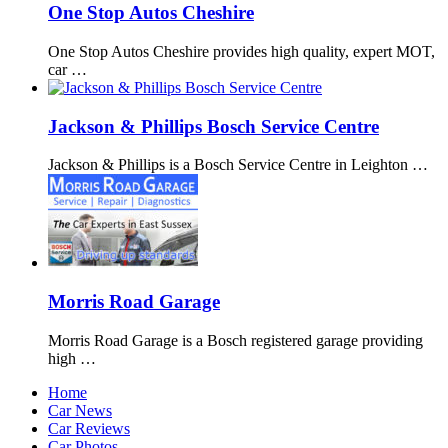
One Stop Autos Cheshire
One Stop Autos Cheshire provides high quality, expert MOT,
car …
Jackson & Phillips Bosch Service Centre
Jackson & Phillips is a Bosch Service Centre in Leighton …
Morris Road Garage
Morris Road Garage is a Bosch registered garage providing
high …
Home
Car News
Car Reviews
Car Photos