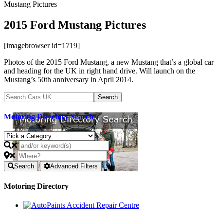
Mustang Pictures
2015 Ford Mustang Pictures
[imagebrowser id=1719]
Photos of the 2015 Ford Mustang, a new Mustang that’s a global car
and heading for the UK in right hand drive. Will launch on the
Mustang’s 50th anniversary in April 2014.
Motoring Directory Search
Search
Advanced Filters
Motoring Directory