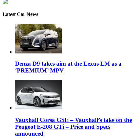
Latest Car News
Denza D9 takes aim at the Lexus LM as a
‘PREMIUM’ MPV
Vauxhall Corsa GSE – Vauxhall’s take on the
Peugeot E-208 GTi – Price and Specs
announced