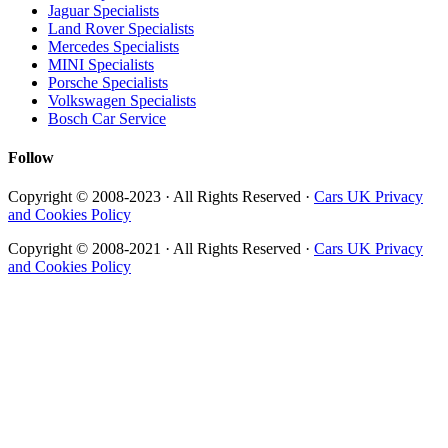
Jaguar Specialists
Land Rover Specialists
Mercedes Specialists
MINI Specialists
Porsche Specialists
Volkswagen Specialists
Bosch Car Service
Follow
Copyright © 2008-2023 · All Rights Reserved ·
Cars UK Privacy
and Cookies Policy
Copyright © 2008-2021 · All Rights Reserved ·
Cars UK Privacy
and Cookies Policy