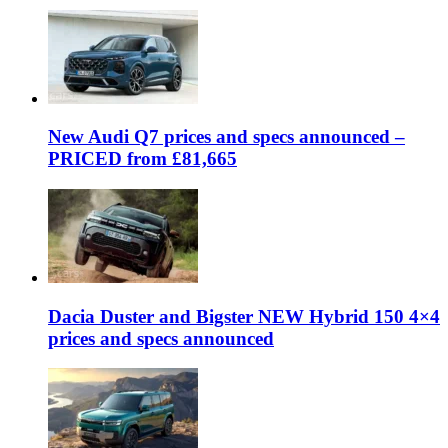
New Audi Q7 prices and specs announced –
PRICED from £81,665
Dacia Duster and Bigster NEW Hybrid 150 4×4
prices and specs announced