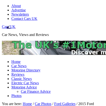
About
Advertise
Newsletters
Contact Cars UK
Cars UK
Car News, Views and Reviews
Home
Car News
Motoring Directory
Reviews
Classic News
Electric Car News
Motoring Advice
Car Finance Advice
Photos
You are here:
Home
/
Car Photos
/
Ford Galleries
/
2015 Ford