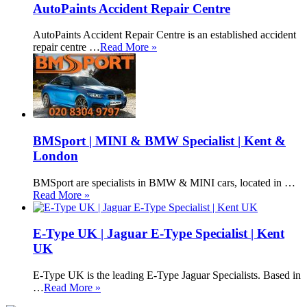
AutoPaints Accident Repair Centre
AutoPaints Accident Repair Centre is an established accident
repair centre …
Read More »
BMSport | MINI & BMW Specialist | Kent &
London
BMSport are specialists in BMW & MINI cars, located in …
Read More »
E-Type UK | Jaguar E-Type Specialist | Kent
UK
E-Type UK is the leading E-Type Jaguar Specialists. Based in
…
Read More »