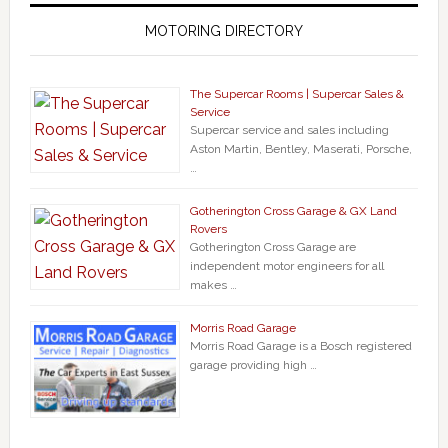
MOTORING DIRECTORY
The Supercar Rooms | Supercar Sales &
Service
Supercar service and sales including
Aston Martin, Bentley, Maserati, Porsche,
…
Gotherington Cross Garage & GX Land
Rovers
Gotherington Cross Garage are
independent motor engineers for all
makes …
Morris Road Garage
Morris Road Garage is a Bosch registered
garage providing high …