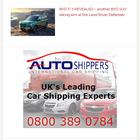
BYD Ti 7 REVEALED – another BYD SUV
taking aim at the Land Rover Defender