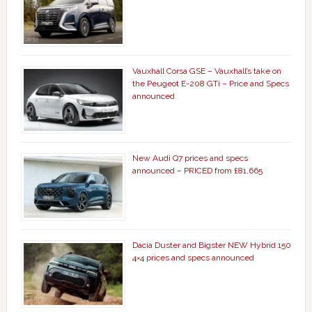
Vauxhall Corsa GSE – Vauxhall’s take on
the Peugeot E-208 GTi – Price and Specs
announced
New Audi Q7 prices and specs
announced – PRICED from £81,665
Dacia Duster and Bigster NEW Hybrid 150
4×4 prices and specs announced