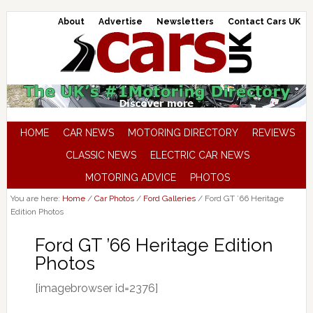
About
Advertise
Newsletters
Contact Cars UK
HOME
CAR NEWS
MOTORING DIRECTORY
REVIEWS
CLASSIC NEWS
ELECTRIC CAR NEWS
MOTORING ADVICE
PHOTOS
You are here:
Home
/
Car Photos
/
Ford Galleries
/
Ford GT ’66 Heritage
Edition Photos
Ford GT ’66 Heritage Edition
Photos
[imagebrowser id=2376]