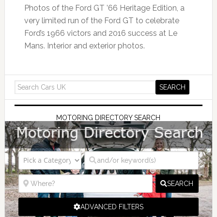
Photos of the Ford GT ’66 Heritage Edition, a
very limited run of the Ford GT to celebrate
Ford’s 1966 victors and 2016 success at Le
Mans. Interior and exterior photos.
MOTORING DIRECTORY SEARCH
SEARCH
ADVANCED FILTERS