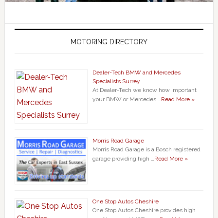
MOTORING DIRECTORY
Dealer-Tech BMW and Mercedes
Specialists Surrey
At Dealer-Tech we know how important
your BMW or Mercedes …
Read More »
Morris Road Garage
Morris Road Garage is a Bosch registered
garage providing high …
Read More »
One Stop Autos Cheshire
One Stop Autos Cheshire provides high