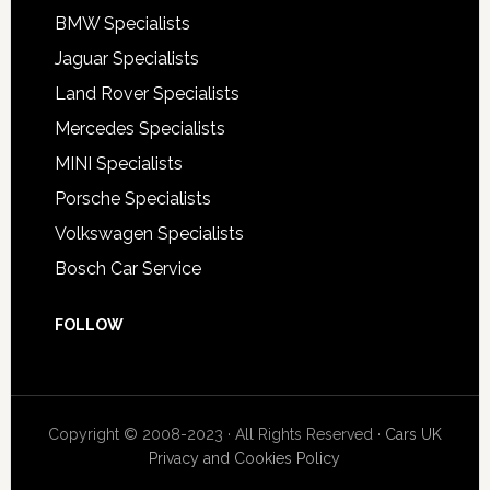
BMW Specialists
Jaguar Specialists
Land Rover Specialists
Mercedes Specialists
MINI Specialists
Porsche Specialists
Volkswagen Specialists
Bosch Car Service
FOLLOW
Copyright © 2008-2023 · All Rights Reserved ·
Cars UK
Privacy and Cookies Policy