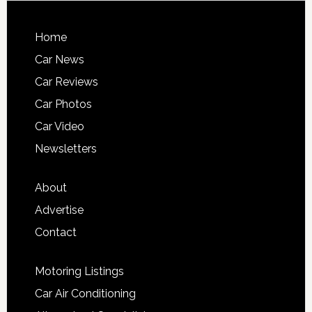
Home
Car News
Car Reviews
Car Photos
Car Video
Newsletters
About
Advertise
Contact
Motoring Listings
Car Air Conditioning