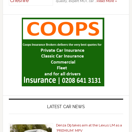
quality, expert MOT, car …
Read More »
LATEST CAR NEWS
Denza D9 takes aim at the Lexus LM as a
‘PREMIUM’ MPV