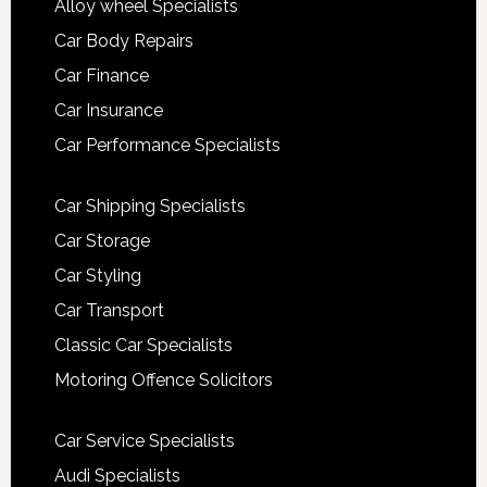
Alloy wheel Specialists
Car Body Repairs
Car Finance
Car Insurance
Car Performance Specialists
Car Shipping Specialists
Car Storage
Car Styling
Car Transport
Classic Car Specialists
Motoring Offence Solicitors
Car Service Specialists
Audi Specialists