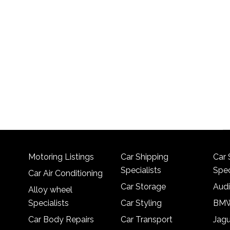
Motoring Listings
Car Shipping
Car 
Specialists
Spec
Car Air Conditioning
Car Storage
Audi
Alloy wheel
Specialists
Car Styling
BMW
Car Body Repairs
Car Transport
Jagu