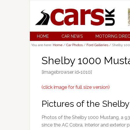
HOME
CAR NEWS
MOTORING DIRE
You are here:
Home
/
Car Photos
/
Ford Galleries
/
Shelby 100
Shelby 1000 Must
[imagebrowser id=1010]
(click image for full size version)
Pictures of the Shel
Photos of the Shelby 1000 Mustang, a 93
since the AC Cobra. Interior and exterior 