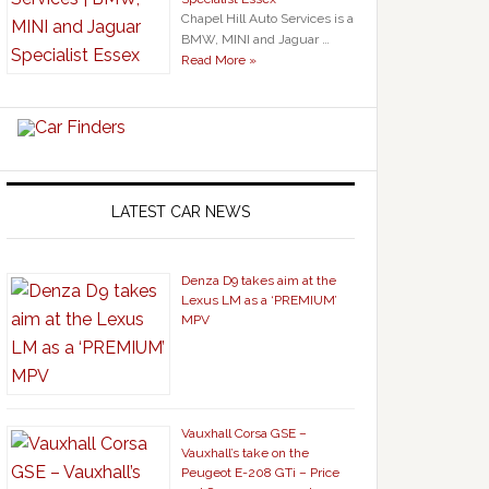
Chapel Hill Auto Services is a
BMW, MINI and Jaguar …
Read More »
LATEST CAR NEWS
Denza D9 takes aim at the
Lexus LM as a ‘PREMIUM’
MPV
Vauxhall Corsa GSE –
Vauxhall’s take on the
Peugeot E-208 GTi – Price