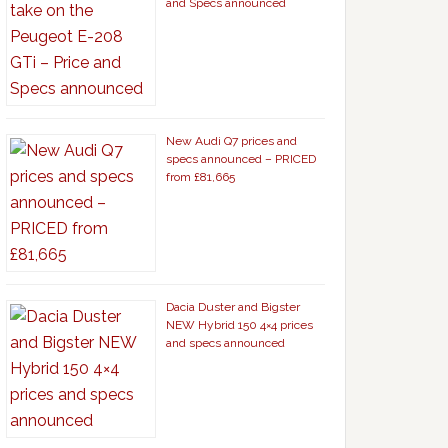
and Specs announced
New Audi Q7 prices and
specs announced – PRICED
from £81,665
Dacia Duster and Bigster
NEW Hybrid 150 4×4 prices
and specs announced