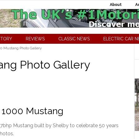
About
A
CTORY
REVIEWS
CLASSIC NEWS
ELECTRIC CAR 
0 Mustang Photo Gallery
ang Photo Gallery
by 1000 Mustang
7bhp Mustang built by Shelby to celebrate 50 years
photos.