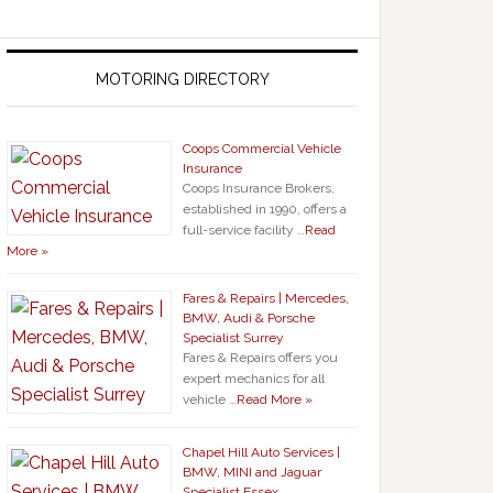
MOTORING DIRECTORY
Coops Commercial Vehicle
Insurance
Coops Insurance Brokers,
established in 1990, offers a
full-service facility …
Read
More »
Fares & Repairs | Mercedes,
BMW, Audi & Porsche
Specialist Surrey
Fares & Repairs offers you
expert mechanics for all
vehicle …
Read More »
Chapel Hill Auto Services |
BMW, MINI and Jaguar
Specialist Essex