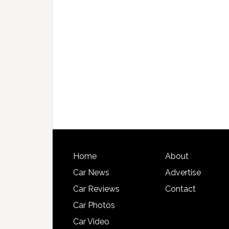
Home
About
Car News
Advertise
Car Reviews
Contact
Car Photos
Car Video