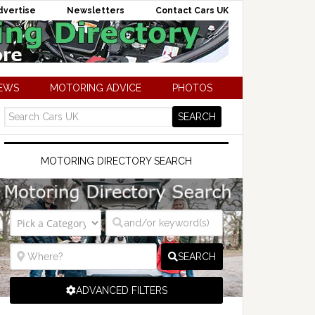
dvertise
Newsletters
Contact Cars UK
NEWS
MOTORING ADVICE
PHOTOS
MOTORING DIRECTORY SEARCH
SEARCH
ADVANCED FILTERS