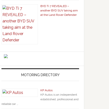
BYD Ti 7 REVEALED –
another BYD SUV taking aim
at the Land Rover Defender
MOTORING DIRECTORY
KP Autos
KP Autos is an independent
established, professional and
reliable car …