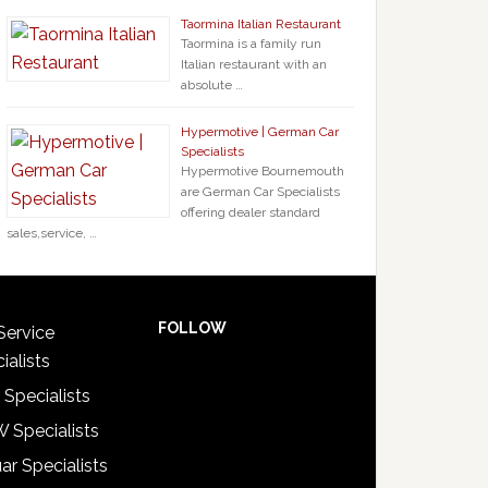
Taormina Italian Restaurant
Taormina is a family run
Italian restaurant with an
absolute …
Hypermotive | German Car
Specialists
Hypermotive Bournemouth
are German Car Specialists
offering dealer standard
sales,service, …
FOLLOW
Service
ialists
 Specialists
 Specialists
ar Specialists