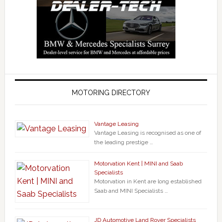
MOTORING DIRECTORY
Vantage Leasing
Vantage Leasing is recognised as one of
the leading prestige …
Motorvation Kent | MINI and Saab
Specialists
Motorvation in Kent are long established
Saab and MINI Specialists …
JD Automotive Land Rover Specialists