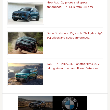
New Audi Q7 prices and specs
announced – PRICED from £81,665
Dacia Duster and Bigster NEW Hybrid 150
4×4 prices and specs announced
BYD Ti 7 REVEALED – another BYD SUV
taking aim at the Land Rover Defender