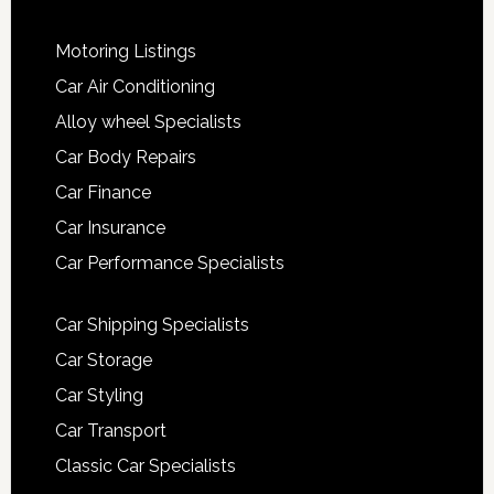
Motoring Listings
Car Air Conditioning
Alloy wheel Specialists
Car Body Repairs
Car Finance
Car Insurance
Car Performance Specialists
Car Shipping Specialists
Car Storage
Car Styling
Car Transport
Classic Car Specialists