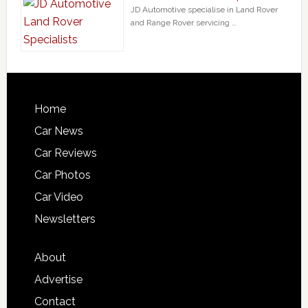
JD Automotive specialise in Land Rover
and Range Rover servicing …
Home
Car News
Car Reviews
Car Photos
Car Video
Newsletters
About
Advertise
Contact