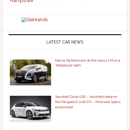
LATEST CAR NEWS
Denza D9 takes aim at the Lexus LM as a
‘PREMIUM’ MPV
Vauxhall Corsa GSE – Vauxhall’s take on
the Peugeot E-208 GTi – Price and Specs
announced