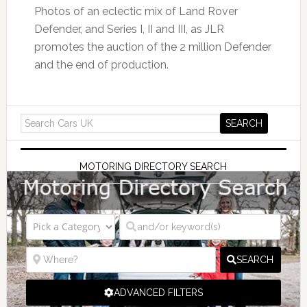
Photos of an eclectic mix of Land Rover
Defender, and Series I, II and III, as JLR
promotes the auction of the 2 million Defender
and the end of production.
MOTORING DIRECTORY SEARCH
SEARCH
ADVANCED FILTERS