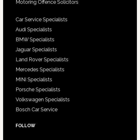
Motoring Offence Solicitors
Car Service Specialists
Audi Specialists
BMW Specialists
Jaguar Specialists
Land Rover Specialists
Mercedes Specialists
MINI Specialists
Porsche Specialists
Volkswagen Specialists
Bosch Car Service
FOLLOW