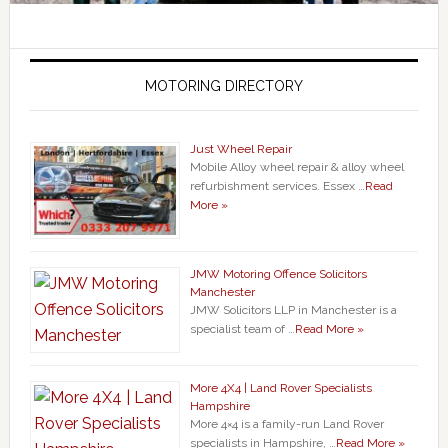
MOTORING DIRECTORY
Just Wheel Repair
Mobile Alloy wheel repair & alloy wheel
refurbishment services. Essex …
Read
More »
JMW Motoring Offence Solicitors
Manchester
JMW Solicitors LLP in Manchester is a
specialist team of …
Read More »
More 4X4 | Land Rover Specialists
Hampshire
More 4×4 is a family-run Land Rover
specialists in Hampshire, …
Read More »