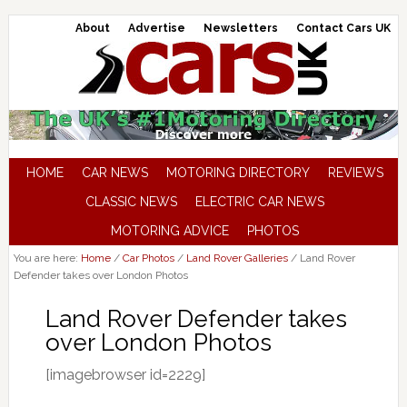
About
Advertise
Newsletters
Contact Cars UK
HOME
CAR NEWS
MOTORING DIRECTORY
REVIEWS
CLASSIC NEWS
ELECTRIC CAR NEWS
MOTORING ADVICE
PHOTOS
You are here:
Home
/
Car Photos
/
Land Rover Galleries
/
Land Rover
Defender takes over London Photos
Land Rover Defender takes
over London Photos
[imagebrowser id=2229]