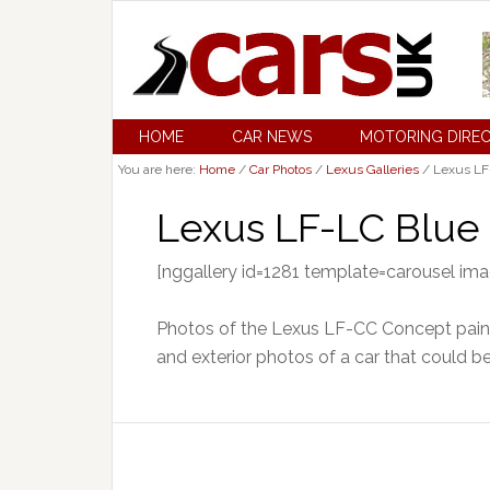
HOME
CAR NEWS
MOTORING DIRE
You are here:
Home
/
Car Photos
/
Lexus Galleries
/
Lexus LF-
Lexus LF-LC Blue 
[nggallery id=1281 template=carousel im
Photos of the Lexus LF-CC Concept painte
and exterior photos of a car that could b