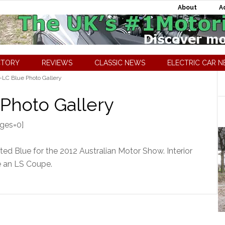
About
A
CTORY
REVIEWS
CLASSIC NEWS
ELECTRIC CAR 
LC Blue Photo Gallery
Photo Gallery
ages=0]
d Blue for the 2012 Australian Motor Show. Interior
e an LS Coupe.