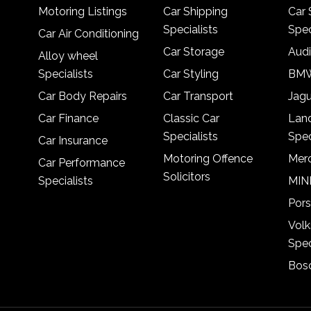
Motoring Listings
Car Shipping
Car 
Specialists
Spec
Car Air Conditioning
Car Storage
Audi
Alloy wheel
Specialists
Car Styling
BMW
Car Body Repairs
Car Transport
Jagu
Car Finance
Classic Car
Lan
Specialists
Spec
Car Insurance
Motoring Offence
Merc
Car Performance
Solicitors
Specialists
MINI
Pors
Vol
Spec
Bosc