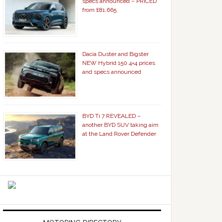
specs announced – PRICED
from £81,665
Dacia Duster and Bigster
NEW Hybrid 150 4×4 prices
and specs announced
BYD Ti 7 REVEALED –
another BYD SUV taking aim
at the Land Rover Defender