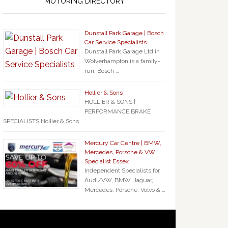
MOTORING DIRECTORY
Dunstall Park Garage | Bosch
Car Service Specialists
Dunstall Park Garage Ltd in
Wolverhampton is a family-
run, Bosch …
Hollier & Sons
HOLLIER & SONS |
PERFORMANCE BRAKE
SPECIALISTS Hollier & Sons …
Mercury Car Centre | BMW,
Mercedes, Porsche & VW
Specialist Essex
Independent Specialists for
Audi/VW, BMW, Jaguar,
Mercedes, Porsche, Volvo & …