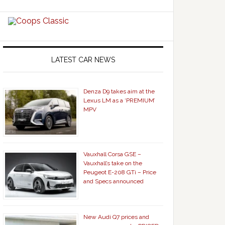
LATEST CAR NEWS
Denza D9 takes aim at the
Lexus LM as a ‘PREMIUM’
MPV
Vauxhall Corsa GSE –
Vauxhall’s take on the
Peugeot E-208 GTi – Price
and Specs announced
New Audi Q7 prices and