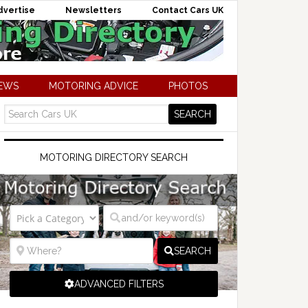
dvertise
Newsletters
Contact Cars UK
NEWS
MOTORING ADVICE
PHOTOS
MOTORING DIRECTORY SEARCH
SEARCH
ADVANCED FILTERS