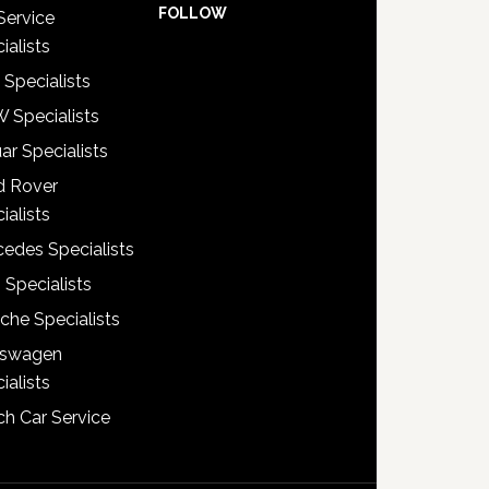
FOLLOW
Service
ialists
 Specialists
 Specialists
ar Specialists
d Rover
ialists
edes Specialists
 Specialists
che Specialists
kswagen
ialists
h Car Service