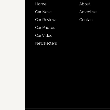
Home
About
Car News
Advertise
Car Reviews
Contact
Car Photos
Car Video
Newsletters