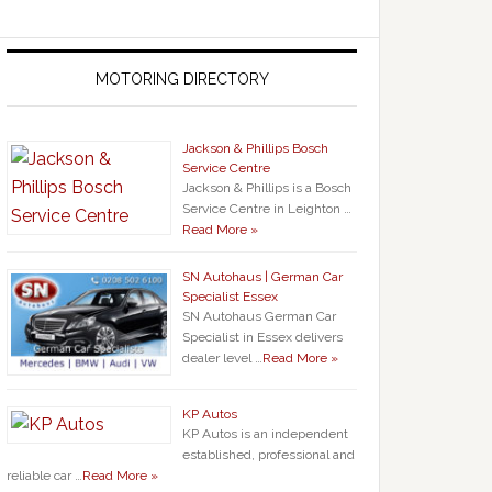
MOTORING DIRECTORY
Jackson & Phillips Bosch
Service Centre
Jackson & Phillips is a Bosch
Service Centre in Leighton …
Read More »
SN Autohaus | German Car
Specialist Essex
SN Autohaus German Car
Specialist in Essex delivers
dealer level …
Read More »
KP Autos
KP Autos is an independent
established, professional and
reliable car …
Read More »