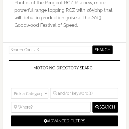
Photos of the Peugeot RCZ R, a new, more
powerful range topping RCZ with 265bhp that
will debut in production guise at the 2013
Goodwood Festival of Speed.
MOTORING DIRECTORY SEARCH
SEARCH
ADVANCED FILTERS