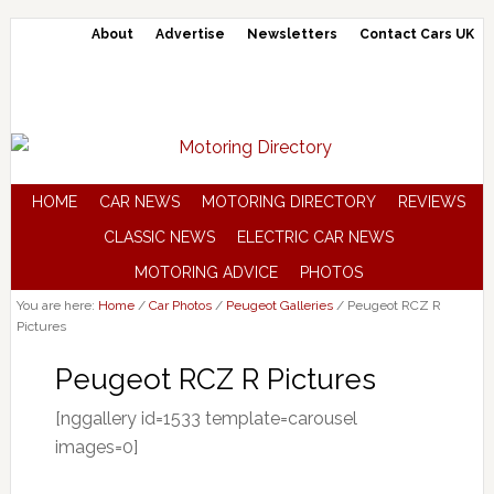
About
Advertise
Newsletters
Contact Cars UK
HOME
CAR NEWS
MOTORING DIRECTORY
REVIEWS
CLASSIC NEWS
ELECTRIC CAR NEWS
MOTORING ADVICE
PHOTOS
You are here:
Home
/
Car Photos
/
Peugeot Galleries
/
Peugeot RCZ R
Pictures
Peugeot RCZ R Pictures
[nggallery id=1533 template=carousel
images=0]