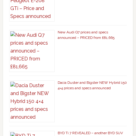
New Audi Q7 prices and specs
announced – PRICED from £81,665
Dacia Duster and Bigster NEW Hybrid 150
4×4 prices and specs announced
BYD Ti 7 REVEALED – another BYD SUV