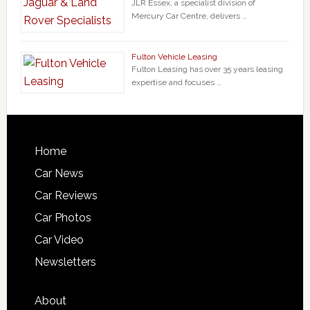
JLR Essex, a specialist division of
Mercury Car Centre, delivers …
Fulton Vehicle Leasing
Fulton Leasing has over 35 years leasing
expertise and focuses …
Home
Car News
Car Reviews
Car Photos
Car Video
Newsletters
About