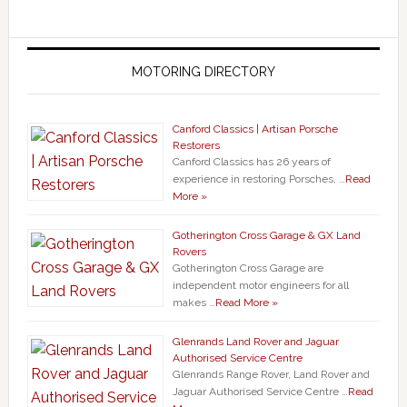
MOTORING DIRECTORY
Canford Classics | Artisan Porsche
Restorers
Canford Classics has 26 years of
experience in restoring Porsches, …
Read
More »
Gotherington Cross Garage & GX Land
Rovers
Gotherington Cross Garage are
independent motor engineers for all
makes …
Read More »
Glenrands Land Rover and Jaguar
Authorised Service Centre
Glenrands Range Rover, Land Rover and
Jaguar Authorised Service Centre …
Read