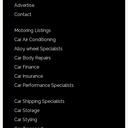
Advertise
Contact
Motoring Listings
Car Air Conditioning
Alloy wheel Specialists
Car Body Repairs
Car Finance
Car Insurance
Car Performance Specialists
Car Shipping Specialists
Car Storage
Car Styling