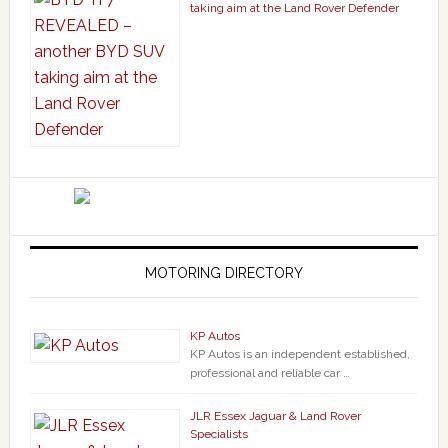
taking aim at the Land Rover Defender
MOTORING DIRECTORY
KP Autos
KP Autos is an independent established,
professional and reliable car …
JLR Essex Jaguar & Land Rover
Specialists