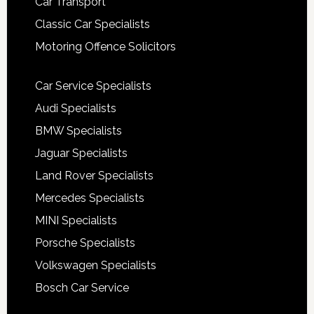
Car Transport
Classic Car Specialists
Motoring Offence Solicitors
Car Service Specialists
Audi Specialists
BMW Specialists
Jaguar Specialists
Land Rover Specialists
Mercedes Specialists
MINI Specialists
Porsche Specialists
Volkswagen Specialists
Bosch Car Service