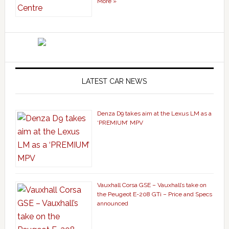
More »
LATEST CAR NEWS
Denza D9 takes aim at the Lexus LM as a
‘PREMIUM’ MPV
Vauxhall Corsa GSE – Vauxhall’s take on
the Peugeot E-208 GTi – Price and Specs
announced