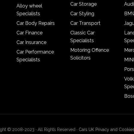
Car Storage
Audi
Alloy wheel
Specialists
Car Styling
BMW
Car Body Repairs
Car Transport
Jagu
Car Finance
Classic Car
Lan
Specialists
Spec
Car Insurance
Motoring Offence
Merc
Car Performance
Solicitors
Specialists
MINI
Pors
Vol
Spec
Bosc
ght © 2008-2023 · All Rights Reserved ·
Cars UK Privacy and Cookies