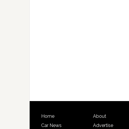
Home
About
Car News
Advertise