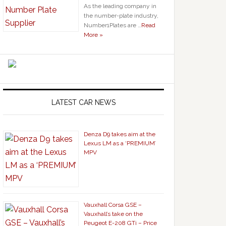
As the leading company in
the number-plate industry,
Number1Plates are …
Read
More »
LATEST CAR NEWS
Denza D9 takes aim at the
Lexus LM as a ‘PREMIUM’
MPV
Vauxhall Corsa GSE –
Vauxhall’s take on the
Peugeot E-208 GTi – Price