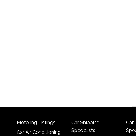
Motoring Listings
Car Shipping
Car 
Specialists
Spec
Car Air Conditioning