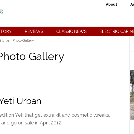
About
A
CTORY
REVIEWS
CLASSIC NEWS
ELECTRIC CAR 
i Urban Photo Gallery
Photo Gallery
Yeti Urban
dition Yeti that get extra kit and cosmetic tweaks.
 and go on sale in April 2012.