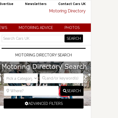
dvertise
Newsletters
Contact Cars UK
NEWS
MOTORING ADVICE
PHOTOS
MOTORING DIRECTORY SEARCH
SEARCH
ADVANCED FILTERS