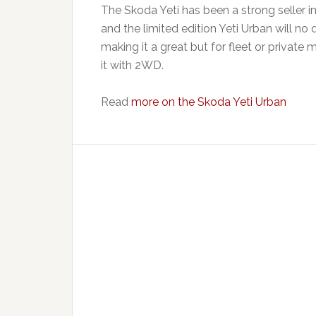
The Skoda Yeti has been a strong seller in
and the limited edition Yeti Urban will no 
making it a great but for fleet or private 
it with 2WD.
Read
more on the Skoda Yeti Urban