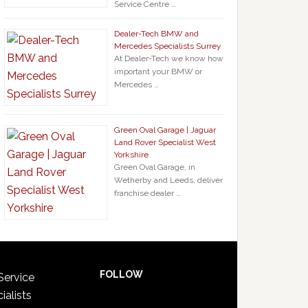
Service Centre …
Dealer-Tech BMW and
Mercedes Specialists Surrey
At Dealer-Tech we know how
important your BMW or
Mercedes …
Green Oval Garage | Jaguar
Land Rover Specialist West
Yorkshire
Green Oval Garage, in
Wetherby and Leeds, deliver
franchise dealer …
FOLLOW
Service
ialists