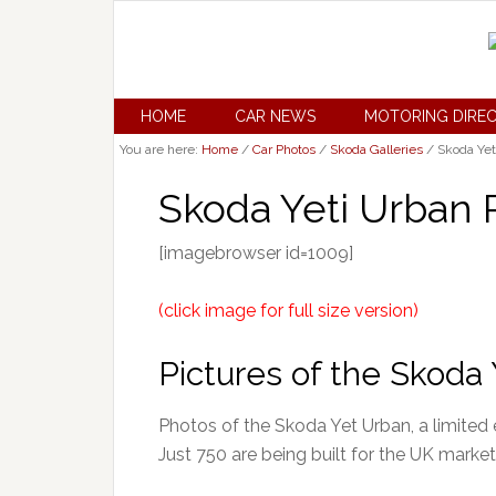
HOME
CAR NEWS
MOTORING DIRE
You are here:
Home
/
Car Photos
/
Skoda Galleries
/
Skoda Yet
Skoda Yeti Urban 
[imagebrowser id=1009]
(click image for full size version)
Pictures of the Skoda 
Photos of the Skoda Yet Urban, a limited e
Just 750 are being built for the UK market