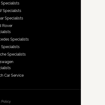
 Specialists
 Specialists
ar Specialists
d Rover
ialists
edes Specialists
 Specialists
che Specialists
kswagen
ialists
h Car Service
 Policy