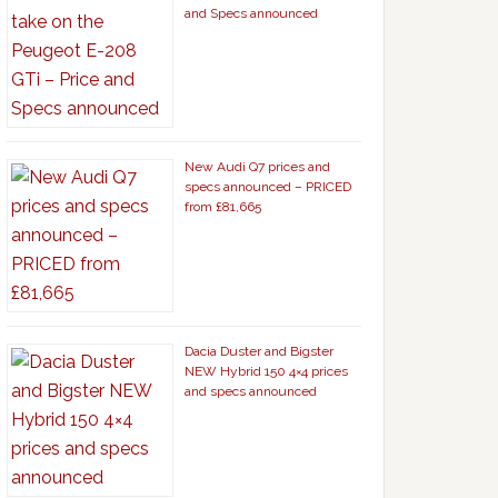
and Specs announced
New Audi Q7 prices and
specs announced – PRICED
from £81,665
Dacia Duster and Bigster
NEW Hybrid 150 4×4 prices
and specs announced