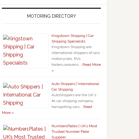
MOTORING DIRECTORY
Kingstown Shipping | Car
Shipping Specialists
Kingstown Shipping are
international shippers of cars,
motorcycles, RVs,
trailers,caravans, …
Read More
»
Auto Shippers | International
Car Shipping
AutoShippers are the UK's
#1 car shipping company,
transporting cars, …
Read
More »
Number1Plates | UK’s Most
Trusted Number Plate
Supplier