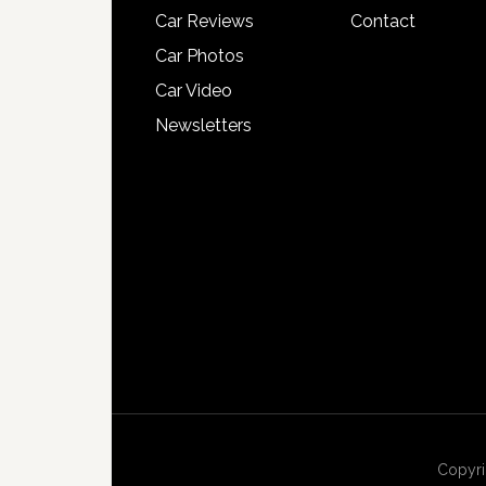
Car Reviews
Contact
Car Photos
Car Video
Newsletters
Copyri