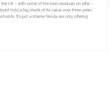
 the UK – with some of the best residuals on offer –
doubt hold a big chunk of its value over three years,
motorists. It’s just a shame Skoda are only offering