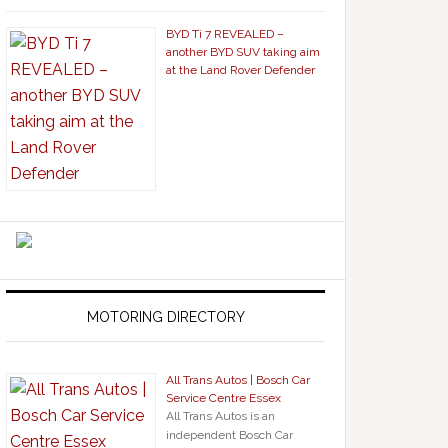
BYD Ti 7 REVEALED –
another BYD SUV taking aim
at the Land Rover Defender
MOTORING DIRECTORY
All Trans Autos | Bosch Car
Service Centre Essex
All Trans Autos is an
independent Bosch Car