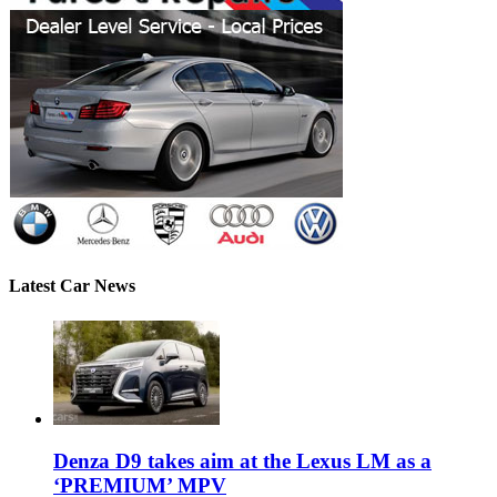
Latest Car News
Denza D9 takes aim at the Lexus LM as a
‘PREMIUM’ MPV