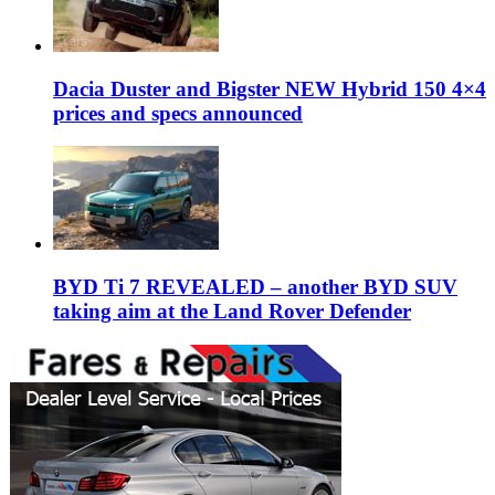
Dacia Duster and Bigster NEW Hybrid 150 4×4
prices and specs announced
BYD Ti 7 REVEALED – another BYD SUV
taking aim at the Land Rover Defender