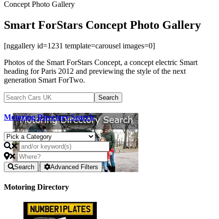
Concept Photo Gallery
Smart ForStars Concept Photo Gallery
[nggallery id=1231 template=carousel images=0]
Photos of the Smart ForStars Concept, a concept electric Smart
heading for Paris 2012 and previewing the style of the next
generation Smart ForTwo.
Motoring Directory Search
Search
Advanced Filters
Motoring Directory