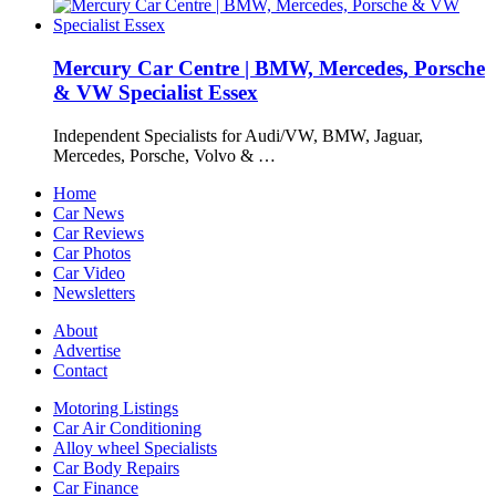
Mercury Car Centre | BMW, Mercedes, Porsche
& VW Specialist Essex
Independent Specialists for Audi/VW, BMW, Jaguar,
Mercedes, Porsche, Volvo & …
Home
Car News
Car Reviews
Car Photos
Car Video
Newsletters
About
Advertise
Contact
Motoring Listings
Car Air Conditioning
Alloy wheel Specialists
Car Body Repairs
Car Finance