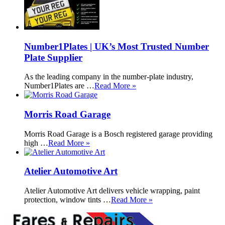
Number1Plates | UK’s Most Trusted Number
Plate Supplier
As the leading company in the number-plate industry,
Number1Plates are …
Read More »
Morris Road Garage
Morris Road Garage is a Bosch registered garage providing
high …
Read More »
Atelier Automotive Art
Atelier Automotive Art delivers vehicle wrapping, paint
protection, window tints …
Read More »