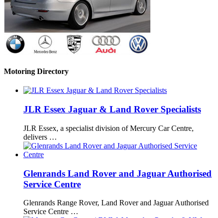
Motoring Directory
JLR Essex Jaguar & Land Rover Specialists
JLR Essex, a specialist division of Mercury Car Centre,
delivers …
Glenrands Land Rover and Jaguar Authorised
Service Centre
Glenrands Range Rover, Land Rover and Jaguar Authorised
Service Centre …