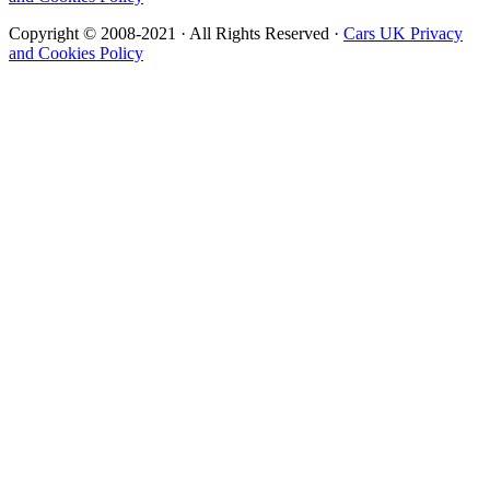
Copyright © 2008-2021 · All Rights Reserved ·
Cars UK Privacy
and Cookies Policy