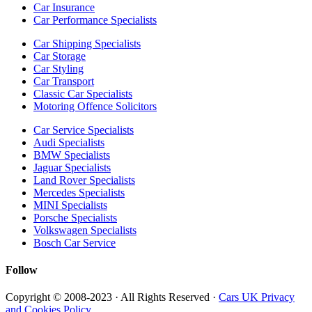
Car Insurance
Car Performance Specialists
Car Shipping Specialists
Car Storage
Car Styling
Car Transport
Classic Car Specialists
Motoring Offence Solicitors
Car Service Specialists
Audi Specialists
BMW Specialists
Jaguar Specialists
Land Rover Specialists
Mercedes Specialists
MINI Specialists
Porsche Specialists
Volkswagen Specialists
Bosch Car Service
Follow
Copyright © 2008-2023 · All Rights Reserved ·
Cars UK Privacy
and Cookies Policy