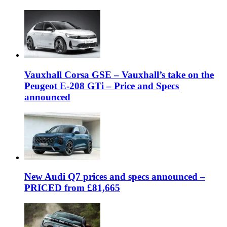
Vauxhall Corsa GSE – Vauxhall’s take on the
Peugeot E-208 GTi – Price and Specs
announced
New Audi Q7 prices and specs announced –
PRICED from £81,665