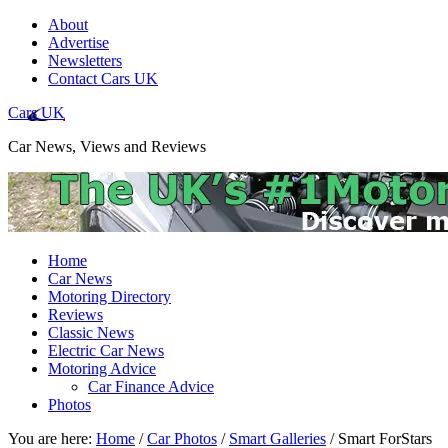
About
Advertise
Newsletters
Contact Cars UK
Cars UK
Car News, Views and Reviews
Home
Car News
Motoring Directory
Reviews
Classic News
Electric Car News
Motoring Advice
Car Finance Advice
Photos
You are here:
Home
/
Car Photos
/
Smart Galleries
/
Smart ForStars