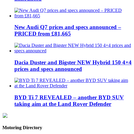
New Audi Q7 prices and specs announced –
PRICED from £81,665
Dacia Duster and Bigster NEW Hybrid 150 4×4
prices and specs announced
BYD Ti 7 REVEALED – another BYD SUV
taking aim at the Land Rover Defender
Motoring Directory