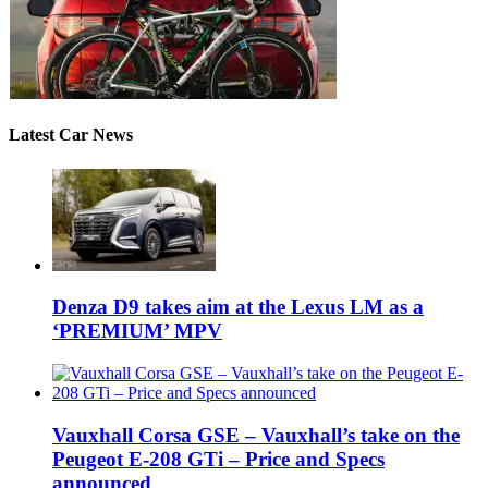
Latest Car News
Denza D9 takes aim at the Lexus LM as a
‘PREMIUM’ MPV
Vauxhall Corsa GSE – Vauxhall’s take on the
Peugeot E-208 GTi – Price and Specs
announced