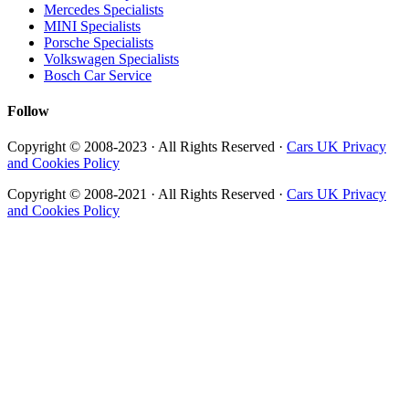
Mercedes Specialists
MINI Specialists
Porsche Specialists
Volkswagen Specialists
Bosch Car Service
Follow
Copyright © 2008-2023 · All Rights Reserved ·
Cars UK Privacy
and Cookies Policy
Copyright © 2008-2021 · All Rights Reserved ·
Cars UK Privacy
and Cookies Policy