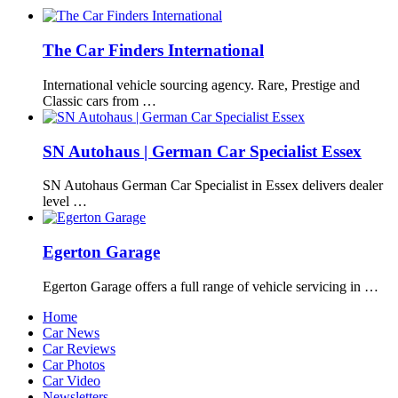
The Car Finders International
International vehicle sourcing agency. Rare, Prestige and
Classic cars from …
SN Autohaus | German Car Specialist Essex
SN Autohaus German Car Specialist in Essex delivers dealer
level …
Egerton Garage
Egerton Garage offers a full range of vehicle servicing in …
Home
Car News
Car Reviews
Car Photos
Car Video
Newsletters