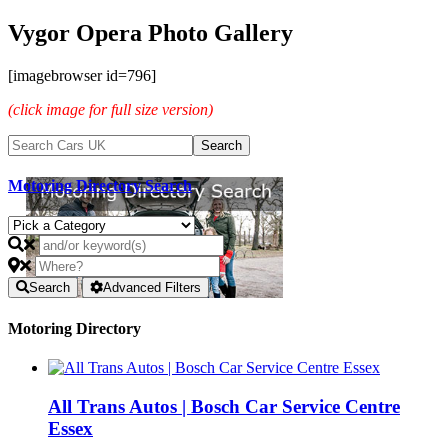
Vygor Opera Photo Gallery
[imagebrowser id=796]
(click image for full size version)
Motoring Directory Search
Search
Advanced Filters
Motoring Directory
All Trans Autos | Bosch Car Service Centre
Essex