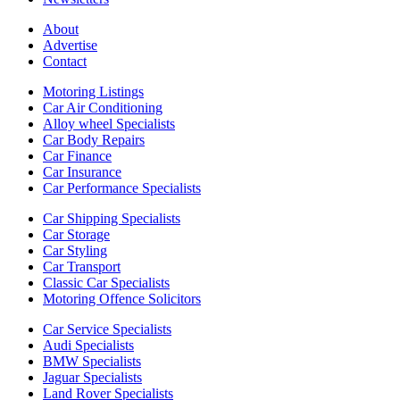
About
Advertise
Contact
Motoring Listings
Car Air Conditioning
Alloy wheel Specialists
Car Body Repairs
Car Finance
Car Insurance
Car Performance Specialists
Car Shipping Specialists
Car Storage
Car Styling
Car Transport
Classic Car Specialists
Motoring Offence Solicitors
Car Service Specialists
Audi Specialists
BMW Specialists
Jaguar Specialists
Land Rover Specialists