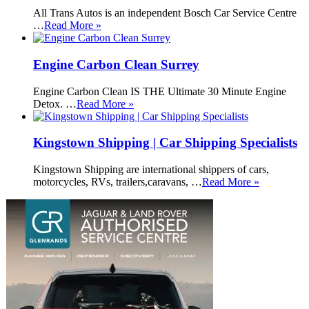
All Trans Autos is an independent Bosch Car Service Centre
…
Read More »
Engine Carbon Clean Surrey
Engine Carbon Clean IS THE Ultimate 30 Minute Engine
Detox. …
Read More »
Kingstown Shipping | Car Shipping Specialists
Kingstown Shipping are international shippers of cars,
motorcycles, RVs, trailers,caravans, …
Read More »