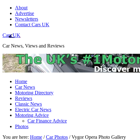
About
Advertise
Newsletters
Contact Cars UK
Cars UK
Car News, Views and Reviews
Home
Car News
Motoring Directory
Reviews
Classic News
Electric Car News
Motoring Advice
Car Finance Advice
Photos
You are here:
Home
/
Car Photos
/
Vygor Opera Photo Gallery