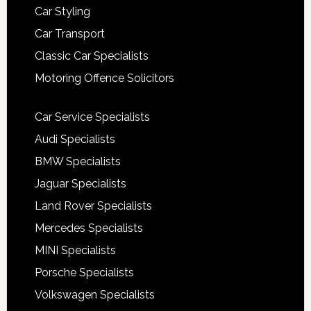
Car Styling
Car Transport
Classic Car Specialists
Motoring Offence Solicitors
Car Service Specialists
Audi Specialists
BMW Specialists
Jaguar Specialists
Land Rover Specialists
Mercedes Specialists
MINI Specialists
Porsche Specialists
Volkswagen Specialists