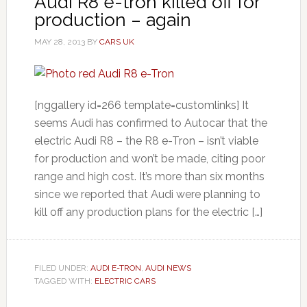
Audi R8 e-tron killed off for
production – again
MAY 28, 2013
BY
CARS UK
[nggallery id=266 template=customlinks] It
seems Audi has confirmed to Autocar that the
electric Audi R8 – the R8 e-Tron – isn’t viable
for production and won’t be made, citing poor
range and high cost. It’s more than six months
since we reported that Audi were planning to
kill off any production plans for the electric […]
FILED UNDER:
AUDI E-TRON
,
AUDI NEWS
TAGGED WITH:
ELECTRIC CARS