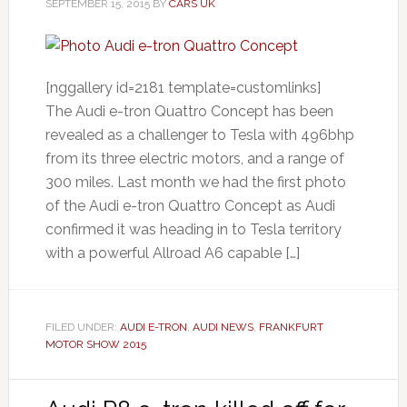
SEPTEMBER 15, 2015
BY
CARS UK
[nggallery id=2181 template=customlinks]
The Audi e-tron Quattro Concept has been
revealed as a challenger to Tesla with 496bhp
from its three electric motors, and a range of
300 miles. Last month we had the first photo
of the Audi e-tron Quattro Concept as Audi
confirmed it was heading in to Tesla territory
with a powerful Allroad A6 capable […]
FILED UNDER:
AUDI E-TRON
,
AUDI NEWS
,
FRANKFURT
MOTOR SHOW 2015