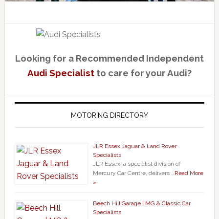
Looking for a Recommended Independent
Audi Specialist
to care for your Audi?
MOTORING DIRECTORY
JLR Essex Jaguar & Land Rover
Specialists
JLR Essex, a specialist division of
Mercury Car Centre, delivers …
Read More
»
Beech Hill Garage | MG & Classic Car
Specialists