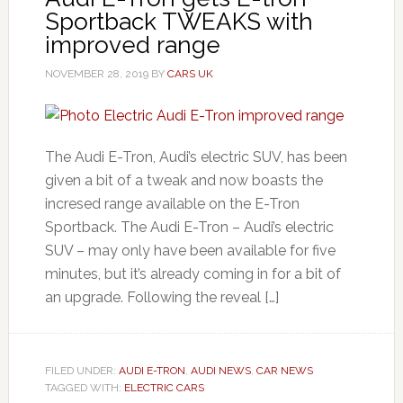
Sportback TWEAKS with
improved range
NOVEMBER 28, 2019
BY
CARS UK
The Audi E-Tron, Audi’s electric SUV, has been
given a bit of a tweak and now boasts the
incresed range available on the E-Tron
Sportback. The Audi E-Tron – Audi’s electric
SUV – may only have been available for five
minutes, but it’s already coming in for a bit of
an upgrade. Following the reveal […]
FILED UNDER:
AUDI E-TRON
,
AUDI NEWS
,
CAR NEWS
TAGGED WITH:
ELECTRIC CARS