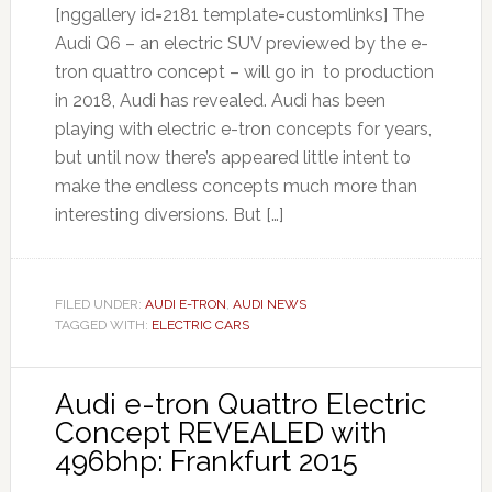
[nggallery id=2181 template=customlinks] The
Audi Q6 – an electric SUV previewed by the e-
tron quattro concept – will go in to production
in 2018, Audi has revealed. Audi has been
playing with electric e-tron concepts for years,
but until now there’s appeared little intent to
make the endless concepts much more than
interesting diversions. But […]
FILED UNDER:
AUDI E-TRON
,
AUDI NEWS
TAGGED WITH:
ELECTRIC CARS
Audi e-tron Quattro Electric
Concept REVEALED with
496bhp: Frankfurt 2015