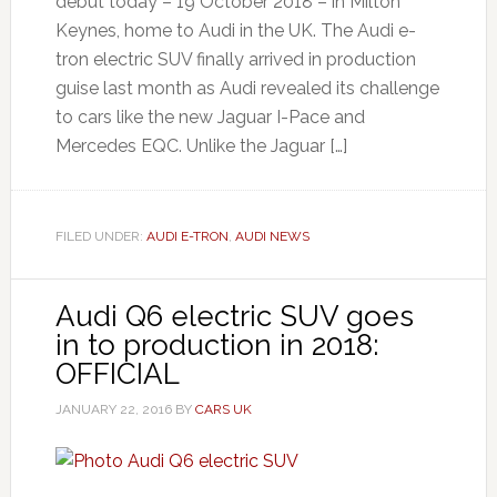
debut today – 19 October 2018 – in Milton
Keynes, home to Audi in the UK. The Audi e-
tron electric SUV finally arrived in production
guise last month as Audi revealed its challenge
to cars like the new Jaguar I-Pace and
Mercedes EQC. Unlike the Jaguar […]
FILED UNDER:
AUDI E-TRON
,
AUDI NEWS
Audi Q6 electric SUV goes
in to production in 2018:
OFFICIAL
JANUARY 22, 2016
BY
CARS UK