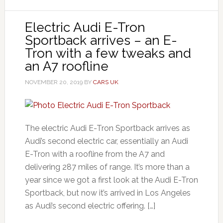
Electric Audi E-Tron
Sportback arrives – an E-
Tron with a few tweaks and
an A7 roofline
NOVEMBER 20, 2019
BY
CARS UK
The electric Audi E-Tron Sportback arrives as
Audi’s second electric car, essentially an Audi
E-Tron with a roofline from the A7 and
delivering 287 miles of range. It’s more than a
year since we got a first look at the Audi E-Tron
Sportback, but now it’s arrived in Los Angeles
as Audi’s second electric offering. […]