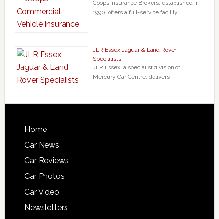
Coops Insurance Brokers, established in
1990, offers a full-service facility …
JLR Essex Jaguar & Land Rover
Specialists
JLR Essex, a specialist division of
Mercury Car Centre, delivers …
Home
Car News
Car Reviews
Car Photos
Car Video
Newsletters