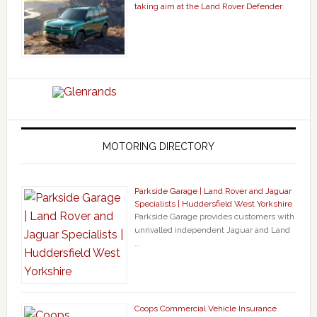
taking aim at the Land Rover Defender
MOTORING DIRECTORY
Parkside Garage | Land Rover and Jaguar
Specialists | Huddersfield West Yorkshire
Parkside Garage provides customers with
unrivalled independent Jaguar and Land
…
Coops Commercial Vehicle Insurance