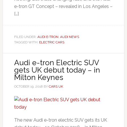
e-tron GT Concept – revealed in Los Angeles –
[…]
FILED UNDER:
AUDI E-TRON
,
AUDI NEWS
TAGGED WITH:
ELECTRIC CARS
Audi e-tron Electric SUV
gets UK debut today – in
Milton Keynes
OCTOBER 19, 2018
BY
CARS UK
The new Audi e-tron electric SUV gets its UK