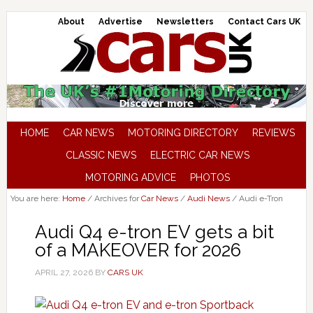
About
Advertise
Newsletters
Contact Cars UK
HOME
CAR NEWS
MOTORING DIRECTORY
REVIEWS
CLASSIC NEWS
ELECTRIC CAR NEWS
MOTORING ADVICE
PHOTOS
You are here:
Home
/
Archives for
Car News
/
Audi News
/
Audi e-Tron
Audi Q4 e-tron EV gets a bit
of a MAKEOVER for 2026
APRIL 27, 2026
BY
CARS UK