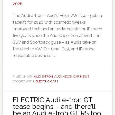
The Audi e-tron – Audi’s ‘Posh’ VW ID.4 – gets a
facelift for 2026 with cosmetic tweaks,
improved tech and an updated interior. It’s been
five years since the Audi Q4 e-tron arrived – in
SUV and Sportback guise – as Audi’s take on
the electric VW ID.4 (and ID.5), and it’s done
reasonable business […]
FILED UNDER:
AUDI E-TRON
,
AUDI NEWS
,
CAR NEWS
TAGGED WITH:
ELECTRIC CARS
ELECTRIC Audi e-tron GT
tease begins – and there’ll
be an Audi e-tron GT RS too