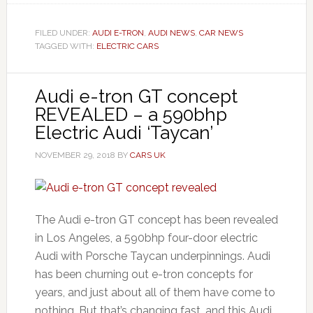
FILED UNDER:
AUDI E-TRON
,
AUDI NEWS
,
CAR NEWS
TAGGED WITH:
ELECTRIC CARS
Audi e-tron GT concept
REVEALED – a 590bhp
Electric Audi ‘Taycan’
NOVEMBER 29, 2018
BY
CARS UK
The Audi e-tron GT concept has been revealed
in Los Angeles, a 590bhp four-door electric
Audi with Porsche Taycan underpinnings. Audi
has been churning out e-tron concepts for
years, and just about all of them have come to
nothing. But that’s changing fast, and this Audi