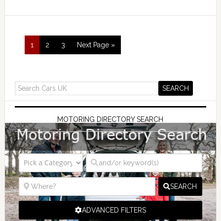
1
2
3
Next Page »
MOTORING DIRECTORY SEARCH
SEARCH
ADVANCED FILTERS