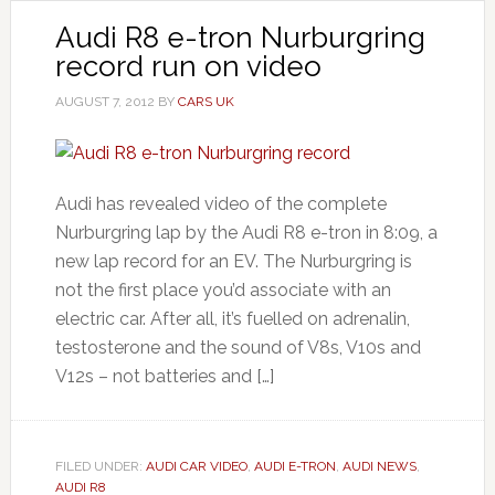
Audi R8 e-tron Nurburgring
record run on video
AUGUST 7, 2012
BY
CARS UK
Audi has revealed video of the complete
Nurburgring lap by the Audi R8 e-tron in 8:09, a
new lap record for an EV. The Nurburgring is
not the first place you’d associate with an
electric car. After all, it’s fuelled on adrenalin,
testosterone and the sound of V8s, V10s and
V12s – not batteries and […]
FILED UNDER:
AUDI CAR VIDEO
,
AUDI E-TRON
,
AUDI NEWS
,
AUDI R8