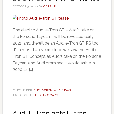
OCTOBER 9, 2020
BY
CARS UK
The electric Audi e-Tron GT – Audi’s take on
the Porsche Taycan – will be revealed early
2021, and there’ll be an Audi e-Tron GT RS too.
It’s almost two years since we saw the Audi e-
Tron GT Concept as Audi’s take on the Porsche
Taycan, and Audi promised it would arrive in
2020 as […]
FILED UNDER:
AUDI E-TRON
,
AUDI NEWS
TAGGED WITH:
ELECTRIC CARS
Audi E-Tron gets E-tron