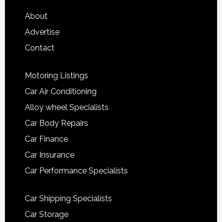
About
Advertise
Contact
Motoring Listings
Car Air Conditioning
Alloy wheel Specialists
Car Body Repairs
Car Finance
Car Insurance
Car Performance Specialists
Car Shipping Specialists
Car Storage