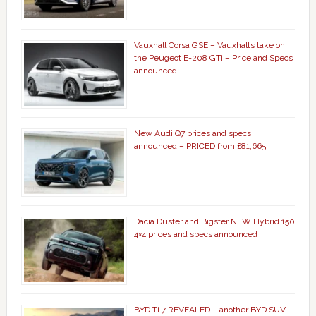
Vauxhall Corsa GSE – Vauxhall’s take on
the Peugeot E-208 GTi – Price and Specs
announced
New Audi Q7 prices and specs
announced – PRICED from £81,665
Dacia Duster and Bigster NEW Hybrid 150
4×4 prices and specs announced
BYD Ti 7 REVEALED – another BYD SUV