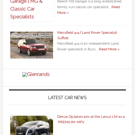
Beech Hill Garage is a long-established,
family-run classic car specialist …
Read
More »
Mansfield 4×4 | Land Rover Specialist
Suffolk
Mansfield 4×4 is an independent Land
Rover specialist in Bury …
Read More »
LATEST CAR NEWS
Denza D9 takes aim at the Lexus LM as a
‘PREMIUM’ MPV