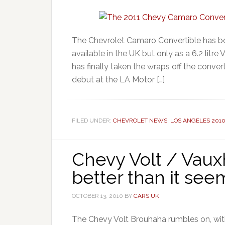
The Chevrolet Camaro Convertible has be
available in the UK but only as a 6.2 litre
has finally taken the wraps off the conve
debut at the LA Motor […]
FILED UNDER:
CHEVROLET NEWS
,
LOS ANGELES 201
Chevy Volt / Vau
better than it see
OCTOBER 13, 2010
BY
CARS UK
The Chevy Volt Brouhaha rumbles on, with 