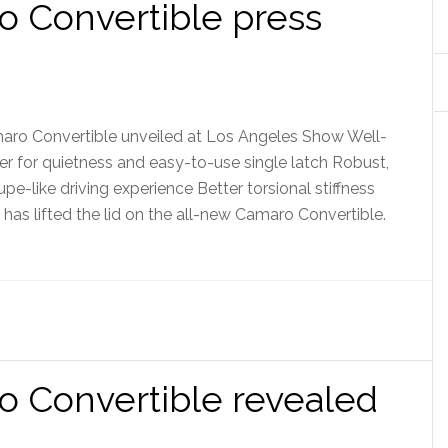
 Convertible press
Convertible unveiled at Los Angeles Show Well-
ner for quietness and easy-to-use single latch Robust,
pe-like driving experience Better torsional stiffness
as lifted the lid on the all-new Camaro Convertible.
o Convertible revealed