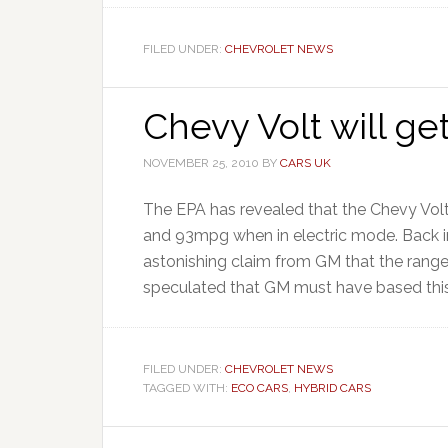
FILED UNDER:
CHEVROLET NEWS
Chevy Volt will g
NOVEMBER 25, 2010
BY
CARS UK
The EPA has revealed that the Chevy Volt
and 93mpg when in electric mode. Back i
astonishing claim from GM that the ran
speculated that GM must have based this f
FILED UNDER:
CHEVROLET NEWS
TAGGED WITH:
ECO CARS
,
HYBRID CARS