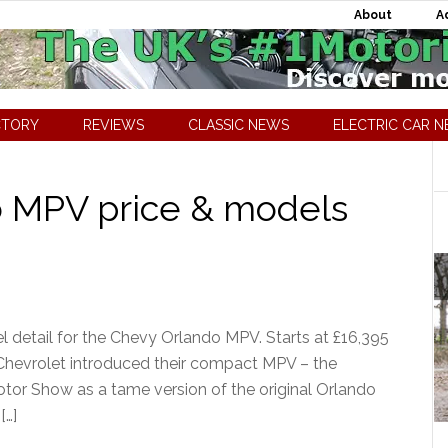
About
A
CTORY
REVIEWS
CLASSIC NEWS
ELECTRIC CAR 
o MPV price & models
 detail for the Chevy Orlando MPV. Starts at £16,395
 Chevrolet introduced their compact MPV – the
Motor Show as a tame version of the original Orlando
[…]