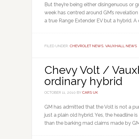
But they’re being either disingenuous or g
week has centred around GM’s revelation 
a true Range Extender EV but a hybrid. A di
FILED UNDER:
CHEVROLET NEWS
,
VAUXHALL NEWS
Chevy Volt / Vauxh
ordinary hybrid
OCTOBER 11, 2010
BY
CARS UK
GM has admitted that the Volt is not a pure 
just a plain old hybrid. Yes, the headline 
than the barking mad claims made by GM 