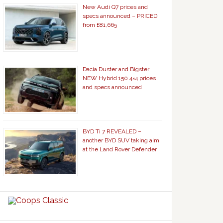
New Audi Q7 prices and
specs announced – PRICED
from £81,665
Dacia Duster and Bigster
NEW Hybrid 150 4×4 prices
and specs announced
BYD Ti 7 REVEALED –
another BYD SUV taking aim
at the Land Rover Defender