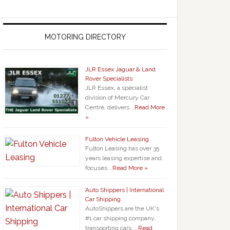
MOTORING DIRECTORY
JLR Essex Jaguar & Land
Rover Specialists
JLR Essex, a specialist
division of Mercury Car
Centre, delivers …
Read More
»
Fulton Vehicle Leasing
Fulton Leasing has over 35
years leasing expertise and
focuses …
Read More »
Auto Shippers | International
Car Shipping
AutoShippers are the UK's
#1 car shipping company,
transporting cars, …
Read