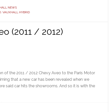
HALL NEWS
D
,
VAUXHALL HYBRID
o (2011 / 2012)
ion of the 2011 / 2012 Chevy Aveo to the Paris Motor
aiming that a new car has been revealed when we
re said car hits the showrooms. And so it is with the