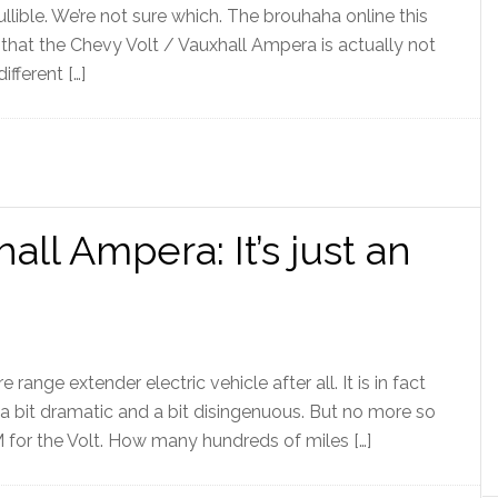
ullible. We’re not sure which. The brouhaha online this
that the Chevy Volt / Vauxhall Ampera is actually not
fferent […]
all Ampera: It’s just an
range extender electric vehicle after all. It is in fact
is a bit dramatic and a bit disingenuous. But no more so
for the Volt. How many hundreds of miles […]