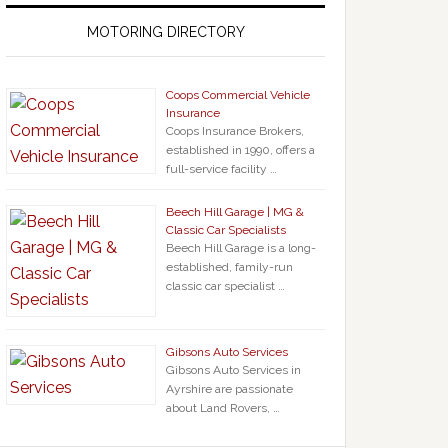
MOTORING DIRECTORY
Coops Commercial Vehicle
Insurance
Coops Insurance Brokers,
established in 1990, offers a
full-service facility …
Beech Hill Garage | MG &
Classic Car Specialists
Beech Hill Garage is a long-
established, family-run
classic car specialist …
Gibsons Auto Services
Gibsons Auto Services in
Ayrshire are passionate
about Land Rovers, …