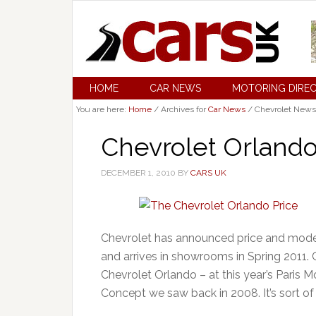
HOME
CAR NEWS
MOTORING DIRE
You are here:
Home
/
Archives for
Car News
/
Chevrolet News
Chevrolet Orland
DECEMBER 1, 2010
BY
CARS UK
Chevrolet has announced price and model
and arrives in showrooms in Spring 2011.
Chevrolet Orlando – at this year’s Paris 
Concept we saw back in 2008. It’s sort of 