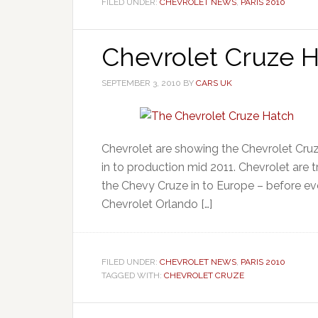
FILED UNDER:
CHEVROLET NEWS
,
PARIS 2010
Chevrolet Cruze H
SEPTEMBER 3, 2010
BY
CARS UK
Chevrolet are showing the Chevrolet Cru
in to production mid 2011. Chevrolet are 
the Chevy Cruze in to Europe – before ev
Chevrolet Orlando […]
FILED UNDER:
CHEVROLET NEWS
,
PARIS 2010
TAGGED WITH:
CHEVROLET CRUZE