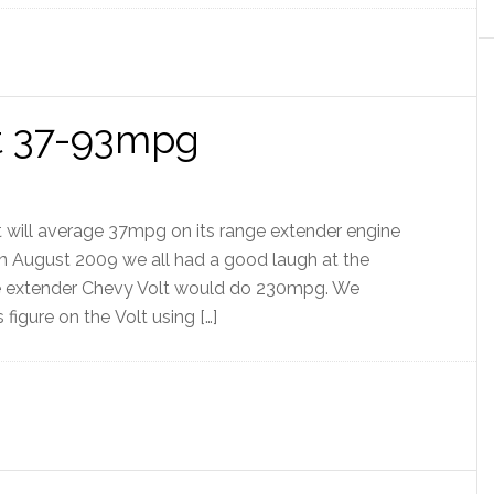
et 37-93mpg
 will average 37mpg on its range extender engine
n August 2009 we all had a good laugh at the
ge extender Chevy Volt would do 230mpg. We
igure on the Volt using […]