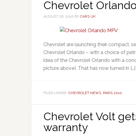
Chevrolet Orlando
AUGUST 26, 2010
BY
CARS UK
Chevrolet are launching their compact, s
Chevrolet Orlando – with a choice of petr
idea of the Chevrolet Orlando with a conc
picture above). That has now turned in […]
FILED UNDER:
CHEVROLET NEWS
,
PARIS 2010
Chevrolet Volt get
warranty