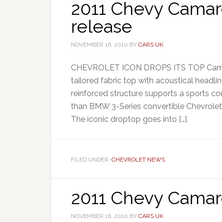
2011 Chevy Camaro
release
NOVEMBER 16, 2010
BY
CARS UK
CHEVROLET ICON DROPS ITS TOP Camaro 
tailored fabric top with acoustical headli
reinforced structure supports a sports cou
than BMW 3-Series convertible Chevrolet h
The iconic droptop goes into […]
FILED UNDER:
CHEVROLET NEWS
2011 Chevy Camar
NOVEMBER 16, 2010
BY
CARS UK