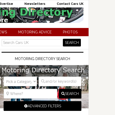
dvertise
Newsletters
Contact Cars UK
NEWS
MOTORING ADVICE
PHOTOS
MOTORING DIRECTORY SEARCH
SEARCH
ADVANCED FILTERS