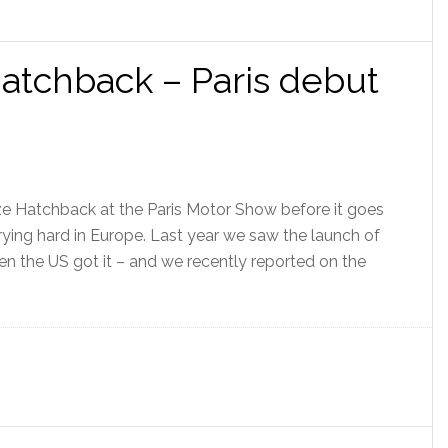
atchback – Paris debut
ze Hatchback at the Paris Motor Show before it goes
trying hard in Europe. Last year we saw the launch of
en the US got it – and we recently reported on the