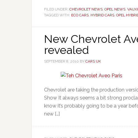
FILED UNDER:
CHEVROLET NEWS
,
OPEL NEWS
,
VAUX
TAGGED WITH:
ECO CARS
,
HYBRID CARS
,
OPEL HYBRI
New Chevrolet Ave
revealed
SEPTEMBER 8, 2010
BY
CARS UK
Chevrolet are taking the production vers
Show It always seems a bit strong procl
know it’s probably going to be a year befo
new […]