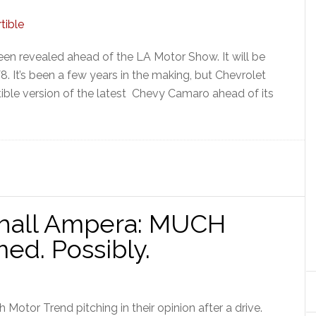
en revealed ahead of the LA Motor Show. It will be
 V8. It’s been a few years in the making, but Chevrolet
rtible version of the latest Chevy Camaro ahead of its
0
xhall Ampera: MUCH
med. Possibly.
Motor Trend pitching in their opinion after a drive.