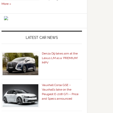
More »
LATEST CAR NEWS
Denza D9 takes aim at the
Lexus LM as a ‘PREMIUM’
MPV
Vauxhall Corsa GSE –
Vauxhall’s take on the
Peugeot E-208 GTi – Price
and Specs announced