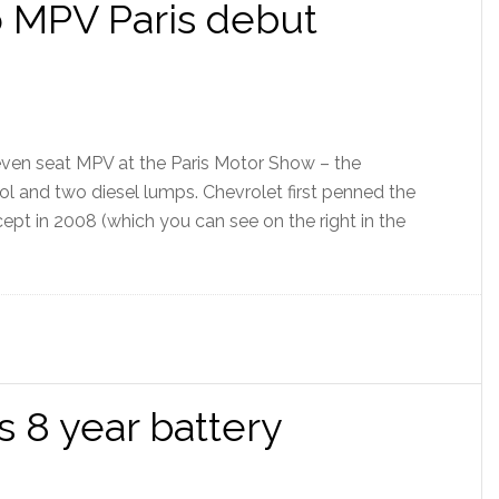
 MPV Paris debut
even seat MPV at the Paris Motor Show – the
ol and two diesel lumps. Chevrolet first penned the
ept in 2008 (which you can see on the right in the
s 8 year battery