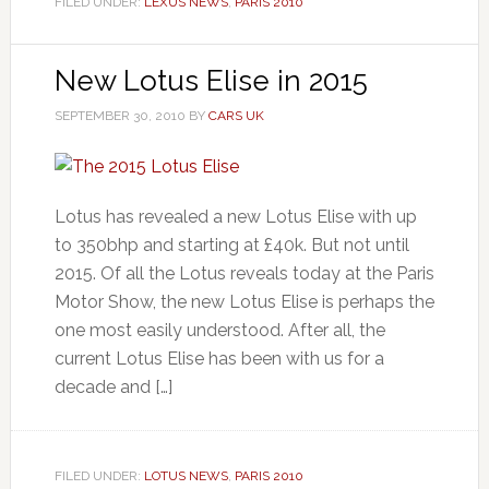
FILED UNDER:
LEXUS NEWS
,
PARIS 2010
New Lotus Elise in 2015
SEPTEMBER 30, 2010
BY
CARS UK
Lotus has revealed a new Lotus Elise with up
to 350bhp and starting at £40k. But not until
2015. Of all the Lotus reveals today at the Paris
Motor Show, the new Lotus Elise is perhaps the
one most easily understood. After all, the
current Lotus Elise has been with us for a
decade and […]
FILED UNDER:
LOTUS NEWS
,
PARIS 2010