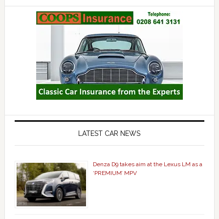
LATEST CAR NEWS
Denza D9 takes aim at the Lexus LM as a
‘PREMIUM’ MPV