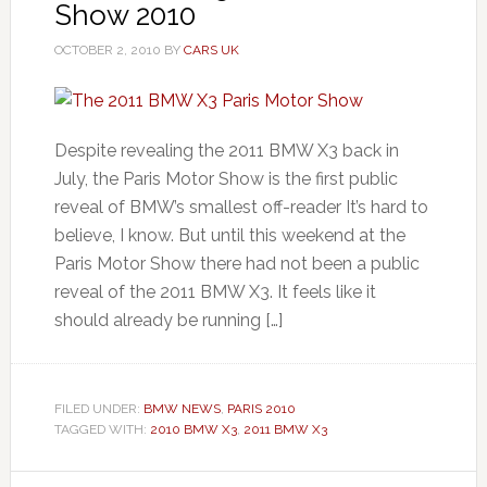
Show 2010
OCTOBER 2, 2010
BY
CARS UK
Despite revealing the 2011 BMW X3 back in
July, the Paris Motor Show is the first public
reveal of BMW’s smallest off-reader It’s hard to
believe, I know. But until this weekend at the
Paris Motor Show there had not been a public
reveal of the 2011 BMW X3. It feels like it
should already be running […]
FILED UNDER:
BMW NEWS
,
PARIS 2010
TAGGED WITH:
2010 BMW X3
,
2011 BMW X3