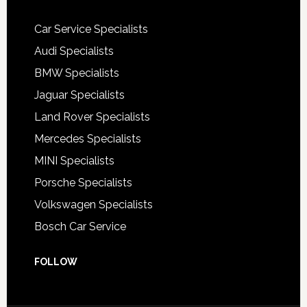
Car Service Specialists
Audi Specialists
BMW Specialists
Jaguar Specialists
Land Rover Specialists
Mercedes Specialists
MINI Specialists
Porsche Specialists
Volkswagen Specialists
Bosch Car Service
FOLLOW