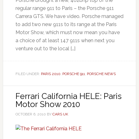
Porsche brought a new, 402bhp top of the
regular range 911 to Paris – the Porsche 911
Carrera GTS. We have video. Porsche managed
to add two new 911s to its range at the Paris
Motor Show, which must now mean you have
a choice of at least 147 911s when next you
venture out to the local […]
FILED UNDER:
PARIS 2010
,
PORSCHE 911
,
PORSCHE NEWS
Ferrari California HELE: Paris
Motor Show 2010
OCTOBER 6, 2010
BY
CARS UK