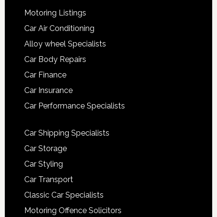
Motoring Listings
Car Air Conditioning
Alloy wheel Specialists
Car Body Repairs
Car Finance
Car Insurance
Car Performance Specialists
Car Shipping Specialists
Car Storage
Car Styling
Car Transport
Classic Car Specialists
Motoring Offence Solicitors