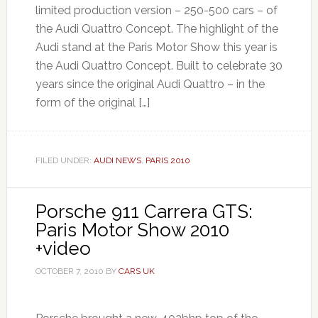
limited production version – 250-500 cars – of
the Audi Quattro Concept. The highlight of the
Audi stand at the Paris Motor Show this year is
the Audi Quattro Concept. Built to celebrate 30
years since the original Audi Quattro – in the
form of the original […]
FILED UNDER:
AUDI NEWS
,
PARIS 2010
Porsche 911 Carrera GTS:
Paris Motor Show 2010
+video
OCTOBER 7, 2010
BY
CARS UK