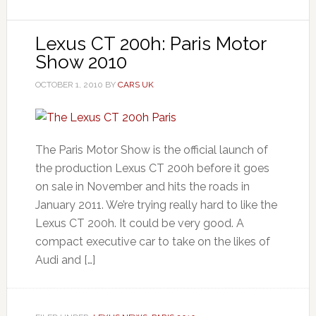
Lexus CT 200h: Paris Motor
Show 2010
OCTOBER 1, 2010
BY
CARS UK
The Paris Motor Show is the official launch of
the production Lexus CT 200h before it goes
on sale in November and hits the roads in
January 2011. We’re trying really hard to like the
Lexus CT 200h. It could be very good. A
compact executive car to take on the likes of
Audi and […]