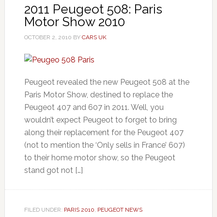
2011 Peugeot 508: Paris
Motor Show 2010
OCTOBER 2, 2010
BY
CARS UK
Peugeot revealed the new Peugeot 508 at the
Paris Motor Show, destined to replace the
Peugeot 407 and 607 in 2011. Well, you
wouldn’t expect Peugeot to forget to bring
along their replacement for the Peugeot 407
(not to mention the ‘Only sells in France’ 607)
to their home motor show, so the Peugeot
stand got not […]
FILED UNDER:
PARIS 2010
,
PEUGEOT NEWS