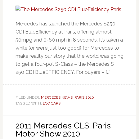
Mercedes has launched the Mercedes S250
CDI BlueEfficiency at Paris, offering almost
50mpg and 0-60 mph in 8 seconds. It’s taken a
while (or we’re just too good) for Mercedes to
make reality our story that the world was going
to get a four-pot S-Class – the Mercedes S
250 CDI BlueEFFICIENCY. For buyers – […]
FILED UNDER:
MERCEDES NEWS
,
PARIS 2010
TAGGED WITH:
ECO CARS
2011 Mercedes CLS: Paris
Motor Show 2010