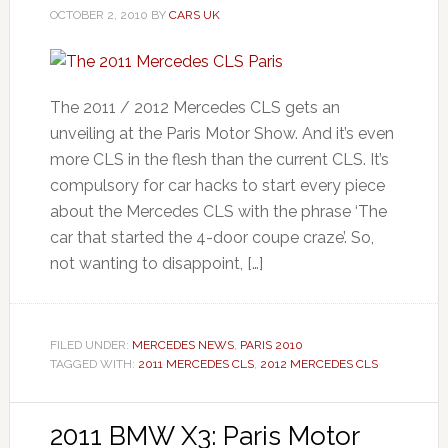
OCTOBER 2, 2010
BY
CARS UK
The 2011 / 2012 Mercedes CLS gets an
unveiling at the Paris Motor Show. And it’s even
more CLS in the flesh than the current CLS. It’s
compulsory for car hacks to start every piece
about the Mercedes CLS with the phrase ‘The
car that started the 4-door coupe craze’. So,
not wanting to disappoint, […]
FILED UNDER:
MERCEDES NEWS
,
PARIS 2010
TAGGED WITH:
2011 MERCEDES CLS
,
2012 MERCEDES CLS
2011 BMW X3: Paris Motor