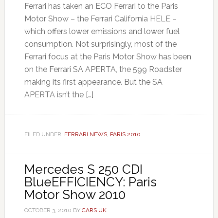
Ferrari has taken an ECO Ferrari to the Paris
Motor Show – the Ferrari California HELE –
which offers lower emissions and lower fuel
consumption. Not surprisingly, most of the
Ferrari focus at the Paris Motor Show has been
on the Ferrari SA APERTA, the 599 Roadster
making its first appearance. But the SA
APERTA isn’t the […]
FILED UNDER:
FERRARI NEWS
,
PARIS 2010
Mercedes S 250 CDI
BlueEFFICIENCY: Paris
Motor Show 2010
OCTOBER 3, 2010
BY
CARS UK