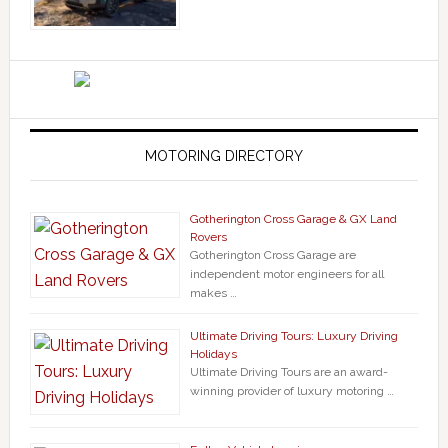
MOTORING DIRECTORY
Gotherington Cross Garage & GX Land
Rovers
Gotherington Cross Garage are
independent motor engineers for all
makes …
Ultimate Driving Tours: Luxury Driving
Holidays
Ultimate Driving Tours are an award-
winning provider of luxury motoring …