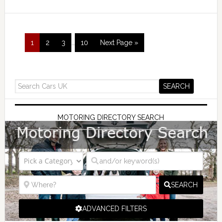
1
2
3
…
10
Next Page »
MOTORING DIRECTORY SEARCH
SEARCH
ADVANCED FILTERS