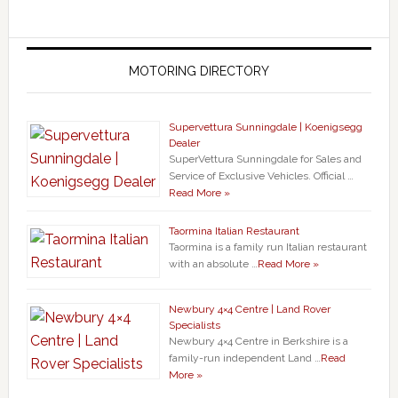
MOTORING DIRECTORY
Supervettura Sunningdale | Koenigsegg
Dealer
SuperVettura Sunningdale for Sales and
Service of Exclusive Vehicles. Official …
Read More »
Taormina Italian Restaurant
Taormina is a family run Italian restaurant
with an absolute …
Read More »
Newbury 4×4 Centre | Land Rover
Specialists
Newbury 4×4 Centre in Berkshire is a
family-run independent Land …
Read
More »