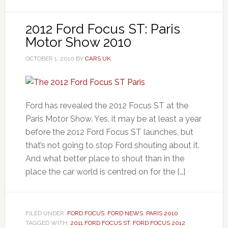
2012 Ford Focus ST: Paris
Motor Show 2010
OCTOBER 1, 2010
BY
CARS UK
Ford has revealed the 2012 Focus ST at the
Paris Motor Show. Yes, it may be at least a year
before the 2012 Ford Focus ST launches, but
that’s not going to stop Ford shouting about it.
And what better place to shout than in the
place the car world is centred on for the […]
FILED UNDER:
FORD FOCUS
,
FORD NEWS
,
PARIS 2010
TAGGED WITH:
2011 FORD FOCUS ST
,
FORD FOCUS 2012