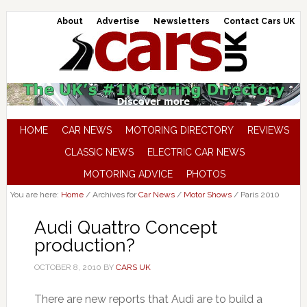
About
Advertise
Newsletters
Contact Cars UK
HOME
CAR NEWS
MOTORING DIRECTORY
REVIEWS
CLASSIC NEWS
ELECTRIC CAR NEWS
MOTORING ADVICE
PHOTOS
You are here:
Home
/
Archives for
Car News
/
Motor Shows
/
Paris 2010
Audi Quattro Concept
production?
OCTOBER 8, 2010
BY
CARS UK
There are new reports that Audi are to build a