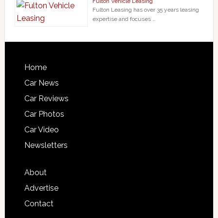
Fulton Vehicle Leasing
Fulton Leasing has over 35 years leasing
expertise and focuses …
Home
Car News
Car Reviews
Car Photos
Car Video
Newsletters
About
Advertise
Contact