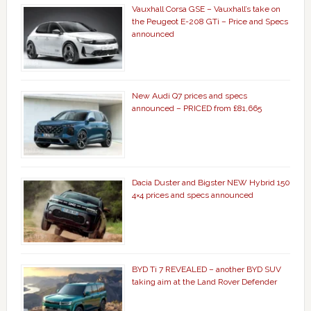
Vauxhall Corsa GSE – Vauxhall’s take on
the Peugeot E-208 GTi – Price and Specs
announced
New Audi Q7 prices and specs
announced – PRICED from £81,665
Dacia Duster and Bigster NEW Hybrid 150
4×4 prices and specs announced
BYD Ti 7 REVEALED – another BYD SUV
taking aim at the Land Rover Defender