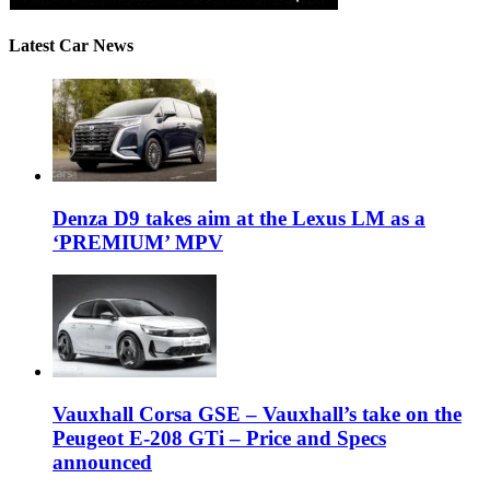
Latest Car News
Denza D9 takes aim at the Lexus LM as a
‘PREMIUM’ MPV
Vauxhall Corsa GSE – Vauxhall’s take on the
Peugeot E-208 GTi – Price and Specs
announced