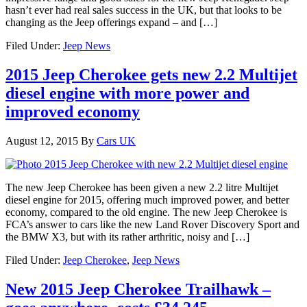
hasn’t ever had real sales success in the UK, but that looks to be
changing as the Jeep offerings expand – and […]
Filed Under:
Jeep News
2015 Jeep Cherokee gets new 2.2 Multijet
diesel engine with more power and
improved economy
August 12, 2015
By
Cars UK
The new Jeep Cherokee has been given a new 2.2 litre Multijet
diesel engine for 2015, offering much improved power, and better
economy, compared to the old engine. The new Jeep Cherokee is
FCA’s answer to cars like the new Land Rover Discovery Sport and
the BMW X3, but with its rather arthritic, noisy and […]
Filed Under:
Jeep Cherokee
,
Jeep News
New 2015 Jeep Cherokee Trailhawk –