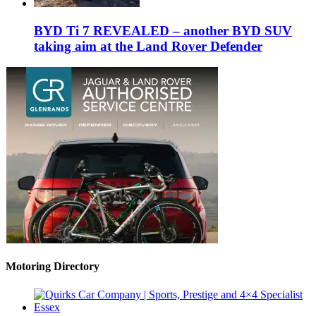
BYD Ti 7 REVEALED – another BYD SUV
taking aim at the Land Rover Defender
Motoring Directory