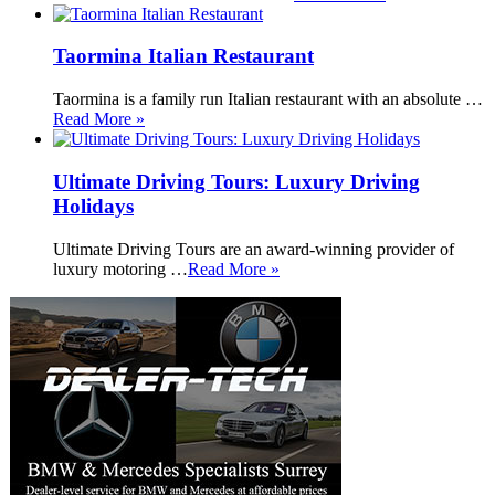
Taormina Italian Restaurant
Taormina is a family run Italian restaurant with an absolute …
Read More »
Ultimate Driving Tours: Luxury Driving
Holidays
Ultimate Driving Tours are an award-winning provider of
luxury motoring …
Read More »