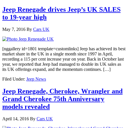
Jeep Renegade drives Jeep’s UK SALES
to 19-year high
May 7, 2016
By
Cars UK
[nggallery id=1801 template=customlinks] Jeep has achieved its best
market share in the UK in a single month since 1997 in April,
recording a 115 per cent increase year on year. Back in October last
year, we reported that Jeep had managed to double its UK sales as
its UK offerings expand, and the momentum continues. […]
Filed Under:
Jeep News
Jeep Renegade, Cherokee, Wrangler and
Grand Cherokee 75th Anniversary
models revealed
April 14, 2016
By
Cars UK