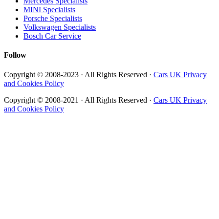
Mercedes Specialists
MINI Specialists
Porsche Specialists
Volkswagen Specialists
Bosch Car Service
Follow
Copyright © 2008-2023 · All Rights Reserved ·
Cars UK Privacy
and Cookies Policy
Copyright © 2008-2021 · All Rights Reserved ·
Cars UK Privacy
and Cookies Policy