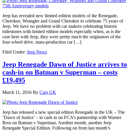
Jeep has revealed new limited edition models of the Renegade,
Cherokee, Wrangler and Grand Cherokee to celebrate 75 years of
Jeep. We have no problem with car makers celebrating historic
milestones with limited edition models especially when, as is the
case here with Jeep, they were pretty much the originators of the
four-wheel drive, mass-production car […]
Filed Under:
Jeep News
Jeep Renegade Dawn of Justice arrives to
cash-in on Batman v Superman – costs
£19,495
March 11, 2016
By
Cars UK
Jeep has released a new special edition Renegade in the UK – The
‘Dawn of Justice’ – to cash in on FCA’s partnership with Warner
Bros on Batman v Superman. Another month, another Jeep
Renegade Special Edition. Following on from last month’s