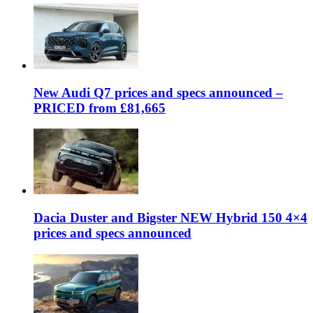
New Audi Q7 prices and specs announced –
PRICED from £81,665
Dacia Duster and Bigster NEW Hybrid 150 4×4
prices and specs announced