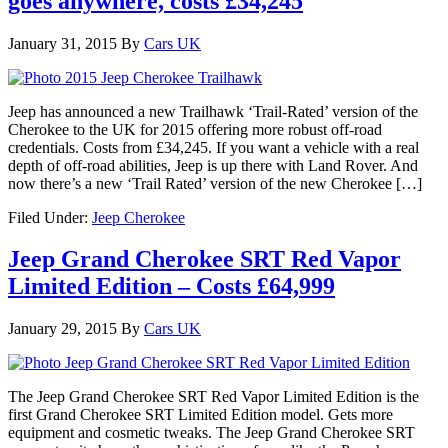
goes anywhere, costs £34,245
January 31, 2015
By
Cars UK
Jeep has announced a new Trailhawk ‘Trail-Rated’ version of the
Cherokee to the UK for 2015 offering more robust off-road
credentials. Costs from £34,245. If you want a vehicle with a real
depth of off-road abilities, Jeep is up there with Land Rover. And
now there’s a new ‘Trail Rated’ version of the new Cherokee […]
Filed Under:
Jeep Cherokee
Jeep Grand Cherokee SRT Red Vapor
Limited Edition – Costs £64,999
January 29, 2015
By
Cars UK
The Jeep Grand Cherokee SRT Red Vapor Limited Edition is the
first Grand Cherokee SRT Limited Edition model. Gets more
equipment and cosmetic tweaks. The Jeep Grand Cherokee SRT