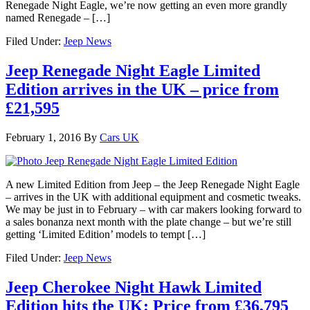
Renegade Night Eagle, we’re now getting an even more grandly
named Renegade – […]
Filed Under:
Jeep News
Jeep Renegade Night Eagle Limited
Edition arrives in the UK – price from
£21,595
February 1, 2016
By
Cars UK
A new Limited Edition from Jeep – the Jeep Renegade Night Eagle
– arrives in the UK with additional equipment and cosmetic tweaks.
We may be just in to February – with car makers looking forward to
a sales bonanza next month with the plate change – but we’re still
getting ‘Limited Edition’ models to tempt […]
Filed Under:
Jeep News
Jeep Cherokee Night Hawk Limited
Edition hits the UK: Price from £36,795