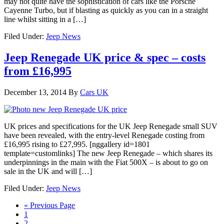
may not quite have the sophistication of cars like the Porsche
Cayenne Turbo, but if blasting as quickly as you can in a straight
line whilst sitting in a […]
Filed Under:
Jeep News
Jeep Renegade UK price & spec – costs
from £16,995
December 13, 2014
By
Cars UK
UK prices and specifications for the UK Jeep Renegade small SUV
have been revealed, with the entry-level Renegade costing from
£16,995 rising to £27,995. [nggallery id=1801
template=customlinks] The new Jeep Renegade – which shares its
underpinnings in the main with the Fiat 500X – is about to go on
sale in the UK and will […]
Filed Under:
Jeep News
« Previous Page
1
2