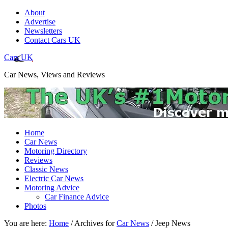
About
Advertise
Newsletters
Contact Cars UK
Cars UK
Car News, Views and Reviews
Home
Car News
Motoring Directory
Reviews
Classic News
Electric Car News
Motoring Advice
Car Finance Advice
Photos
You are here:
Home
/
Archives for
Car News
/
Jeep News