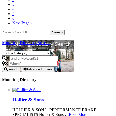
3
4
5
6
Next Page »
Motoring Directory Search
Search
Advanced Filters
Motoring Directory
Hollier & Sons
HOLLIER & SONS | PERFORMANCE BRAKE
SPECIALISTS Hollier & Sons …
Read More »