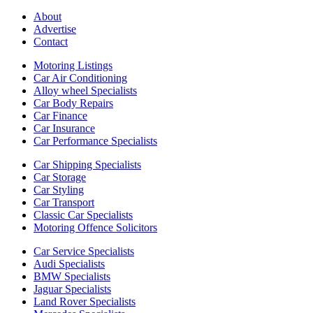
About
Advertise
Contact
Motoring Listings
Car Air Conditioning
Alloy wheel Specialists
Car Body Repairs
Car Finance
Car Insurance
Car Performance Specialists
Car Shipping Specialists
Car Storage
Car Styling
Car Transport
Classic Car Specialists
Motoring Offence Solicitors
Car Service Specialists
Audi Specialists
BMW Specialists
Jaguar Specialists
Land Rover Specialists