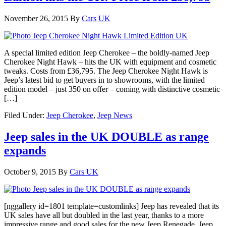
November 26, 2015
By
Cars UK
A special limited edition Jeep Cherokee – the boldly-named Jeep
Cherokee Night Hawk – hits the UK with equipment and cosmetic
tweaks. Costs from £36,795. The Jeep Cherokee Night Hawk is
Jeep’s latest bid to get buyers in to showrooms, with the limited
edition model – just 350 on offer – coming with distinctive cosmetic
[…]
Filed Under:
Jeep Cherokee
,
Jeep News
Jeep sales in the UK DOUBLE as range
expands
October 9, 2015
By
Cars UK
[nggallery id=1801 template=customlinks] Jeep has revealed that its
UK sales have all but doubled in the last year, thanks to a more
impressive range and good sales for the new Jeep Renegade. Jeep