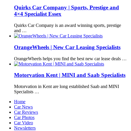
Quirks Car Company | Sports, Prestige and
4×4 Specialist Essex
Quirks Car Company is an award winning sports, prestige
and …
OrangeWheels | New Car Leasing Specialists
OrangeWheels helps you find the best new car lease deals …
Motorvation Kent | MINI and Saab Specialists
Motorvation in Kent are long established Saab and MINI
Specialists …
Home
Car News
Car Reviews
Car Photos
Car Video
Newsletters